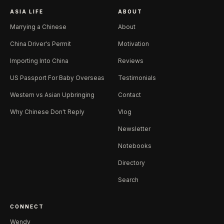
ASIA LIFE
ABOUT
Marrying a Chinese
About
China Driver's Permit
Motivation
Importing Into China
Reviews
US Passport For Baby Overseas
Testimonials
Western vs Asian Upbringing
Contact
Why Chinese Don't Reply
Vlog
Newsletter
Notebooks
Directory
Search
CONNECT
Wendy