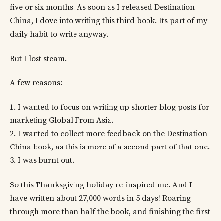
five or six months. As soon as I released Destination
China, I dove into writing this third book. Its part of my
daily habit to write anyway.
But I lost steam.
A few reasons:
1. I wanted to focus on writing up shorter blog posts for
marketing Global From Asia.
2. I wanted to collect more feedback on the Destination
China book, as this is more of a second part of that one.
3. I was burnt out.
So this Thanksgiving holiday re-inspired me. And I
have written about 27,000 words in 5 days! Roaring
through more than half the book, and finishing the first