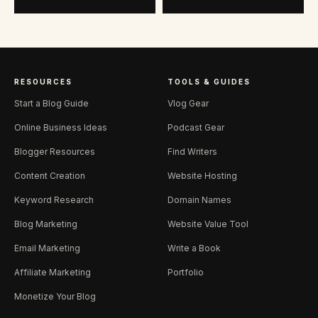
RESOURCES
TOOLS & GUIDES
Start a Blog Guide
Vlog Gear
Online Business Ideas
Podcast Gear
Blogger Resources
Find Writers
Content Creation
Website Hosting
Keyword Research
Domain Names
Blog Marketing
Website Value Tool
Email Marketing
Write a Book
Affiliate Marketing
Portfolio
Monetize Your Blog