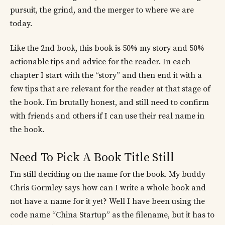
pursuit, the grind, and the merger to where we are
today.
Like the 2nd book, this book is 50% my story and 50%
actionable tips and advice for the reader. In each
chapter I start with the “story” and then end it with a
few tips that are relevant for the reader at that stage of
the book. I’m brutally honest, and still need to confirm
with friends and others if I can use their real name in
the book.
Need To Pick A Book Title Still
I’m still deciding on the name for the book. My buddy
Chris Gormley says how can I write a whole book and
not have a name for it yet? Well I have been using the
code name “China Startup” as the filename, but it has to