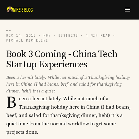
──
DEC 14, 2015 · MON · BUSINESS · 4 MIN READ ·
MICHAEL MICHELINI
Book 3 Coming - China Tech
Startup Experiences
Been a hermit lately. While not much of a Thanksgiving holiday
here in China (I had beans, beef, and salad for thanksgiving
dinner, heh!) it is a quiet
B
een a hermit lately. While not much of a
Thanksgiving holiday here in China (I had beans,
beef, and salad for thanksgiving dinner, heh!) it is a
quiet time from the normal workflow to get some
projects done.