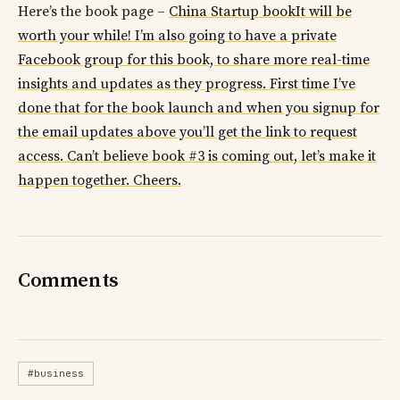
Here’s the book page –
China Startup bookIt will be
worth your while! I’m also going to have a private
Facebook group for this book, to share more real-time
insights and updates as they progress. First time I’ve
done that for the book launch and when you signup for
the email updates above you’ll get the link to request
access. Can’t believe book #3 is coming out, let’s make it
happen together. Cheers.
Comments
#business