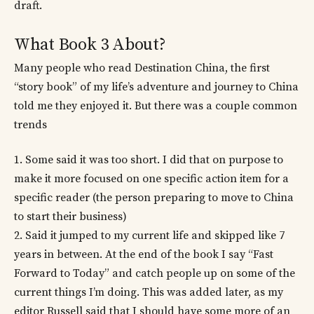
draft.
What Book 3 About?
Many people who read Destination China, the first
“story book” of my life’s adventure and journey to China
told me they enjoyed it. But there was a couple common
trends
1. Some said it was too short. I did that on purpose to
make it more focused on one specific action item for a
specific reader (the person preparing to move to China
to start their business)
2. Said it jumped to my current life and skipped like 7
years in between. At the end of the book I say “Fast
Forward to Today” and catch people up on some of the
current things I’m doing. This was added later, as my
editor Russell said that I should have some more of an