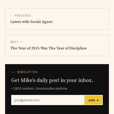
← PREVIOUS
Latest with Social Agent
NEXT →
The Year of 2015 Was The Year of Discipline
── NEWSLETTER
Get Mike's daily post in your inbox.
~1,800 readers. Unsubscribe anytime.
Join →