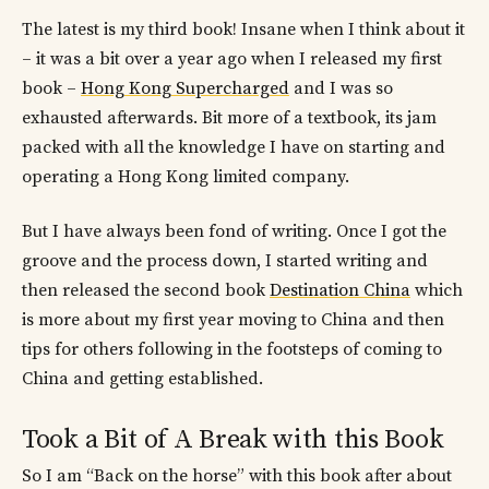
The latest is my third book! Insane when I think about it
– it was a bit over a year ago when I released my first
book –
Hong Kong Supercharged
and I was so
exhausted afterwards. Bit more of a textbook, its jam
packed with all the knowledge I have on starting and
operating a Hong Kong limited company.
But I have always been fond of writing. Once I got the
groove and the process down, I started writing and
then released the second book
Destination China
which
is more about my first year moving to China and then
tips for others following in the footsteps of coming to
China and getting established.
Took a Bit of A Break with this Book
So I am “Back on the horse” with this book after about