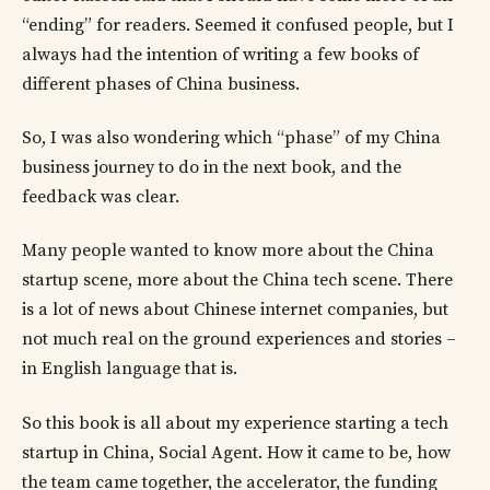
“ending” for readers. Seemed it confused people, but I
always had the intention of writing a few books of
different phases of China business.
So, I was also wondering which “phase” of my China
business journey to do in the next book, and the
feedback was clear.
Many people wanted to know more about the China
startup scene, more about the China tech scene. There
is a lot of news about Chinese internet companies, but
not much real on the ground experiences and stories –
in English language that is.
So this book is all about my experience starting a tech
startup in China, Social Agent. How it came to be, how
the team came together, the accelerator, the funding