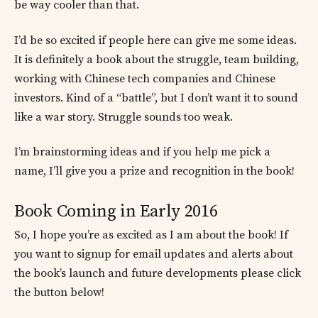
be way cooler than that.
I’d be so excited if people here can give me some ideas.
It is definitely a book about the struggle, team building,
working with Chinese tech companies and Chinese
investors. Kind of a “battle”, but I don’t want it to sound
like a war story. Struggle sounds too weak.
I’m brainstorming ideas and if you help me pick a
name, I’ll give you a prize and recognition in the book!
Book Coming in Early 2016
So, I hope you’re as excited as I am about the book! If
you want to signup for email updates and alerts about
the book’s launch and future developments please click
the button below!