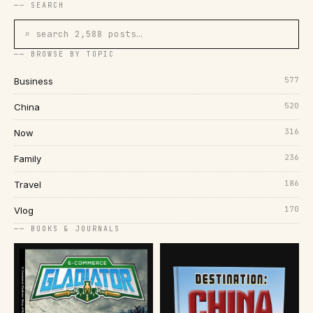
── SEARCH
⌕ search 2,588 posts…
── BROWSE BY TOPIC
577
Business
520
China
316
Now
236
Family
186
Travel
170
Vlog
── BOOKS & JOURNALS