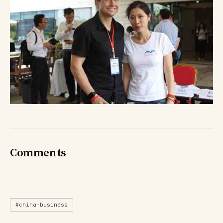
Comments
#china-business