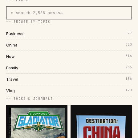
── SEARCH
⌕ search 2,588 posts…
── BROWSE BY TOPIC
577
Business
520
China
316
Now
236
Family
186
Travel
170
Vlog
── BOOKS & JOURNALS