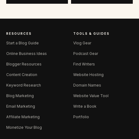
RESOURCES
TOOLS & GUIDES
Start a Blog Guide
Vlog Gear
Online Business Ideas
Podcast Gear
Blogger Resources
Find Writers
Content Creation
Website Hosting
Keyword Research
Domain Names
Blog Marketing
Website Value Tool
Email Marketing
Write a Book
Affiliate Marketing
Portfolio
Monetize Your Blog