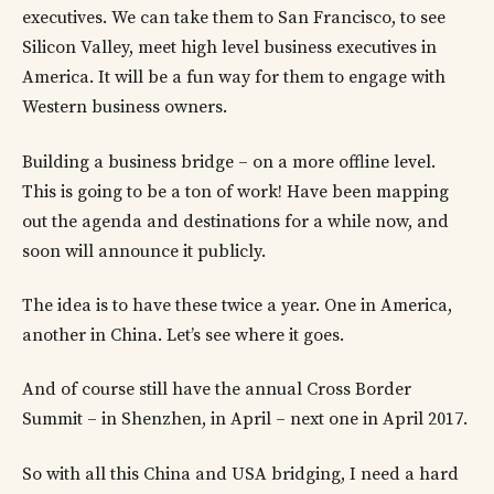
executives. We can take them to San Francisco, to see
Silicon Valley, meet high level business executives in
America. It will be a fun way for them to engage with
Western business owners.
Building a business bridge – on a more offline level.
This is going to be a ton of work! Have been mapping
out the agenda and destinations for a while now, and
soon will announce it publicly.
The idea is to have these twice a year. One in America,
another in China. Let’s see where it goes.
And of course still have the annual Cross Border
Summit – in Shenzhen, in April – next one in April 2017.
So with all this China and USA bridging, I need a hard