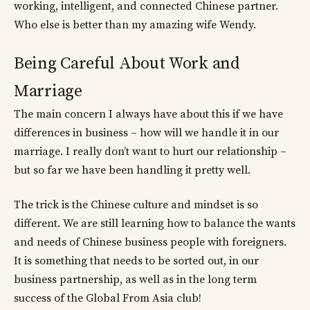
working, intelligent, and connected Chinese partner.
Who else is better than my amazing wife Wendy.
Being Careful About Work and
Marriage
The main concern I always have about this if we have
differences in business – how will we handle it in our
marriage. I really don’t want to hurt our relationship –
but so far we have been handling it pretty well.
The trick is the Chinese culture and mindset is so
different. We are still learning how to balance the wants
and needs of Chinese business people with foreigners.
It is something that needs to be sorted out, in our
business partnership, as well as in the long term
success of the Global From Asia club!