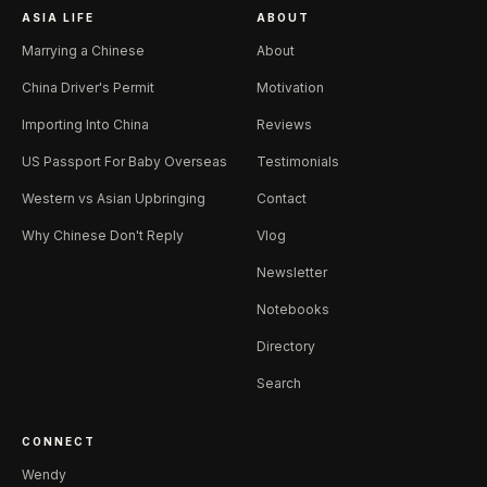
ASIA LIFE
ABOUT
Marrying a Chinese
About
China Driver's Permit
Motivation
Importing Into China
Reviews
US Passport For Baby Overseas
Testimonials
Western vs Asian Upbringing
Contact
Why Chinese Don't Reply
Vlog
Newsletter
Notebooks
Directory
Search
CONNECT
Wendy