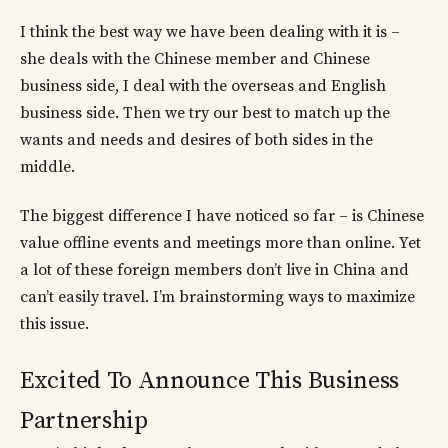
I think the best way we have been dealing with it is –
she deals with the Chinese member and Chinese
business side, I deal with the overseas and English
business side. Then we try our best to match up the
wants and needs and desires of both sides in the
middle.
The biggest difference I have noticed so far – is Chinese
value offline events and meetings more than online. Yet
a lot of these foreign members don’t live in China and
can’t easily travel. I’m brainstorming ways to maximize
this issue.
Excited To Announce This Business
Partnership