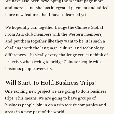
We have also been developing the Wechat page more
and more – and she has integrated payment and added
more new features that I haven’t learned yet.
We hopefully can together bridge the Chinese Global
From Asia club members with the Western members,
and put them together like they want to be. It is such a
challenge with the language, culture, and technology
differences – basically every challenge you can think of
– it exists when trying to bridge Chinese people with
business people overseas.
Will Start To Hold Business Trips!
One exciting new project we are going to do is business
trips. This means, we are going to have groups of
business people join in on a trip to visit companies and
areas in a new part of the world.