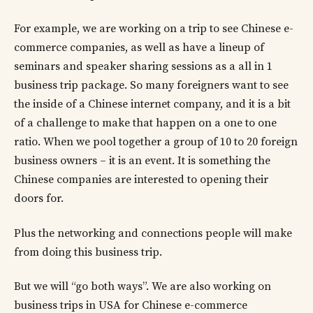
For example, we are working on a trip to see Chinese e-
commerce companies, as well as have a lineup of
seminars and speaker sharing sessions as a all in 1
business trip package. So many foreigners want to see
the inside of a Chinese internet company, and it is a bit
of a challenge to make that happen on a one to one
ratio. When we pool together a group of 10 to 20 foreign
business owners – it is an event. It is something the
Chinese companies are interested to opening their
doors for.
Plus the networking and connections people will make
from doing this business trip.
But we will “go both ways”. We are also working on
business trips in USA for Chinese e-commerce