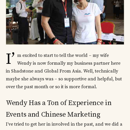
I’
m excited to start to tell the world – my wife
Wendy is now formally my business partner here
in Shadstone and Global From Asia. Well, technically
maybe she always was – so supportive and helpful, but
over the past month or so it is more formal.
Wendy Has a Ton of Experience in
Events and Chinese Marketing
I’ve tried to get her in involved in the past, and we did a