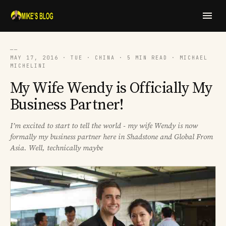
──
MAY 17, 2016 · TUE · CHINA · 5 MIN READ · MICHAEL
MICHELINI
My Wife Wendy is Officially My
Business Partner!
I’m excited to start to tell the world - my wife Wendy is now
formally my business partner here in Shadstone and Global From
Asia. Well, technically maybe