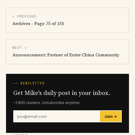
← PREVIOUS
Archives - Page 75 of 155
NEXT →
Announcement: Partner of Enter China Community
── NEWSLETTER
Get Mike's daily post in your inbox.
~1,800 readers. Unsubscribe anytime.
Join →