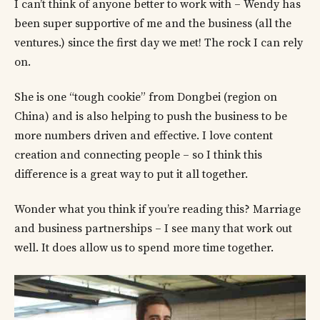
I can’t think of anyone better to work with – Wendy has
been super supportive of me and the business (all the
ventures.) since the first day we met! The rock I can rely
on.
She is one “tough cookie” from Dongbei (region on
China) and is also helping to push the business to be
more numbers driven and effective. I love content
creation and connecting people – so I think this
difference is a great way to put it all together.
Wonder what you think if you’re reading this? Marriage
and business partnerships – I see many that work out
well. It does allow us to spend more time together.