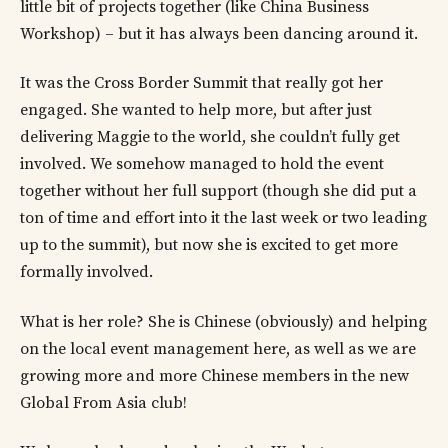
little bit of projects together (like China Business
Workshop) – but it has always been dancing around it.
It was the Cross Border Summit that really got her
engaged. She wanted to help more, but after just
delivering Maggie to the world, she couldn’t fully get
involved. We somehow managed to hold the event
together without her full support (though she did put a
ton of time and effort into it the last week or two leading
up to the summit), but now she is excited to get more
formally involved.
What is her role? She is Chinese (obviously) and helping
on the local event management here, as well as we are
growing more and more Chinese members in the new
Global From Asia club!