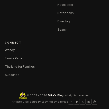
Newsletter
Notebooks
Directory
Search
CONNECT
Wendy
Family Page
Thailand for Families
Subscribe
© 2007 – 2026
Mike's Blog
. All rights reserved.
Affiliate Disclosure
|
Privacy Policy
|
Sitemap
f
▶
𝕏
in
⦿