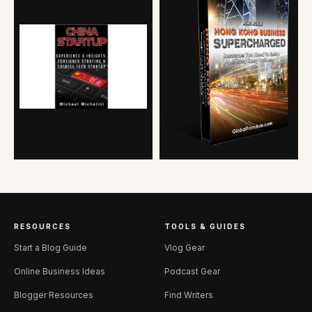
RESOURCES
TOOLS & GUIDES
Start a Blog Guide
Vlog Gear
Online Business Ideas
Podcast Gear
Blogger Resources
Find Writers