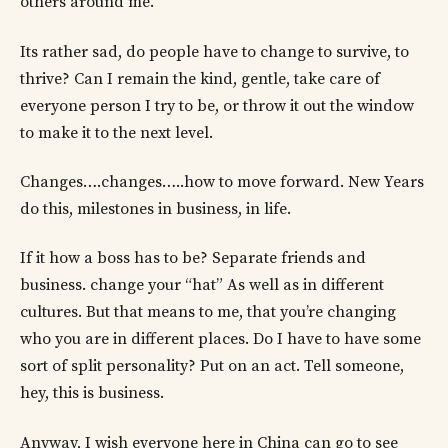
others around me.
Its rather sad, do people have to change to survive, to
thrive? Can I remain the kind, gentle, take care of
everyone person I try to be, or throw it out the window
to make it to the next level.
Changes….changes…..how to move forward. New Years
do this, milestones in business, in life.
If it how a boss has to be? Separate friends and
business. change your “hat” As well as in different
cultures. But that means to me, that you’re changing
who you are in different places. Do I have to have some
sort of split personality? Put on an act. Tell someone,
hey, this is business.
Anyway, I wish everyone here in China can go to see