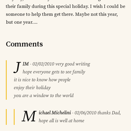
their family during this special holiday. I wish I could be
someone to help them get there. Maybe not this year,
but one year….
Comments
J
IM
-
02/02/2010
very good writing
hope everyone gets to see family
it is nice to know how people
enjoy their holiday
you are a window to the world
M
ichael Michelini
-
02/06/2010
thanks Dad,
hope all is well at home