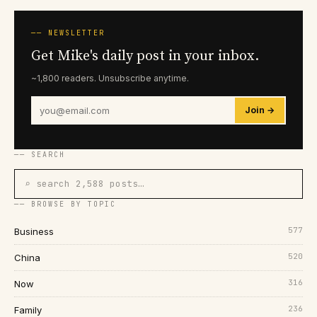
── NEWSLETTER
Get Mike's daily post in your inbox.
~1,800 readers. Unsubscribe anytime.
Join →
── SEARCH
⌕ search 2,588 posts…
── BROWSE BY TOPIC
577
Business
520
China
316
Now
236
Family