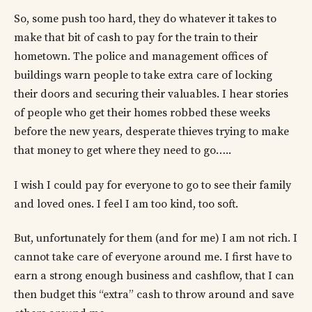
So, some push too hard, they do whatever it takes to
make that bit of cash to pay for the train to their
hometown. The police and management offices of
buildings warn people to take extra care of locking
their doors and securing their valuables. I hear stories
of people who get their homes robbed these weeks
before the new years, desperate thieves trying to make
that money to get where they need to go…..
I wish I could pay for everyone to go to see their family
and loved ones. I feel I am too kind, too soft.
But, unfortunately for them (and for me) I am not rich. I
cannot take care of everyone around me. I first have to
earn a strong enough business and cashflow, that I can
then budget this “extra” cash to throw around and save