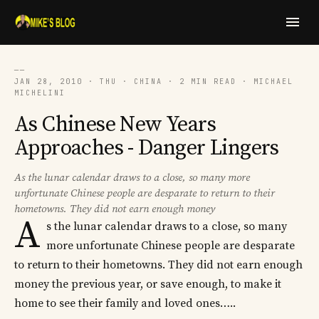
──
JAN 28, 2010 · THU · CHINA · 2 MIN READ · MICHAEL
MICHELINI
As Chinese New Years
Approaches - Danger Lingers
As the lunar calendar draws to a close, so many more
unfortunate Chinese people are desparate to return to their
hometowns. They did not earn enough money
A
s the lunar calendar draws to a close, so many
more unfortunate Chinese people are desparate
to return to their hometowns. They did not earn enough
money the previous year, or save enough, to make it
home to see their family and loved ones…..