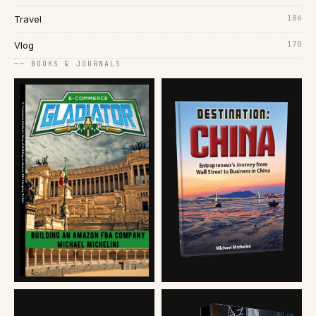
186
Travel
170
Vlog
── BOOKS & JOURNALS