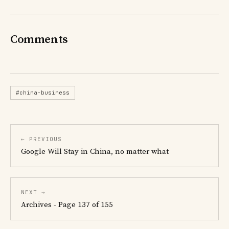
Comments
#china-business
← PREVIOUS
Google Will Stay in China, no matter what
NEXT →
Archives - Page 137 of 155