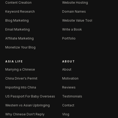
Content Creation
Website Hosting
Keyword Research
Domain Names
Blog Marketing
Website Value Tool
Email Marketing
Write a Book
Affiliate Marketing
Portfolio
Monetize Your Blog
ASIA LIFE
ABOUT
Marrying a Chinese
About
China Driver's Permit
Motivation
Importing Into China
Reviews
US Passport For Baby Overseas
Testimonials
Western vs Asian Upbringing
Contact
Why Chinese Don't Reply
Vlog