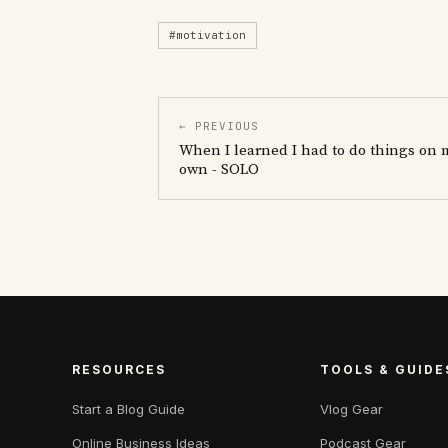
#motivation
← PREVIOUS
When I learned I had to do things on 
own - SOLO
RESOURCES
TOOLS & GUIDE
Start a Blog Guide
Vlog Gear
Online Business Ideas
Podcast Gear