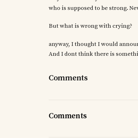
who is supposed to be strong. N
But what is wrong with crying?
anyway, I thought I would announ
And I dont think there is someth
Comments
Comments