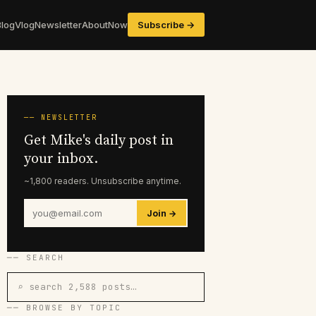
Blog
Vlog
Newsletter
About
Now
Subscribe →
── NEWSLETTER
Get Mike's daily post in
your inbox.
~1,800 readers. Unsubscribe anytime.
Join →
── SEARCH
⌕ search 2,588 posts…
── BROWSE BY TOPIC