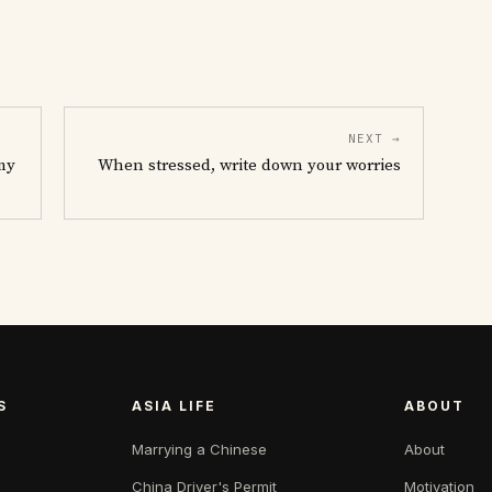
NEXT →
my
When stressed, write down your worries
S
ASIA LIFE
ABOUT
Marrying a Chinese
About
China Driver's Permit
Motivation