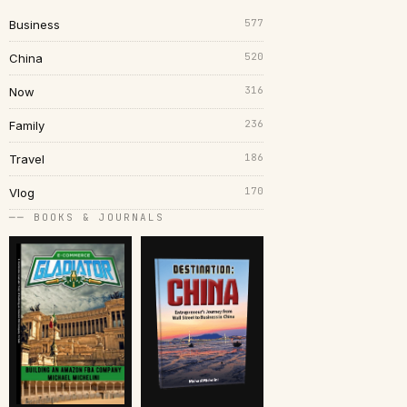
577
Business
520
China
316
Now
236
Family
186
Travel
170
Vlog
── BOOKS & JOURNALS