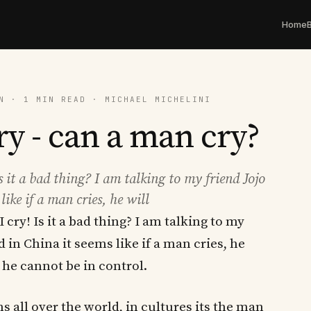
Home
N · 1 MIN READ · MICHAEL MICHELINI
ry - can a man cry?
Is it a bad thing? I am talking to my friend Jojo
ike if a man cries, he will
I cry! Is it a bad thing? I am talking to my
d in China it seems like if a man cries, he
. he cannot be in control.
s all over the world, in cultures its the man