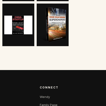
CONNECT
Wendy
Family Page