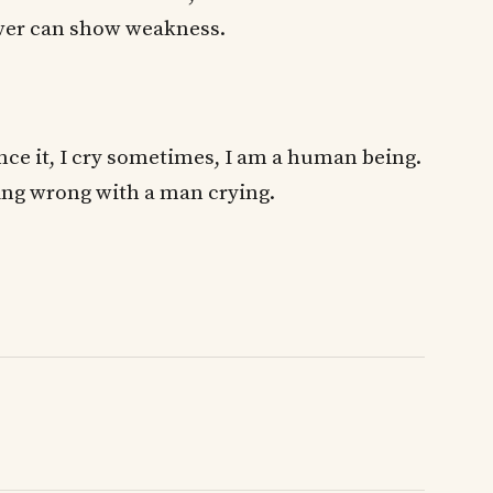
ever can show weakness.
ce it, I cry sometimes, I am a human being.
ing wrong with a man crying.