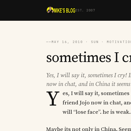
EST. 2007
──
MAY 16, 2010 · SUN · MOTIVATIO
sometimes I c
Yes, I will say it, sometimes I cry! 
now in chat, and in China it seems l
Y
es, I will say it, sometimes 
friend Jojo now in chat, an
will “lose face”. he is weak
Maybe its not only in China. Seem