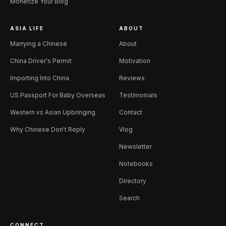
Monetize Your Blog
ASIA LIFE
ABOUT
Marrying a Chinese
About
China Driver's Permit
Motivation
Importing Into China
Reviews
US Passport For Baby Overseas
Testimonials
Western vs Asian Upbringing
Contact
Why Chinese Don't Reply
Vlog
Newsletter
Notebooks
Directory
Search
CONNECT