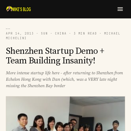
──
APR 14, 2013 · SUN · CHINA · 3 MIN READ · MICHAEL
MICHELINI
Shenzhen Startup Demo +
Team Building Insanity!
More intense startup life here - after returning to Shenzhen from
Echelon Hong Kong with Dan (which, was a VERY late night
missing the Shenzhen Bay border