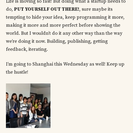
Life is moving so fast! But doing what a startup needs to
do,
PUT YOURSELF OUT THERE!
, sure maybe its
tempting to hide your idea, keep programming it more,
making it more and more perfect before showing the
world. But I wouldn’t do it any other way than the way
we’re doing it now. Building, publishing, getting
feedback, iterating.
I’m going to Shanghai this Wednesday as well! Keep up
the hustle!