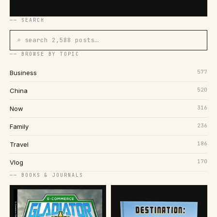
── SEARCH
⌕ search 2,588 posts…
── BROWSE BY TOPIC
577
Business
520
China
316
Now
236
Family
186
Travel
170
Vlog
── BOOKS & JOURNALS