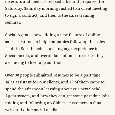
investors and media – relaxed a bit and prepared for
Saturday. Saturday morning rushed to a client meeting
to sign a contract, and then to the sales training
seminar.
Social Agent is now adding a new feature of online
sales assistants to help companies follow up the sales
leads in Social media – as language, experience in
Social media, and overall lack of time are issues they
are facing to leverage our tool.
Over 30 people submitted resumes to be a part time
sales assistant for our clients, and 13 of them came to
spend the afternoon learning about our new Social
Agent system, and how they can get some part time jobs
finding and following up Chinese customers in Sina
weio and other social media.