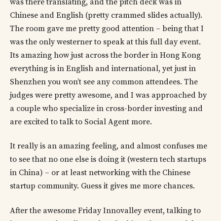
was there translating, and the pitch deck was in
Chinese and English (pretty crammed slides actually).
The room gave me pretty good attention – being that I
was the only westerner to speak at this full day event.
Its amazing how just across the border in Hong Kong
everything is in English and international, yet just in
Shenzhen you won’t see any common attendees. The
judges were pretty awesome, and I was approached by
a couple who specialize in cross-border investing and
are excited to talk to Social Agent more.
It really is an amazing feeling, and almost confuses me
to see that no one else is doing it (western tech startups
in China) – or at least networking with the Chinese
startup community. Guess it gives me more chances.
After the awesome Friday Innovalley event, talking to