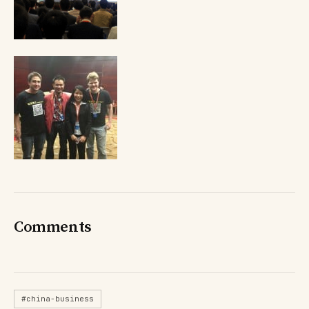
Comments
#china-business