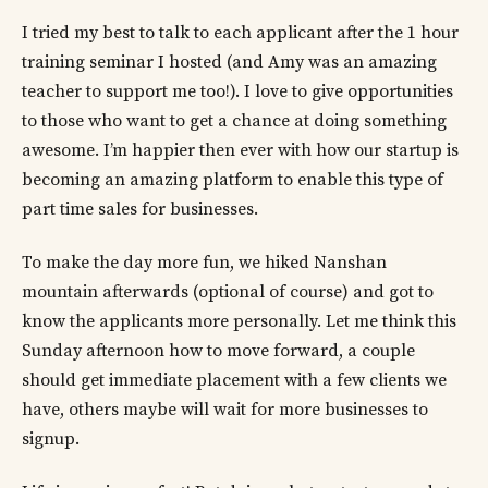
I tried my best to talk to each applicant after the 1 hour
training seminar I hosted (and Amy was an amazing
teacher to support me too!). I love to give opportunities
to those who want to get a chance at doing something
awesome. I’m happier then ever with how our startup is
becoming an amazing platform to enable this type of
part time sales for businesses.
To make the day more fun, we hiked Nanshan
mountain afterwards (optional of course) and got to
know the applicants more personally. Let me think this
Sunday afternoon how to move forward, a couple
should get immediate placement with a few clients we
have, others maybe will wait for more businesses to
signup.