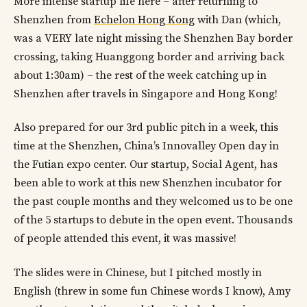
More intense startup life here – after returning to
Shenzhen from
Echelon Hong Kong
with Dan (which,
was a VERY late night missing the Shenzhen Bay border
crossing, taking Huanggong border and arriving back
about 1:30am) – the rest of the week catching up in
Shenzhen after travels in Singapore and Hong Kong!
Also prepared for our 3rd public pitch in a week, this
time at the Shenzhen, China’s Innovalley Open day in
the Futian expo center. Our startup, Social Agent, has
been able to work at this new Shenzhen incubator for
the past couple months and they welcomed us to be one
of the 5 startups to debute in the open event. Thousands
of people attended this event, it was massive!
The slides were in Chinese, but I pitched mostly in
English (threw in some fun Chinese words I know), Amy