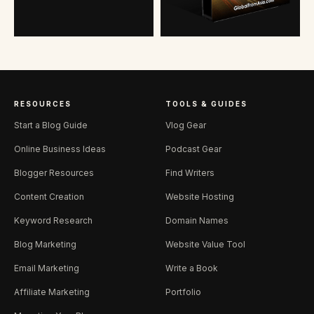
RESOURCES
TOOLS & GUIDES
Start a Blog Guide
Vlog Gear
Online Business Ideas
Podcast Gear
Blogger Resources
Find Writers
Content Creation
Website Hosting
Keyword Research
Domain Names
Blog Marketing
Website Value Tool
Email Marketing
Write a Book
Affiliate Marketing
Portfolio