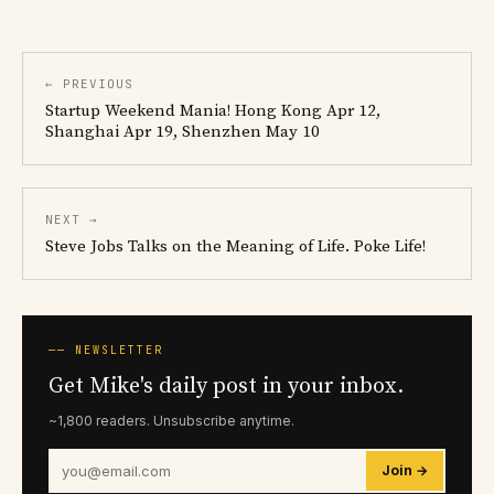
← PREVIOUS
Startup Weekend Mania! Hong Kong Apr 12,
Shanghai Apr 19, Shenzhen May 10
NEXT →
Steve Jobs Talks on the Meaning of Life. Poke Life!
── NEWSLETTER
Get Mike's daily post in your inbox.
~1,800 readers. Unsubscribe anytime.
Join →