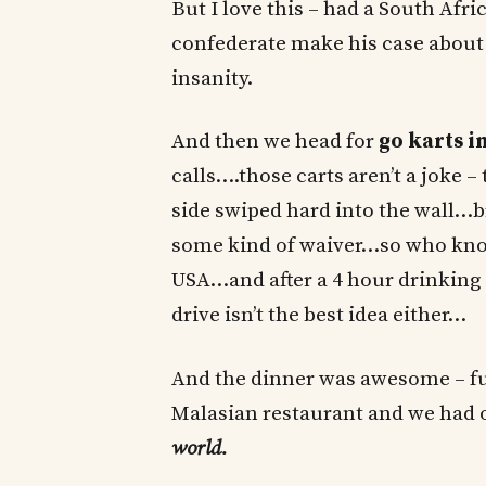
But I love this – had a South Afri
confederate make his case about
insanity.
And then we head for
go karts i
calls….those carts aren’t a joke –
side swiped hard into the wall…br
some kind of waiver…so who know
USA…and after a 4 hour drinking 
drive isn’t the best idea either…
And the dinner was awesome – full
Malasian restaurant and we had 
world.