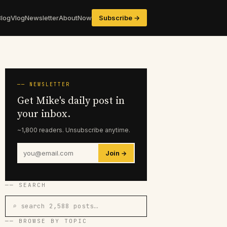
Blog
Vlog
Newsletter
About
Now
Subscribe →
── NEWSLETTER
Get Mike's daily post in
your inbox.
~1,800 readers. Unsubscribe anytime.
Join →
── SEARCH
⌕ search 2,588 posts…
── BROWSE BY TOPIC