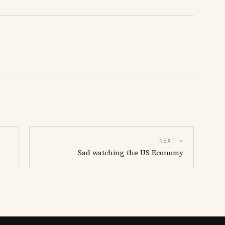
NEXT →
Sad watching the US Economy