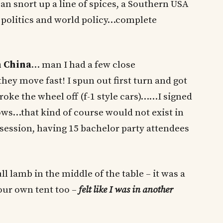
can snort up a line of spices, a Southern USA
 politics and world policy…complete
n China
… man I had a few close
 they move fast! I spun out first turn and got
oke the wheel off (f-1 style cars)……I signed
s…that kind of course would not exist in
session, having 15 bachelor party attendees
 lamb in the middle of the table – it was a
our own tent too –
felt like I was in another