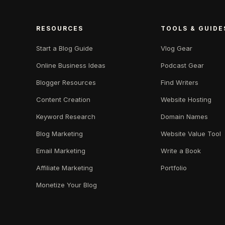
RESOURCES
TOOLS & GUIDE
Start a Blog Guide
Vlog Gear
Online Business Ideas
Podcast Gear
Blogger Resources
Find Writers
Content Creation
Website Hosting
Keyword Research
Domain Names
Blog Marketing
Website Value Tool
Email Marketing
Write a Book
Affiliate Marketing
Portfolio
Monetize Your Blog