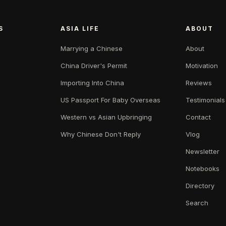
S
ASIA LIFE
ABOUT
Marrying a Chinese
About
China Driver's Permit
Motivation
Importing Into China
Reviews
US Passport For Baby Overseas
Testimonials
Western vs Asian Upbringing
Contact
Why Chinese Don't Reply
Vlog
Newsletter
Notebooks
Directory
Search