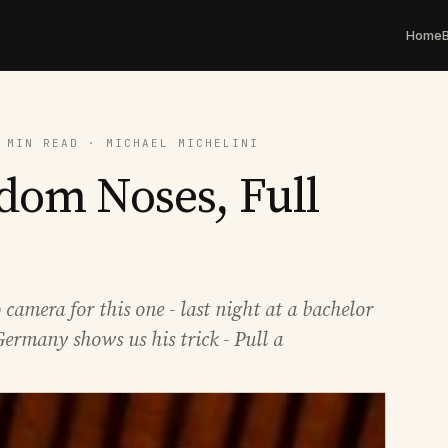
Home
 MIN READ · MICHAEL MICHELINI
dom Noses, Full
amera for this one - last night at a bachelor
Germany shows us his trick - Pull a