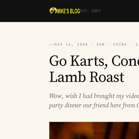
EST. 2007
──
MAR 16, 2008 · SUN · CHINA · 1
Go Karts, Con
Lamb Roast
Wow, wish I had brought my video c
party dinner our friend here from 