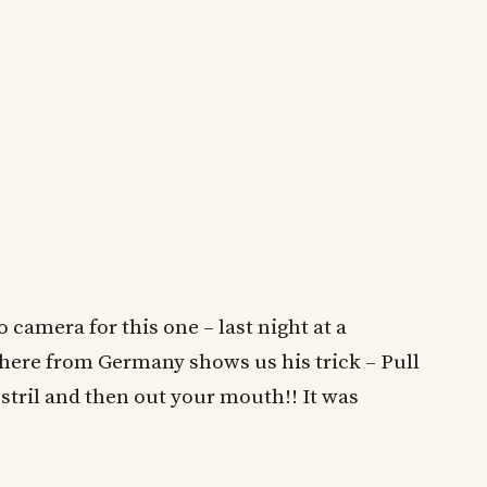
camera for this one – last night at a
 here from Germany shows us his trick – Pull
tril and then out your mouth!! It was