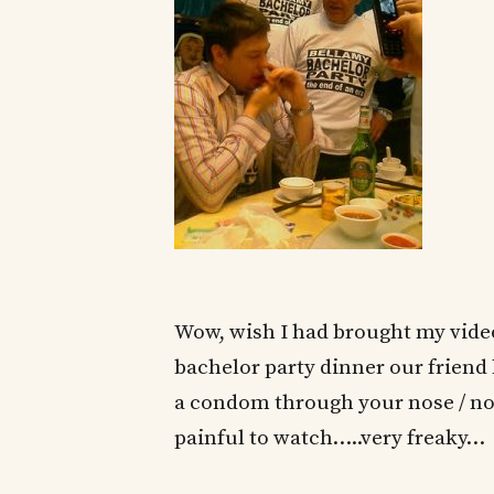
Wow, wish I had brought my video 
bachelor party dinner our friend
a condom through your nose / nos
painful to watch…..very freaky…