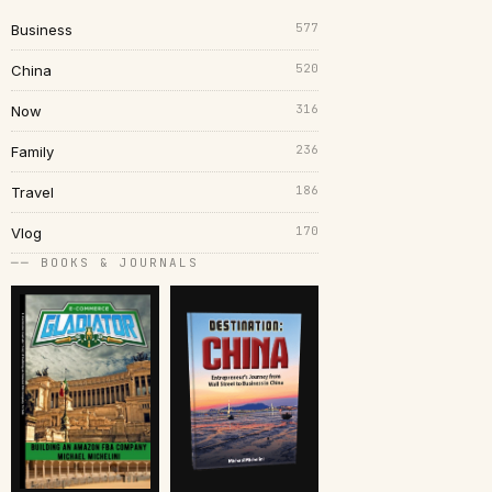
577
Business
520
China
316
Now
236
Family
186
Travel
170
Vlog
── BOOKS & JOURNALS