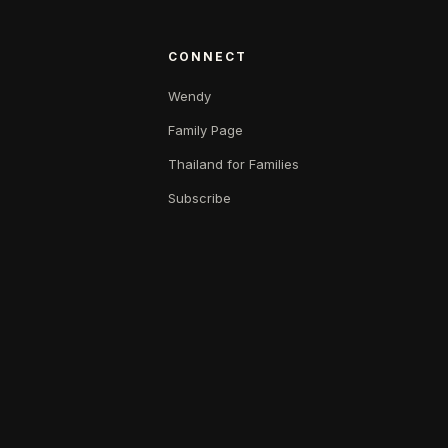
CONNECT
Wendy
Family Page
Thailand for Families
Subscribe