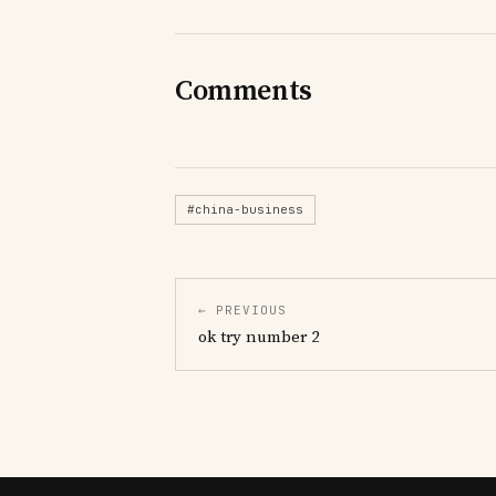
Comments
#china-business
← PREVIOUS
ok try number 2