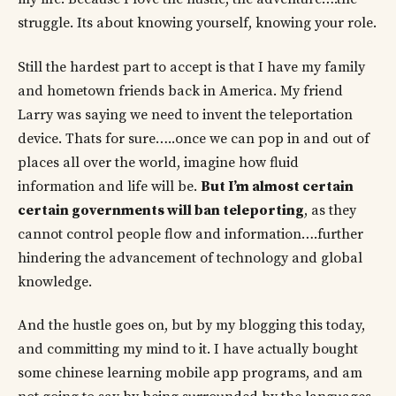
struggle. Its about knowing yourself, knowing your role.
Still the hardest part to accept is that I have my family
and hometown friends back in America. My friend
Larry was saying we need to invent the teleportation
device. Thats for sure…..once we can pop in and out of
places all over the world, imagine how fluid
information and life will be.
But I’m almost certain
certain governments will ban teleporting
, as they
cannot control people flow and information….further
hindering the advancement of technology and global
knowledge.
And the hustle goes on, but by my blogging this today,
and committing my mind to it. I have actually bought
some chinese learning mobile app programs, and am