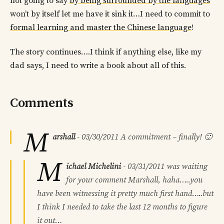
not going to say
by being surrounded by the languages
won’t by itself let me have it sink it…I need to commit to
formal learning and master the Chinese language
!
The story continues….I think if anything else, like my
dad says, I need to write a book about all of this.
Comments
M
arshall
-
03/30/2011
A commitment – finally! 🙂
M
ichael Michelini
-
03/31/2011
was waiting
for your comment Marshall, haha…..you
have been witnessing it pretty much first hand…..but
I think I needed to take the last 12 months to figure
it out…