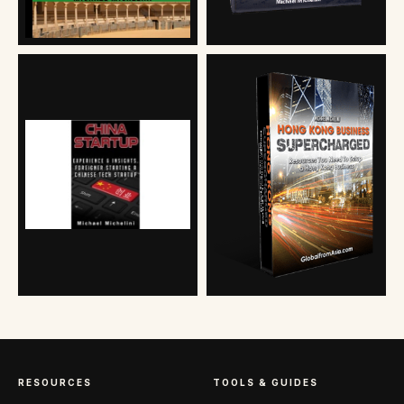
RESOURCES
TOOLS & GUIDES