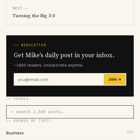
NEXT →
Turning the Big 3-0
── NEWSLETTER
Get Mike's daily post in your inbox.
~1,800 readers. Unsubscribe anytime.
Join →
── SEARCH
⌕ search 2,588 posts…
── BROWSE BY TOPIC
577
Business