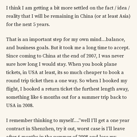
I think I am getting a bit more settled on the fact / idea /
reality that I will be remaining in China (or at least Asia)
for the next 5 years.
That is an important step for my own mind…balance,
and business goals. But it took me a long time to accept.
Since coming to China at the end of 2007, I was never
sure how long I would stay. When you book plane
tickets, in USA at least, its so much cheaper to book a
round trip ticket then a one way. So when I booked my
flight, I booked a return ticket the furthest length away,
something like 6 months out for a summer trip back to
USA in 2008.
I remember thinking to myself….”well I’ll get a one year
contract in Shenzhen, try it out, worst case is I’ll leave