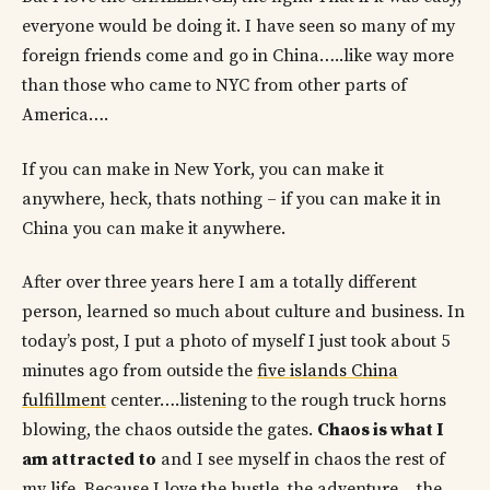
everyone would be doing it. I have seen so many of my
foreign friends come and go in China…..like way more
than those who came to NYC from other parts of
America….
If you can make in New York, you can make it
anywhere, heck, thats nothing – if you can make it in
China you can make it anywhere.
After over three years here I am a totally different
person, learned so much about culture and business. In
today’s post, I put a photo of myself I just took about 5
minutes ago from outside the
five islands China
fulfillment
center….listening to the rough truck horns
blowing, the chaos outside the gates.
Chaos is what I
am attracted to
and I see myself in chaos the rest of
my life. Because I love the hustle, the adventure….the