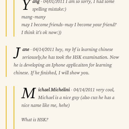
Y
ang
-
04/01/2011
I am so sorry, I had some
spelling mistake:)
mang–many
may I become friends–may I become your friend?
I think it’s ok now:))
J
ane
-
04/14/2011
hey, my bf is learning chinese
seriousely,he has took the HSK examination. Now
he is developing an Iphone applicaiton for learning
chinese. If he finished, I will show you.
M
ichael Michelini
-
04/14/2011
very cool,
Michael is a nice guy (also cuz he has a
nice name like me, hehe)
What is HSK?