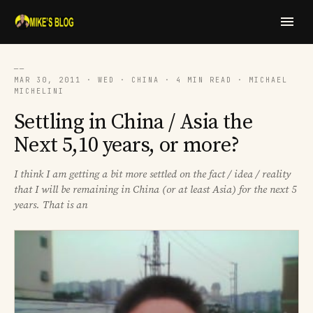
──
MAR 30, 2011 · WED · CHINA · 4 MIN READ · MICHAEL
MICHELINI
Settling in China / Asia the
Next 5,10 years, or more?
I think I am getting a bit more settled on the fact / idea / reality
that I will be remaining in China (or at least Asia) for the next 5
years. That is an