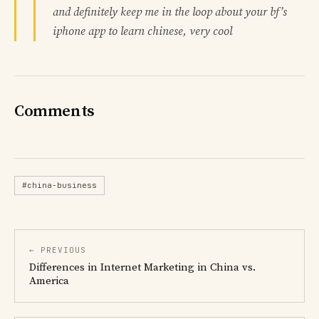
and definitely keep me in the loop about your bf’s
iphone app to learn chinese, very cool
Comments
#china-business
← PREVIOUS
Differences in Internet Marketing in China vs.
America