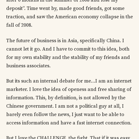
after 6 months in the summer of 2008 and lose my
deposit”. Time went by, made good friends, got some
traction, and saw the American economy collapse in the
fall of 2008.
The future of business is in Asia, specifically China. I
cannot let it go. And I have to commit to this idea, both
for my own stability and the stability of my friends and
business associates.
But its such an internal debate for me…I am an internet
marketer. I love the idea of openess and free sharing of
information. This, by definition, is not allowed by the
Chinese government. I am not a political guy at all, I
barely even follow the news, I just want to be able to
access information and have a fast internet connection.
But I love the CHALLENGE, the fight. That if it was easy,