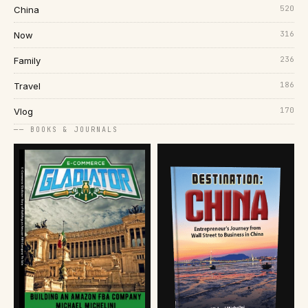
520
China
316
Now
236
Family
186
Travel
170
Vlog
── BOOKS & JOURNALS