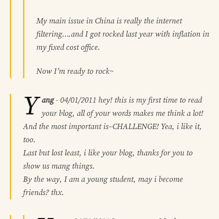
My main issue in China is really the internet
filtering….and I got rocked last year with inflation in
my fixed cost office.
Now I’m ready to rock~
Y
ang
-
04/01/2011
hey! this is my first time to read
your blog, all of your words makes me think a lot!
And the most important is–CHALLENGE! Yea, i like it,
too.
Last but lost least, i like your blog, thanks for you to
show us mang things.
By the way, I am a young student, may i become
friends? thx.