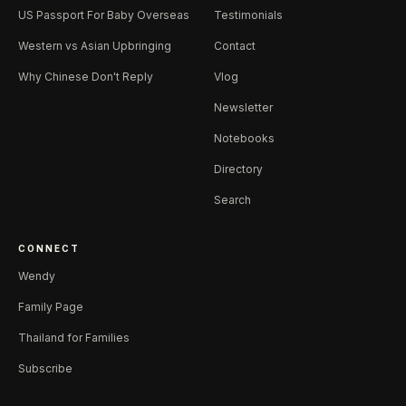
US Passport For Baby Overseas
Testimonials
Western vs Asian Upbringing
Contact
Why Chinese Don't Reply
Vlog
Newsletter
Notebooks
Directory
Search
CONNECT
Wendy
Family Page
Thailand for Families
Subscribe