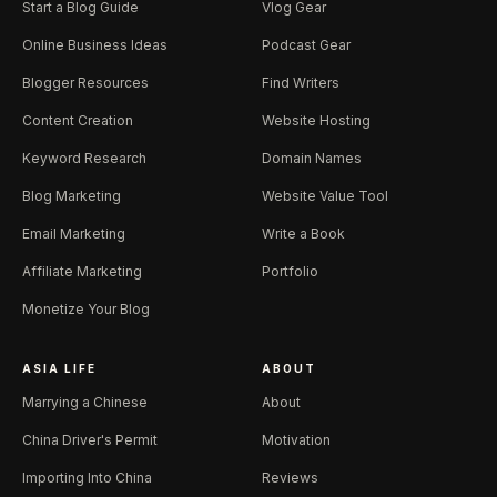
Start a Blog Guide
Vlog Gear
Online Business Ideas
Podcast Gear
Blogger Resources
Find Writers
Content Creation
Website Hosting
Keyword Research
Domain Names
Blog Marketing
Website Value Tool
Email Marketing
Write a Book
Affiliate Marketing
Portfolio
Monetize Your Blog
ASIA LIFE
ABOUT
Marrying a Chinese
About
China Driver's Permit
Motivation
Importing Into China
Reviews