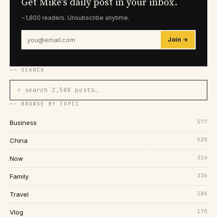
Get Mike's daily post in your inbox.
~1,800 readers. Unsubscribe anytime.
Join →
── SEARCH
⌕ search 2,588 posts…
── BROWSE BY TOPIC
577
Business
520
China
316
Now
236
Family
186
Travel
170
Vlog