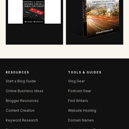
RESOURCES
TOOLS & GUIDES
Start a Blog Guide
Vlog Gear
Online Business Ideas
Podcast Gear
Blogger Resources
Find Writers
Content Creation
Website Hosting
Keyword Research
Domain Names