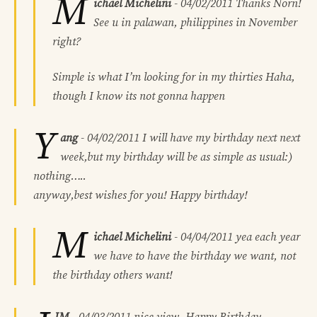
M
ichael Michelini
-
04/02/2011
Thanks Norn!
See u in palawan, philippines in November
right?
Simple is what I’m looking for in my thirties Haha,
though I know its not gonna happen
Y
ang
-
04/02/2011
I will have my birthday next next
week,but my birthday will be as simple as usual:)
nothing…..
anyway,best wishes for you! Happy birthday!
M
ichael Michelini
-
04/04/2011
yea each year
we have to have the birthday we want, not
the birthday others want!
IM
-
04/03/2011
nice view. Happy Birthday