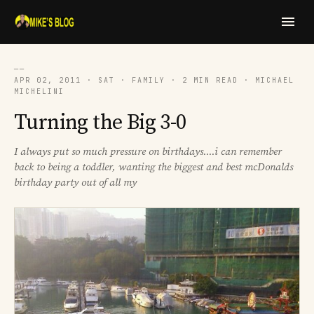
──
APR 02, 2011 · SAT · FAMILY · 2 MIN READ · MICHAEL
MICHELINI
Turning the Big 3-0
I always put so much pressure on birthdays....i can remember
back to being a toddler, wanting the biggest and best mcDonalds
birthday party out of all my