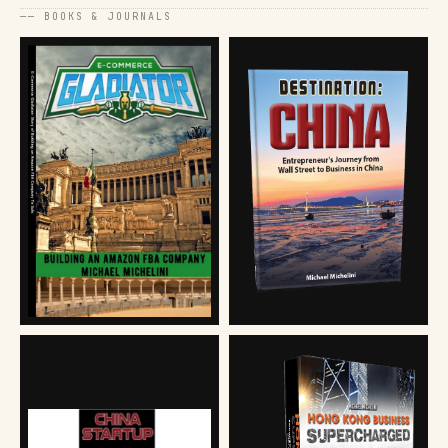
── BOOKS & JOURNALS