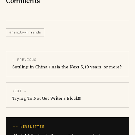
Comments
#family-friends
← PREVIOUS
Settling in China / Asia the Next 5,10 years, or more?
NEXT →
Trying To Not Get Writer's Block!!!
── NEWSLETTER