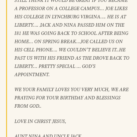
STILL THINK IT WOULD BE GREAT IF YOU BECAME
A PROFESSOR ON A COLLEGE CAMPUS… JOE LIKES
HIS COLLEGE IN LYNCHBURG VIRGINA…. HE IS AT
LIBERTY…. JACK AND NINA PASSED HIM ON THE
I81 HE WAS GOING BACK TO SCHOOL AFTER BEING
HOME… ON SPRING BREAK…JOE CALLED US ON
HIS CELL PHONE…. WE COULDN’T BELIEVE IT..HE
PAST US WITH HIS FRIEND AS THE DROVE BACK TO
LIBERTY… PRETTY SPECIAL … GOD’S
APPOINTMENT.
WE YOUR FAMILY LOVES YOU VERY MUCH, WE ARE
PRAYING FOR YOUR BIRTHDAY AND BLESSINGS
FROM GOD..
LOVE IN CHRIST JESUS,
AUNT NINA AND UNCLE JACK