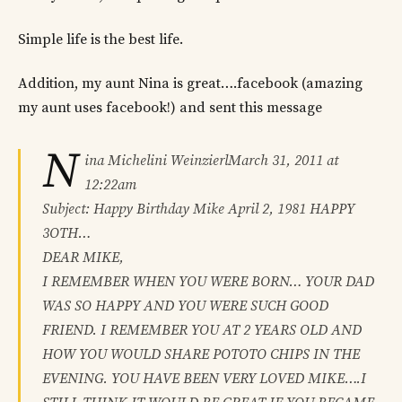
Simple life is the best life.
Addition, my aunt Nina is great….facebook (amazing
my aunt uses facebook!) and sent this message
N
ina Michelini WeinzierlMarch 31, 2011 at
12:22am
Subject: Happy Birthday Mike April 2, 1981 HAPPY
3OTH…
DEAR MIKE,
I REMEMBER WHEN YOU WERE BORN… YOUR DAD
WAS SO HAPPY AND YOU WERE SUCH GOOD
FRIEND. I REMEMBER YOU AT 2 YEARS OLD AND
HOW YOU WOULD SHARE POTOTO CHIPS IN THE
EVENING. YOU HAVE BEEN VERY LOVED MIKE….I