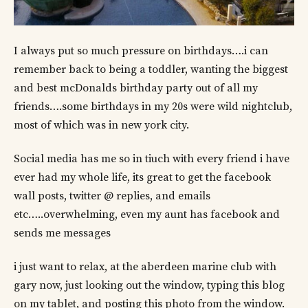
I always put so much pressure on birthdays….i can
remember back to being a toddler, wanting the biggest
and best mcDonalds birthday party out of all my
friends….some birthdays in my 20s were wild nightclub,
most of which was in new york city.
Social media has me so in tiuch with every friend i have
ever had my whole life, its great to get the facebook
wall posts, twitter @ replies, and emails
etc…..overwhelming, even my aunt has facebook and
sends me messages
i just want to relax, at the aberdeen marine club with
gary now, just looking out the window, typing this blog
on my tablet, and posting this photo from the window.