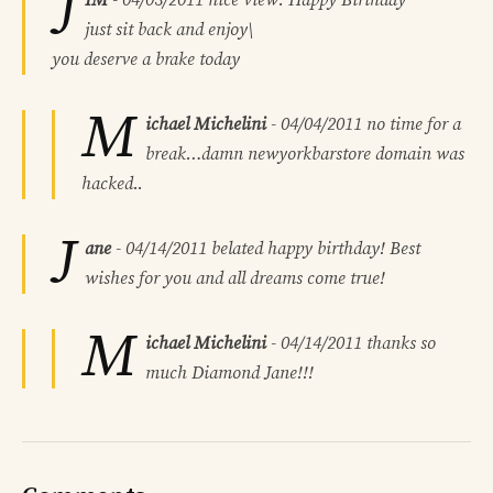
J
just sit back and enjoy\
you deserve a brake today
M
ichael Michelini
-
04/04/2011
no time for a
break…damn newyorkbarstore domain was
hacked..
J
ane
-
04/14/2011
belated happy birthday! Best
wishes for you and all dreams come true!
M
ichael Michelini
-
04/14/2011
thanks so
much Diamond Jane!!!