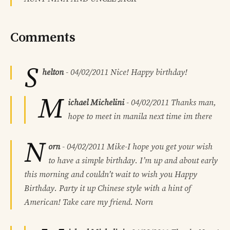
Comments
S
helton
-
04/02/2011
Nice! Happy birthday!
M
ichael Michelini
-
04/02/2011
Thanks man,
hope to meet in manila next time im there
N
orn
-
04/02/2011
Mike-I hope you get your wish
to have a simple birthday. I’m up and about early
this morning and couldn’t wait to wish you Happy
Birthday. Party it up Chinese style with a hint of
American! Take care my friend. Norn