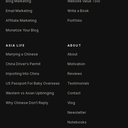
Blog Marketing
Website Value Tool
Email Marketing
Write a Book
Affiliate Marketing
Portfolio
Monetize Your Blog
ASIA LIFE
ABOUT
Marrying a Chinese
About
China Driver's Permit
Motivation
Importing Into China
Reviews
US Passport For Baby Overseas
Testimonials
Western vs Asian Upbringing
Contact
Why Chinese Don't Reply
Vlog
Newsletter
Notebooks