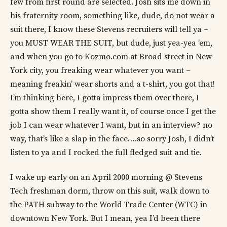
few from first round are selected. Josh sits me down in
his fraternity room, something like, dude, do not wear a
suit there, I know these Stevens recruiters will tell ya –
you MUST WEAR THE SUIT, but dude, just yea-yea ’em,
and when you go to Kozmo.com at Broad street in New
York city, you freaking wear whatever you want –
meaning freakin’ wear shorts and a t-shirt, you got that!
I’m thinking here, I gotta impress them over there, I
gotta show them I really want it, of course once I get the
job I can wear whatever I want, but in an interview? no
way, that’s like a slap in the face….so sorry Josh, I didn’t
listen to ya and I rocked the full fledged suit and tie.
I wake up early on an April 2000 morning @ Stevens
Tech freshman dorm, throw on this suit, walk down to
the PATH subway to the World Trade Center (WTC) in
downtown New York. But I mean, yea I’d been there