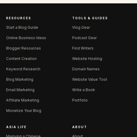
RESOURCES
TOOLS & GUIDES
Start a Blog Guide
Vlog Gear
Online Business Ideas
Podcast Gear
Blogger Resources
Find Writers
Content Creation
Website Hosting
Keyword Research
Domain Names
Blog Marketing
Website Value Tool
Email Marketing
Write a Book
Affiliate Marketing
Portfolio
Monetize Your Blog
ASIA LIFE
ABOUT
Marrying a Chinese
About