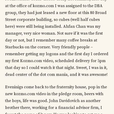
at the office of kozmo.com I was assigned to the DBA
group, they had just leased a new floor at this 80 Broad
Street corporate building, so cubes (well half cubes
here) were still being installed. Ahfan Chan was my
manager, very nice woman. Not sure if it was the first
day or not, but I remember many coffee breaks at
Starbucks on the corner. Very friendly people –
remember getting my logons and the first day I ordered
my first Kozmo.com video, scheduled delivery for 5pm
that day so I could watch it that night. Sweet, I was in it,
dead center of the dot com mania, and it was awesome!
Eveninigs come back to the fraternity house, pop in the
new kozmo.com video in the pledge room, beers with
the boys, life was good. John Davidovich as another
brother there, working for a financial advisor firm, I