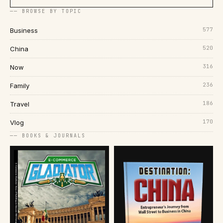
── BROWSE BY TOPIC
577
Business
520
China
316
Now
236
Family
186
Travel
170
Vlog
── BOOKS & JOURNALS