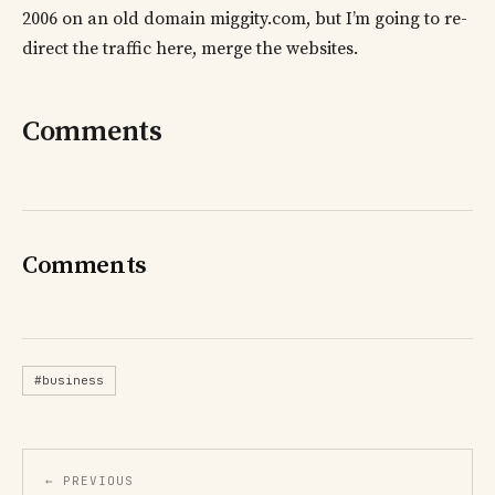
2006 on an old domain miggity.com, but I’m going to re-
direct the traffic here, merge the websites.
Comments
Comments
#business
← PREVIOUS