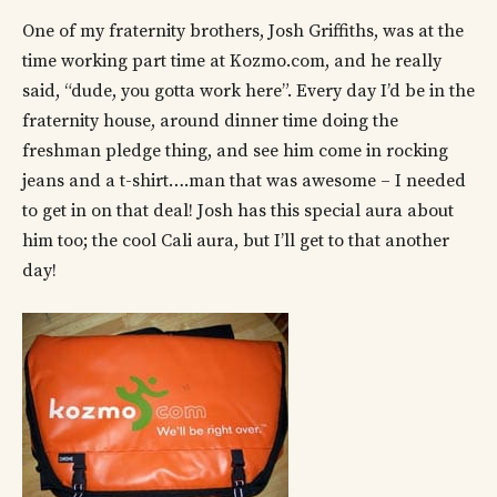
One of my fraternity brothers, Josh Griffiths, was at the
time working part time at Kozmo.com, and he really
said, “dude, you gotta work here”. Every day I’d be in the
fraternity house, around dinner time doing the
freshman pledge thing, and see him come in rocking
jeans and a t-shirt….man that was awesome – I needed
to get in on that deal! Josh has this special aura about
him too; the cool Cali aura, but I’ll get to that another
day!