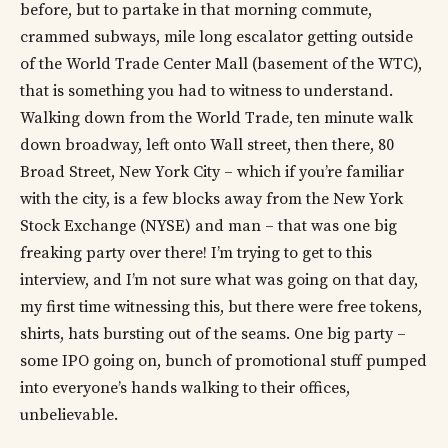
before, but to partake in that morning commute,
crammed subways, mile long escalator getting outside
of the World Trade Center Mall (basement of the WTC),
that is something you had to witness to understand.
Walking down from the World Trade, ten minute walk
down broadway, left onto Wall street, then there, 80
Broad Street, New York City – which if you’re familiar
with the city, is a few blocks away from the New York
Stock Exchange (NYSE) and man – that was one big
freaking party over there! I’m trying to get to this
interview, and I’m not sure what was going on that day,
my first time witnessing this, but there were free tokens,
shirts, hats bursting out of the seams. One big party –
some IPO going on, bunch of promotional stuff pumped
into everyone’s hands walking to their offices,
unbelievable.