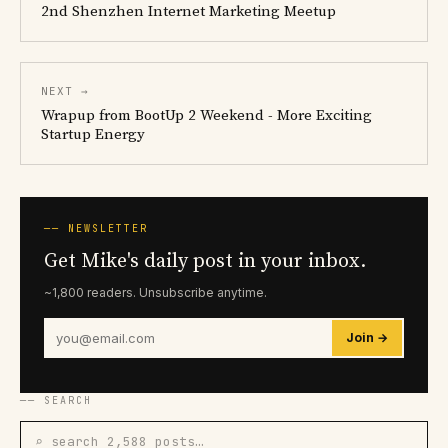
2nd Shenzhen Internet Marketing Meetup
NEXT →
Wrapup from BootUp 2 Weekend - More Exciting
Startup Energy
── NEWSLETTER
Get Mike's daily post in your inbox.
~1,800 readers. Unsubscribe anytime.
Join →
── SEARCH
⌕ search 2,588 posts…