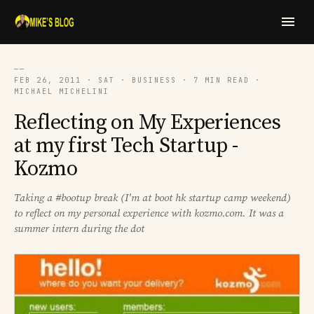
──
FEB 26, 2011 · SAT · BUSINESS · 7 MIN READ ·
MICHAEL MICHELINI
Reflecting on My Experiences
at my first Tech Startup -
Kozmo
Taking a #bootup break (I'm at boot hk startup camp weekend)
to reflect on my personal experience with kozmo.com. It was a
summer intern during the dot