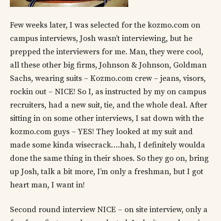
Few weeks later, I was selected for the kozmo.com on
campus interviews, Josh wasn’t interviewing, but he
prepped the interviewers for me. Man, they were cool,
all these other big firms, Johnson & Johnson, Goldman
Sachs, wearing suits – Kozmo.com crew – jeans, visors,
rockin out – NICE! So I, as instructed by my on campus
recruiters, had a new suit, tie, and the whole deal. After
sitting in on some other interviews, I sat down with the
kozmo.com guys – YES! They looked at my suit and
made some kinda wisecrack….hah, I definitely woulda
done the same thing in their shoes. So they go on, bring
up Josh, talk a bit more, I’m only a freshman, but I got
heart man, I want in!
Second round interview NICE – on site interview, only a