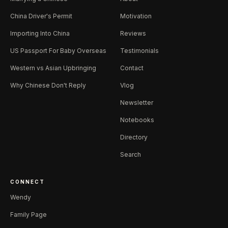
China Driver's Permit
Motivation
Importing Into China
Reviews
US Passport For Baby Overseas
Testimonials
Western vs Asian Upbringing
Contact
Why Chinese Don't Reply
Vlog
Newsletter
Notebooks
Directory
Search
CONNECT
Wendy
Family Page