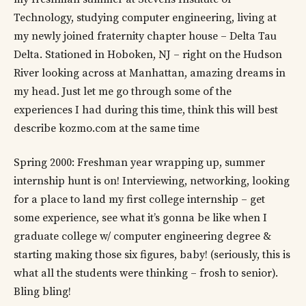
Technology, studying computer engineering, living at
my newly joined fraternity chapter house – Delta Tau
Delta. Stationed in Hoboken, NJ – right on the Hudson
River looking across at Manhattan, amazing dreams in
my head. Just let me go through some of the
experiences I had during this time, think this will best
describe kozmo.com at the same time
Spring 2000: Freshman year wrapping up, summer
internship hunt is on! Interviewing, networking, looking
for a place to land my first college internship – get
some experience, see what it’s gonna be like when I
graduate college w/ computer engineering degree &
starting making those six figures, baby! (seriously, this is
what all the students were thinking – frosh to senior).
Bling bling!