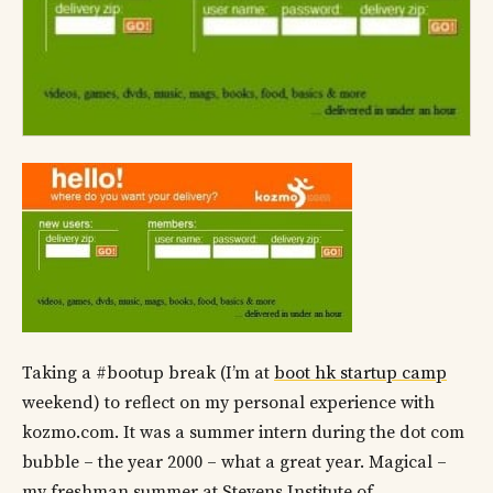
Taking a #bootup break (I’m at
boot hk startup camp
weekend) to reflect on my personal experience with
kozmo.com. It was a summer intern during the dot com
bubble – the year 2000 – what a great year. Magical –
my freshman summer at Stevens Institute of