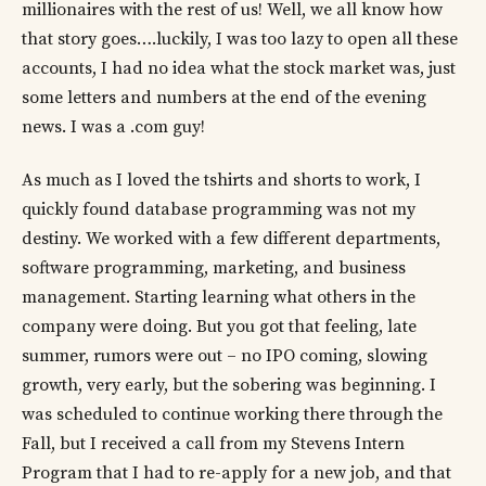
millionaires with the rest of us! Well, we all know how
that story goes….luckily, I was too lazy to open all these
accounts, I had no idea what the stock market was, just
some letters and numbers at the end of the evening
news. I was a .com guy!
As much as I loved the tshirts and shorts to work, I
quickly found database programming was not my
destiny. We worked with a few different departments,
software programming, marketing, and business
management. Starting learning what others in the
company were doing. But you got that feeling, late
summer, rumors were out – no IPO coming, slowing
growth, very early, but the sobering was beginning. I
was scheduled to continue working there through the
Fall, but I received a call from my Stevens Intern
Program that I had to re-apply for a new job, and that