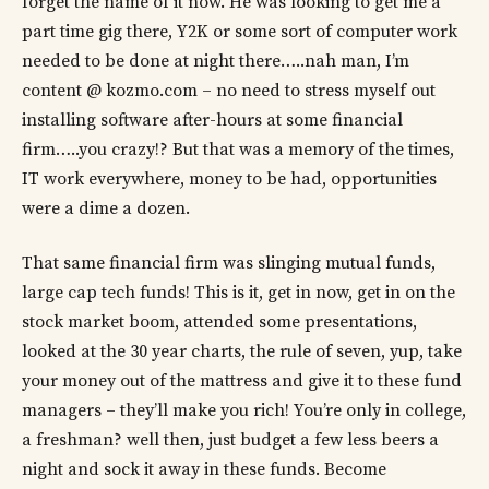
forget the name of it now. He was looking to get me a
part time gig there, Y2K or some sort of computer work
needed to be done at night there…..nah man, I’m
content @ kozmo.com – no need to stress myself out
installing software after-hours at some financial
firm…..you crazy!? But that was a memory of the times,
IT work everywhere, money to be had, opportunities
were a dime a dozen.
That same financial firm was slinging mutual funds,
large cap tech funds! This is it, get in now, get in on the
stock market boom, attended some presentations,
looked at the 30 year charts, the rule of seven, yup, take
your money out of the mattress and give it to these fund
managers – they’ll make you rich! You’re only in college,
a freshman? well then, just budget a few less beers a
night and sock it away in these funds. Become