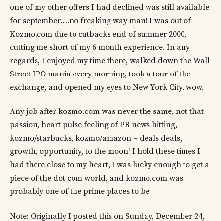
one of my other offers I had declined was still available
for september….no freaking way man! I was out of
Kozmo.com due to cutbacks end of summer 2000,
cutting me short of my 6 month experience. In any
regards, I enjoyed my time there, walked down the Wall
Street IPO mania every morning, took a tour of the
exchange, and opened my eyes to New York City. wow.
Any job after kozmo.com was never the same, not that
passion, heart pulse feeling of PR news hitting,
kozmo/starbucks, kozmo/amazon – deals deals,
growth, opportunity, to the moon! I hold these times I
had there close to my heart, I was lucky enough to get a
piece of the dot com world, and kozmo.com was
probably one of the prime places to be
Note: Originally I posted this on Sunday, December 24,