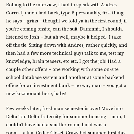
Rolling to the interview, I had to speak with Andres
Correal, much laid back, type B personality, first thing
he says – grins – thought we told ya in the first round, if
you’re coming onsite, can the suit! Dammnit, I shoulda
listened to Josh – but ah well, maybe it helped- I take
off the tie. Sitting down with Andres, rather quickly, and
then had a few more technical guys talk to me, test my
knowledge, brain teasers, etc etc. I got the job! Had a
couple other offers – one working with some on-site
school database system and another at some backend
office for an investment bank – no way man – you got a
new kozmonaut here, baby!
Few weeks later, freshman semester is over! Move into
Delta Tau Delta fraternity for summer housing – man, I
couldn’t have had a smaller room, but it was a
room….a.k.a. Cedar Closet. Crazy hot summer, first day