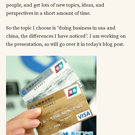
people, and get lots of new topics, ideas, and
perspectives in a short amount of time.
So the topic I choose is “doing business in usa and
china, the differences I have noticed”. I am working on
the presentation, so will go over it in today’s blog post.