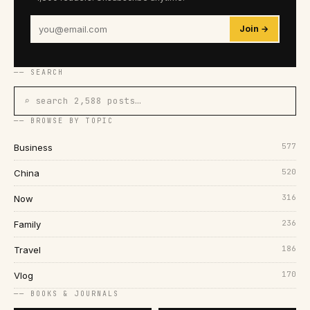
Join →
── SEARCH
⌕ search 2,588 posts…
── BROWSE BY TOPIC
577
Business
520
China
316
Now
236
Family
186
Travel
170
Vlog
── BOOKS & JOURNALS