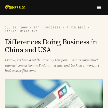
──
JUL 25, 2009 · SAT · BUSINESS · 7 MIN READ ·
MICHAEL MICHELINI
Differences Doing Business in
China and USA
I know, its been a while since my last post.....didn't have much
internet connection in Finland, jet lag, and backlog of work....I
had to sacrifice some