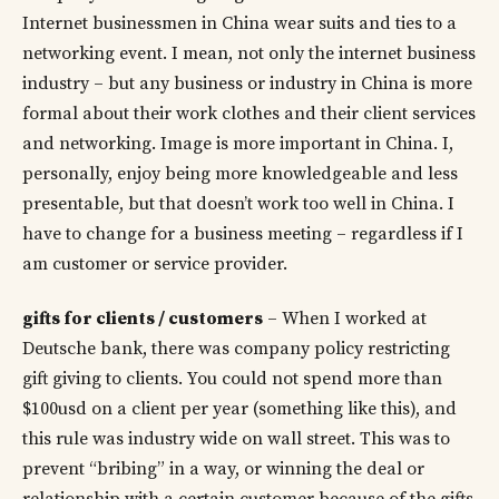
Internet businessmen in China wear suits and ties to a
networking event. I mean, not only the internet business
industry – but any business or industry in China is more
formal about their work clothes and their client services
and networking. Image is more important in China. I,
personally, enjoy being more knowledgeable and less
presentable, but that doesn’t work too well in China. I
have to change for a business meeting – regardless if I
am customer or service provider.
gifts for clients / customers
– When I worked at
Deutsche bank, there was company policy restricting
gift giving to clients. You could not spend more than
$100usd on a client per year (something like this), and
this rule was industry wide on wall street. This was to
prevent “bribing” in a way, or winning the deal or