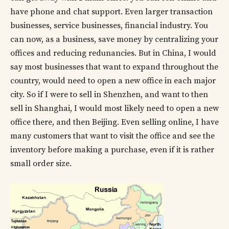
have phone and chat support. Even larger transaction
businesses, service businesses, financial industry. You
can now, as a business, save money by centralizing your
offices and reducing redunancies. But in China, I would
say most businesses that want to expand throughout the
country, would need to open a new office in each major
city. So if I were to sell in Shenzhen, and want to then
sell in Shanghai, I would most likely need to open a new
office there, and then Beijing. Even selling online, I have
many customers that want to visit the office and see the
inventory before making a purchase, even if it is rather
small order size.