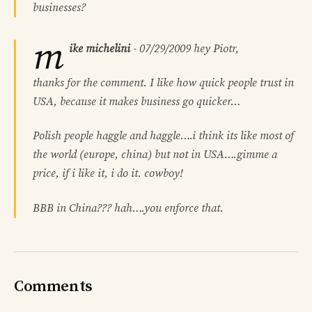
businesses?
m
ike michelini
-
07/29/2009
hey Piotr,
thanks for the comment. I like how quick people trust in
USA, because it makes business go quicker…
Polish people haggle and haggle….i think its like most of
the world (europe, china) but not in USA….gimme a
price, if i like it, i do it. cowboy!
BBB in China??? hah….you enforce that.
Comments