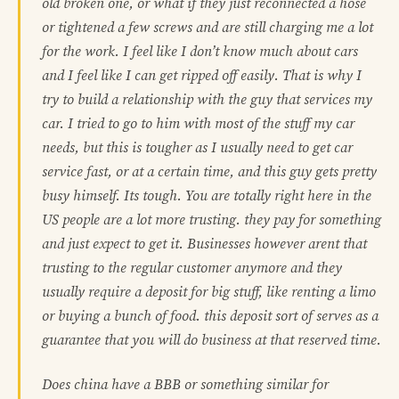
old broken one, or what if they just reconnected a hose
or tightened a few screws and are still charging me a lot
for the work. I feel like I don’t know much about cars
and I feel like I can get ripped off easily. That is why I
try to build a relationship with the guy that services my
car. I tried to go to him with most of the stuff my car
needs, but this is tougher as I usually need to get car
service fast, or at a certain time, and this guy gets pretty
busy himself. Its tough. You are totally right here in the
US people are a lot more trusting. they pay for something
and just expect to get it. Businesses however arent that
trusting to the regular customer anymore and they
usually require a deposit for big stuff, like renting a limo
or buying a bunch of food. this deposit sort of serves as a
guarantee that you will do business at that reserved time.
Does china have a BBB or something similar for