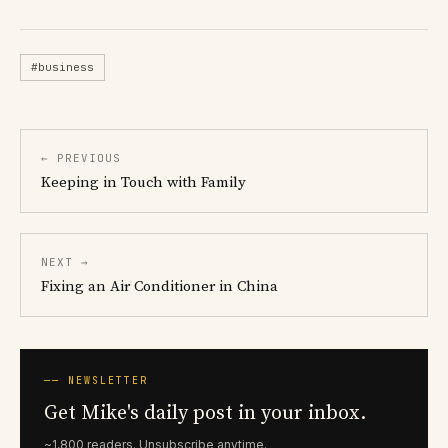
#business
← PREVIOUS
Keeping in Touch with Family
NEXT →
Fixing an Air Conditioner in China
── NEWSLETTER
Get Mike's daily post in your inbox.
~1,800 readers. Unsubscribe anytime.