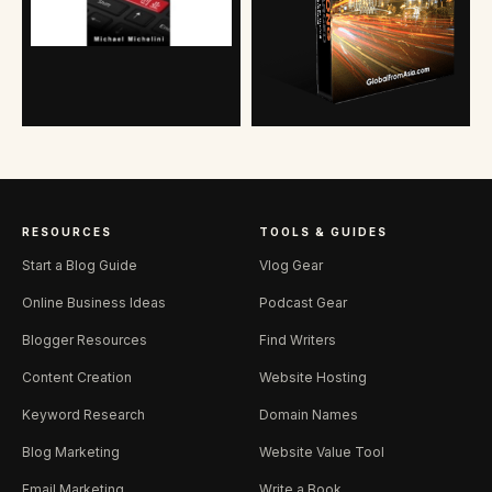
RESOURCES
TOOLS & GUIDES
Start a Blog Guide
Vlog Gear
Online Business Ideas
Podcast Gear
Blogger Resources
Find Writers
Content Creation
Website Hosting
Keyword Research
Domain Names
Blog Marketing
Website Value Tool
Email Marketing
Write a Book