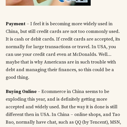
Payment
– I feel it is becoming more widely used in
China, but still credit cards are not too commonly used.
It is cash or debit cards. If credit cards are accepted, its
normally for large transactions or travel. In USA, you
can use your credit card even at McDonalds. Well…
maybe that is why Americans are in such trouble with
debt and managing their finances, so this could be a
good thing.
Buying Online
– Ecommerce in China seems to be
exploding this year, and is definitely getting more
accepted and widely used. But the way it is done is still
different then in USA. In China – online shops, and Tao
Bao, normally have chat, such as QQ (by Tencent), MSN,