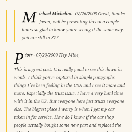
M
ichael Michelini
-
07/26/2009
Great, thanks
Jazon, will be presenting this in a couple
hours so glad to know youre seeing it the same way.
you are still in SZ?
P
iotr
-
07/29/2009
Hey Mike,
This is a great post. It is really good to see this down in
words. I think youve captured in simple paragraphs
things I’ve been feeling in the USA and I see it more and
more. Especially the trust issue. I have a very hard time
with it in the US. But everyone here just trusts everyone
else. The biggest place I worry is when I get my car
taken in for service. How do I know if the car shop
people actually bought some new part and replaced the