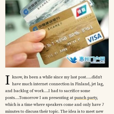
I
know, its been a while since my last post…..didn’t
have much internet connection in Finland, jet lag,
and backlog of work….I had to sacrifice some
posts….Tomorrow I am presenting at
punch party
,
which is a time where speakers come and only have 7
minutes to discuss their topic. The idea is to meet new