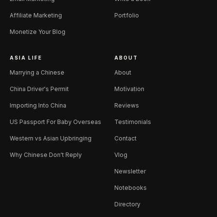
Affiliate Marketing
Portfolio
Monetize Your Blog
ASIA LIFE
ABOUT
Marrying a Chinese
About
China Driver's Permit
Motivation
Importing Into China
Reviews
US Passport For Baby Overseas
Testimonials
Western vs Asian Upbringing
Contact
Why Chinese Don't Reply
Vlog
Newsletter
Notebooks
Directory