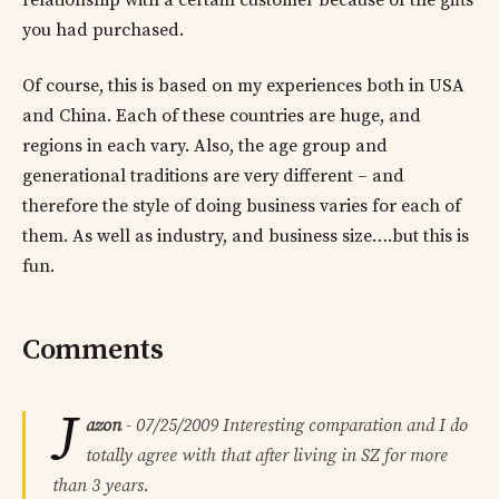
relationship with a certain customer because of the gifts
you had purchased.
Of course, this is based on my experiences both in USA
and China. Each of these countries are huge, and
regions in each vary. Also, the age group and
generational traditions are very different – and
therefore the style of doing business varies for each of
them. As well as industry, and business size….but this is
fun.
Comments
J
azon
-
07/25/2009
Interesting comparation and I do
totally agree with that after living in SZ for more
than 3 years.