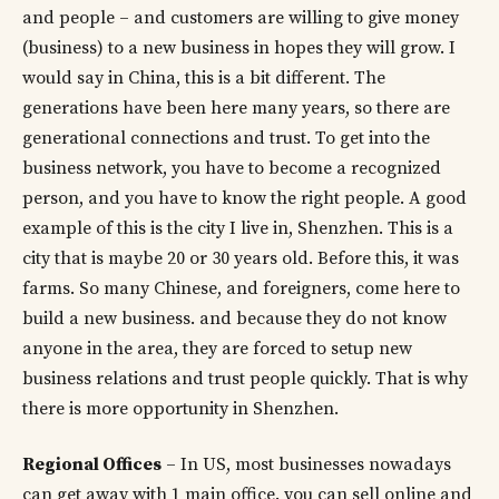
and people – and customers are willing to give money
(business) to a new business in hopes they will grow. I
would say in China, this is a bit different. The
generations have been here many years, so there are
generational connections and trust. To get into the
business network, you have to become a recognized
person, and you have to know the right people. A good
example of this is the city I live in, Shenzhen. This is a
city that is maybe 20 or 30 years old. Before this, it was
farms. So many Chinese, and foreigners, come here to
build a new business. and because they do not know
anyone in the area, they are forced to setup new
business relations and trust people quickly. That is why
there is more opportunity in Shenzhen.
Regional Offices
– In US, most businesses nowadays
can get away with 1 main office. you can sell online and