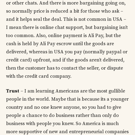
or other chats. And there is more bargaining going on,
so normally price is reduced a bit for those who ask –
and it helps seal the deal. This is not common in USA –
I mean there is online chat support, but bargaining isn’t
too common. Also, online payment is Ali Pay, but the
cash is held by Ali Pay escrow until the goods are
delivered, whereas in USA you pay (normally paypal or
credit card) upfront, and if the goods aren’t delivered,
then the customer has to contact the seller, or dispute
with the credit card company.
Trust
– I am learning Americans are the most gullible
people in the world. Maybe that is because its a younger
country and no one knew anyone, so you had to give
people a chance to do business rather than only do
business with people you knew. So America is much
more supportive of new and entrepreneurial companies