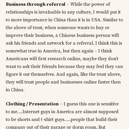
Business through referral
– While the power of
relationships is invaluable in any culture, I would put it
to more importance in China than it is in USA. Similar to
the above of trust, when someone wants to buy or
improve their business, a Chinese business person will
ask his friends and network for a referral. I think this is
somewhat true in America, but then again – I think
Americans will first research online, maybe they don’t
want to ask their friends because they may feel they can
figure it out themselves. And again, like the trust above,
they will trust people and businesses online faster then
in China.
Clothing / Presentation
– I guess this one is sensitive
to me….Internet guys in America are almost supposed
to be shorts and t-shirt guys…..people that build their
company out of their garage or dorm room. But