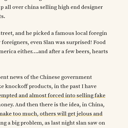
 all over china selling high end designer
s.
reet, and he picked a famous local foregin
y foreigners, even Slan was surprised! Food
America either….and after a few beers, hearts
cent news of the Chinese government
e knockoff products, in the past I have
empted and almost forced into selling fake
ney. And then there is the idea, in China,
ake too much, others will get jelous and
ng a big problem, as last night slan saw on