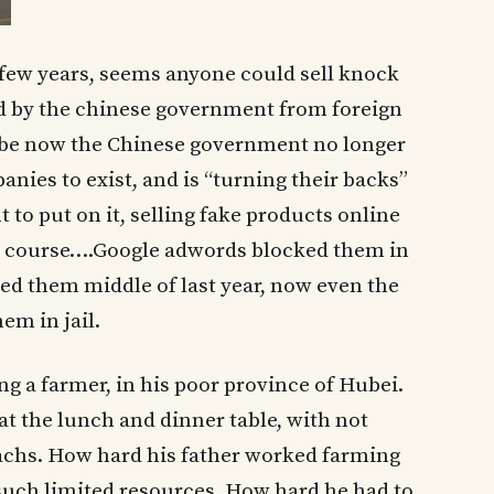
st few years, seems anyone could sell knock
d by the chinese government from foreign
be now the Chinese government no longer
anies to exist, and is “turning their backs”
to put on it, selling fake products online
s course….Google adwords blocked them in
ered them middle of last year, now even the
em in jail.
ng a farmer, in his poor province of Hubei.
t the lunch and dinner table, with not
omachs. How hard his father worked farming
 such limited resources. How hard he had to