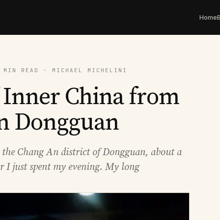
Home
 MIN READ · MICHAEL MICHELINI
f Inner China from
in Dongguan
in the Chang An district of Dongguan, about a
er I just spent my evening. My long