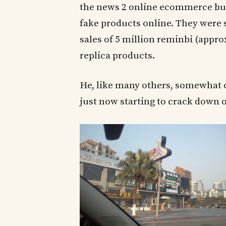
the news 2 online ecommerce busi
fake products online. They were s
sales of 5 million reminbi (appro
replica products.
He, like many others, somewhat 
just now starting to crack down o