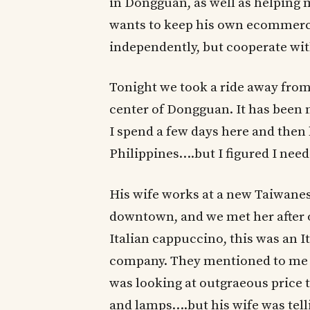
in Dongguan, as well as helping me
wants to keep his own ecommerc
independently, but cooperate wit
Tonight we took a ride away from
center of Dongguan. It has been m
I spend a few days here and then
Philippines….but I figured I need
His wife works at a new Taiwane
downtown, and we met her after o
Italian cappuccino, this was an I
company. They mentioned to me 
was looking at outgraeous price 
and lamps….but his wife was telli