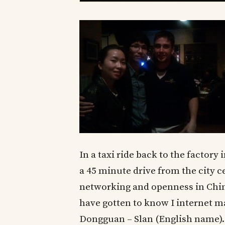
In a taxi ride back to the factor
a 45 minute drive from the city c
networking and openness in China
have gotten to know I internet m
Dongguan – Slan (English name).