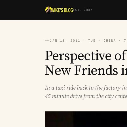
EST. 2007
──
JAN 18, 2011 · TUE · CHINA · 7
Perspective o
New Friends 
In a taxi ride back to the factory 
45 minute drive from the city cent