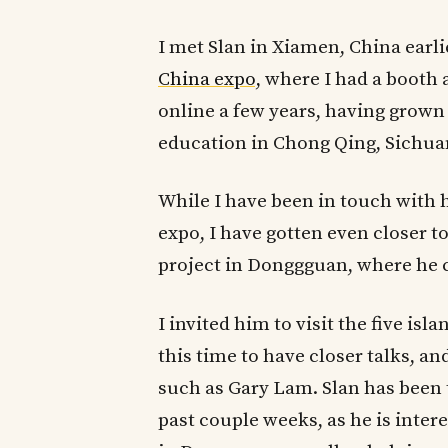
I met Slan in Xiamen, China earlie
China expo,
where I had a booth a
online a few years, having grown 
education in Chong Qing, Sichua
While I have been in touch with 
expo, I have gotten even closer t
project in Donggguan, where he 
I invited him to visit the five i
this time to have closer talks, a
such as Gary Lam. Slan has been
past couple weeks, as he is inter