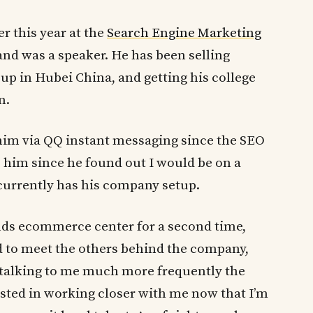
r this year at the
Search Engine Marketing
nd was a speaker. He has been selling
up in Hubei China, and getting his college
n.
him via QQ instant messaging since the SEO
o him since he found out I would be on a
currently has his company setup.
slands ecommerce center for a second time,
nd to meet the others behind the company,
 talking to me much more frequently the
ested in working closer with me now that I’m