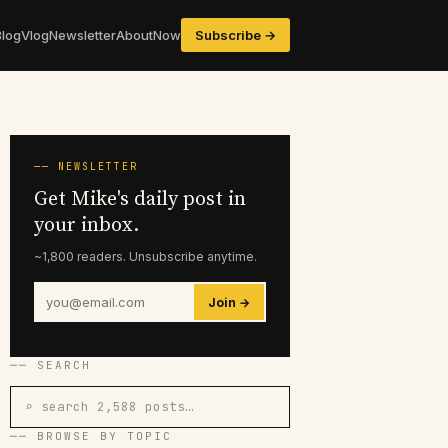
Blog
Vlog
Newsletter
About
Now
Subscribe →
── NEWSLETTER
Get Mike's daily post in
your inbox.
~1,800 readers. Unsubscribe anytime.
Join →
── SEARCH
⌕ search 2,588 posts…
── BROWSE BY TOPIC