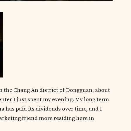
y in the Chang An district of Dongguan, about
enter I just spent my evening. My long term
 has paid its dividends over time, and I
arketing friend more residing here in