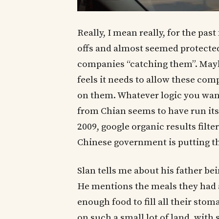
Really, I mean really, for the pa
offs and almost seemed protecte
companies “catching them”. May
feels it needs to allow these comp
on them. Whatever logic you want 
from Chian seems to have run it
2009, google organic results filt
Chinese government is putting th
Slan tells me about his father bei
He mentions the meals they had a
enough food to fill all their st
on such a small lot of land, with