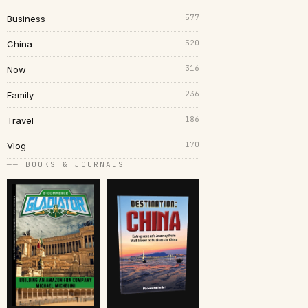
577
Business
520
China
316
Now
236
Family
186
Travel
170
Vlog
── BOOKS & JOURNALS