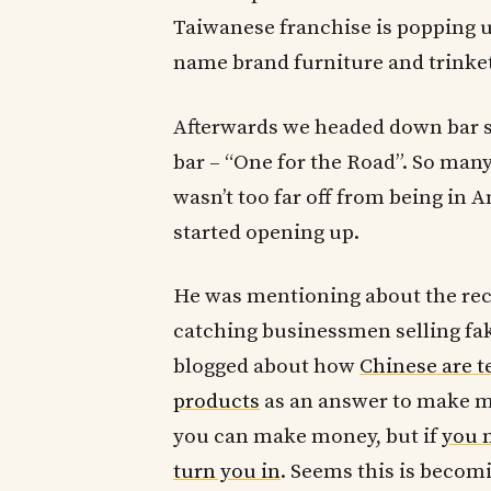
Taiwanese franchise is popping up
name brand furniture and trinket
Afterwards we headed down bar st
bar – “One for the Road”. So man
wasn’t too far off from being in 
started opening up.
He was mentioning about the re
catching businessmen selling fak
blogged about how
Chinese are t
products
as an answer to make mo
you can make money, but if
you m
turn you in
. Seems this is becomi