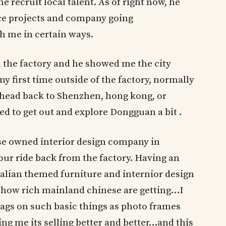
 recruit local talent. As of right now, he
e projects and company going
h me in certain ways.
 the factory and he showed me the city
y first time outside of the factory, normally
 head back to Shenzhen, hong kong, or
ed to get out and explore Dongguan a bit .
se owned interior design company in
ur ride back from the factory. Having an
talian themed furniture and internior design
how rich mainland chinese are getting…I
tags on such basic things as photo frames
ng me its selling better and better…and this