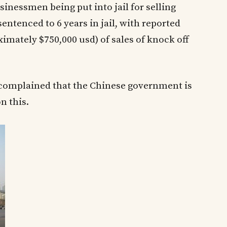
nessmen being put into jail for selling
entenced to 6 years in jail, with reported
ximately $750,000 usd) of sales of knock off
complained that the Chinese government is
n this.