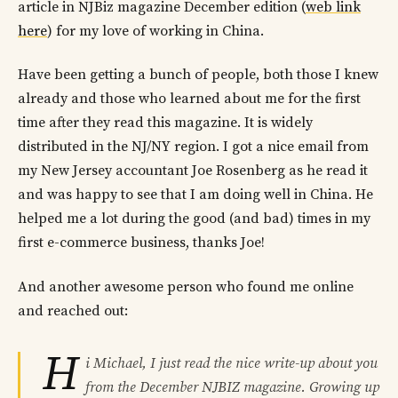
article in NJBiz magazine December edition (
web link
here
) for my love of working in China.
Have been getting a bunch of people, both those I knew
already and those who learned about me for the first
time after they read this magazine. It is widely
distributed in the NJ/NY region. I got a nice email from
my New Jersey accountant Joe Rosenberg as he read it
and was happy to see that I am doing well in China. He
helped me a lot during the good (and bad) times in my
first e-commerce business, thanks Joe!
And another awesome person who found me online
and reached out:
H
i Michael, I just read the nice write-up about you
from the December NJBIZ magazine. Growing up