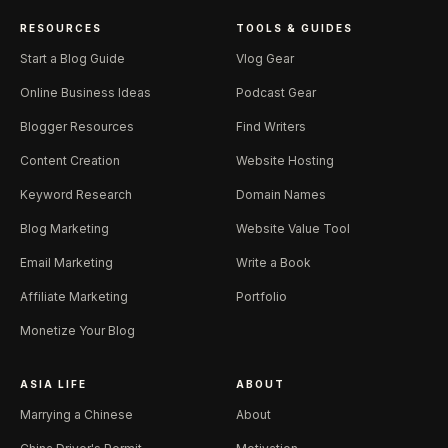
RESOURCES
TOOLS & GUIDES
Start a Blog Guide
Vlog Gear
Online Business Ideas
Podcast Gear
Blogger Resources
Find Writers
Content Creation
Website Hosting
Keyword Research
Domain Names
Blog Marketing
Website Value Tool
Email Marketing
Write a Book
Affiliate Marketing
Portfolio
Monetize Your Blog
ASIA LIFE
ABOUT
Marrying a Chinese
About