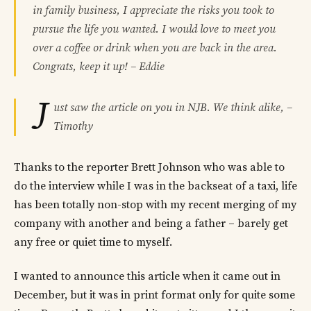
in family business, I appreciate the risks you took to
pursue the life you wanted. I would love to meet you
over a coffee or drink when you are back in the area.
Congrats, keep it up! – Eddie
J
ust saw the article on you in NJB. We think alike, –
Timothy
Thanks to the reporter Brett Johnson who was able to
do the interview while I was in the backseat of a taxi, life
has been totally non-stop with my recent merging of my
company with another and being a father – barely get
any free or quiet time to myself.
I wanted to announce this article when it came out in
December, but it was in print format only for quite some