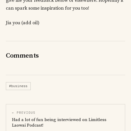
give me your feedback below or elsewhere. Hopefully it
can spark some inspiration for you too!
Jia you (add oil)
Comments
#business
← PREVIOUS
Had a lot of fun being interviewed on Limitless
Laowai Podcast!