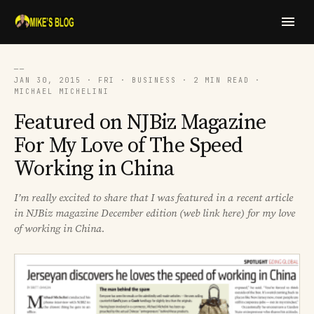
──
JAN 30, 2015 · FRI · BUSINESS · 2 MIN READ ·
MICHAEL MICHELINI
Featured on NJBiz Magazine
For My Love of The Speed
Working in China
I’m really excited to share that I was featured in a recent article
in NJBiz magazine December edition (web link here) for my love
of working in China.