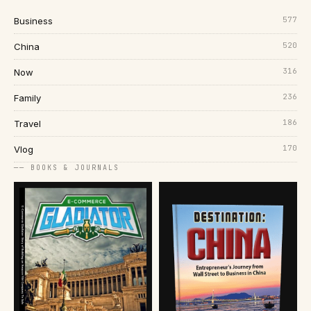
577
Business
520
China
316
Now
236
Family
186
Travel
170
Vlog
── BOOKS & JOURNALS