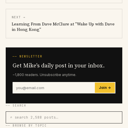
NEXT →
Learning From Dave McClure at "Wake Up with Dave
in Hong Kong"
── NEWSLETTER
Get Mike's daily post in your inbox.
~1,800 readers. Unsubscribe anytime.
Join →
── SEARCH
⌕ search 2,588 posts…
── BROWSE BY TOPIC