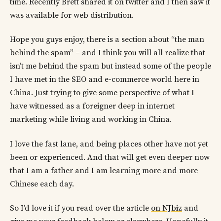
time. Recently Brett shared it on twitter and I then saw it
was available for web distribution.
Hope you guys enjoy, there is a section about “the man
behind the spam” – and I think you will all realize that
isn’t me behind the spam but instead some of the people
I have met in the SEO and e-commerce world here in
China. Just trying to give some perspective of what I
have witnessed as a foreigner deep in internet
marketing while living and working in China.
I love the fast lane, and being places other have not yet
been or experienced. And that will get even deeper now
that I am a father and I am learning more and more
Chinese each day.
So I’d love it if you read over the article
on NJbiz
and