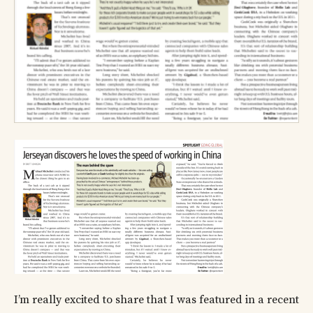
I’m really excited to share that I was featured in a recent