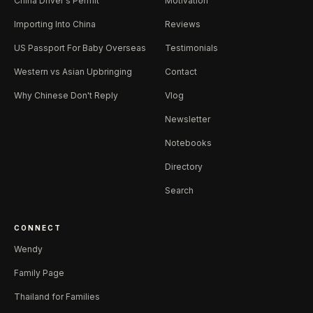
China Driver's Permit
Motivation
Importing Into China
Reviews
US Passport For Baby Overseas
Testimonials
Western vs Asian Upbringing
Contact
Why Chinese Don't Reply
Vlog
Newsletter
Notebooks
Directory
Search
CONNECT
Wendy
Family Page
Thailand for Families