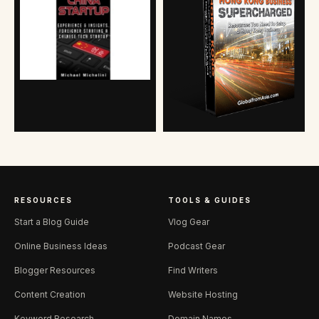
RESOURCES
TOOLS & GUIDES
Start a Blog Guide
Vlog Gear
Online Business Ideas
Podcast Gear
Blogger Resources
Find Writers
Content Creation
Website Hosting
Keyword Research
Domain Names