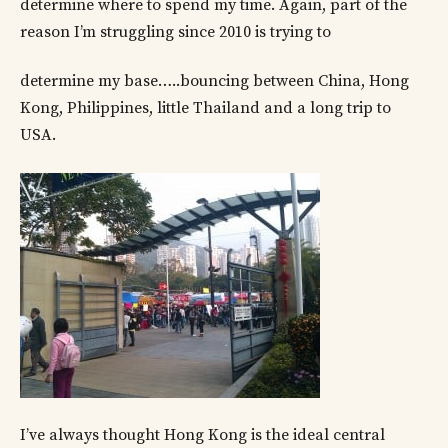
determine where to spend my time. Again, part of the
reason I’m struggling since 2010 is trying to
determine my base…..bouncing between China, Hong
Kong, Philippines, little Thailand and a long trip to
USA.
I’ve always thought Hong Kong is the ideal central