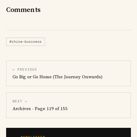
Comments
#china-business
← PREVIOUS
Go Big or Go Home (The Journey Onwards)
NEXT →
Archives - Page 119 of 155