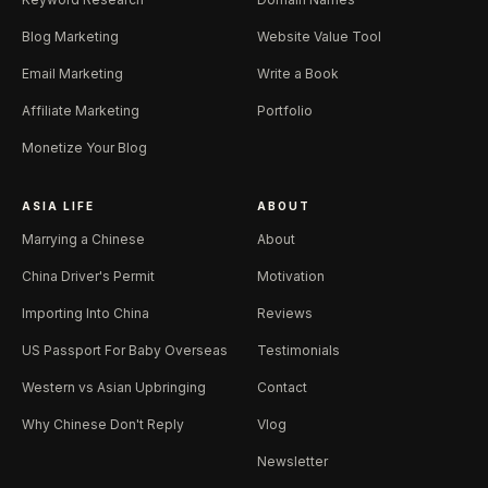
Blog Marketing
Website Value Tool
Email Marketing
Write a Book
Affiliate Marketing
Portfolio
Monetize Your Blog
ASIA LIFE
ABOUT
Marrying a Chinese
About
China Driver's Permit
Motivation
Importing Into China
Reviews
US Passport For Baby Overseas
Testimonials
Western vs Asian Upbringing
Contact
Why Chinese Don't Reply
Vlog
Newsletter