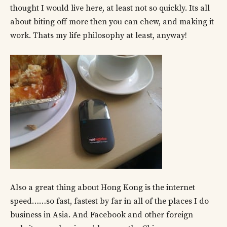
thought I would live here, at least not so quickly. Its all
about biting off more then you can chew, and making it
work. Thats my life philosophy at least, anyway!
Also a great thing about Hong Kong is the internet
speed……so fast, fastest by far in all of the places I do
business in Asia. And Facebook and other foreign