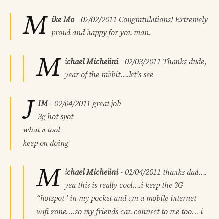
M
ike Mo
-
02/02/2011
Congratulations! Extremely
proud and happy for you man.
M
ichael Michelini
-
02/03/2011
Thanks dude,
year of the rabbit….let’s see
J
IM
-
02/04/2011
great job
3g hot spot
what a tool
keep on doing
M
ichael Michelini
-
02/04/2011
thanks dad….
yea this is really cool….i keep the 3G
“hotspot” in my pocket and am a mobile internet
wifi zone….so my friends can connect to me too… i