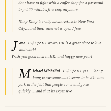
dont have to fight with a coffee shop for a password
to get 20 minutes free crap anymore
Hong Kong is really advanced…like New York
City….and their internet is open / free
J
ane
-
02/09/2011
wowo,HK is a great place to live
and work!
Wish you good luck in HK. and happy new year!
M
ichael Michelini
-
02/09/2011
yes….. hong
kong is awesome……it seems to be like new
york in the fact that people come and go so
quickly…..and that its expensive