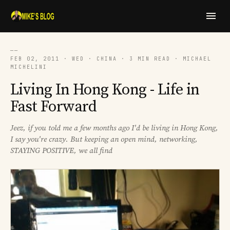
──
FEB 02, 2011 · WED · CHINA · 3 MIN READ · MICHAEL
MICHELINI
Living In Hong Kong - Life in
Fast Forward
Jeez, if you told me a few months ago I'd be living in Hong Kong,
I say you're crazy. But keeping an open mind, networking,
STAYING POSITIVE, we all find