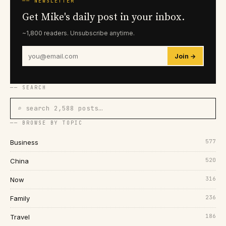
── NEWSLETTER
Get Mike's daily post in your inbox.
~1,800 readers. Unsubscribe anytime.
Join →
── SEARCH
⌕ search 2,588 posts…
── BROWSE BY TOPIC
577
Business
520
China
316
Now
236
Family
186
Travel