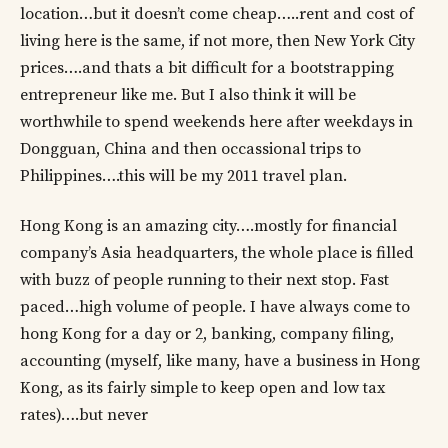
location…but it doesn’t come cheap…..rent and cost of
living here is the same, if not more, then New York City
prices….and thats a bit difficult for a bootstrapping
entrepreneur like me. But I also think it will be
worthwhile to spend weekends here after weekdays in
Dongguan, China and then occassional trips to
Philippines….this will be my 2011 travel plan.
Hong Kong is an amazing city….mostly for financial
company’s Asia headquarters, the whole place is filled
with buzz of people running to their next stop. Fast
paced…high volume of people. I have always come to
hong Kong for a day or 2, banking, company filing,
accounting (myself, like many, have a business in Hong
Kong, as its fairly simple to keep open and low tax
rates)….but never