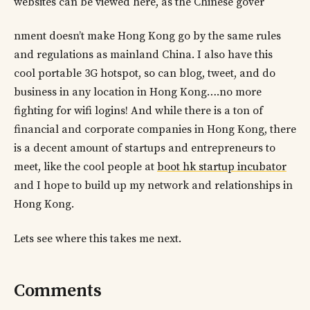
websites can be viewed here, as the Chinese gover
nment doesn’t make Hong Kong go by the same rules
and regulations as mainland China. I also have this
cool portable 3G hotspot, so can blog, tweet, and do
business in any location in Hong Kong….no more
fighting for wifi logins! And while there is a ton of
financial and corporate companies in Hong Kong, there
is a decent amount of startups and entrepreneurs to
meet, like the cool people at
boot hk startup incubator
and I hope to build up my network and relationships in
Hong Kong.
Lets see where this takes me next.
Comments