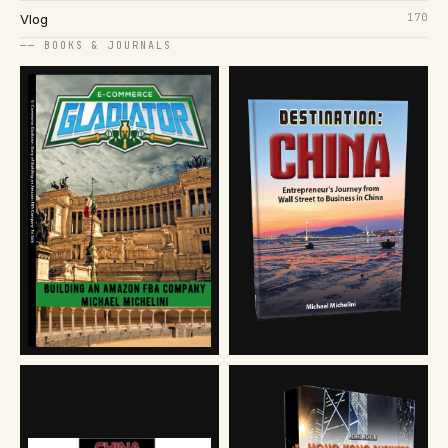
170
Vlog
── BOOKS & JOURNALS