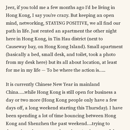
Jeez, if you told me a few months ago I’d be living in
Hong Kong, I say you’re crazy. But keeping an open
mind, networking, STAYING POSITIVE, we all find our
path in life. Just rented an apartment the other night
here in Hong Kong, in Tin Hau district (next to
Causeway bay, on Hong Kong Island). Small apartment
(basically a bed, small desk, and toilet, took a photo
from my desk here) but its all about location, at least
for me in my life — To be where the action is…..
It is currently Chinese New Year in mainland
China…..while Hong Kong is still open for business a
day or two more (Hong Kong people only have a few
days off, a long weekend starting this Thursday). I have
been spending a lot of time bouncing between Hong
Kong and Shenzhen the past weekend….trying to