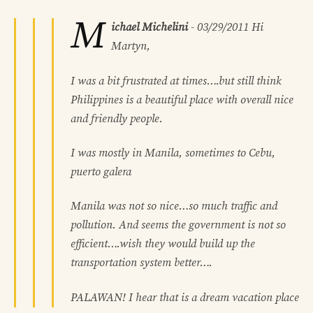
M
ichael Michelini
-
03/29/2011
Hi
Martyn,
I was a bit frustrated at times….but still think
Philippines is a beautiful place with overall nice
and friendly people.
I was mostly in Manila, sometimes to Cebu,
puerto galera
Manila was not so nice…so much traffic and
pollution. And seems the government is not so
efficient….wish they would build up the
transportation system better….
PALAWAN! I hear that is a dream vacation place