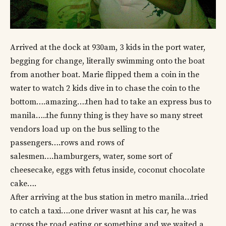
Arrived at the dock at 930am, 3 kids in the port water,
begging for change, literally swimming onto the boat
from another boat. Marie flipped them a coin in the
water to watch 2 kids dive in to chase the coin to the
bottom….amazing….then had to take an express bus to
manila…..the funny thing is they have so many street
vendors load up on the bus selling to the
passengers….rows and rows of
salesmen….hamburgers, water, some sort of
cheesecake, eggs with fetus inside, coconut chocolate
cake….
After arriving at the bus station in metro manila…tried
to catch a taxi….one driver wasnt at his car, he was
across the road eating or something and we waited a