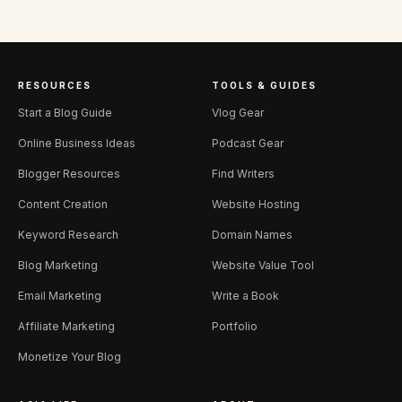
RESOURCES
TOOLS & GUIDES
Start a Blog Guide
Vlog Gear
Online Business Ideas
Podcast Gear
Blogger Resources
Find Writers
Content Creation
Website Hosting
Keyword Research
Domain Names
Blog Marketing
Website Value Tool
Email Marketing
Write a Book
Affiliate Marketing
Portfolio
Monetize Your Blog