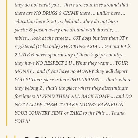
they do not cheat you .. there are countries around that
there are NO DRUGS & CRIME there … unlike here …
education here is 50 yrs behind …they do not burn
plastic & poison avery one around with dioxine, …
rabies… look at the streets .. 60T dogs but less then 3T r
registered (Cebu only) SHOCKING ASIA … Get out B4 is
2 LATE & never sponsor any of them 2 go yr country ..
they have NO RESPECT 2 U ..What they want … YOUR
MONEY… and if you have no MONEY they will deport
YOU !!! Their place is here PHILIPPINES … that’s where
they belong 2 , that’s the place where they discriminate
foreigners !!! SEND THEM ALL BACK HOME … and DO
NOT ALLOW THEM TO TAKE MONEY EARNED IN
YOUR COUNTRY SENT or TAKE to the Phls … Thank
YOU !!!