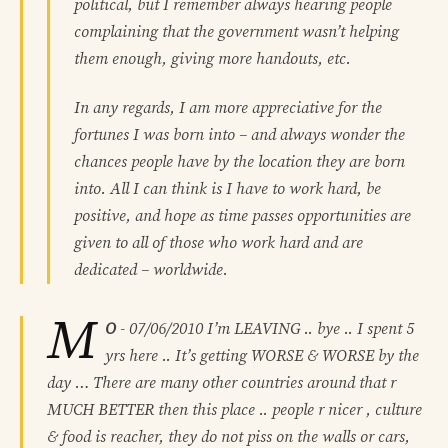
political, but I remember always hearing people
complaining that the government wasn’t helping
them enough, giving more handouts, etc.
In any regards, I am more appreciative for the
fortunes I was born into – and always wonder the
chances people have by the location they are born
into. All I can think is I have to work hard, be
positive, and hope as time passes opportunities are
given to all of those who work hard and are
dedicated – worldwide.
M
O
-
07/06/2010
I’m LEAVING .. bye .. I spent 5
yrs here .. It’s getting WORSE & WORSE by the
day … There are many other countries around that r
MUCH BETTER then this place .. people r nicer , culture
& food is reacher, they do not piss on the walls or cars,