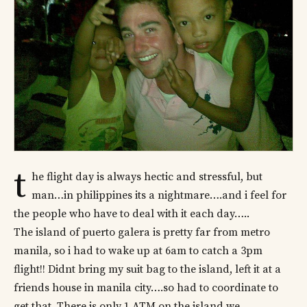
t
he flight day is always hectic and stressful, but
man…in philippines its a nightmare….and i feel for
the people who have to deal with it each day…..
The island of puerto galera is pretty far from metro
manila, so i had to wake up at 6am to catch a 3pm
flight!! Didnt bring my suit bag to the island, left it at a
friends house in manila city….so had to coordinate to
get that. There is only 1 ATM on the island we