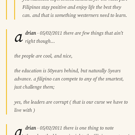
Filipinos stay positive and enjoy life the best they
can. and that is something westerners need to learn.
a
drian
-
05/02/2011
there are few things that ain’t
right though…
the people are cool, and nice,
the education is 50years behind, but naturally 5years
advance. a filipino can compete to any of the smartest,
just challenge them;
yes, the leaders are corrupt ( that is our curse we have to
live with )
a
drian
-
05/02/2011
there is one thing to note