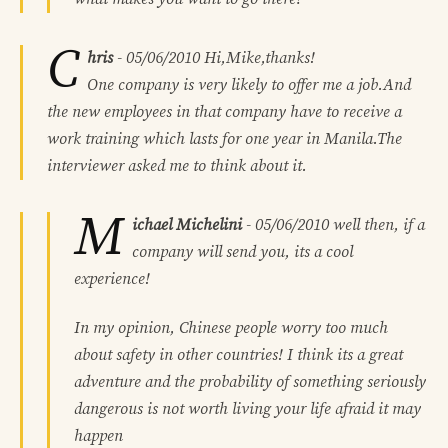
C
hris
-
05/06/2010
Hi,Mike,thanks!
One company is very likely to offer me a job.And
the new employees in that company have to receive a
work training which lasts for one year in Manila.The
interviewer asked me to think about it.
M
ichael Michelini
-
05/06/2010
well then, if a
company will send you, its a cool
experience!
In my opinion, Chinese people worry too much
about safety in other countries! I think its a great
adventure and the probability of something seriously
dangerous is not worth living your life afraid it may
happen