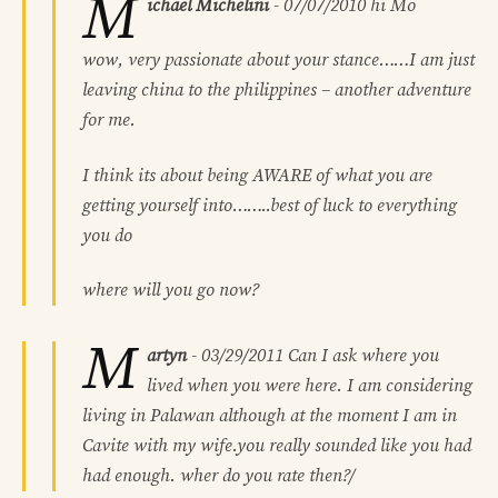
M
ichael Michelini
-
07/07/2010
hi Mo
wow, very passionate about your stance……I am just
leaving china to the philippines – another adventure
for me.
I think its about being AWARE of what you are
getting yourself into……..best of luck to everything
you do
where will you go now?
M
artyn
-
03/29/2011
Can I ask where you
lived when you were here. I am considering
living in Palawan although at the moment I am in
Cavite with my wife.you really sounded like you had
had enough. wher do you rate then?/