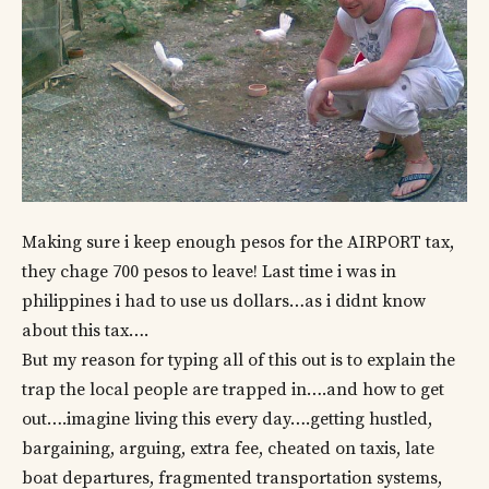
Making sure i keep enough pesos for the AIRPORT tax,
they chage 700 pesos to leave! Last time i was in
philippines i had to use us dollars…as i didnt know
about this tax….
But my reason for typing all of this out is to explain the
trap the local people are trapped in….and how to get
out….imagine living this every day….getting hustled,
bargaining, arguing, extra fee, cheated on taxis, late
boat departures, fragmented transportation systems,