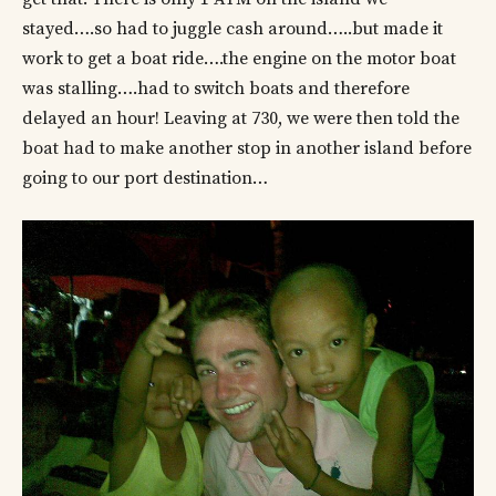
stayed….so had to juggle cash around…..but made it
work to get a boat ride….the engine on the motor boat
was stalling….had to switch boats and therefore
delayed an hour! Leaving at 730, we were then told the
boat had to make another stop in another island before
going to our port destination…