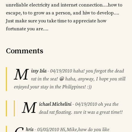
unreliable electricity and internet connection….how to
escape, to to grow as a person, and hiw to develop….
Just make sure you take time to appreciate how
fortunate you are….
Comments
M
issy Isla
-
04/19/2010
haha! you forgot the dead
rat in the sea! 😀 haha, anyway, I hope you still
enjoyed your stay in the Philippines! :))
M
ichael Michelini
-
04/19/2010
oh yea the
dead rat floating. sure it was a great time!!
hris
-
05/05/2010
Hi,Mike,how do you like