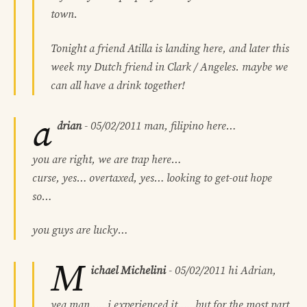
town.
Tonight a friend Atilla is landing here, and later this
week my Dutch friend in Clark / Angeles. maybe we
can all have a drink together!
a
drian
-
05/02/2011
man, filipino here…
you are right, we are trap here…
curse, yes… overtaxed, yes… looking to get-out hope
so…
you guys are lucky…
M
ichael Michelini
-
05/02/2011
hi Adrian,
yea man……i experienced it……but for the most part