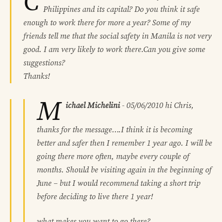
C
Philippines and its capital? Do you think it safe
enough to work there for more a year? Some of my
friends tell me that the social safety in Manila is not very
good. I am very likely to work there.Can you give some
suggestions?
Thanks!
M
ichael Michelini
-
05/06/2010
hi Chris,
thanks for the message….I think it is becoming
better and safer then I remember 1 year ago. I will be
going there more often, maybe every couple of
months. Should be visiting again in the beginning of
June – but I would recommend taking a short trip
before deciding to live there 1 year!
what makes you want to go there?