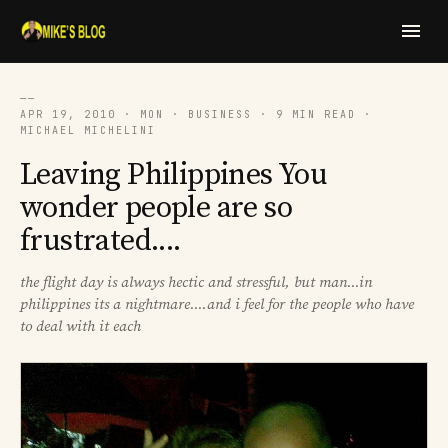
──
APR 19, 2010 · MON · BUSINESS · 9 MIN READ ·
MICHAEL MICHELINI
Leaving Philippines You
wonder people are so
frustrated....
the flight day is always hectic and stressful, but man...in
philippines its a nightmare....and i feel for the people who have
to deal with it each