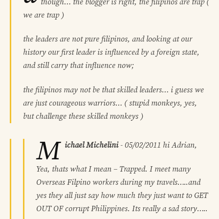
though… the blogger is right, the filipinos are trap (
we are trap )
the leaders are not pure filipinos, and looking at our
history our first leader is influenced by a foreign state,
and still carry that influence now;
the filipinos may not be that skilled leaders… i guess we
are just courageous warriors… ( stupid monkeys, yes,
but challenge these skilled monkeys )
M
ichael Michelini
-
05/02/2011
hi Adrian,
Yea, thats what I mean – Trapped. I meet many
Overseas Filpino workers during my travels…..and
yes they all just say how much they just want to GET
OUT OF corrupt Philippines. Its really a sad story…..