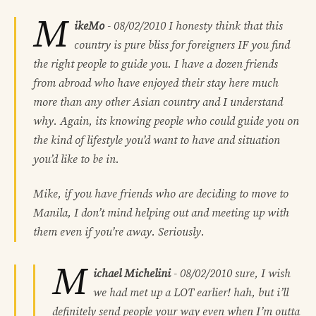
M
ikeMo
-
08/02/2010
I honesty think that this
country is pure bliss for foreigners IF you find
the right people to guide you. I have a dozen friends
from abroad who have enjoyed their stay here much
more than any other Asian country and I understand
why. Again, its knowing people who could guide you on
the kind of lifestyle you’d want to have and situation
you’d like to be in.
Mike, if you have friends who are deciding to move to
Manila, I don’t mind helping out and meeting up with
them even if you’re away. Seriously.
M
ichael Michelini
-
08/02/2010
sure, I wish
we had met up a LOT earlier! hah, but i’ll
definitely send people your way even when I’m outta