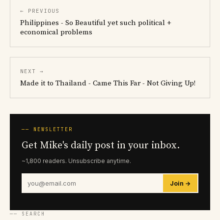
← PREVIOUS
Philippines - So Beautiful yet such political +
economical problems
NEXT →
Made it to Thailand - Came This Far - Not Giving Up!
── NEWSLETTER
Get Mike's daily post in your inbox.
~1,800 readers. Unsubscribe anytime.
Join →
── SEARCH