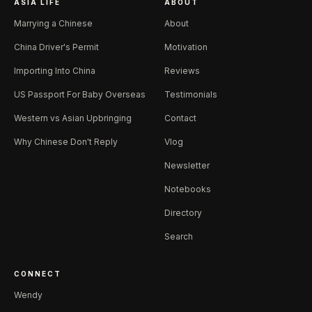
ASIA LIFE
ABOUT
Marrying a Chinese
About
China Driver's Permit
Motivation
Importing Into China
Reviews
US Passport For Baby Overseas
Testimonials
Western vs Asian Upbringing
Contact
Why Chinese Don't Reply
Vlog
Newsletter
Notebooks
Directory
Search
CONNECT
Wendy