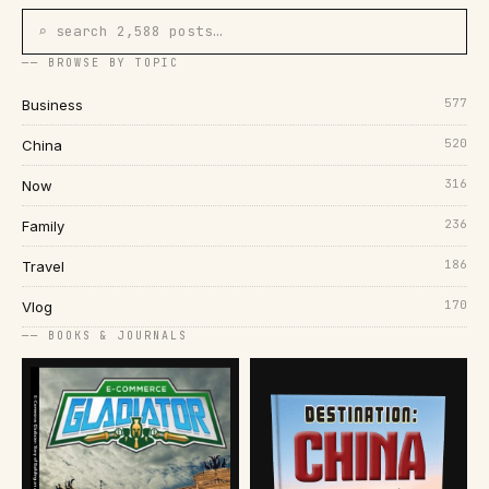
⌕ search 2,588 posts…
── BROWSE BY TOPIC
577
Business
520
China
316
Now
236
Family
186
Travel
170
Vlog
── BOOKS & JOURNALS