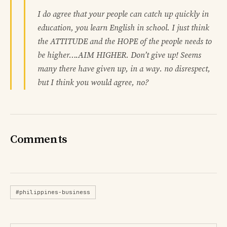
I do agree that your people can catch up quickly in
education, you learn English in school. I just think
the ATTITUDE and the HOPE of the people needs to
be higher….AIM HIGHER. Don’t give up! Seems
many there have given up, in a way. no disrespect,
but I think you would agree, no?
Comments
#philippines-business