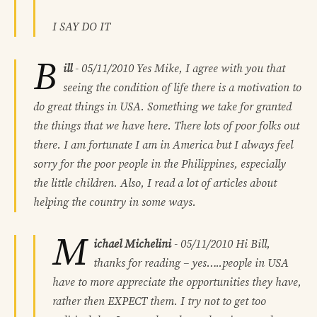
I SAY DO IT
B
ill
-
05/11/2010
Yes Mike, I agree with you that
seeing the condition of life there is a motivation to
do great things in USA. Something we take for granted
the things that we have here. There lots of poor folks out
there. I am fortunate I am in America but I always feel
sorry for the poor people in the Philippines, especially
the little children. Also, I read a lot of articles about
helping the country in some ways.
M
ichael Michelini
-
05/11/2010
Hi Bill,
thanks for reading – yes…..people in USA
have to more appreciate the opportunities they have,
rather then EXPECT them. I try not to get too