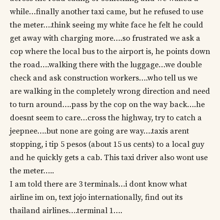
while…finally another taxi came, but he refused to use
the meter….think seeing my white face he felt he could
get away with charging more….so frustrated we ask a
cop where the local bus to the airport is, he points down
the road….walking there with the luggage…we double
check and ask construction workers….who tell us we
are walking in the completely wrong direction and need
to turn around….pass by the cop on the way back….he
doesnt seem to care…cross the highway, try to catch a
jeepnee….but none are going are way….taxis arent
stopping, i tip 5 pesos (about 15 us cents) to a local guy
and he quickly gets a cab. This taxi driver also wont use
the meter…..
I am told there are 3 terminals…i dont know what
airline im on, text jojo internationally, find out its
thailand airlines….terminal 1….