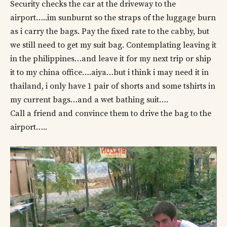
Security checks the car at the driveway to the
airport…..im sunburnt so the straps of the luggage burn
as i carry the bags. Pay the fixed rate to the cabby, but
we still need to get my suit bag. Contemplating leaving it
in the philippines…and leave it for my next trip or ship
it to my china office….aiya…but i think i may need it in
thailand, i only have 1 pair of shorts and some tshirts in
my current bags…and a wet bathing suit….
Call a friend and convince them to drive the bag to the
airport…..