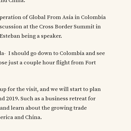
and China.
ooperation of Global From Asia in Colombia
discussion at the Cross Border Summit in
Esteban being a speaker.
ida- I should go down to Colombia and see
lose just a couple hour flight from Fort
p for the visit, and we will start to plan
nd 2019. Such as a business retreat for
 and learn about the growing trade
erica and China.