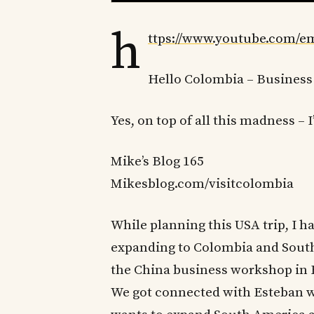
h
ttps://www.youtube.com
Hello Colombia – Business
Yes, on top of all this madness – 
Mike’s Blog 165
Mikesblog.com/visitcolombia
While planning this USA trip, I h
expanding to Colombia and South
the China business workshop in Fl
We got connected with Esteban w