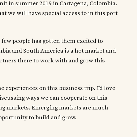
mit in summer 2019 in Cartagena, Colombia.
hat we will have special access to in this port
a few people has gotten them excited to
ombia and South America is a hot market and
artners there to work with and grow this
he experiences on this business trip. I’d love
discussing ways we can cooperate on this
ng markets. Emerging markets are much
portunity to build and grow.