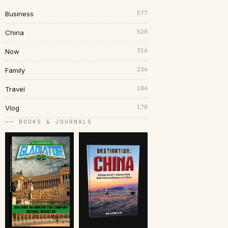
577
Business
520
China
316
Now
236
Family
186
Travel
170
Vlog
── BOOKS & JOURNALS