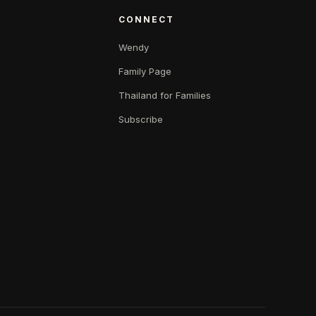
CONNECT
Wendy
Family Page
Thailand for Families
Subscribe