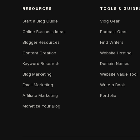
RESOURCES
TOOLS & GUIDE
Start a Blog Guide
Vlog Gear
Online Business Ideas
Podcast Gear
Blogger Resources
Find Writers
Content Creation
Website Hosting
Keyword Research
Domain Names
Blog Marketing
Website Value Tool
Email Marketing
Write a Book
Affiliate Marketing
Portfolio
Monetize Your Blog