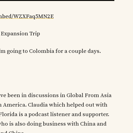
/embed/WZXFaq5MN2E
 Expansion Trip
I’m going to Colombia for a couple days.
ave been in discussions in Global From Asia
 America. Claudia which helped out with
orida is a podcast listener and supporter.
ho is also doing business with China and