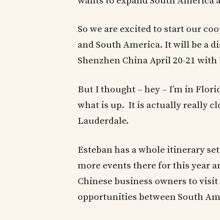
wants to expand South America 
So we are excited to start our c
and South America. It will be a 
Shenzhen China April 20-21 with 
But I thought – hey – I’m in Flor
what is up. It is actually really c
Lauderdale.
Esteban has a whole itinerary setu
more events there for this year a
Chinese business owners to visit
opportunities between South Am