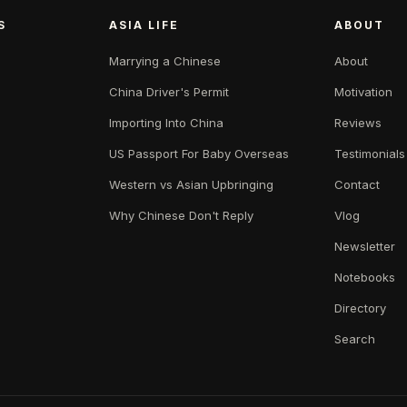
S
ASIA LIFE
ABOUT
Marrying a Chinese
About
China Driver's Permit
Motivation
Importing Into China
Reviews
US Passport For Baby Overseas
Testimonials
Western vs Asian Upbringing
Contact
Why Chinese Don't Reply
Vlog
Newsletter
Notebooks
Directory
Search