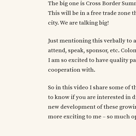
The big one is Cross Border Sum
This will be in a free trade zone t
city. We are talking big!
Just mentioning this verbally to 
attend, speak, sponsor, etc. Col
I am so excited to have quality p
cooperation with.
So in this video I share some of t
to know if you are interested in 
new development of these growi
more exciting to me – so much op