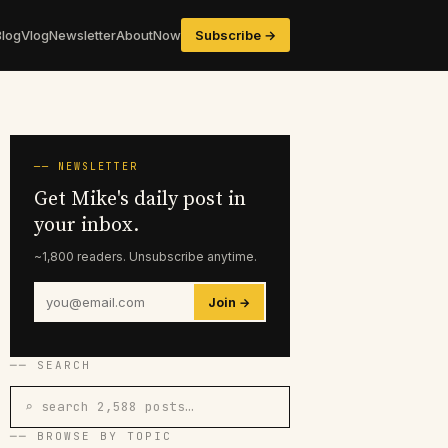
Blog
Vlog
Newsletter
About
Now
Subscribe →
── NEWSLETTER
Get Mike's daily post in
your inbox.
~1,800 readers. Unsubscribe anytime.
Join →
── SEARCH
⌕ search 2,588 posts…
── BROWSE BY TOPIC