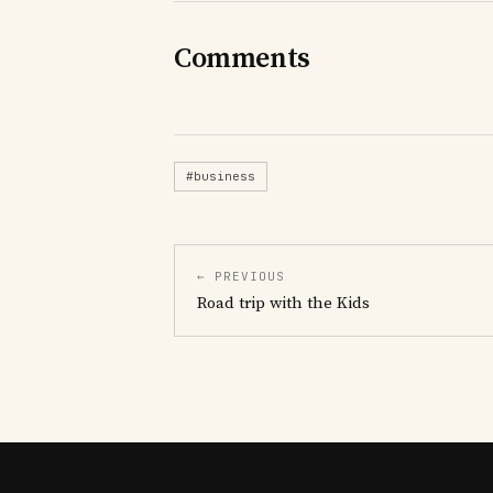
Comments
#business
← PREVIOUS
Road trip with the Kids