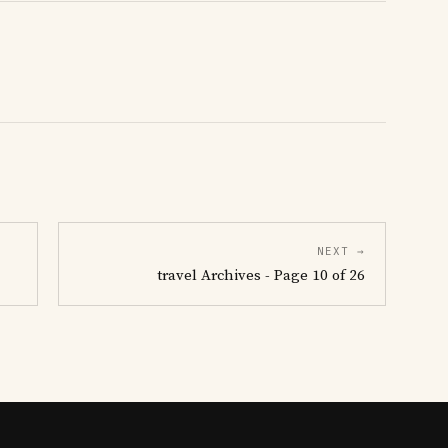
NEXT →
travel Archives - Page 10 of 26