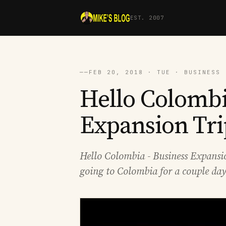
EST. 2007
──
FEB 20, 2018 · TUE · BUSINESS 
Hello Colombi
Expansion Tri
Hello Colombia - Business Expansion
going to Colombia for a couple day