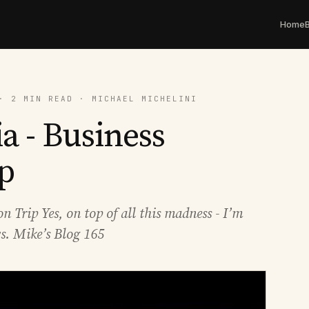
Home
· 2 MIN READ · MICHAEL MICHELINI
a - Business
p
 Trip Yes, on top of all this madness - I’m
s. Mike’s Blog 165