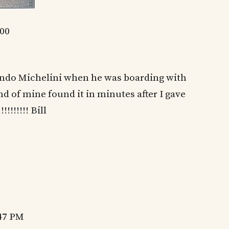
400
lindo Michelini when he was boarding with
nd of mine found it in minutes after I gave
!!!!!!! Bill
:47 PM