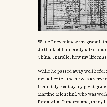
While I never knew my grandfather
do think of him pretty often, mor
China. I parallel how my life mu
While he passed away well before
my father tell me he was a very
from Italy, sent by my great gra
Martino Michelini, who was work
From what I understand, many It