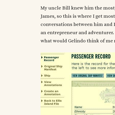
My uncle Bill knew him the most
James, so this is where I get mos
conversations between him and I.
an entrepreneur and adventurer. 
what would Gelindo think of me 