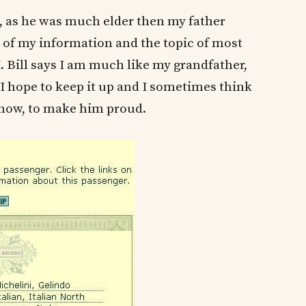
, as he was much elder then my father
t of my information and the topic of most
 Bill says I am much like my grandfather,
I hope to keep it up and I sometimes think
now, to make him proud.