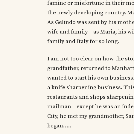
famine or misfortune in their mo
the newly developing country. Ma
As Gelindo was sent by his mothe
wife and family – as Maria, his w
family and Italy for so long.
I am not too clear on how the sto
grandfather, returned to Manhatt
wanted to start his own business.
a knife sharpening business. Thi
restaurants and shops sharpening
mailman – except he was an inde
City, he met my grandmother, San
began…..