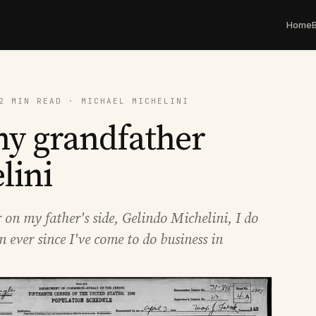
Home
2 MIN READ · MICHAEL MICHELINI
 my grandfather
lini
on my father's side, Gelindo Michelini, I do
n ever since I've come to do business in