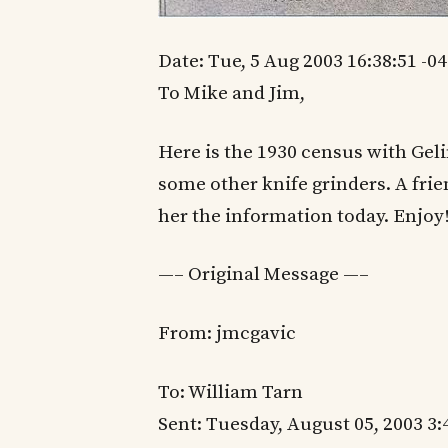
Date: Tue, 5 Aug 2003 16:38:51 -0
To Mike and Jim,
Here is the 1930 census with Ge
some other knife grinders. A frie
her the information today. Enjoy!!!
—– Original Message —–
From: jmcgavic
To: William Tarn
Sent: Tuesday, August 05, 2003 3