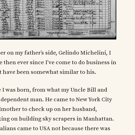
 on my father’s side, Gelindo Michelini, I
e then ever since I’ve come to do business in
st have been somewhat similar to his.
 I was born, from what my Uncle Bill and
 independent man. He came to New York City
ndmother to check up on her husband,
ing on building sky scrapers in Manhattan.
alians came to USA not because there was