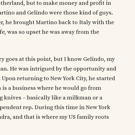
therland, but to make money and profit in
rtino and Gelindo were those kind of guys.
r, he brought Martino back to Italy with the
ife, was so upset he was away from the
ry goes at this point, but I know Gelindo, my
an. He was intrigued by the opportunity and
 Upon returning to New York City, he started
s is a business where he would go from
 knives – basically like a milkman or a
pendent rep. During this time in New York
dra, and that is where my US family roots