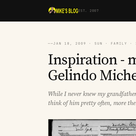
EST. 2007
──
JAN 18, 2009 · SUN · FAMILY · 
Inspiration -
Gelindo Miche
While I never knew my grandfather 
think of him pretty often, more the