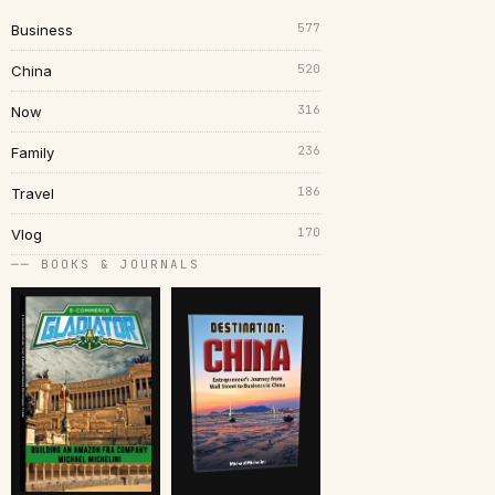
577
Business
520
China
316
Now
236
Family
186
Travel
170
Vlog
── BOOKS & JOURNALS