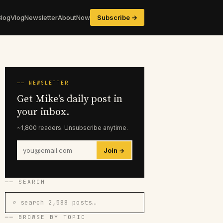
Blog
Vlog
Newsletter
About
Now
Subscribe →
── NEWSLETTER
Get Mike's daily post in
your inbox.
~1,800 readers. Unsubscribe anytime.
Join →
── SEARCH
⌕ search 2,588 posts…
── BROWSE BY TOPIC