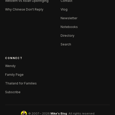
Western vs Asian Upbringing
Contact
Why Chinese Don't Reply
Vlog
Newsletter
Notebooks
Directory
Search
CONNECT
Wendy
Family Page
Thailand for Families
Subscribe
© 2007 – 2026
Mike's Blog
. All rights reserved.