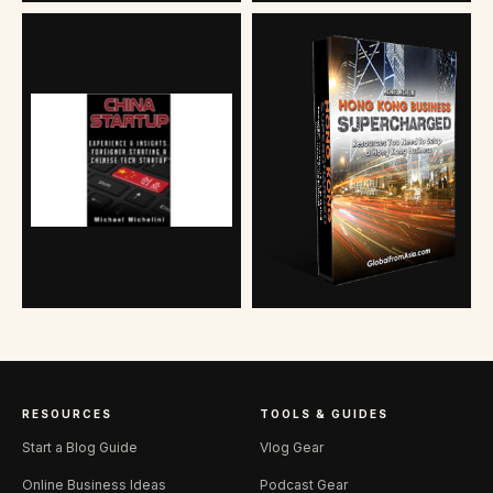
RESOURCES
TOOLS & GUIDES
Start a Blog Guide
Vlog Gear
Online Business Ideas
Podcast Gear