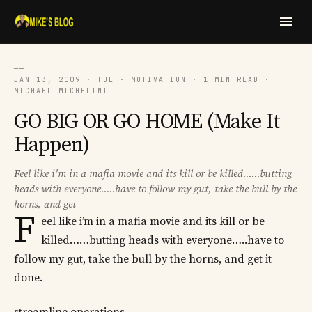
──
JAN 13, 2009 · TUE · MOTIVATION · 1 MIN READ ·
MICHAEL MICHELINI
GO BIG OR GO HOME (Make It
Happen)
Feel like i'm in a mafia movie and its kill or be killed......butting
heads with everyone.....have to follow my gut, take the bull by the
horns, and get
F
eel like i’m in a mafia movie and its kill or be
killed……butting heads with everyone…..have to
follow my gut, take the bull by the horns, and get it
done.