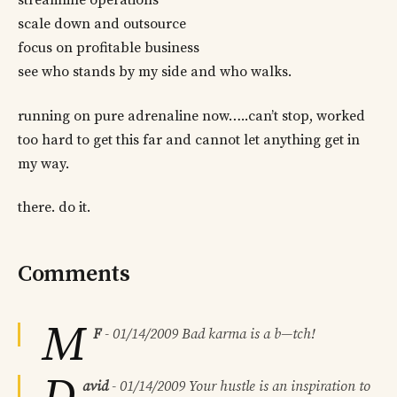
streamline operations
scale down and outsource
focus on profitable business
see who stands by my side and who walks.
running on pure adrenaline now…..can’t stop, worked
too hard to get this far and cannot let anything get in
my way.
there. do it.
Comments
M
F
-
01/14/2009
Bad karma is a b—tch!
avid
-
01/14/2009
Your hustle is an inspiration to