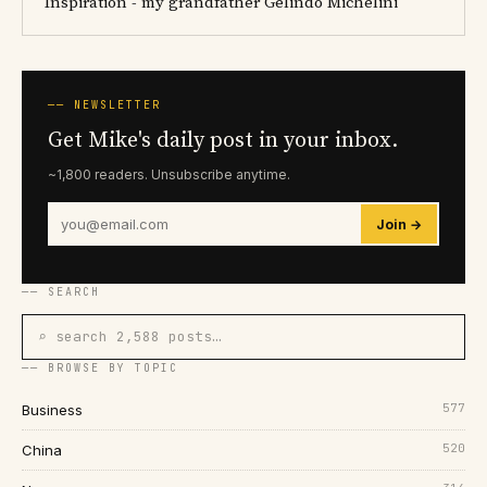
Inspiration - my grandfather Gelindo Michelini
── NEWSLETTER
Get Mike's daily post in your inbox.
~1,800 readers. Unsubscribe anytime.
Join →
── SEARCH
⌕ search 2,588 posts…
── BROWSE BY TOPIC
577
Business
520
China