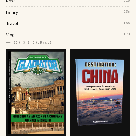
316
Now
236
Family
186
Travel
170
Vlog
── BOOKS & JOURNALS