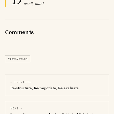
D
us all, man!
Comments
#motivation
← PREVIOUS
Re-structure, Re-negotiate, Re-evaluate
NEXT →