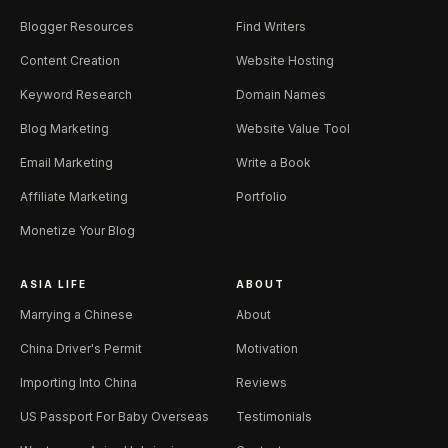
Blogger Resources
Find Writers
Content Creation
Website Hosting
Keyword Research
Domain Names
Blog Marketing
Website Value Tool
Email Marketing
Write a Book
Affiliate Marketing
Portfolio
Monetize Your Blog
ASIA LIFE
ABOUT
Marrying a Chinese
About
China Driver's Permit
Motivation
Importing Into China
Reviews
US Passport For Baby Overseas
Testimonials