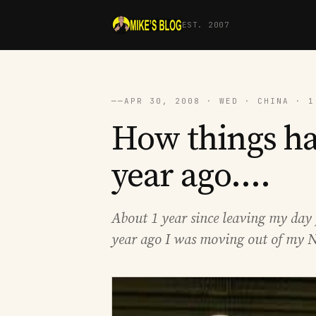
EST. 2007
──
APR 30, 2008 · WED · CHINA · 1
How things ha
year ago....
About 1 year since leaving my day 
year ago I was moving out of my N