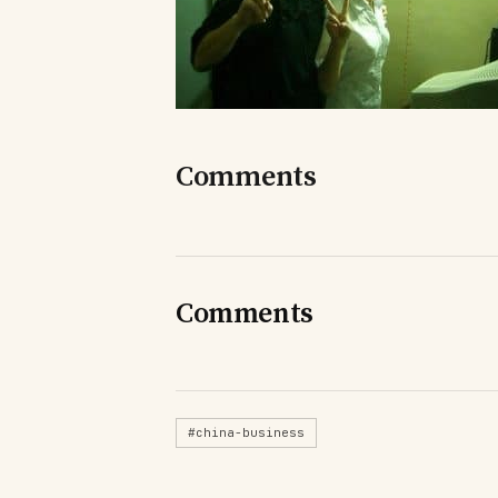
Comments
Comments
#china-business