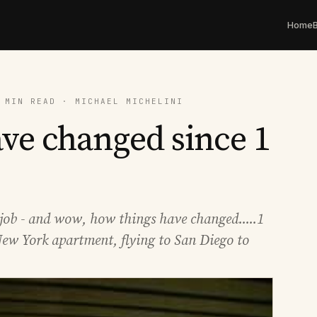
Home
 MIN READ · MICHAEL MICHELINI
ve changed since 1
job - and wow, how things have changed.....1
ew York apartment, flying to San Diego to