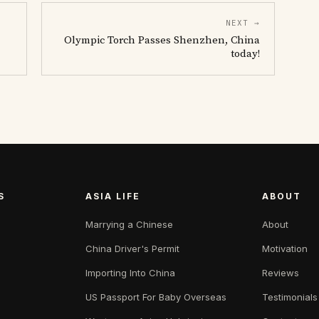
NEXT →
Olympic Torch Passes Shenzhen, China
today!
S
ASIA LIFE
ABOUT
Marrying a Chinese
About
China Driver's Permit
Motivation
Importing Into China
Reviews
US Passport For Baby Overseas
Testimonials