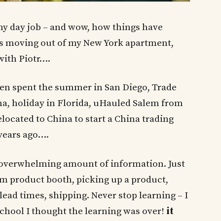
 my day job – and wow, how things have
as moving out of my New York apartment,
 with Piotr….
 then spent the summer in San Diego, Trade
a, holiday in Florida, uHauled Salem from
located to China to start a China trading
ears ago….
– overwhelming amount of information. Just
om product booth, picking up a product,
 lead times, shipping. Never stop learning – I
school I thought the learning was over!
it