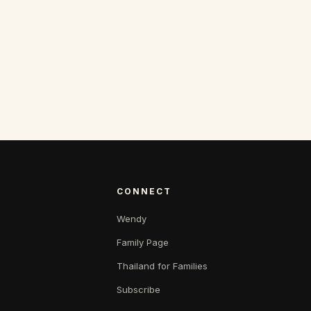
CONNECT
Wendy
Family Page
Thailand for Families
Subscribe