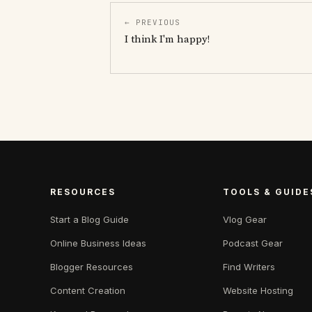
← PREVIOUS
I think I'm happy!
RESOURCES
TOOLS & GUIDE
Start a Blog Guide
Vlog Gear
Online Business Ideas
Podcast Gear
Blogger Resources
Find Writers
Content Creation
Website Hosting