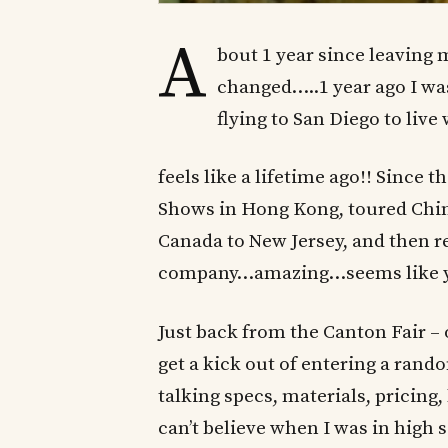
A
bout 1 year since leaving
changed…..1 year ago I w
flying to San Diego to live
feels like a lifetime ago!! Since
Shows in Hong Kong, toured Chin
Canada to New Jersey, and then re
company…amazing…seems like y
Just back from the Canton Fair 
get a kick out of entering a rand
talking specs, materials, pricing,
can’t believe when I was in high 