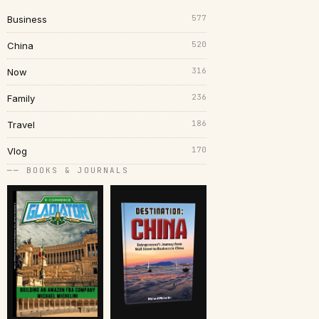
577
Business
520
China
316
Now
236
Family
186
Travel
170
Vlog
── BOOKS & JOURNALS