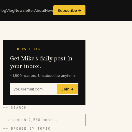
Blog
Vlog
Newsletter
About
Now
Subscribe →
── NEWSLETTER
Get Mike's daily post in
your inbox.
~1,800 readers. Unsubscribe anytime.
Join →
── SEARCH
⌕ search 2,588 posts…
── BROWSE BY TOPIC