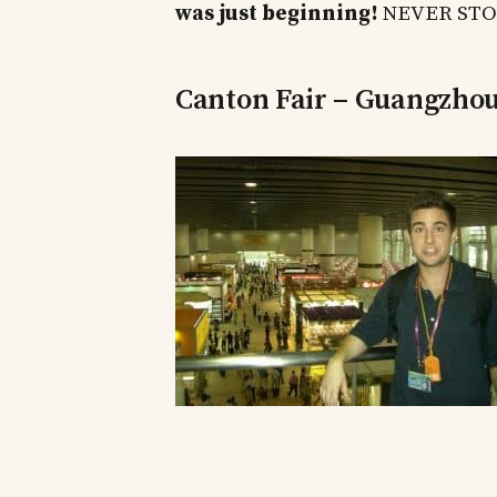
was just beginning!
NEVER STOP
Canton Fair – Guangzho