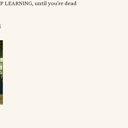
 LEARNING, until you’re dead
u