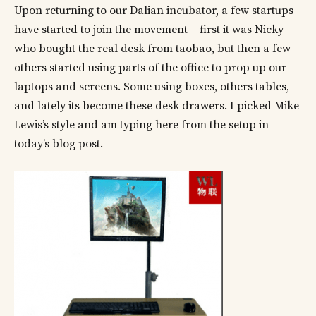
Upon returning to our Dalian incubator, a few startups
have started to join the movement – first it was Nicky
who bought the real desk from taobao, but then a few
others started using parts of the office to prop up our
laptops and screens. Some using boxes, others tables,
and lately its become these desk drawers. I picked Mike
Lewis’s style and am typing here from the setup in
today’s blog post.