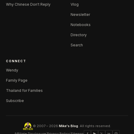
Why Chinese Don't Reply
Vlog
Newsletter
Notebooks
Directory
Search
CONNECT
Wendy
Family Page
Thailand for Families
Subscribe
© 2007 – 2026
Mike's Blog
. All rights reserved.
Affiliate Disclosure
|
Privacy Policy
|
Sitemap
f
▶
𝕏
in
⦿