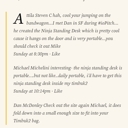
A
ttila Steven C hah, cool your jumping on the
bandwagon…I met Dan in SF during #ioPitch…
he created the Ninja Standing Desk which is pretty cool
cause it hangs on the door and is very portable…you
should check it out Mike
Sunday at 8:30pm · Like
Michael Michelini interesting- the ninja standing desk is
portable….but not like..daily portable, i’d have to get this
ninja standing desk inside my timbuk2
Sunday at 10:14pm · Like
Dan McDonley Check out the site again Michael, it does
fold down into a small enough size to fit into your
Timbuk2 bag.