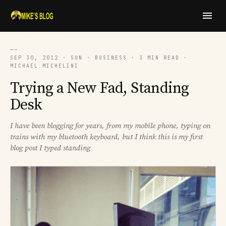
──
SEP 30, 2012 · SUN · BUSINESS · 3 MIN READ ·
MICHAEL MICHELINI
Trying a New Fad, Standing
Desk
I have been blogging for years, from my mobile phone, typing on
trains with my bluetooth keyboard, but I think this is my first
blog post I typed standing