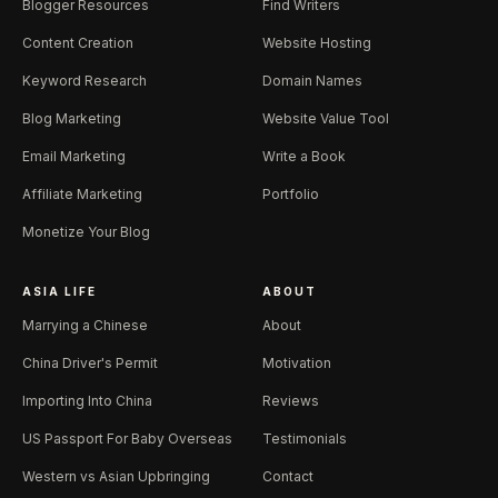
Blogger Resources
Find Writers
Content Creation
Website Hosting
Keyword Research
Domain Names
Blog Marketing
Website Value Tool
Email Marketing
Write a Book
Affiliate Marketing
Portfolio
Monetize Your Blog
ASIA LIFE
ABOUT
Marrying a Chinese
About
China Driver's Permit
Motivation
Importing Into China
Reviews
US Passport For Baby Overseas
Testimonials
Western vs Asian Upbringing
Contact