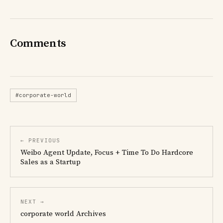
Comments
#corporate-world
← PREVIOUS
Weibo Agent Update, Focus + Time To Do Hardcore
Sales as a Startup
NEXT →
corporate world Archives