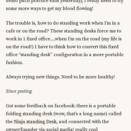
demo pitch practice runs yesterday), I really need to try
some more ways to get my blood flowing!
The trouble is, how to do standing work when I’m in a
cafe or on the road? These standing desks force me to
work in 1 fixed office….when I’m on the road (my life is
on the road!) I have to think how to convert this fixed
office “standing desk” configuration in a more portable
fashion.
Always trying new things. Need to be more healthy!
Since posting
Got some feedback on facebook: there is a portable
folding standing desk (wow, that’s a long name) called
the
Ninja standing Desk
, and connected with the
owner/founder via social media! really cool