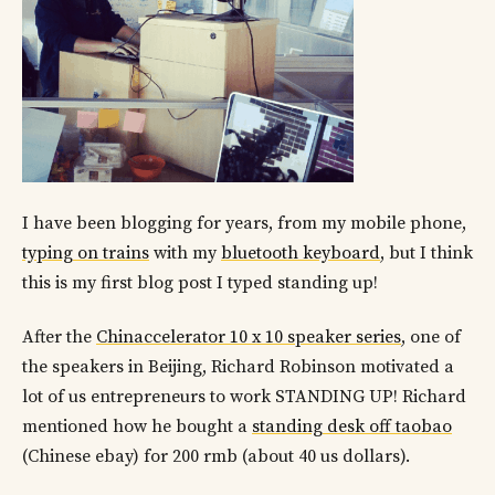
I have been blogging for years, from my mobile phone,
typing on trains
with my
bluetooth keyboard
, but I think
this is my first blog post I typed standing up!
After the
Chinaccelerator 10 x 10 speaker series
, one of
the speakers in Beijing, Richard Robinson motivated a
lot of us entrepreneurs to work STANDING UP! Richard
mentioned how he bought a
standing desk off taobao
(Chinese ebay) for 200 rmb (about 40 us dollars).