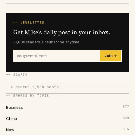
── NEWSLETTER
Get Mike's daily post in your inbox.
~1,800 readers. Unsubscribe anytime.
Join →
── SEARCH
⌕ search 2,588 posts…
── BROWSE BY TOPIC
577
Business
520
China
316
Now