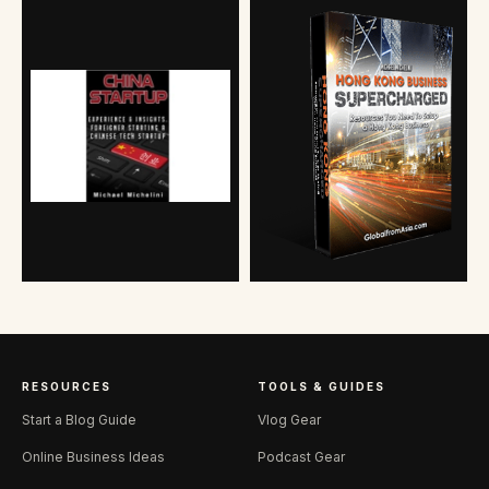
RESOURCES
TOOLS & GUIDES
Start a Blog Guide
Vlog Gear
Online Business Ideas
Podcast Gear