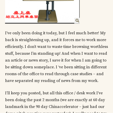
I’ve only been doing it today, but I feel much better! My
back is straightening up, and it forces me to work more
efficiently. I don’t want to waste time browsing worthless
stuff, because I’m standing up! And when I want to read
an article or news story, I save it for when I am going to
be sitting down someplace. I ‘ve been sitting in different
rooms of the office to read through case studies – and
have separated my reading of news from my work.
I’ll keep you posted, but all this office / desk work I’ve
been doing the past 2 months (we are exactly at 60 day
landmark in the 90 day Chinaccelerator – just had our