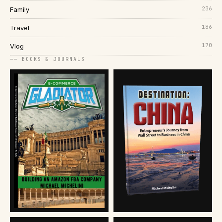
236
Family
186
Travel
170
Vlog
── BOOKS & JOURNALS