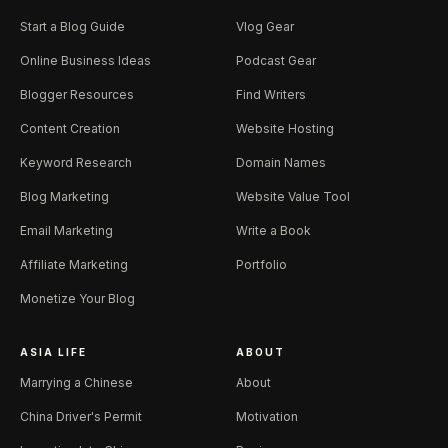
Start a Blog Guide
Vlog Gear
Online Business Ideas
Podcast Gear
Blogger Resources
Find Writers
Content Creation
Website Hosting
Keyword Research
Domain Names
Blog Marketing
Website Value Tool
Email Marketing
Write a Book
Affiliate Marketing
Portfolio
Monetize Your Blog
ASIA LIFE
ABOUT
Marrying a Chinese
About
China Driver's Permit
Motivation