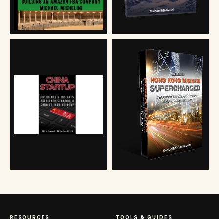
RESOURCES
TOOLS & GUIDES