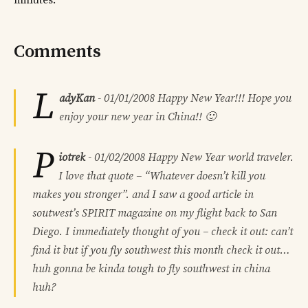
minutes.
Comments
L
adyKan
-
01/01/2008
Happy New Year!!! Hope you
enjoy your new year in China!! 🙂
P
iotrek
-
01/02/2008
Happy New Year world traveler.
I love that quote – “Whatever doesn’t kill you
makes you stronger”. and I saw a good article in
soutwest’s SPIRIT magazine on my flight back to San
Diego. I immediately thought of you – check it out: can’t
find it but if you fly southwest this month check it out…
huh gonna be kinda tough to fly southwest in china
huh?