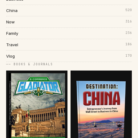
520
China
316
Now
236
Family
186
Travel
170
Vlog
── BOOKS & JOURNALS