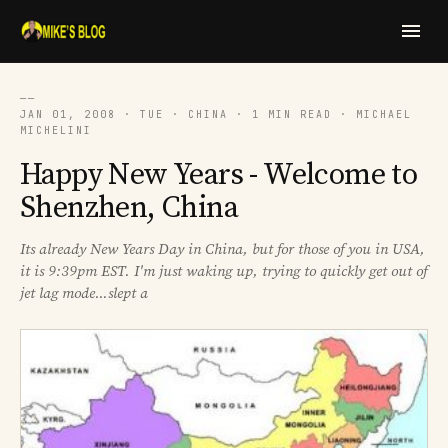
──
JAN 01, 2008 · TUE · CHINA · 1 MIN READ · MICHAEL
MICHELINI
Happy New Years - Welcome to
Shenzhen, China
Its already New Years Day in China, but for those of you in USA,
it is 9:39pm EST. I'm just waking up, trying to quickly get out of
jet lag mode...slept a