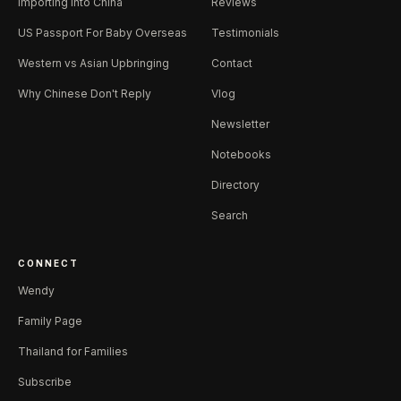
Importing Into China
Reviews
US Passport For Baby Overseas
Testimonials
Western vs Asian Upbringing
Contact
Why Chinese Don't Reply
Vlog
Newsletter
Notebooks
Directory
Search
CONNECT
Wendy
Family Page
Thailand for Families
Subscribe