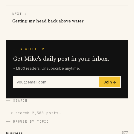
NEXT →
Getting my head back above water
── NEWSLETTER
Get Mike's daily post in your inbox.
~1,800 readers. Unsubscribe anytime.
Join →
── SEARCH
⌕ search 2,588 posts…
── BROWSE BY TOPIC
577
Business