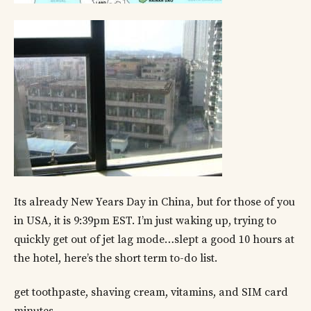
Its already New Years Day in China, but for those of you
in USA, it is 9:39pm EST. I’m just waking up, trying to
quickly get out of jet lag mode…slept a good 10 hours at
the hotel, here’s the short term to-do list.
get toothpaste, shaving cream, vitamins, and SIM card