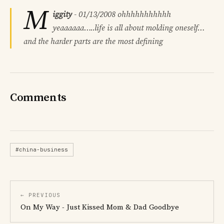
M
iggity
-
01/13/2008
ohhhhhhhhhhh
yeaaaaaa…..life is all about molding oneself…
and the harder parts are the most defining
Comments
#china-business
← PREVIOUS
On My Way - Just Kissed Mom & Dad Goodbye