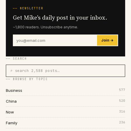
── NEWSLETTER
Get Mike's daily post in your inbox.
~1,800 readers. Unsubscribe anytime.
Join →
── SEARCH
⌕ search 2,588 posts…
── BROWSE BY TOPIC
577
Business
520
China
316
Now
236
Family