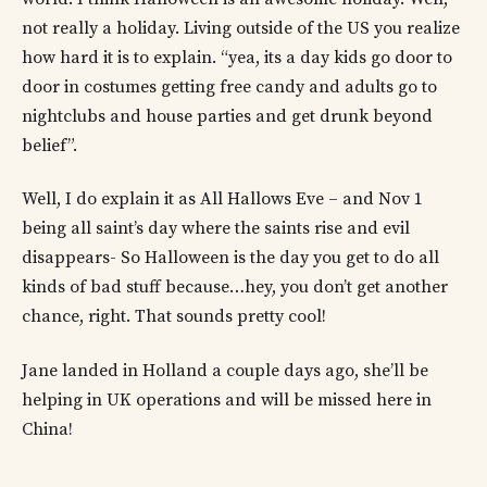
not really a holiday. Living outside of the US you realize
how hard it is to explain. “yea, its a day kids go door to
door in costumes getting free candy and adults go to
nightclubs and house parties and get drunk beyond
belief”.
Well, I do explain it as All Hallows Eve – and Nov 1
being all saint’s day where the saints rise and evil
disappears- So Halloween is the day you get to do all
kinds of bad stuff because…hey, you don’t get another
chance, right. That sounds pretty cool!
Jane landed in Holland a couple days ago, she’ll be
helping in UK operations and will be missed here in
China!