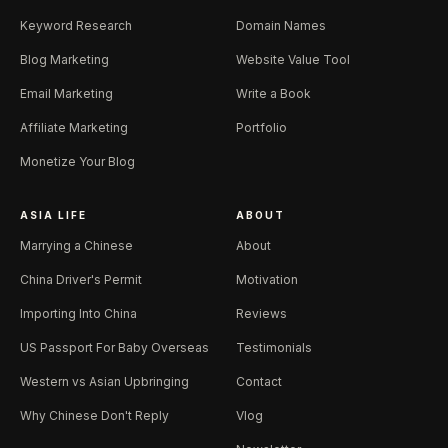
Keyword Research
Domain Names
Blog Marketing
Website Value Tool
Email Marketing
Write a Book
Affiliate Marketing
Portfolio
Monetize Your Blog
ASIA LIFE
ABOUT
Marrying a Chinese
About
China Driver's Permit
Motivation
Importing Into China
Reviews
US Passport For Baby Overseas
Testimonials
Western vs Asian Upbringing
Contact
Why Chinese Don't Reply
Vlog