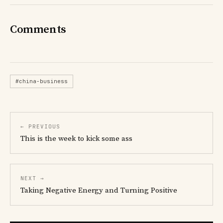
Comments
#china-business
← PREVIOUS
This is the week to kick some ass
NEXT →
Taking Negative Energy and Turning Positive