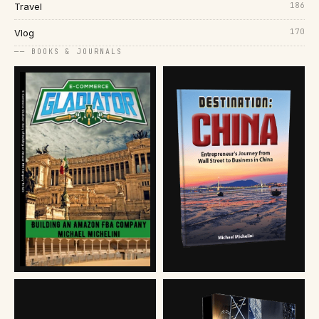
186
Travel
170
Vlog
── BOOKS & JOURNALS