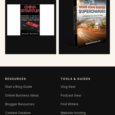
RESOURCES
TOOLS & GUIDES
Start a Blog Guide
Vlog Gear
Online Business Ideas
Podcast Gear
Blogger Resources
Find Writers
Content Creation
Website Hosting