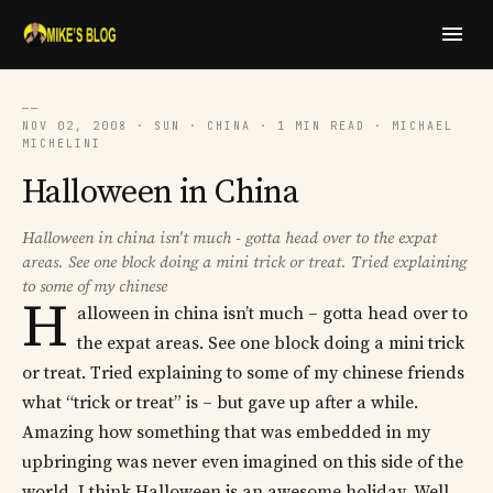
──
NOV 02, 2008 · SUN · CHINA · 1 MIN READ · MICHAEL
MICHELINI
Halloween in China
Halloween in china isn't much - gotta head over to the expat
areas. See one block doing a mini trick or treat. Tried explaining
to some of my chinese
H
alloween in china isn’t much – gotta head over to
the expat areas. See one block doing a mini trick
or treat. Tried explaining to some of my chinese friends
what “trick or treat” is – but gave up after a while.
Amazing how something that was embedded in my
upbringing was never even imagined on this side of the
world. I think Halloween is an awesome holiday. Well,