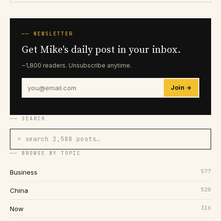
── NEWSLETTER
Get Mike's daily post in your inbox.
~1,800 readers. Unsubscribe anytime.
Join →
── SEARCH
⌕ search 2,588 posts…
── BROWSE BY TOPIC
577
Business
520
China
316
Now