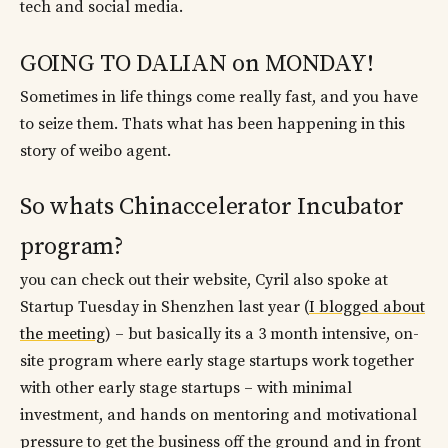
tech and social media.
GOING TO DALIAN on MONDAY!
Sometimes in life things come really fast, and you have
to seize them. Thats what has been happening in this
story of weibo agent.
So whats Chinaccelerator Incubator
program?
you can check out their website, Cyril also spoke at
Startup Tuesday in Shenzhen last year (
I blogged about
the meeting
) – but basically its a 3 month intensive, on-
site program where early stage startups work together
with other early stage startups – with minimal
investment, and hands on mentoring and motivational
pressure to get the business off the ground and in front