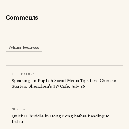
Comments
#china-business
← PREVIOUS
Speaking on English Social Media Tips for a Chinese
Startup, Shenzhen's 3W Cafe, July 26
NEXT →
Quick IT huddle in Hong Kong before heading to
Dalian