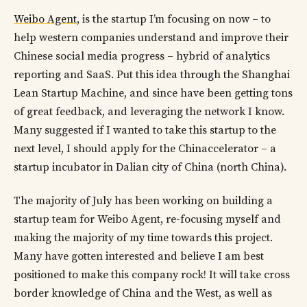
Weibo Agent
, is the startup I’m focusing on now – to
help western companies understand and improve their
Chinese social media progress – hybrid of analytics
reporting and SaaS. Put this idea through the Shanghai
Lean Startup Machine, and since have been getting tons
of great feedback, and leveraging the network I know.
Many suggested if I wanted to take this startup to the
next level, I should apply for the Chinaccelerator – a
startup incubator in Dalian city of China (north China).
The majority of July has been working on building a
startup team for Weibo Agent, re-focusing myself and
making the majority of my time towards this project.
Many have gotten interested and believe I am best
positioned to make this company rock! It will take cross
border knowledge of China and the West, as well as