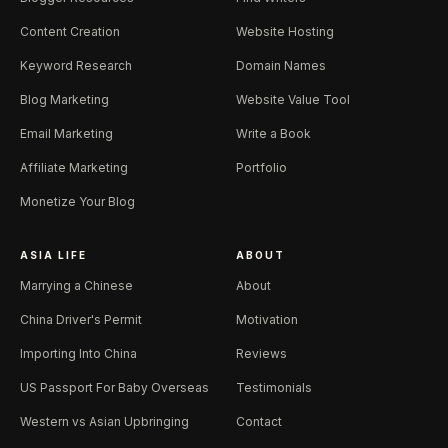
Content Creation
Website Hosting
Keyword Research
Domain Names
Blog Marketing
Website Value Tool
Email Marketing
Write a Book
Affiliate Marketing
Portfolio
Monetize Your Blog
ASIA LIFE
ABOUT
Marrying a Chinese
About
China Driver's Permit
Motivation
Importing Into China
Reviews
US Passport For Baby Overseas
Testimonials
Western vs Asian Upbringing
Contact