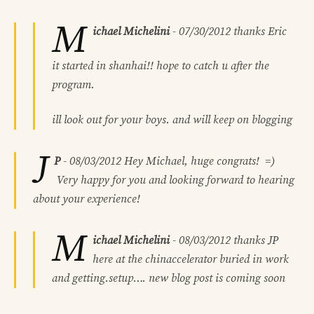
M
ichael Michelini
-
07/30/2012
thanks Eric
it started in shanhai!! hope to catch u after the
program.
ill look out for your boys. and will keep on blogging
J
P
-
08/03/2012
Hey Michael, huge congrats! =)
Very happy for you and looking forward to hearing
about your experience!
M
ichael Michelini
-
08/03/2012
thanks JP
here at the chinaccelerator buried in work
and getting.setup…. new blog post is coming soon