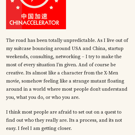
The road has been totally unpredictable. As I live out of
my suitcase bouncing around USA and China, startup
weekends, consulting, networking – I try to make the
most of every situation I’m given. And of course be
creative. Its almost like a character from the X-Men
movie, somehow feeling like a strange mutant floating
around in a world where most people don’t understand
you, what you do, or who you are.
I think most people are afraid to set out on a quest to
find out who they really are. Its a process, and its not
easy. I feel I am getting closer.