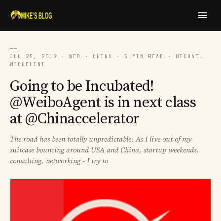
──
JUL 25, 2012 · WED · CHINA · 3 MIN READ · MICHAEL
MICHELINI
Going to be Incubated!
@WeiboAgent is in next class
at @Chinaccelerator
The road has been totally unpredictable. As I live out of my
suitcase bouncing around USA and China, startup weekends,
consulting, networking - I try to