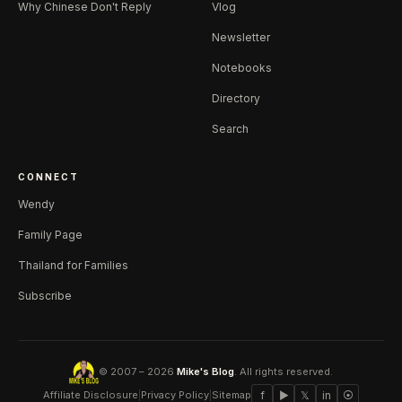
Why Chinese Don't Reply
Vlog
Newsletter
Notebooks
Directory
Search
CONNECT
Wendy
Family Page
Thailand for Families
Subscribe
© 2007 – 2026
Mike's Blog
. All rights reserved.
Affiliate Disclosure
|
Privacy Policy
|
Sitemap
f
▶
𝕏
in
⦿