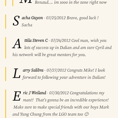
Renaud…. im sooo in the zone right now
S
acha Guyon
-
07/25/2012
Bravo, good luck !
Sacha
A
ttila Steven C
-
07/26/2012
Cool man, wish you
lots of success up in Dalian and am sure Cyril and
his network will be great mentors for you.
L
arry Salibra
-
07/27/2012
Congrats Mike! I look
forward to following your adventure in Dalian!
E
ric J Weiland
-
07/30/2012
Congratulations my
man!! That’s gonna be an incredible experience!
Make sure to make special friends with our boys Mark
and Yung Chung from the LGO team too 🙂