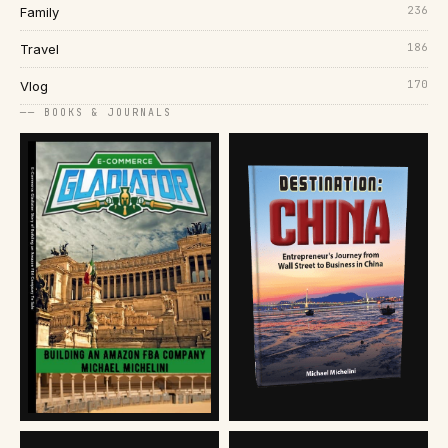
236
Family
186
Travel
170
Vlog
── BOOKS & JOURNALS