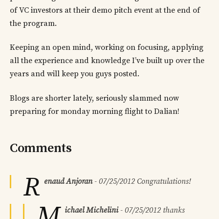
of VC investors at their demo pitch event at the end of
the program.
Keeping an open mind, working on focusing, applying
all the experience and knowledge I’ve built up over the
years and will keep you guys posted.
Blogs are shorter lately, seriously slammed now
preparing for monday morning flight to Dalian!
Comments
R
enaud Anjoran
-
07/25/2012
Congratulations!
M
ichael Michelini
-
07/25/2012
thanks