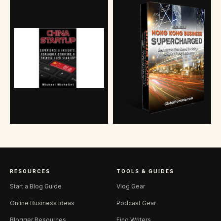
RESOURCES
TOOLS & GUIDES
Start a Blog Guide
Vlog Gear
Online Business Ideas
Podcast Gear
Blogger Resources
Find Writers