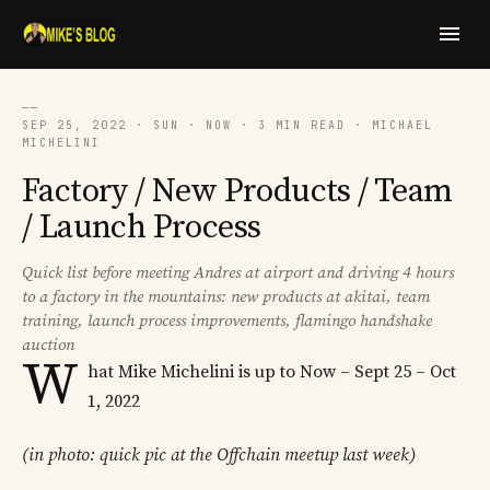
──
SEP 25, 2022 · SUN · NOW · 3 MIN READ · MICHAEL
MICHELINI
Factory / New Products / Team
/ Launch Process
Quick list before meeting Andres at airport and driving 4 hours
to a factory in the mountains: new products at akitai, team
training, launch process improvements, flamingo handshake
auction
W
hat Mike Michelini is up to Now – Sept 25 – Oct
1, 2022
(in photo: quick pic at the Offchain meetup last week)