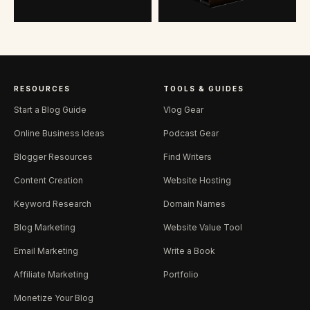
RESOURCES
TOOLS & GUIDES
Start a Blog Guide
Vlog Gear
Online Business Ideas
Podcast Gear
Blogger Resources
Find Writers
Content Creation
Website Hosting
Keyword Research
Domain Names
Blog Marketing
Website Value Tool
Email Marketing
Write a Book
Affiliate Marketing
Portfolio
Monetize Your Blog