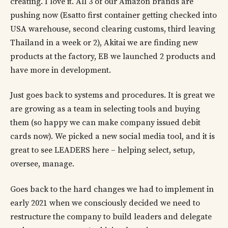
creating. I love it. All 3 of our Amazon brands are
pushing now (Esatto first container getting checked into
USA warehouse, second clearing customs, third leaving
Thailand in a week or 2), Akitai we are finding new
products at the factory, EB we launched 2 products and
have more in development.
Just goes back to systems and procedures. It is great we
are growing as a team in selecting tools and buying
them (so happy we can make company issued debit
cards now). We picked a new social media tool, and it is
great to see LEADERS here – helping select, setup,
oversee, manage.
Goes back to the hard changes we had to implement in
early 2021 when we consciously decided we need to
restructure the company to build leaders and delegate