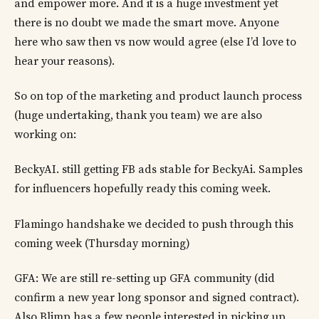
and empower more. And it is a huge investment yet
there is no doubt we made the smart move. Anyone
here who saw then vs now would agree (else I’d love to
hear your reasons).
So on top of the marketing and product launch process
(huge undertaking, thank you team) we are also
working on:
BeckyAI. still getting FB ads stable for BeckyAi. Samples
for influencers hopefully ready this coming week.
Flamingo handshake we decided to push through this
coming week (Thursday morning)
GFA: We are still re-setting up GFA community (did
confirm a new year long sponsor and signed contract).
Also Blimp has a few people interested in picking up