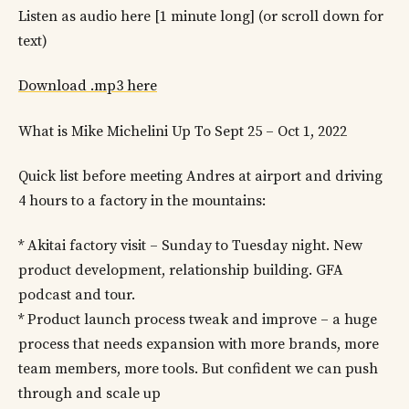
Listen as audio here [1 minute long] (or scroll down for
text)
Download .mp3 here
What is Mike Michelini Up To Sept 25 – Oct 1, 2022
Quick list before meeting Andres at airport and driving
4 hours to a factory in the mountains:
* Akitai factory visit – Sunday to Tuesday night. New
product development, relationship building. GFA
podcast and tour.
* Product launch process tweak and improve – a huge
process that needs expansion with more brands, more
team members, more tools. But confident we can push
through and scale up