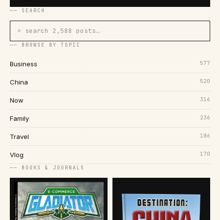
── SEARCH
⌕ search 2,588 posts…
── BROWSE BY TOPIC
577
Business
520
China
316
Now
236
Family
186
Travel
170
Vlog
── BOOKS & JOURNALS