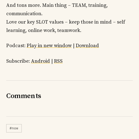
And tons more. Main thing – TEAM, training,
communication.
Love our key SLOT values – keep those in mind – self
learning, online work, teamwork.
Podcast:
Play in new window
|
Download
Subscribe:
Android
|
RSS
Comments
#now