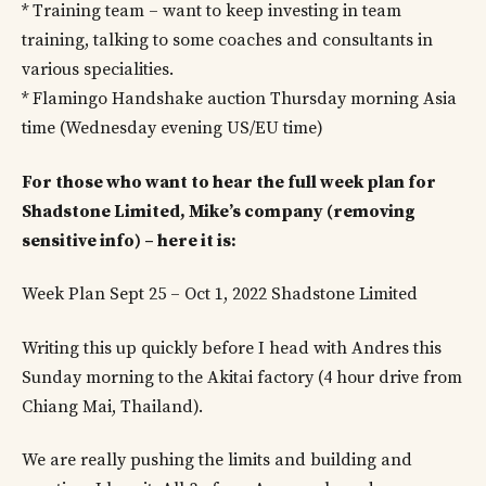
* Training team – want to keep investing in team
training, talking to some coaches and consultants in
various specialities.
* Flamingo Handshake auction Thursday morning Asia
time (Wednesday evening US/EU time)
For those who want to hear the full week plan for
Shadstone Limited, Mike’s company (removing
sensitive info) – here it is:
Week Plan Sept 25 – Oct 1, 2022 Shadstone Limited
Writing this up quickly before I head with Andres this
Sunday morning to the Akitai factory (4 hour drive from
Chiang Mai, Thailand).
We are really pushing the limits and building and