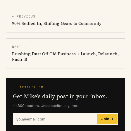
← PREVIOUS
90% Settled In, Shifting Gears to Community
NEXT →
Brushing Dust Off Old Business + Launch, Relaunch,
Push it!
── NEWSLETTER
Get Mike's daily post in your inbox.
~1,800 readers. Unsubscribe anytime.
Join →