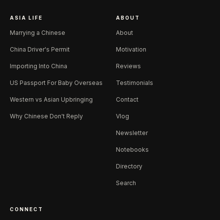
ASIA LIFE
ABOUT
Marrying a Chinese
About
China Driver's Permit
Motivation
Importing Into China
Reviews
US Passport For Baby Overseas
Testimonials
Western vs Asian Upbringing
Contact
Why Chinese Don't Reply
Vlog
Newsletter
Notebooks
Directory
Search
CONNECT