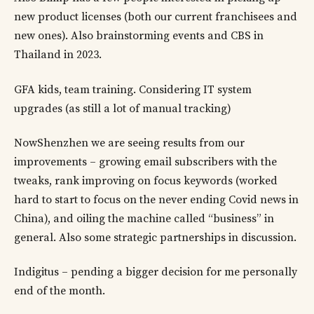
new product licenses (both our current franchisees and
new ones). Also brainstorming events and CBS in
Thailand in 2023.
GFA kids, team training. Considering IT system
upgrades (as still a lot of manual tracking)
NowShenzhen we are seeing results from our
improvements – growing email subscribers with the
tweaks, rank improving on focus keywords (worked
hard to start to focus on the never ending Covid news in
China), and oiling the machine called “business” in
general. Also some strategic partnerships in discussion.
Indigitus – pending a bigger decision for me personally
end of the month.