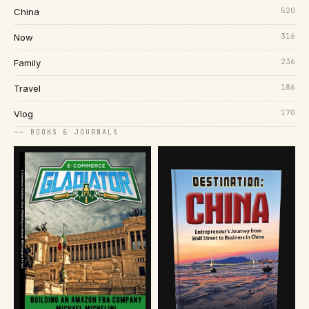
520
China
316
Now
236
Family
186
Travel
170
Vlog
── BOOKS & JOURNALS