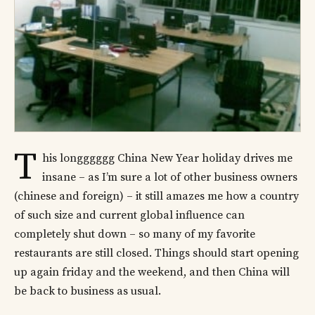
T
his longggggg China New Year holiday drives me
insane – as I’m sure a lot of other business owners
(chinese and foreign) – it still amazes me how a country
of such size and current global influence can
completely shut down – so many of my favorite
restaurants are still closed. Things should start opening
up again friday and the weekend, and then China will
be back to business as usual.