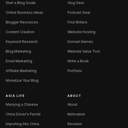
Start a Blog Guide
Vlog Gear
Online Business Ideas
Podcast Gear
Blogger Resources
Find Writers
Content Creation
Website Hosting
Keyword Research
Domain Names
Blog Marketing
Website Value Tool
Email Marketing
Write a Book
Affiliate Marketing
Portfolio
Monetize Your Blog
ASIA LIFE
ABOUT
Marrying a Chinese
About
China Driver's Permit
Motivation
Importing Into China
Reviews