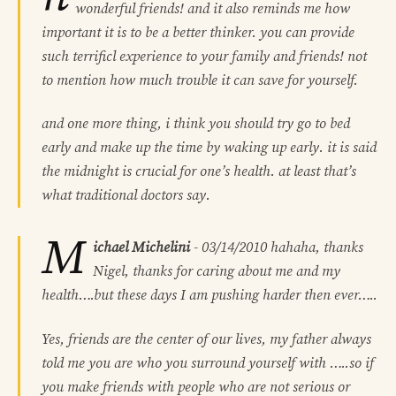
wonderful friends! and it also reminds me how
important it is to be a better thinker. you can provide
such terrificl experience to your family and friends! not
to mention how much trouble it can save for yourself.
and one more thing, i think you should try go to bed
early and make up the time by waking up early. it is said
the midnight is crucial for one’s health. at least that’s
what traditional doctors say.
M
ichael Michelini
-
03/14/2010
hahaha, thanks
Nigel, thanks for caring about me and my
health….but these days I am pushing harder then ever…..
Yes, friends are the center of our lives, my father always
told me you are who you surround yourself with …..so if
you make friends with people who are not serious or