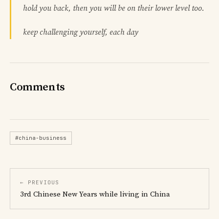
hold you back, then you will be on their lower level too.
keep challenging yourself, each day
Comments
#china-business
← PREVIOUS
3rd Chinese New Years while living in China