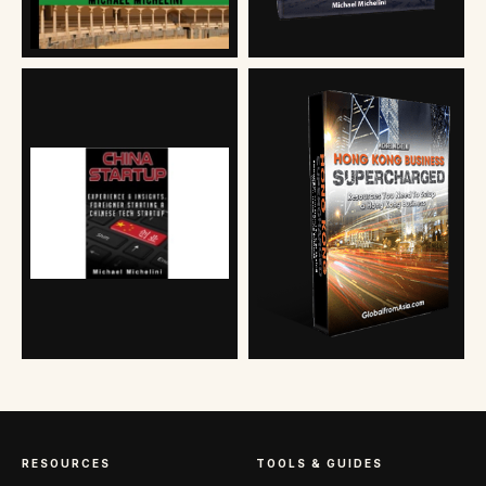
RESOURCES
TOOLS & GUIDES