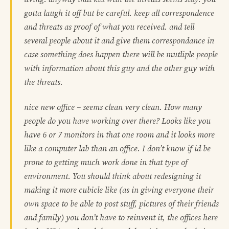
gotta laugh it off but be careful. keep all correspondence
and threats as proof of what you received. and tell
several people about it and give them correspondance in
case something does happen there will be mutliple people
with information about this guy and the other guy with
the threats.
nice new office – seems clean very clean. How many
people do you have working over there? Looks like you
have 6 or 7 monitors in that one room and it looks more
like a computer lab than an office. I don’t know if id be
prone to getting much work done in that type of
environment. You should think about redesigning it
making it more cubicle like (as in giving everyone their
own space to be able to post stuff, pictures of their friends
and family) you don’t have to reinvent it, the offices here