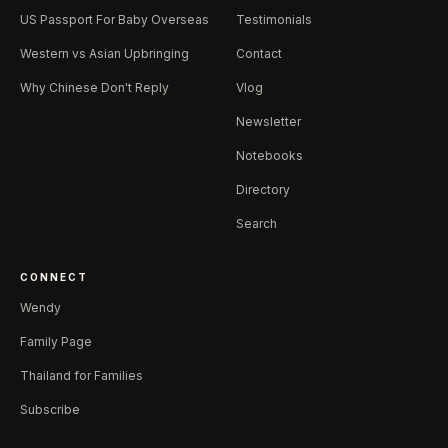
US Passport For Baby Overseas
Testimonials
Western vs Asian Upbringing
Contact
Why Chinese Don't Reply
Vlog
Newsletter
Notebooks
Directory
Search
CONNECT
Wendy
Family Page
Thailand for Families
Subscribe