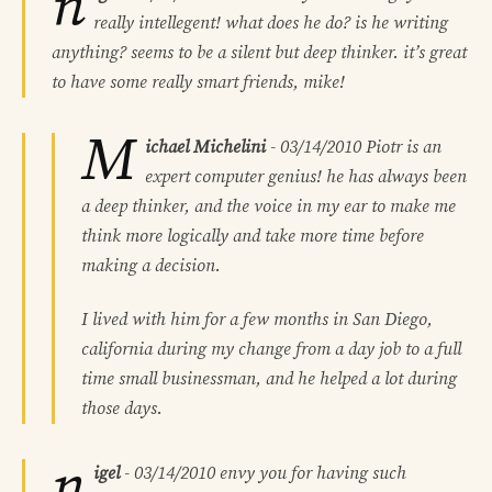
n
really intellegent! what does he do? is he writing
anything? seems to be a silent but deep thinker. it’s great
to have some really smart friends, mike!
M
ichael Michelini
-
03/14/2010
Piotr is an
expert computer genius! he has always been
a deep thinker, and the voice in my ear to make me
think more logically and take more time before
making a decision.
I lived with him for a few months in San Diego,
california during my change from a day job to a full
time small businessman, and he helped a lot during
those days.
n
igel
-
03/14/2010
envy you for having such