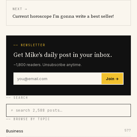
NEXT →
Current horoscope I'm gonna write a best seller!
── NEWSLETTER
Get Mike's daily post in your inbox.
~1,800 readers. Unsubscribe anytime.
Join →
── SEARCH
⌕ search 2,588 posts…
── BROWSE BY TOPIC
577
Business