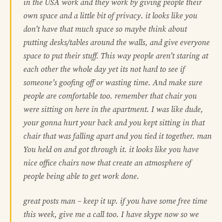
in the USA work and they work by giving people their
own space and a little bit of privacy. it looks like you
don’t have that much space so maybe think about
putting desks/tables around the walls, and give everyone
space to put their stuff. This way people aren’t staring at
each other the whole day yet its not hard to see if
someone’s goofing off or wasting time. And make sure
people are comfortable too. remember that chair you
were sitting on here in the apartment. I was like dude,
your gonna hurt your back and you kept sitting in that
chair that was falling apart and you tied it together. man
You held on and got through it. it looks like you have
nice office chairs now that create an atmosphere of
people being able to get work done.
great posts man – keep it up. if you have some free time
this week, give me a call too. I have skype now so we