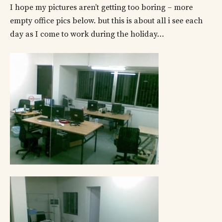
I hope my pictures aren’t getting too boring – more
empty office pics below. but this is about all i see each
day as I come to work during the holiday…