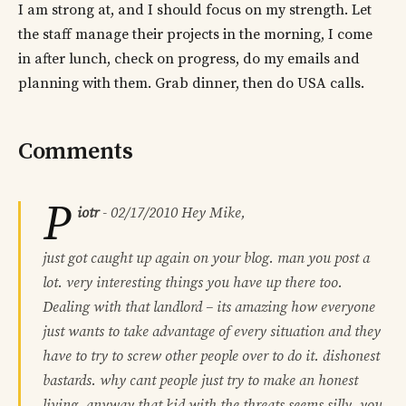
I am strong at, and I should focus on my strength. Let
the staff manage their projects in the morning, I come
in after lunch, check on progress, do my emails and
planning with them. Grab dinner, then do USA calls.
Comments
P
iotr
-
02/17/2010
Hey Mike,
just got caught up again on your blog. man you post a
lot. very interesting things you have up there too.
Dealing with that landlord – its amazing how everyone
just wants to take advantage of every situation and they
have to try to screw other people over to do it. dishonest
bastards. why cant people just try to make an honest
living. anyway that kid with the threats seems silly. you