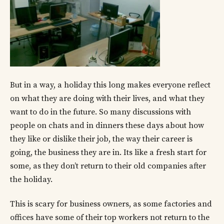
But in a way, a holiday this long makes everyone reflect
on what they are doing with their lives, and what they
want to do in the future. So many discussions with
people on chats and in dinners these days about how
they like or dislike their job, the way their career is
going, the business they are in. Its like a fresh start for
some, as they don’t return to their old companies after
the holiday.
This is scary for business owners, as some factories and
offices have some of their top workers not return to the