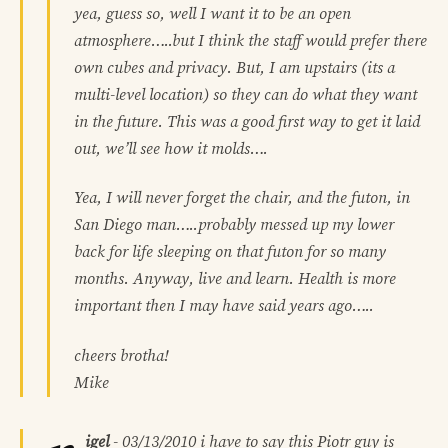
yea, guess so, well I want it to be an open
atmosphere…..but I think the staff would prefer there
own cubes and privacy. But, I am upstairs (its a
multi-level location) so they can do what they want
in the future. This was a good first way to get it laid
out, we’ll see how it molds….
Yea, I will never forget the chair, and the futon, in
San Diego man…..probably messed up my lower
back for life sleeping on that futon for so many
months. Anyway, live and learn. Health is more
important then I may have said years ago…..
cheers brotha!
Mike
igel
-
03/13/2010
i have to say this Piotr guy is