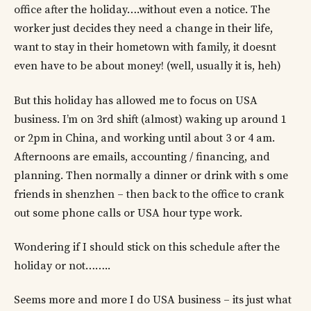
office after the holiday….without even a notice. The
worker just decides they need a change in their life,
want to stay in their hometown with family, it doesnt
even have to be about money! (well, usually it is, heh)
But this holiday has allowed me to focus on USA
business. I’m on 3rd shift (almost) waking up around 1
or 2pm in China, and working until about 3 or 4 am.
Afternoons are emails, accounting / financing, and
planning. Then normally a dinner or drink with s ome
friends in shenzhen – then back to the office to crank
out some phone calls or USA hour type work.
Wondering if I should stick on this schedule after the
holiday or not……..
Seems more and more I do USA business – its just what