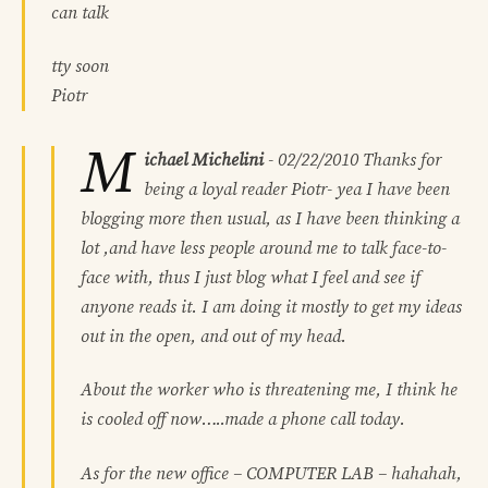
can talk
tty soon
Piotr
M
ichael Michelini
-
02/22/2010
Thanks for
being a loyal reader Piotr- yea I have been
blogging more then usual, as I have been thinking a
lot ,and have less people around me to talk face-to-
face with, thus I just blog what I feel and see if
anyone reads it. I am doing it mostly to get my ideas
out in the open, and out of my head.
About the worker who is threatening me, I think he
is cooled off now…..made a phone call today.
As for the new office – COMPUTER LAB – hahahah,