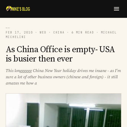
──
FEB 17, 2010 · WED · CHINA · 6 MIN READ · MICHAEL
MICHELINI
As China Office is empty- USA
is busier then ever
This longggggg China New Year holiday drives me insane - as I'm
sure a lot of other business owners (chinese and foreign) - it still
amazes me how a