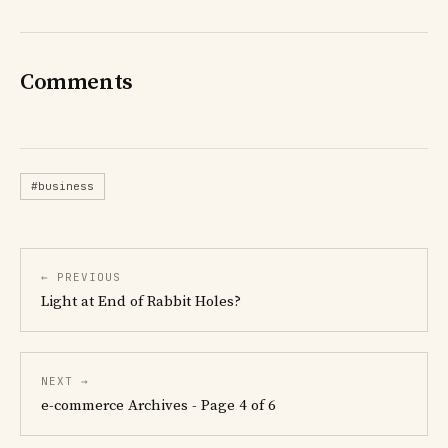
Comments
#business
← PREVIOUS
Light at End of Rabbit Holes?
NEXT →
e-commerce Archives - Page 4 of 6