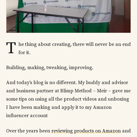
T
he thing about creating, there will never be an end
for it.
Building, making, tweaking, improving.
And today’s blog is no different. My buddy and advisor
and business partner at Blimp Method – Meir – gave me
some tips on using all the product videos and unboxing
I have been making and apply it to my Amazon
influencer account
Over the years been
reviewing products on Amazon
and