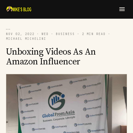
──
NOV 02, 2022 · WED · BUSINESS · 2 MIN READ ·
MICHAEL MICHELINI
​​Unboxing Videos As An
Amazon Influencer