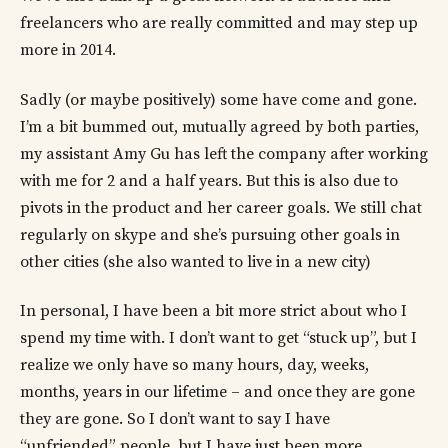
freelancers who are really committed and may step up
more in 2014.
Sadly (or maybe positively) some have come and gone.
I’m a bit bummed out, mutually agreed by both parties,
my assistant Amy Gu has left the company after working
with me for 2 and a half years. But this is also due to
pivots in the product and her career goals. We still chat
regularly on skype and she’s pursuing other goals in
other cities (she also wanted to live in a new city)
In personal, I have been a bit more strict about who I
spend my time with. I don’t want to get “stuck up”, but I
realize we only have so many hours, day, weeks,
months, years in our lifetime – and once they are gone
they are gone. So I don’t want to say I have
“unfriended” people, but I have just been more