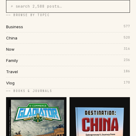
⌕ search 2,588 posts…
── BROWSE BY TOPIC
577
Business
520
China
316
Now
236
Family
186
Travel
170
Vlog
── BOOKS & JOURNALS