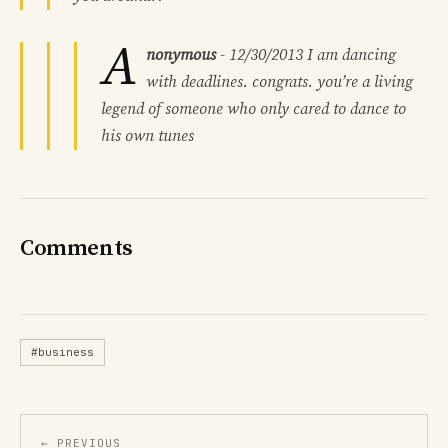
A
nonymous
-
12/30/2013
I am dancing
with deadlines. congrats. you’re a living
legend of someone who only cared to dance to
his own tunes
Comments
#business
← PREVIOUS