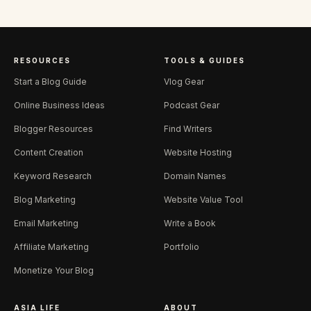
RESOURCES
TOOLS & GUIDES
Start a Blog Guide
Vlog Gear
Online Business Ideas
Podcast Gear
Blogger Resources
Find Writers
Content Creation
Website Hosting
Keyword Research
Domain Names
Blog Marketing
Website Value Tool
Email Marketing
Write a Book
Affiliate Marketing
Portfolio
Monetize Your Blog
ASIA LIFE
ABOUT