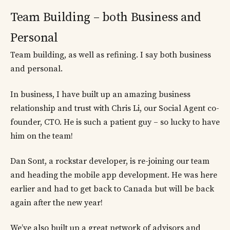
Team Building – both Business and
Personal
Team building, as well as refining. I say both business
and personal.
In business, I have built up an amazing business
relationship and trust with Chris Li, our Social Agent co-
founder, CTO. He is such a patient guy – so lucky to have
him on the team!
Dan Sont, a rockstar developer, is re-joining our team
and heading the mobile app development. He was here
earlier and had to get back to Canada but will be back
again after the new year!
We’ve also built up a great network of advisors and