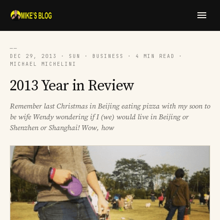
──
DEC 29, 2013 · SUN · BUSINESS · 4 MIN READ ·
MICHAEL MICHELINI
2013 Year in Review
Remember last Christmas in Beijing eating pizza with my soon to
be wife Wendy wondering if I (we) would live in Beijing or
Shenzhen or Shanghai! Wow, how