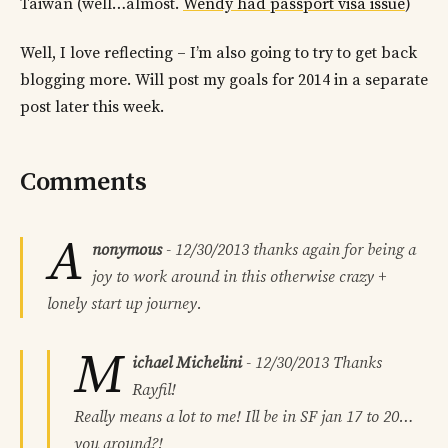
Taiwan (well…almost.
Wendy had passport visa issue
)
Well, I love reflecting – I’m also going to try to get back
blogging more. Will post my goals for 2014 in a separate
post later this week.
Comments
A
nonymous
-
12/30/2013
thanks again for being a
joy to work around in this otherwise crazy +
lonely start up journey.
M
ichael Michelini
-
12/30/2013
Thanks
Rayfil!
Really means a lot to me! Ill be in SF jan 17 to 20…
you around?!