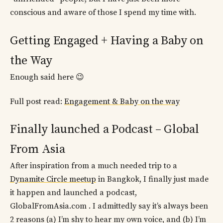
conscious and aware of those I spend my time with.
Getting Engaged + Having a Baby on
the Way
Enough said here 😉
Full post read:
Engagement & Baby on the way
Finally launched a Podcast – Global
From Asia
After inspiration from a much needed trip to a
Dynamite Circle meetup
in Bangkok, I finally just made
it happen and launched a podcast,
GlobalFromAsia.com . I admittedly say it’s always been
2 reasons (a) I’m shy to hear my own voice, and (b) I’m