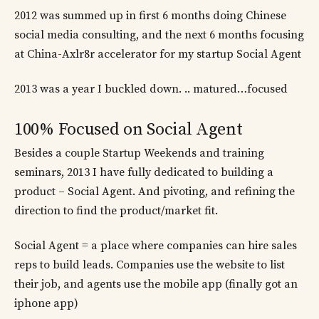
2012 was summed up in first 6 months doing Chinese
social media consulting, and the next 6 months focusing
at China-Axlr8r accelerator for my startup Social Agent
2013 was a year I buckled down. .. matured…focused
100% Focused on Social Agent
Besides a couple Startup Weekends and training
seminars, 2013 I have fully dedicated to building a
product – Social Agent. And pivoting, and refining the
direction to find the product/market fit.
Social Agent = a place where companies can hire sales
reps to build leads. Companies use the website to list
their job, and agents use the mobile app (finally got an
iphone app)