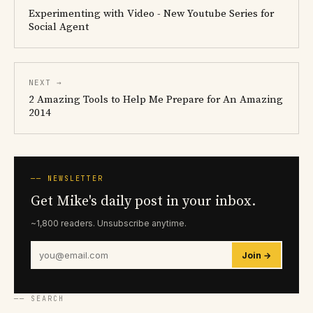
Experimenting with Video - New Youtube Series for
Social Agent
NEXT →
2 Amazing Tools to Help Me Prepare for An Amazing
2014
── NEWSLETTER
Get Mike's daily post in your inbox.
~1,800 readers. Unsubscribe anytime.
Join →
── SEARCH