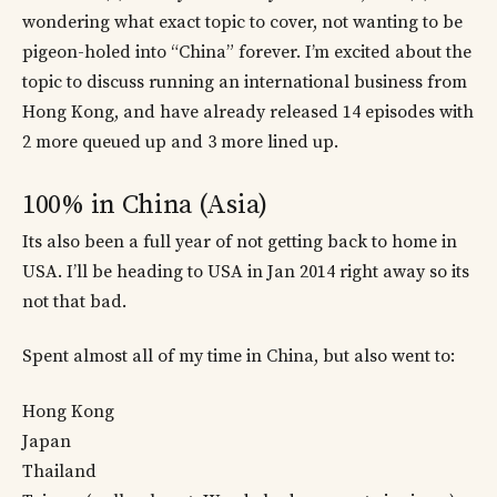
wondering what exact topic to cover, not wanting to be
pigeon-holed into “China” forever. I’m excited about the
topic to discuss running an international business from
Hong Kong, and have already released 14 episodes with
2 more queued up and 3 more lined up.
100% in China (Asia)
Its also been a full year of not getting back to home in
USA. I’ll be heading to USA in Jan 2014 right away so its
not that bad.
Spent almost all of my time in China, but also went to:
Hong Kong
Japan
Thailand