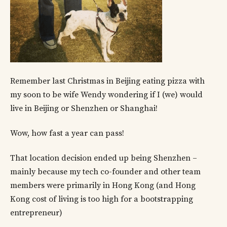
Remember last Christmas in Beijing eating pizza with
my soon to be wife Wendy wondering if I (we) would
live in Beijing or Shenzhen or Shanghai!
Wow, how fast a year can pass!
That location decision ended up being Shenzhen –
mainly because my tech co-founder and other team
members were primarily in Hong Kong (and Hong
Kong cost of living is too high for a bootstrapping
entrepreneur)