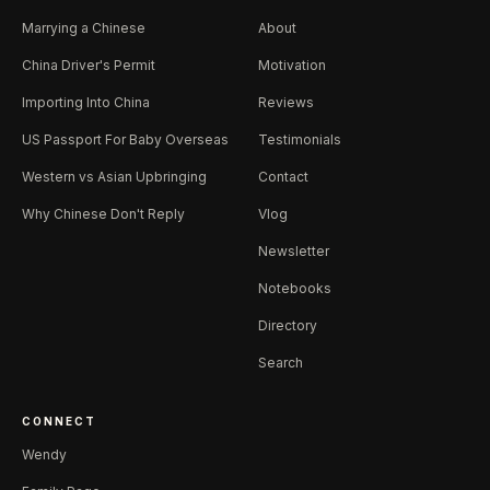
Marrying a Chinese
About
China Driver's Permit
Motivation
Importing Into China
Reviews
US Passport For Baby Overseas
Testimonials
Western vs Asian Upbringing
Contact
Why Chinese Don't Reply
Vlog
Newsletter
Notebooks
Directory
Search
CONNECT
Wendy