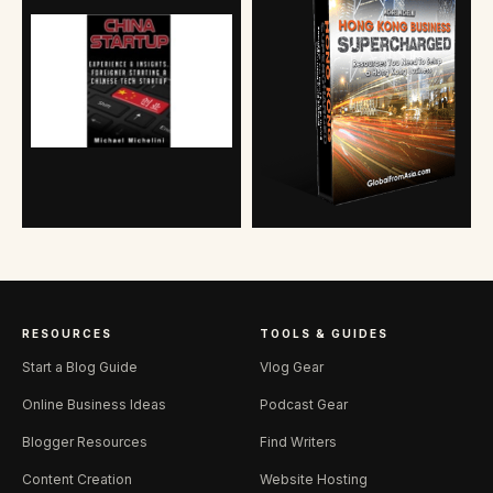
RESOURCES
TOOLS & GUIDES
Start a Blog Guide
Vlog Gear
Online Business Ideas
Podcast Gear
Blogger Resources
Find Writers
Content Creation
Website Hosting