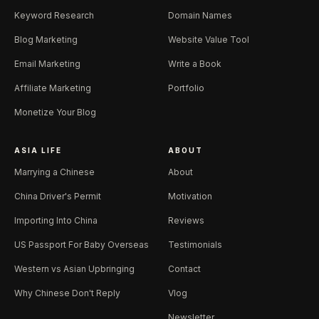
Keyword Research
Domain Names
Blog Marketing
Website Value Tool
Email Marketing
Write a Book
Affiliate Marketing
Portfolio
Monetize Your Blog
ASIA LIFE
ABOUT
Marrying a Chinese
About
China Driver's Permit
Motivation
Importing Into China
Reviews
US Passport For Baby Overseas
Testimonials
Western vs Asian Upbringing
Contact
Why Chinese Don't Reply
Vlog
Newsletter