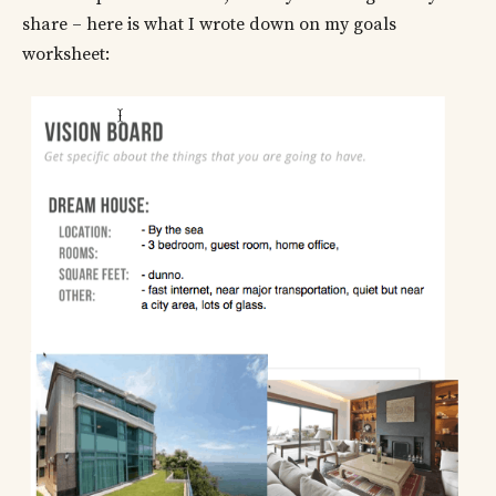
share – here is what I wrote down on my goals
worksheet: