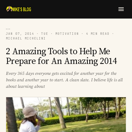
──
JAN 07, 2014 · TUE · MOTIVATION · 4 MIN READ ·
MICHAEL MICHELINI
2 Amazing Tools to Help Me
Prepare for An Amazing 2014
Every 365 days everyone gets excited for another year for the
books and another year to start. A clean slate. I believe life is all
about learning about