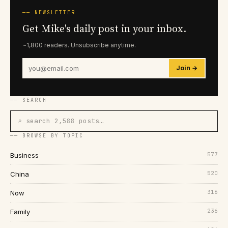
── NEWSLETTER
Get Mike's daily post in your inbox.
~1,800 readers. Unsubscribe anytime.
Join →
── SEARCH
⌕ search 2,588 posts…
── BROWSE BY TOPIC
577
Business
520
China
316
Now
236
Family