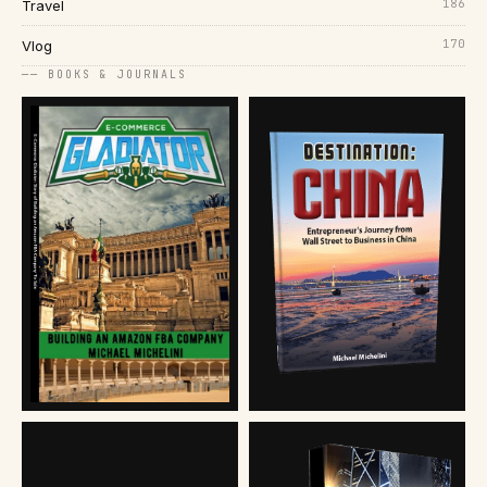
186
Travel
170
Vlog
── BOOKS & JOURNALS