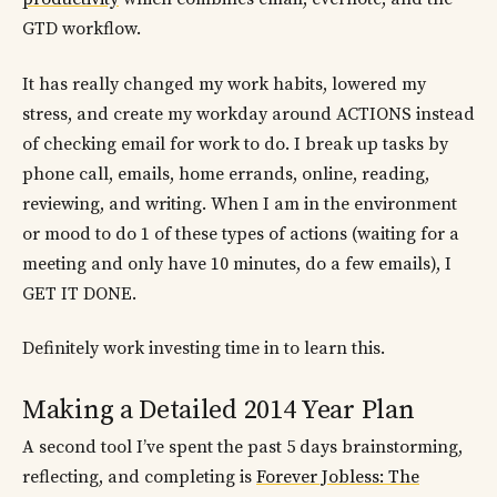
GTD workflow.
It has really changed my work habits, lowered my
stress, and create my workday around ACTIONS instead
of checking email for work to do. I break up tasks by
phone call, emails, home errands, online, reading,
reviewing, and writing. When I am in the environment
or mood to do 1 of these types of actions (waiting for a
meeting and only have 10 minutes, do a few emails), I
GET IT DONE.
Definitely work investing time in to learn this.
Making a Detailed 2014 Year Plan
A second tool I’ve spent the past 5 days brainstorming,
reflecting, and completing is
Forever Jobless: The