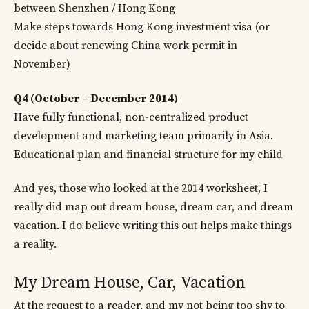
between Shenzhen / Hong Kong
Make steps towards Hong Kong investment visa (or
decide about renewing China work permit in
November)
Q4 (October – December 2014)
Have fully functional, non-centralized product
development and marketing team primarily in Asia.
Educational plan and financial structure for my child
And yes, those who looked at the 2014 worksheet, I
really did map out dream house, dream car, and dream
vacation. I do believe writing this out helps make things
a reality.
My Dream House, Car, Vacation
At the request to a reader, and my not being too shy to