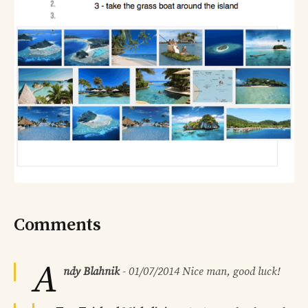
Comments
A
ndy Blahnik
-
01/07/2014
Nice man, good luck!