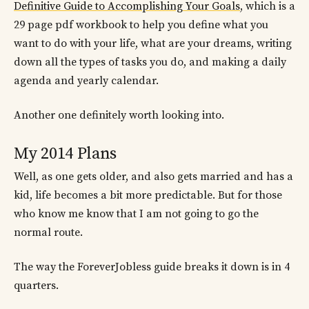
Definitive Guide to Accomplishing Your Goals
, which is a
29 page pdf workbook to help you define what you
want to do with your life, what are your dreams, writing
down all the types of tasks you do, and making a daily
agenda and yearly calendar.
Another one definitely worth looking into.
My 2014 Plans
Well, as one gets older, and also gets married and has a
kid, life becomes a bit more predictable. But for those
who know me know that I am not going to go the
normal route.
The way the ForeverJobless guide breaks it down is in 4
quarters.