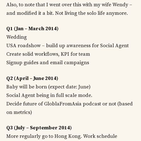
Also, to note that I went over this with my wife Wendy –
and modified it a bit. Not living the solo life anymore.
Q1 (Jan – March 2014)
Wedding
USA roadshow – build up awareness for Social Agent
Create solid workflows, KPI for team
Signup guides and email campaigns
Q2 (April – June 2014)
Baby will be born (expect date: June)
Social Agent being in full scale mode.
Decide future of GloblaFromAsia podcast or not (based
on metrics)
Q3 (July – September 2014)
More regularly go to Hong Kong. Work schedule