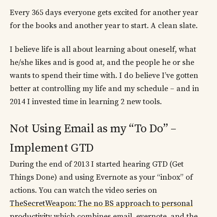
Every 365 days everyone gets excited for another year
for the books and another year to start. A clean slate.
I believe life is all about learning about oneself, what
he/she likes and is good at, and the people he or she
wants to spend their time with. I do believe I’ve gotten
better at controlling my life and my schedule – and in
2014 I invested time in learning 2 new tools.
Not Using Email as my “To Do” –
Implement GTD
During the end of 2013 I started hearing GTD (Get
Things Done) and using Evernote as your “inbox” of
actions. You can watch the video series on
TheSecretWeapon: The no BS approach to personal
productivity
which combines email, evernote, and the