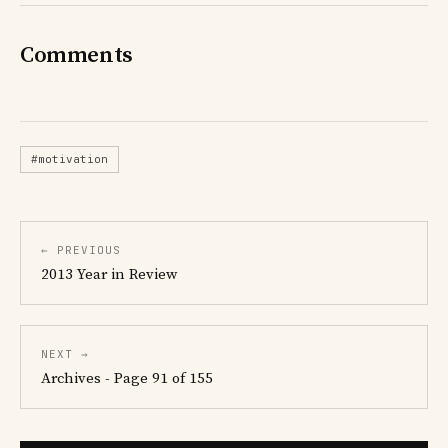
Comments
#motivation
← PREVIOUS
2013 Year in Review
NEXT →
Archives - Page 91 of 155