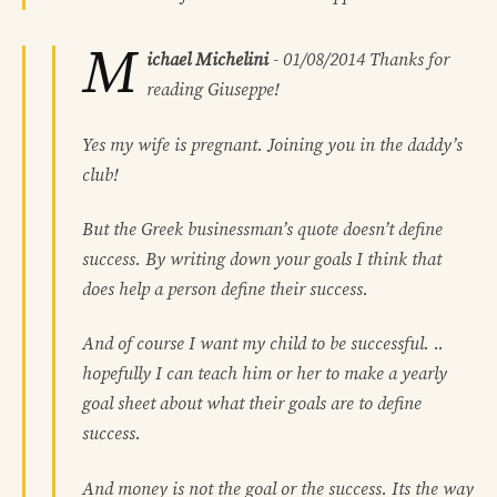
M
ichael Michelini
-
01/08/2014
Thanks for
reading Giuseppe!
Yes my wife is pregnant. Joining you in the daddy’s
club!
But the Greek businessman’s quote doesn’t define
success. By writing down your goals I think that
does help a person define their success.
And of course I want my child to be successful. ..
hopefully I can teach him or her to make a yearly
goal sheet about what their goals are to define
success.
And money is not the goal or the success. Its the way