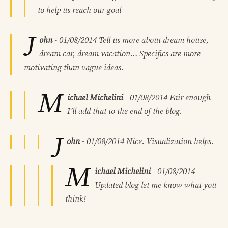
to help us reach our goal
J
ohn
-
01/08/2014
Tell us more about dream house,
dream car, dream vacation… Specifics are more
motivating than vague ideas.
M
ichael Michelini
-
01/08/2014
Fair enough
I’ll add that to the end of the blog.
J
ohn
-
01/08/2014
Nice. Visualization helps.
M
ichael Michelini
-
01/08/2014
Updated blog let me know what you
think!