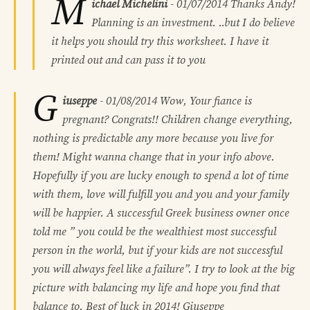
M
ichael Michelini
-
01/07/2014
Thanks Andy!
Planning is an investment. ..but I do believe
it helps you should try this worksheet. I have it
printed out and can pass it to you
G
iuseppe
-
01/08/2014
Wow, Your fiance is
pregnant? Congrats!! Children change everything,
nothing is predictable any more because you live for
them! Might wanna change that in your info above.
Hopefully if you are lucky enough to spend a lot of time
with them, love will fulfill you and you and your family
will be happier. A successful Greek business owner once
told me ” you could be the wealthiest most successful
person in the world, but if your kids are not successful
you will always feel like a failure”. I try to look at the big
picture with balancing my life and hope you find that
balance to. Best of luck in 2014! Giuseppe