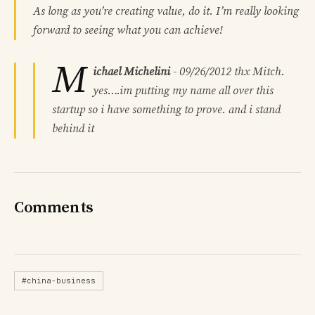
As long as you’re creating value, do it. I’m really looking
forward to seeing what you can achieve!
M
ichael Michelini
-
09/26/2012
thx Mitch.
yes….im putting my name all over this
startup so i have something to prove. and i stand
behind it
Comments
#china-business