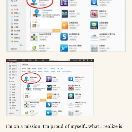
I’m on a mission. I’m proud of myself…what I realize is