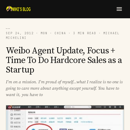
──
SEP 24, 2012 · MON · CHINA · 3 MIN READ · MICHAEL
MICHELINI
Weibo Agent Update, Focus +
Time To Do Hardcore Sales as a
Startup
I'm on a mission. I'm proud of myself...what I realize is no one is
going to care more about anything except yourself. You have to
want it, you have to