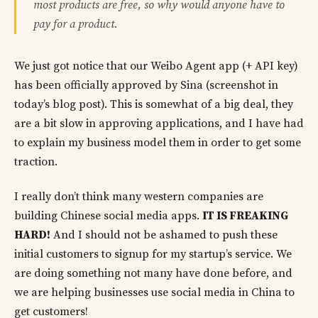
most products are free, so why would anyone have to
pay for a product.
We just got notice that our Weibo Agent app (+ API key)
has been officially approved by Sina (screenshot in
today’s blog post). This is somewhat of a big deal, they
are a bit slow in approving applications, and I have had
to explain my business model them in order to get some
traction.
I really don’t think many western companies are
building Chinese social media apps.
IT IS FREAKING
HARD!
And I should not be ashamed to push these
initial customers to signup for my startup’s service. We
are doing something not many have done before, and
we are helping businesses use social media in China to
get customers!