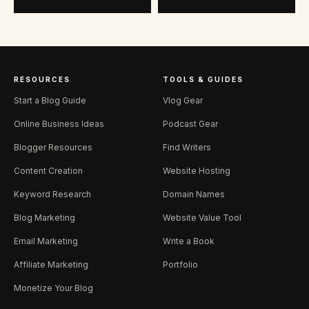
RESOURCES
TOOLS & GUIDES
Start a Blog Guide
Vlog Gear
Online Business Ideas
Podcast Gear
Blogger Resources
Find Writers
Content Creation
Website Hosting
Keyword Research
Domain Names
Blog Marketing
Website Value Tool
Email Marketing
Write a Book
Affiliate Marketing
Portfolio
Monetize Your Blog