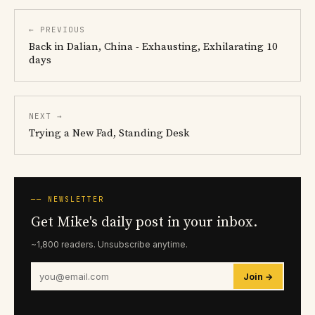
← PREVIOUS
Back in Dalian, China - Exhausting, Exhilarating 10
days
NEXT →
Trying a New Fad, Standing Desk
── NEWSLETTER
Get Mike's daily post in your inbox.
~1,800 readers. Unsubscribe anytime.
Join →