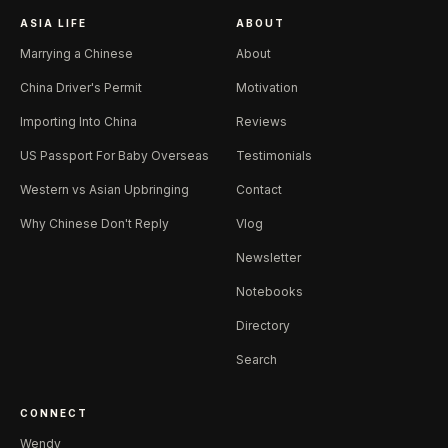
ASIA LIFE
ABOUT
Marrying a Chinese
About
China Driver's Permit
Motivation
Importing Into China
Reviews
US Passport For Baby Overseas
Testimonials
Western vs Asian Upbringing
Contact
Why Chinese Don't Reply
Vlog
Newsletter
Notebooks
Directory
Search
CONNECT
Wendy