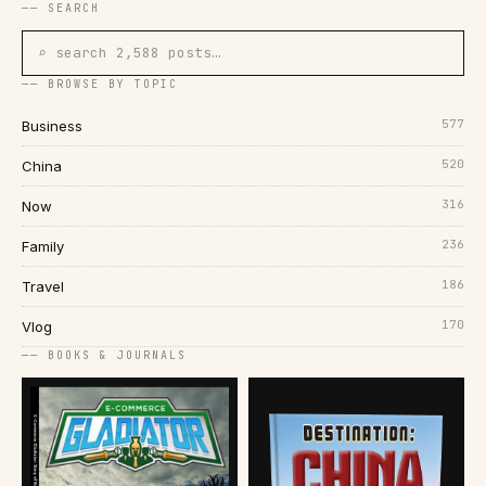
── SEARCH
⌕ search 2,588 posts…
── BROWSE BY TOPIC
577
Business
520
China
316
Now
236
Family
186
Travel
170
Vlog
── BOOKS & JOURNALS