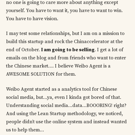
no one is going to care more about anything except
yourself. You have to want it, you have to want to win.
You have to have vision.
I may test some relationships, but I am on a mission to
build this startup and rock the Chinaccelerator at the
end of October.
I am going to be selling
. I get a lot of
emails on the blog and from friends who want to enter
the Chinese market…. I believe Weibo Agent is a
AWESOME SOLUTION for them.
Weibo Agent started as a analytics tool for Chinese
social media, but…ya, even I kinda got bored of that.
Understanding social media…data…BOOORING! right?
And using the Lean Startup methodology, we noticed,
people didn’t use the online system and instead wanted
us to help them…