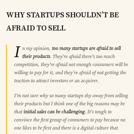
WHY STARTUPS SHOULDN’T BE
AFRAID TO SELL
I
n my opinion,
too many startups are afraid to sell
their products
. They’re afraid there’s too much
competition, they’re afraid not enough consumers will be
willing to pay for it, and they’re afraid of not getting the
traction to attract investors or an acquirer.
I’m not sure why so many startups shy away from selling
their products but I think one of the big reasons may be
that
initial sales can be challenging
. It’s tough to
convince the first group of consumers to pay because no
one likes to be first and there is a digital culture that