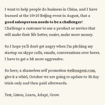
I want to help people do business in China, and I have
learned at the 10×10 Beijing event in August, that a
good salesperson needs to be a challenger
!
Challenge a customer to use a product or service that
will make their life better, easier, make more money.
So I hope ya’ll don’t get angry when I’m pitching my
startup on skype calls, emails, conversations over beers.
I have to get a bit more aggressive.
So here, a shameless self promotion
weiboagent.com
,
give it a whirl, October we are going to update to 30 day
trials only and then paid afterwards.
Test, Listen, Learn, Adapt, Grow.