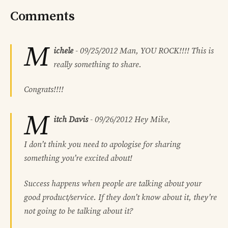
Comments
M
ichele
-
09/25/2012
Man, YOU ROCK!!!! This is
really something to share.
Congrats!!!!
M
itch Davis
-
09/26/2012
Hey Mike,
I don’t think you need to apologise for sharing
something you’re excited about!
Success happens when people are talking about your
good product/service. If they don’t know about it, they’re
not going to be talking about it?