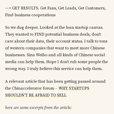
—> GET RESULTS. Get Fans, Get Leads, Get Customers,
Find business cooperations
So we dug deeper. Looked at the lean startup canvas.
They wanted to FIND potential business deals, don’t
care about their data, their account status. I talk to tons
of western companies that want to meet more Chinese
businesses. Sina Weibo and all kinds of Chinese social
media can help them. Hope I don’t rub some people the
wrong way. I truly believe this service can help them.
A relevant article that has been getting passed around
the Chinaccelerator forum –
WHY STARTUPS
SHOULDN’T BE AFRAID TO SELL
here are some excerpts from the article: