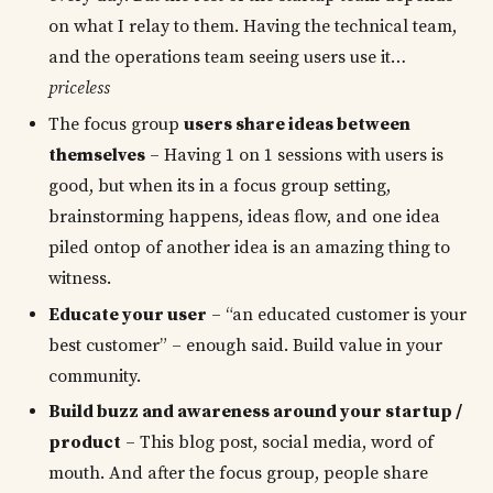
on what I relay to them. Having the technical team,
and the operations team seeing users use it…
priceless
The focus group
users share ideas between
themselves
– Having 1 on 1 sessions with users is
good, but when its in a focus group setting,
brainstorming happens, ideas flow, and one idea
piled ontop of another idea is an amazing thing to
witness.
Educate your user
– “an educated customer is your
best customer” – enough said. Build value in your
community.
Build buzz and awareness around your startup /
product
– This blog post, social media, word of
mouth. And after the focus group, people share