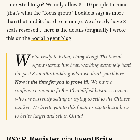
Interested to go? We only allow 8 – 10 people to come
(that’s what the “focus group” booklets say) as more
than that and its hard to manage. We already have 3
seats reserved… here is the details (originally I wrote
this on the
Social Agent blog
:
W
e’re ready to listen, Hong Kong! The Social
Agent startup has been working extremely hard
the past 8 months building what we think you’ll love.
Now is the time for you to prove it!
. We have a
conference room to fit
8 – 10
qualified business owners
who are currently selling or trying to sell to the Chinese
market. We invite you to this focus group to learn how
to better target and sell in China!
RSVP, Register via EventBrite