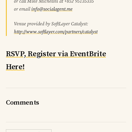
or call Mike Michelini at +852 95135335
or email
info@socialagent.me
Venue provided by SoftLayer Catalyst:
http://www.softlayer.com/partners/catalyst
RSVP, Register via EventBrite
Here!
Comments