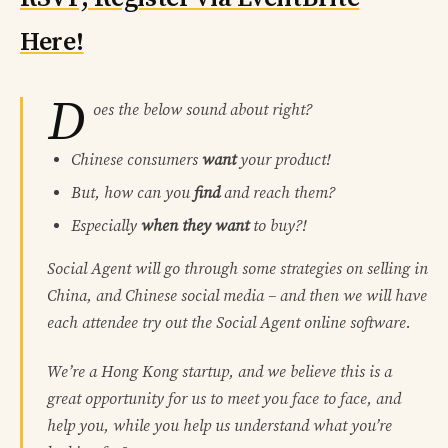
Here!
D
oes the below sound about right?
Chinese consumers
want
your product!
But, how can you
find
and reach them?
Especially
when they want
to buy?!
Social Agent will go through some strategies on selling in
China, and Chinese social media – and then we will have
each attendee try out the Social Agent online software.
We’re a Hong Kong startup, and we believe this is a
great opportunity for us to meet you face to face, and
help you, while you help us understand what you’re