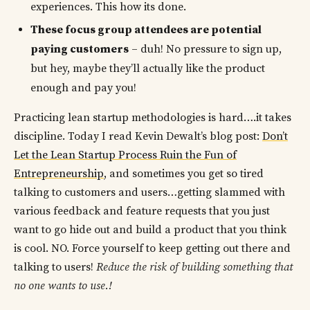
experiences. This how its done.
These focus group attendees are potential
paying customers
– duh! No pressure to sign up,
but hey, maybe they’ll actually like the product
enough and pay you!
Practicing lean startup methodologies is hard….it takes
discipline. Today I read Kevin Dewalt’s blog post:
Don’t
Let the Lean Startup Process Ruin the Fun of
Entrepreneurship
, and sometimes you get so tired
talking to customers and users…getting slammed with
various feedback and feature requests that you just
want to go hide out and build a product that you think
is cool. NO. Force yourself to keep getting out there and
talking to users!
Reduce the risk of building something that
no one wants to use.!