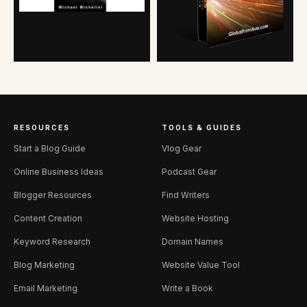
RESOURCES
TOOLS & GUIDES
Start a Blog Guide
Vlog Gear
Online Business Ideas
Podcast Gear
Blogger Resources
Find Writers
Content Creation
Website Hosting
Keyword Research
Domain Names
Blog Marketing
Website Value Tool
Email Marketing
Write a Book