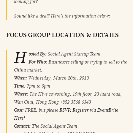
looking for?
Sound like a deal? Here’s the information below:
FOCUS GROUP LOCATION & DETAILS
H
osted By
: Social Agent Startup Team
For Who
: Businesses selling or trying to sell to the
China market.
When
: Wednesday, March 20th, 2013
Time
: 7pm to 9pm
Where
: The Hive coworking, 19th floor, 23 luard road,
Wan Chai, Hong Kong +852 3568 6343
Cost
: FREE, but please
RSVP, Register via EventBrite
Here!
Contact
: The Social Agent Team