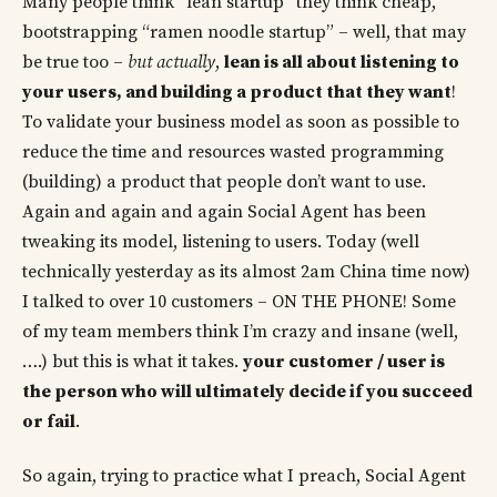
Many people think “lean startup” they think cheap,
bootstrapping “ramen noodle startup” – well, that may
be true too –
but actually
,
lean is all about listening to
your users, and building a product that they want
!
To validate your business model as soon as possible to
reduce the time and resources wasted programming
(building) a product that people don’t want to use.
Again and again and again Social Agent has been
tweaking its model, listening to users. Today (well
technically yesterday as its almost 2am China time now)
I talked to over 10 customers – ON THE PHONE! Some
of my team members think I’m crazy and insane (well,
….) but this is what it takes.
your customer / user is
the person who will ultimately decide if you succeed
or fail
.
So again, trying to practice what I preach, Social Agent