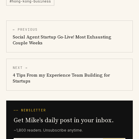
#hong-kong-business
← PREVIOUS
Social Agent Startup Go-Live! Most Exhausting
Couple Weeks
NEXT →
4 Tips From my Experience Team Building for
Startups
── NEWSLETTER
Get Mike's daily post in your inbox.
~1,800 readers. Unsubscribe anytime.