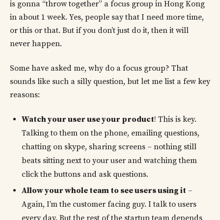
is gonna “throw together” a focus group in Hong Kong
in about 1 week. Yes, people say that I need more time,
or this or that. But if you don’t just do it, then it will
never happen.
Some have asked me, why do a focus group? That
sounds like such a silly question, but let me list a few key
reasons:
Watch your user use your product
! This is key.
Talking to them on the phone, emailing questions,
chatting on skype, sharing screens – nothing still
beats sitting next to your user and watching them
click the buttons and ask questions.
Allow your whole team to see users using it
–
Again, I’m the customer facing guy. I talk to users
every day. But the rest of the startup team depends