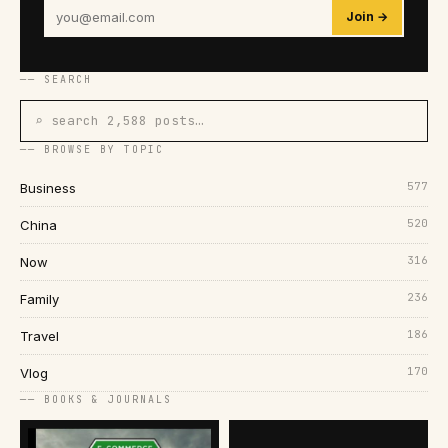
Join →
── SEARCH
⌕ search 2,588 posts…
── BROWSE BY TOPIC
577
Business
520
China
316
Now
236
Family
186
Travel
170
Vlog
── BOOKS & JOURNALS