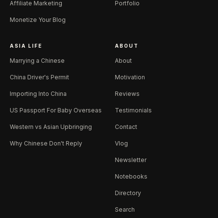
Affiliate Marketing
Portfolio
Monetize Your Blog
ASIA LIFE
ABOUT
Marrying a Chinese
About
China Driver's Permit
Motivation
Importing Into China
Reviews
US Passport For Baby Overseas
Testimonials
Western vs Asian Upbringing
Contact
Why Chinese Don't Reply
Vlog
Newsletter
Notebooks
Directory
Search