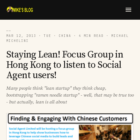
──
MAR 12, 2013 · TUE · CHINA · 4 MIN READ · MICHAEL
MICHELINI
Staying Lean! Focus Group in
Hong Kong to listen to Social
Agent users!
Many people think "lean startup" they think cheap,
bootstrapping "ramen noodle startup" - well, that may be true too
- but actually, lean is all about