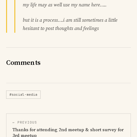
my life may as well use my name here…..
but it is a process….i am still sometimes a little
hesitant to post thoughts and feelings
Comments
#social-media
← PREVIOUS
Thanks for attending 2nd meetup & short survey for
3rd meetup