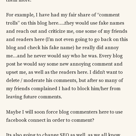
For example, I have had my fair share of “comment
trolls” on this blog here…..they would use fake names
and reach out and criticize me, one some of my friends
and readers here (I’m not even going to go back on this
blog and check his fake name) he really did annoy
me…and he never would say who he was. Every blog
post he would say some new annoying comment and
upset me, as well as the readers here. I didn’t want to
delete / moderate his comments, but after so many of
my friends complained I had to block him/her from
leaving future comments.
Maybe I will soon force blog commenters here to use
facebook connect in order to comment?
Its also going to change SEO as well, as we all know