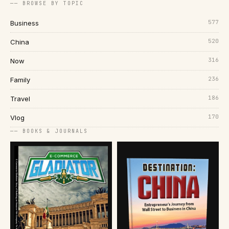
── BROWSE BY TOPIC
577
Business
520
China
316
Now
236
Family
186
Travel
170
Vlog
── BOOKS & JOURNALS