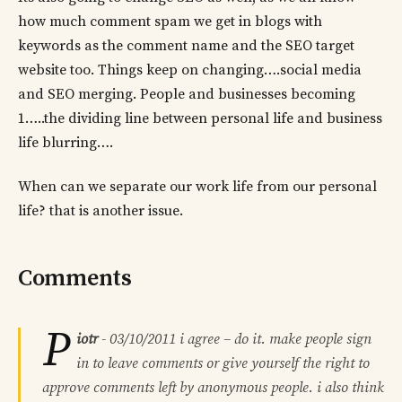
how much comment spam we get in blogs with
keywords as the comment name and the SEO target
website too. Things keep on changing….social media
and SEO merging. People and businesses becoming
1…..the dividing line between personal life and business
life blurring….
When can we separate our work life from our personal
life? that is another issue.
Comments
P
iotr
-
03/10/2011
i agree – do it. make people sign
in to leave comments or give yourself the right to
approve comments left by anonymous people. i also think