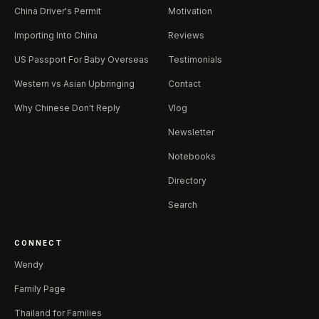
China Driver's Permit
Motivation
Importing Into China
Reviews
US Passport For Baby Overseas
Testimonials
Western vs Asian Upbringing
Contact
Why Chinese Don't Reply
Vlog
Newsletter
Notebooks
Directory
Search
CONNECT
Wendy
Family Page
Thailand for Families