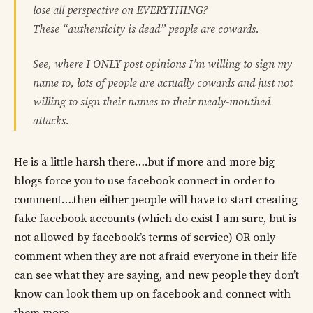
lose all perspective on EVERYTHING?
These “authenticity is dead” people are cowards.
See, where I ONLY post opinions I’m willing to sign my
name to, lots of people are actually cowards and just not
willing to sign their names to their mealy-mouthed
attacks.
He is a little harsh there….but if more and more big
blogs force you to use facebook connect in order to
comment….then either people will have to start creating
fake facebook accounts (which do exist I am sure, but is
not allowed by facebook’s terms of service) OR only
comment when they are not afraid everyone in their life
can see what they are saying, and new people they don’t
know can look them up on facebook and connect with
them more.