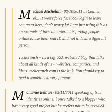
M
ichael Michelini
-
03/10/2011
hi Connie,
ok….I won’t force facebook login to leave
comment here, don’t worry la! I am just using this as
an example of how the internet is forcing people
online to use their real ID and not hide as a different
person.
Techcrunch – its a big USA website / blog that talks
about all kinds of new websites, companies, and
ideas. techcrunch.com is the link. You should try to
read it sometimes, very famous.
M
onamie Beltran
-
03/11/2011
speaking of true
identities online, i once talked to a blogger who
has a very good project but he prefers not to be revealed