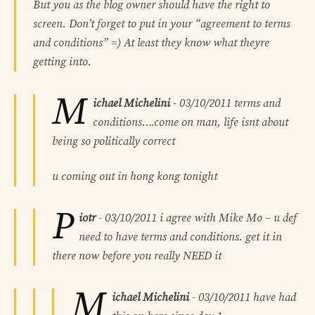
But you as the blog owner should have the right to
screen. Don’t forget to put in your “agreement to terms
and conditions” =) At least they know what theyre
getting into.
M
ichael Michelini
-
03/10/2011
terms and
conditions….come on man, life isnt about
being so politically correct
u coming out in hong kong tonight
P
iotr
-
03/10/2011
i agree with Mike Mo – u def
need to have terms and conditions. get it in
there now before you really NEED it
M
ichael Michelini
-
03/10/2011
have had