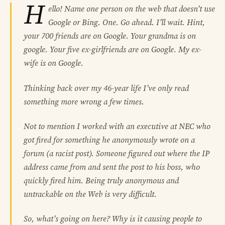
H
ello! Name one person on the web that doesn’t use
Google or Bing. One. Go ahead. I’ll wait. Hint,
your 700 friends are on Google. Your grandma is on
google. Your five ex-girlfriends are on Google. My ex-
wife is on Google.
Thinking back over my 46-year life I’ve only read
something more wrong a few times.
Not to mention I worked with an executive at NEC who
got fired for something he anonymously wrote on a
forum (a racist post). Someone figured out where the IP
address came from and sent the post to his boss, who
quickly fired him. Being truly anonymous and
untrackable on the Web is very difficult.
So, what’s going on here? Why is it causing people to