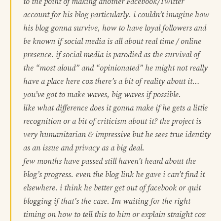
to the point of making another Facebook/Twitter
account for his blog particularly. i couldn’t imagine how
his blog gonna survive, how to have loyal followers and
be known if social media is all about real time / online
presence. if social media is parodied as the survival of
the “most aloud” and “opinionated” he might not really
have a place here coz there’s a bit of reality about it…
you’ve got to make waves, big waves if possible.
like what difference does it gonna make if he gets a little
recognition or a bit of criticism about it? the project is
very humanitarian & impressive but he sees true identity
as an issue and privacy as a big deal.
few months have passed still haven’t heard about the
blog’s progress. even the blog link he gave i can’t find it
elsewhere. i think he better get out of facebook or quit
blogging if that’s the case. Im waiting for the right
timing on how to tell this to him or explain straight coz