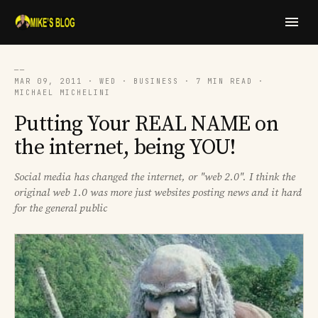
──
MAR 09, 2011 · WED · BUSINESS · 7 MIN READ ·
MICHAEL MICHELINI
Putting Your REAL NAME on
the internet, being YOU!
Social media has changed the internet, or "web 2.0". I think the
original web 1.0 was more just websites posting news and it hard
for the general public