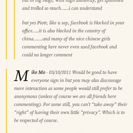
but in big blogs, with high authority, get spammed
and trolled so much……i can understand
but yes Piotr, like u say, facebook is blocked in your
office…..it is also blocked in the country of
china…….and many of the nice chinese girls
commenting here never even used facebook and
could no longer comment
M
ike Mo
-
03/10/2011
Would be good to have
everyone sign in but you may also discourage
more interaction as some people would still prefer to be
anonymous (unless of course we are all friends here
commenting). For some still, you can’t “take away” their
“right” of having their own little “privacy”. Which is to
be respected of course.