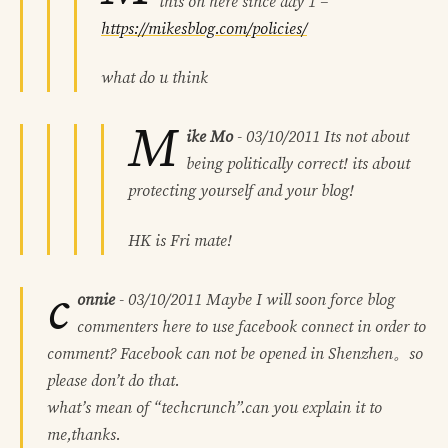
this on here since day 1 –
https://mikesblog.com/policies/
what do u think
M
ike Mo
-
03/10/2011
Its not about
being politically correct! its about
protecting yourself and your blog!
HK is Fri mate!
c
onnie
-
03/10/2011
Maybe I will soon force blog
commenters here to use facebook connect in order to
comment? Facebook can not be opened in Shenzhen。so
please don’t do that.
what’s mean of “techcrunch”.can you explain it to
me,thanks.