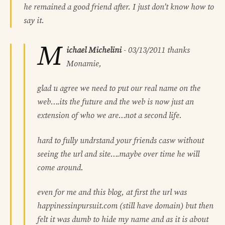
he remained a good friend after. I just don’t know how to
say it.
M
ichael Michelini
-
03/13/2011
thanks
Monamie,
glad u agree we need to put our real name on the
web….its the future and the web is now just an
extension of who we are…not a second life.
hard to fully undrstand your friends casw without
seeing the url and site….maybe over time he will
come around.
even for me and this blog, at first the url was
happinessinpursuit.com (still have domain) but then
felt it was dumb to hide my name and as it is about