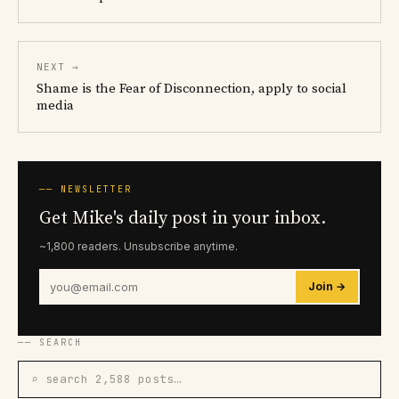
NEXT →
Shame is the Fear of Disconnection, apply to social
media
── NEWSLETTER
Get Mike's daily post in your inbox.
~1,800 readers. Unsubscribe anytime.
Join →
── SEARCH
⌕ search 2,588 posts…