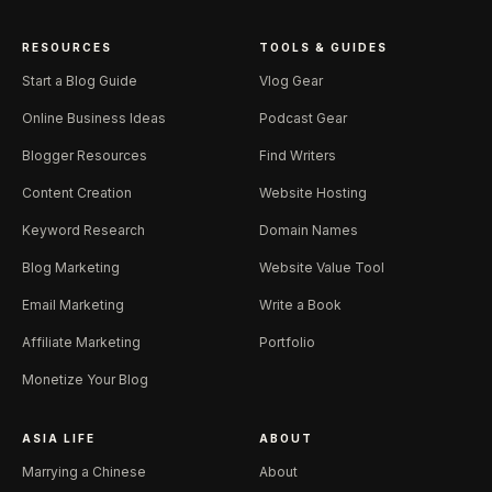
RESOURCES
TOOLS & GUIDES
Start a Blog Guide
Vlog Gear
Online Business Ideas
Podcast Gear
Blogger Resources
Find Writers
Content Creation
Website Hosting
Keyword Research
Domain Names
Blog Marketing
Website Value Tool
Email Marketing
Write a Book
Affiliate Marketing
Portfolio
Monetize Your Blog
ASIA LIFE
ABOUT
Marrying a Chinese
About