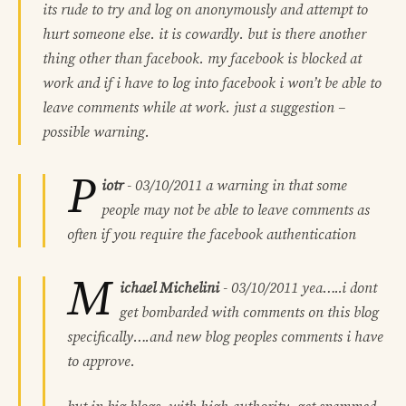
its rude to try and log on anonymously and attempt to
hurt someone else. it is cowardly. but is there another
thing other than facebook. my facebook is blocked at
work and if i have to log into facebook i won’t be able to
leave comments while at work. just a suggestion –
possible warning.
P
iotr
-
03/10/2011
a warning in that some
people may not be able to leave comments as
often if you require the facebook authentication
M
ichael Michelini
-
03/10/2011
yea…..i dont
get bombarded with comments on this blog
specifically….and new blog peoples comments i have
to approve.