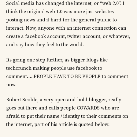
Social media has changed the internet, or “web 2.0”. I
think the original web 1.0 was more just websites
posting news and it hard for the general public to
interact. Now, anyone with an internet connection can
create a facebook account, twitter account, or whatever,
and say how they feel to the world.
Its going one step further, as bigger blogs like
techcrunch making people use facebook to
comment…..PEOPLE HAVE TO BE PEOPLE to comment
now.
Robert Scoble, a very open and bold blogger, really
goes out there and
calls people COWARDS who are
afraid to put their name / identity to their comments
on
the internet, part of his article is quoted below: