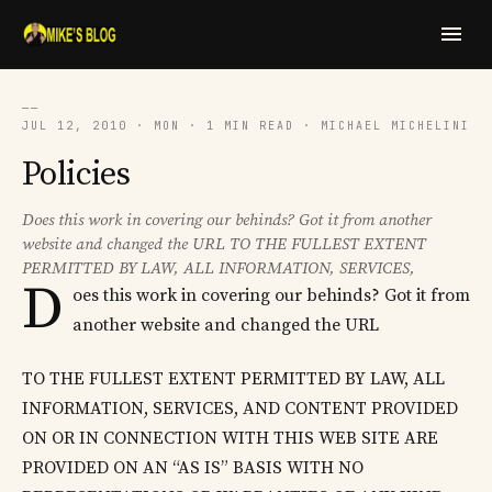
──
JUL 12, 2010 · MON · 1 MIN READ · MICHAEL MICHELINI
Policies
Does this work in covering our behinds? Got it from another
website and changed the URL TO THE FULLEST EXTENT
PERMITTED BY LAW, ALL INFORMATION, SERVICES,
D
oes this work in covering our behinds? Got it from
another website and changed the URL
TO THE FULLEST EXTENT PERMITTED BY LAW, ALL
INFORMATION, SERVICES, AND CONTENT PROVIDED
ON OR IN CONNECTION WITH THIS WEB SITE ARE
PROVIDED ON AN “AS IS” BASIS WITH NO