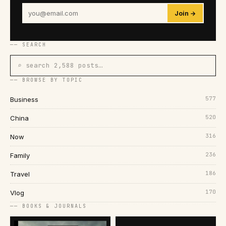
Join →
── SEARCH
⌕ search 2,588 posts…
── BROWSE BY TOPIC
577
Business
520
China
316
Now
236
Family
186
Travel
170
Vlog
── BOOKS & JOURNALS