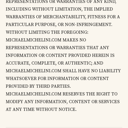
REPRESENTATIONS OR WARRANTIES OF ANY KIND,
INCLUDING WITHOUT LIMITATION, THE IMPLIED
WARRANTIES OF MERCHANTABILITY, FITNESS FOR A
PARTICULAR PURPOSE, OR NON-INFRINGEMENT.
WITHOUT LIMITING THE FOREGOING:
MICHAELMICHELINI.COM MAKES NO
REPRESENTATIONS OR WARRANTIES THAT ANY
INFORMATION OR CONTENT PROVIDED HEREIN IS
ACCURATE, COMPLETE, OR AUTHENTIC; AND
MICHAELMICHELINI.COM SHALL HAVE NO LIABILITY
WHATSOEVER FOR INFORMATION OR CONTENT
PROVIDED BY THIRD PARTIES.
MICHAELMICHELINI.COM RESERVES THE RIGHT TO
MODIFY ANY INFORMATION, CONTENT OR SERVICES
AT ANY TIME WITHOUT NOTICE.