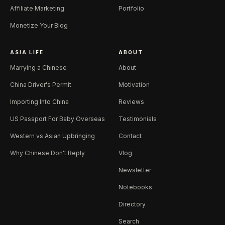
Affiliate Marketing
Portfolio
Monetize Your Blog
ASIA LIFE
ABOUT
Marrying a Chinese
About
China Driver's Permit
Motivation
Importing Into China
Reviews
US Passport For Baby Overseas
Testimonials
Western vs Asian Upbringing
Contact
Why Chinese Don't Reply
Vlog
Newsletter
Notebooks
Directory
Search