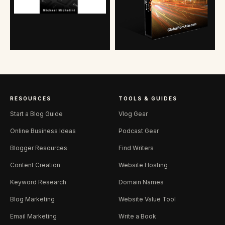
RESOURCES
TOOLS & GUIDES
Start a Blog Guide
Vlog Gear
Online Business Ideas
Podcast Gear
Blogger Resources
Find Writers
Content Creation
Website Hosting
Keyword Research
Domain Names
Blog Marketing
Website Value Tool
Email Marketing
Write a Book