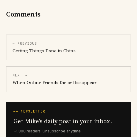
Comments
← PREVIOUS
Getting Things Done in China
NEXT →
When Online Friends Die or Dissappear
── NEWSLETTER
Get Mike's daily post in your inbox.
~1,800 readers. Unsubscribe anytime.