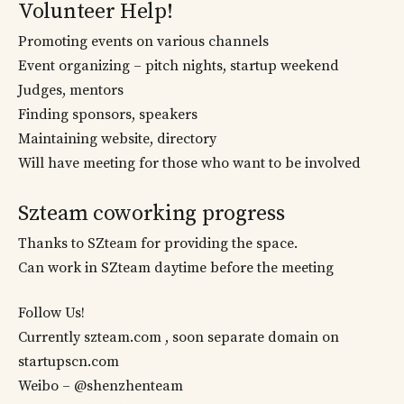
Volunteer Help!
Promoting events on various channels
Event organizing – pitch nights, startup weekend
Judges, mentors
Finding sponsors, speakers
Maintaining website, directory
Will have meeting for those who want to be involved
Szteam coworking progress
Thanks to SZteam for providing the space.
Can work in SZteam daytime before the meeting
Follow Us!
Currently szteam.com , soon separate domain on
startupscn.com
Weibo – @shenzhenteam