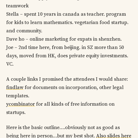
teamwork
Stella – spent 10 years in canada as teacher. program
for kids to learn mathematics. vegetarian food startup.
and community.
Dave ho – online marketing for expats in shenzhen.
Joe – 2nd time here, from beijing. in SZ more than 50
days, moved from HK, does private equity investments.
VC.
A couple links I promised the attendees I would share:
findlaw
for documents on incorporation, other legal
templates.
ycombinator
for all kinds of free information on
startups.
Here is the basic outline….obviously not as good as
being here in person…but my best shot.
Also slides here