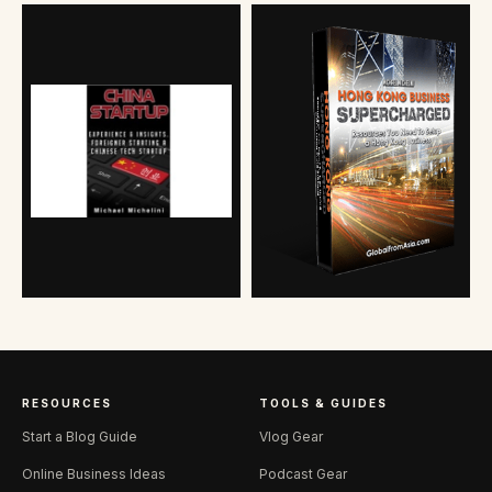
RESOURCES
TOOLS & GUIDES
Start a Blog Guide
Vlog Gear
Online Business Ideas
Podcast Gear