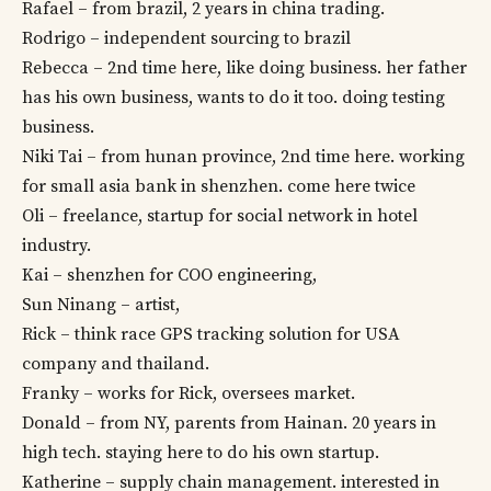
Rafael – from brazil, 2 years in china trading.
Rodrigo – independent sourcing to brazil
Rebecca – 2nd time here, like doing business. her father
has his own business, wants to do it too. doing testing
business.
Niki Tai – from hunan province, 2nd time here. working
for small asia bank in shenzhen. come here twice
Oli – freelance, startup for social network in hotel
industry.
Kai – shenzhen for COO engineering,
Sun Ninang – artist,
Rick – think race GPS tracking solution for USA
company and thailand.
Franky – works for Rick, oversees market.
Donald – from NY, parents from Hainan. 20 years in
high tech. staying here to do his own startup.
Katherine – supply chain management. interested in