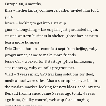
Europe. 08, 4 months,
Klas – netherlands, commerce. father invited him for 1
year.
bruce – looking to get into a startup
gina – chongching – biz english, just graduated in jan.
started western business in shekou. ghost bar. came to
learn more business.
Eric Chen – hunan – came last sept from beijing, ruby
programmer, came to make more friends.
Jessie Cai – worked for 3 startups. p1.cn bindo.com ,
smart energy, ruby on rails programmer.
Vlad – 3 years in sz, GPS tracking solutions for fleet,
medical. software sales. Also a startup like fiver but in
the russian market. looking for new ideas. seed investor.
Renaud from france, came 5 years ago to hk, 4 years
ago in sz, Quality control, web app for managing