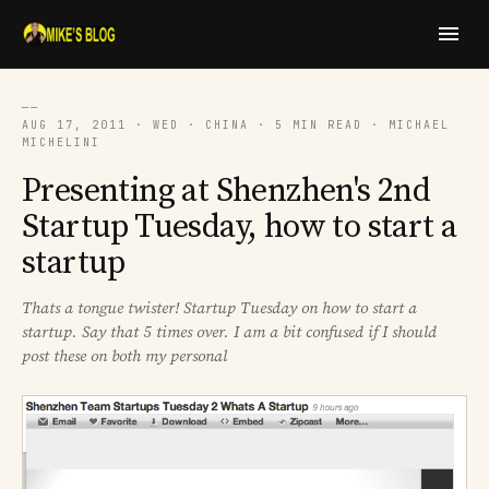
──
AUG 17, 2011 · WED · CHINA · 5 MIN READ · MICHAEL
MICHELINI
Presenting at Shenzhen's 2nd
Startup Tuesday, how to start a
startup
Thats a tongue twister! Startup Tuesday on how to start a
startup. Say that 5 times over. I am a bit confused if I should
post these on both my personal