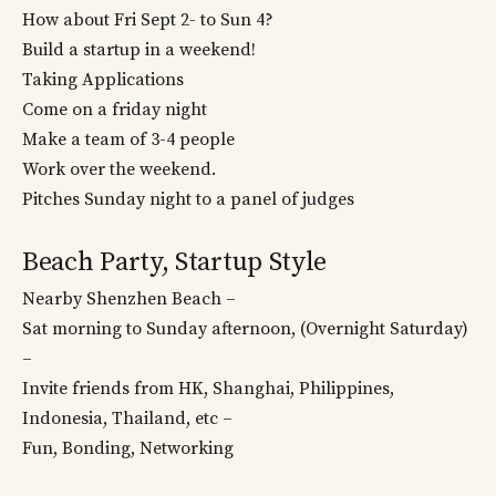
How about Fri Sept 2- to Sun 4?
Build a startup in a weekend!
Taking Applications
Come on a friday night
Make a team of 3-4 people
Work over the weekend.
Pitches Sunday night to a panel of judges
Beach Party, Startup Style
Nearby Shenzhen Beach –
Sat morning to Sunday afternoon, (Overnight Saturday)
–
Invite friends from HK, Shanghai, Philippines,
Indonesia, Thailand, etc –
Fun, Bonding, Networking