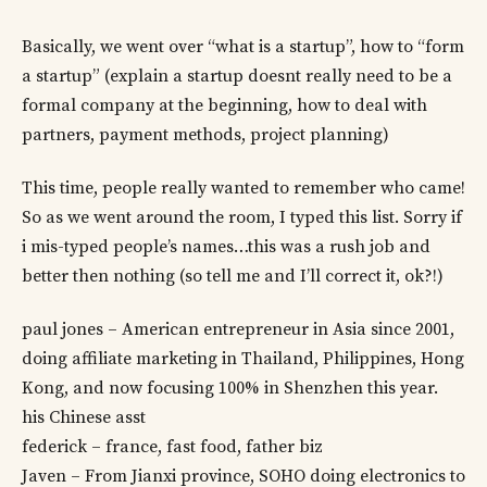
Basically, we went over “what is a startup”, how to “form
a startup” (explain a startup doesnt really need to be a
formal company at the beginning, how to deal with
partners, payment methods, project planning)
This time, people really wanted to remember who came!
So as we went around the room, I typed this list. Sorry if
i mis-typed people’s names…this was a rush job and
better then nothing (so tell me and I’ll correct it, ok?!)
paul jones – American entrepreneur in Asia since 2001,
doing affiliate marketing in Thailand, Philippines, Hong
Kong, and now focusing 100% in Shenzhen this year.
his Chinese asst
federick – france, fast food, father biz
Javen – From Jianxi province, SOHO doing electronics to