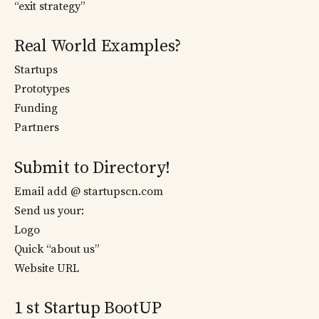
“exit strategy”
Real World Examples?
Startups
Prototypes
Funding
Partners
Submit to Directory!
Email add @ startupscn.com
Send us your:
Logo
Quick “about us”
Website URL
1 st Startup BootUP