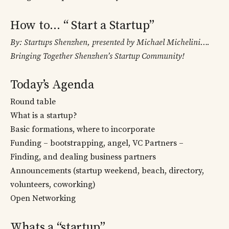
How to… “ Start a Startup”
By: Startups Shenzhen, presented by Michael Michelini….
Bringing Together Shenzhen’s Startup Community!
Today’s Agenda
Round table
What is a startup?
Basic formations, where to incorporate
Funding – bootstrapping, angel, VC Partners –
Finding, and dealing business partners
Announcements (startup weekend, beach, directory,
volunteers, coworking)
Open Networking
Whats a “startup”