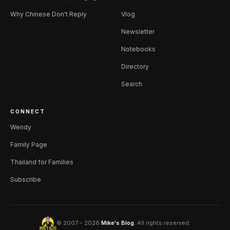
Why Chinese Don't Reply
Vlog
Newsletter
Notebooks
Directory
Search
CONNECT
Wendy
Family Page
Thailand for Families
Subscribe
© 2007 – 2026
Mike's Blog
. All rights reserved.