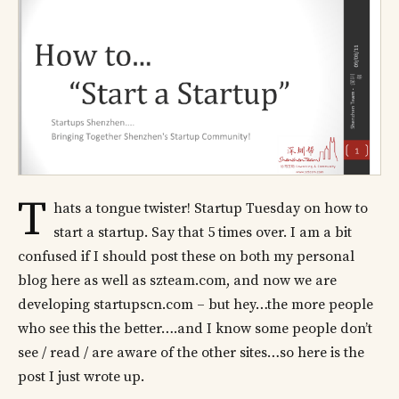
T
hats a tongue twister! Startup Tuesday on how to
start a startup. Say that 5 times over. I am a bit
confused if I should post these on both my personal
blog here as well as szteam.com, and now we are
developing startupscn.com – but hey…the more people
who see this the better….and I know some people don’t
see / read / are aware of the other sites…so here is the
post I just wrote up.