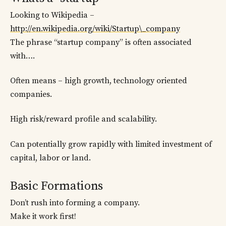
Looking to Wikipedia –
http://en.wikipedia.org/wiki/Startup\_company
The phrase “startup company” is often associated
with….
Often means – high growth, technology oriented
companies.
High risk/reward profile and scalability.
Can potentially grow rapidly with limited investment of
capital, labor or land.
Basic Formations
Don’t rush into forming a company.
Make it work first!