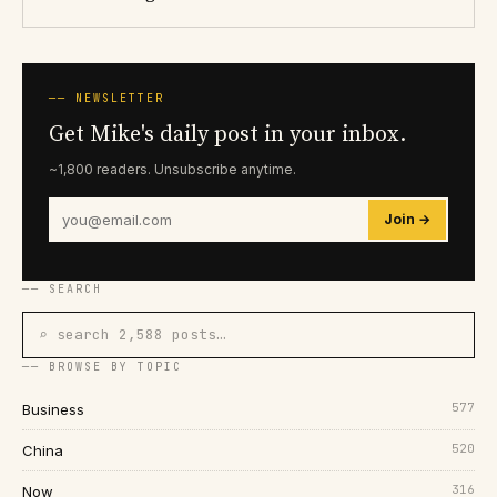
── NEWSLETTER
Get Mike's daily post in your inbox.
~1,800 readers. Unsubscribe anytime.
Join →
── SEARCH
⌕ search 2,588 posts…
── BROWSE BY TOPIC
577
Business
520
China
316
Now