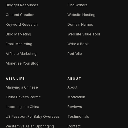
Blogger Resources
Find Writers
Content Creation
Website Hosting
Keyword Research
Domain Names
Blog Marketing
Website Value Tool
Email Marketing
Write a Book
Affiliate Marketing
Portfolio
Monetize Your Blog
ASIA LIFE
ABOUT
Marrying a Chinese
About
China Driver's Permit
Motivation
Importing Into China
Reviews
US Passport For Baby Overseas
Testimonials
Western vs Asian Upbringing
Contact