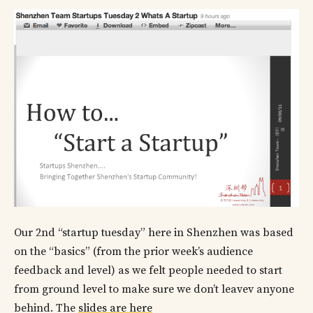
Our 2nd “startup tuesday” here in Shenzhen was based
on the “basics” (from the prior week’s audience
feedback and level) as we felt people needed to start
from ground level to make sure we don’t leavev anyone
behind. The
slides are here