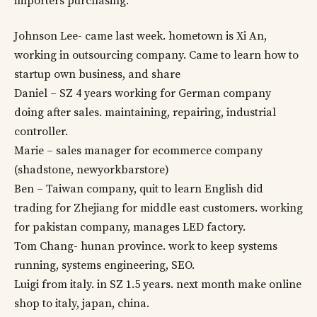
importers purchasing.
Johnson Lee- came last week. hometown is Xi An,
working in outsourcing company. Came to learn how to
startup own business, and share
Daniel – SZ 4 years working for German company
doing after sales. maintaining, repairing, industrial
controller.
Marie – sales manager for ecommerce company
(shadstone, newyorkbarstore)
Ben – Taiwan company, quit to learn English did
trading for Zhejiang for middle east customers. working
for pakistan company, manages LED factory.
Tom Chang- hunan province. work to keep systems
running, systems engineering, SEO.
Luigi from italy. in SZ 1.5 years. next month make online
shop to italy, japan, china.