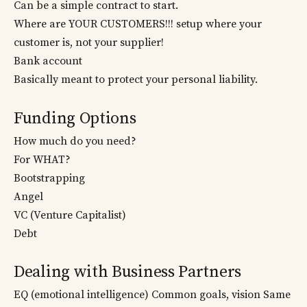
Can be a simple contract to start.
Where are YOUR CUSTOMERS!!! setup where your
customer is, not your supplier!
Bank account
Basically meant to protect your personal liability.
Funding Options
How much do you need?
For WHAT?
Bootstrapping
Angel
VC (Venture Capitalist)
Debt
Dealing with Business Partners
EQ (emotional intelligence) Common goals, vision Same