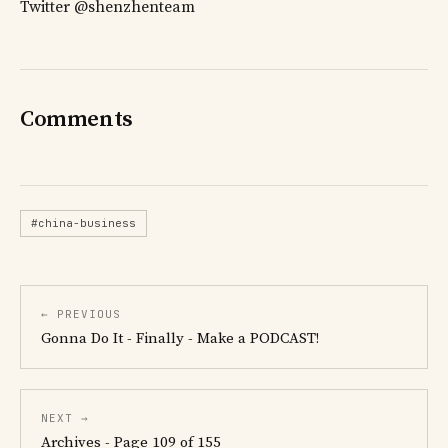
Twitter @shenzhenteam
Comments
#china-business
← PREVIOUS
Gonna Do It - Finally - Make a PODCAST!
NEXT →
Archives - Page 109 of 155