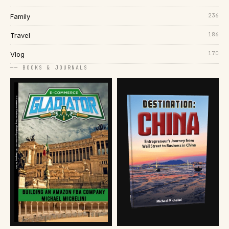
236
Family
186
Travel
170
Vlog
── BOOKS & JOURNALS