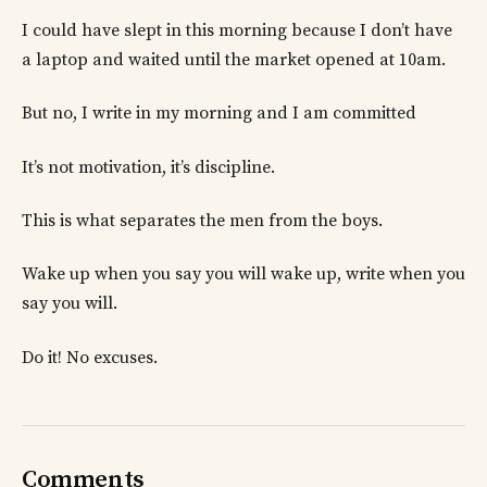
I could have slept in this morning because I don’t have
a laptop and waited until the market opened at 10am.
But no, I write in my morning and I am committed
It’s not motivation, it’s discipline.
This is what separates the men from the boys.
Wake up when you say you will wake up, write when you
say you will.
Do it! No excuses.
Comments