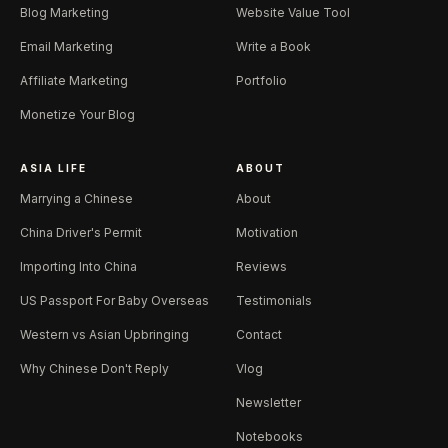
Blog Marketing
Website Value Tool
Email Marketing
Write a Book
Affiliate Marketing
Portfolio
Monetize Your Blog
ASIA LIFE
ABOUT
Marrying a Chinese
About
China Driver's Permit
Motivation
Importing Into China
Reviews
US Passport For Baby Overseas
Testimonials
Western vs Asian Upbringing
Contact
Why Chinese Don't Reply
Vlog
Newsletter
Notebooks