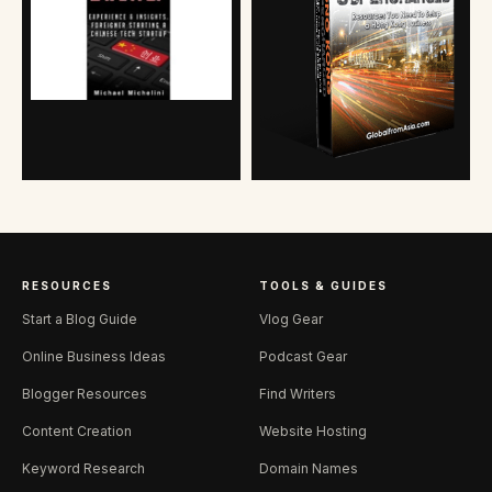
RESOURCES
TOOLS & GUIDES
Start a Blog Guide
Vlog Gear
Online Business Ideas
Podcast Gear
Blogger Resources
Find Writers
Content Creation
Website Hosting
Keyword Research
Domain Names