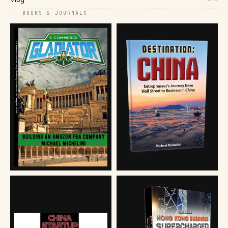
── BOOKS & JOURNALS