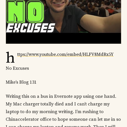
h
ttps://www.youtube.com/embed/HLFV8MdRx5Y
No Excuses
Mike’s Blog 131
Writing this on a bus in Evernote app using one hand.
My Mac charger totally died and I can’t charge my
laptop to do my morning writing. I’m rushing to
Chinaccelerator office to hope someone can let me in so
I can charge my laptop and resume work. Then I will