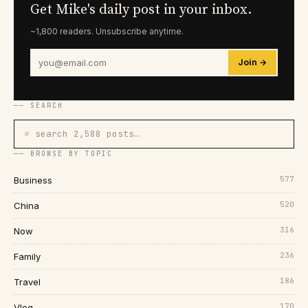
Get Mike's daily post in your inbox.
~1,800 readers. Unsubscribe anytime.
Join →
── SEARCH
⌕ search 2,588 posts…
── BROWSE BY TOPIC
577
Business
520
China
316
Now
236
Family
186
Travel
170
Vlog