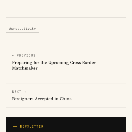
#productivity
← PREVIOUS
Preparing for the Upcoming Cross Border
Matchmaker
NEXT →
Foreigners Accepted in China
── NEWSLETTER