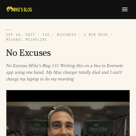
──
SEP 26, 2017 · TUE · BUSINESS · 1 MIN READ ·
MICHAEL MICHELINI
No Excuses
No Excuses Mike’s Blog 131 Writing this on a bus in Evernote
app using one hand. My Mac charger totally died and I can't
charge my laptop to do my morning