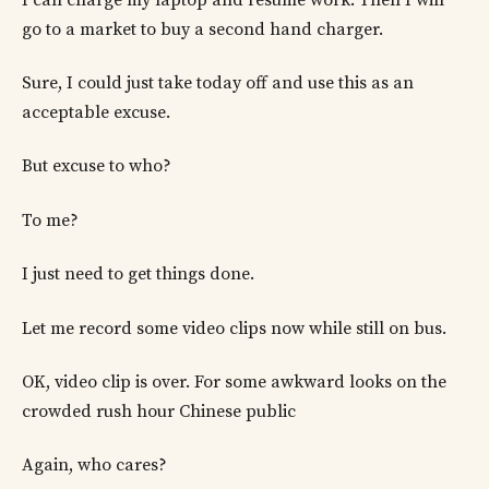
go to a market to buy a second hand charger.
Sure, I could just take today off and use this as an
acceptable excuse.
But excuse to who?
To me?
I just need to get things done.
Let me record some video clips now while still on bus.
OK, video clip is over. For some awkward looks on the
crowded rush hour Chinese public
Again, who cares?