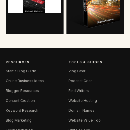
RESOURCES
TOOLS & GUIDES
Start a Blog Guide
Vlog Gear
Online Business Ideas
Podcast Gear
Blogger Resources
Find Writers
Content Creation
Website Hosting
Keyword Research
Domain Names
Blog Marketing
Website Value Tool