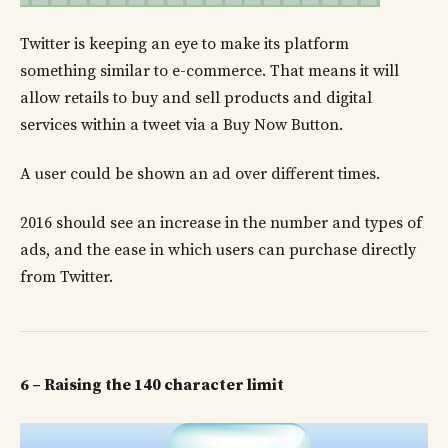
Twitter is keeping an eye to make its platform
something similar to e-commerce. That means it will
allow retails to buy and sell products and digital
services within a tweet via a Buy Now Button.
A user could be shown an ad over different times.
2016 should see an increase in the number and types of
ads, and the ease in which users can purchase directly
from Twitter.
6 – Raising the 140 character limit