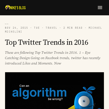
──
NOV 24, 2015 · TUE · TRAVEL · 2 MIN READ · MICHAEL
MICHELINI
Top Twitter Trends in 2016
These are following Top Twitter Trends in 2016. 1 – Eye
Catching Design Going on Facebook trends, twitter has recently
introduced Likes and Moments. Now