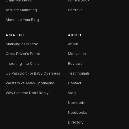
Email Marketing
Write a Book
Affiliate Marketing
Portfolio
Monetize Your Blog
ASIA LIFE
ABOUT
Marrying a Chinese
About
China Driver's Permit
Motivation
Importing Into China
Reviews
US Passport For Baby Overseas
Testimonials
Western vs Asian Upbringing
Contact
Why Chinese Don't Reply
Vlog
Newsletter
Notebooks
Directory