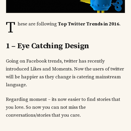
T
hese are following
Top Twitter Trends in 2016
.
1 – Eye Catching Design
Going on Facebook trends, twitter has recently
introduced Likes and Moments. Now the users of twitter
will be happier as they change is catering mainstream
language.
Regarding moment – its now easier to find stories that
you love. So now you can not miss the
conversations/stories that you care.