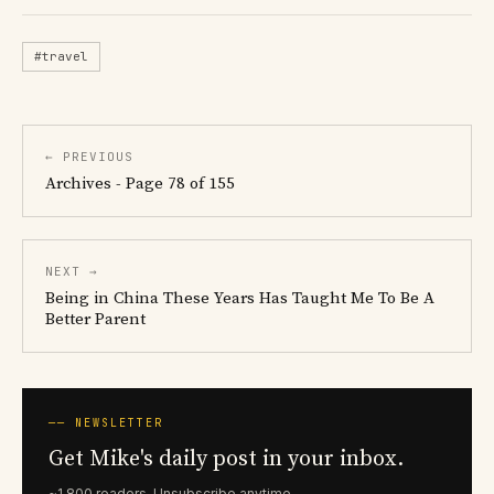
#travel
← PREVIOUS
Archives - Page 78 of 155
NEXT →
Being in China These Years Has Taught Me To Be A
Better Parent
── NEWSLETTER
Get Mike's daily post in your inbox.
~1,800 readers. Unsubscribe anytime.