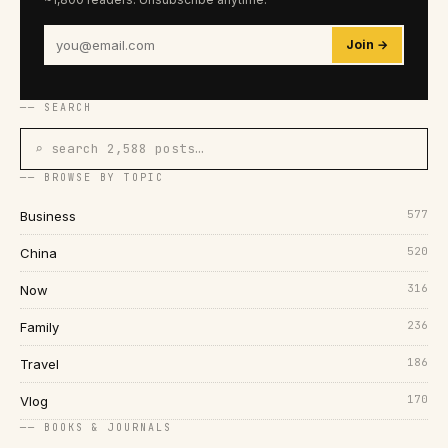
Join →
── SEARCH
⌕ search 2,588 posts…
── BROWSE BY TOPIC
577
Business
520
China
316
Now
236
Family
186
Travel
170
Vlog
── BOOKS & JOURNALS