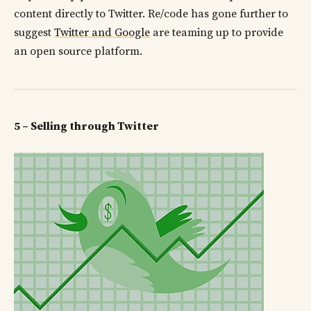
content directly to Twitter. Re/code has gone further to
suggest
Twitter and Google
are teaming up to provide
an open source platform.
5 – Selling through Twitter