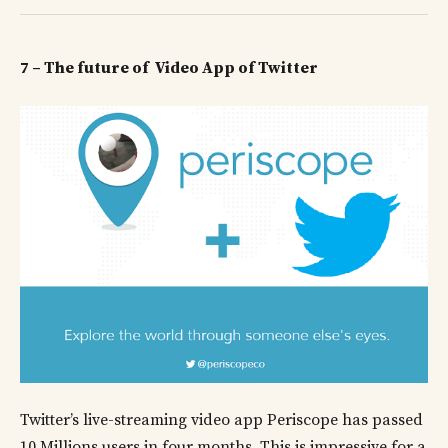
7 – The future of Video App of Twitter
Twitter’s live-streaming video app Periscope has passed
10 Millions users in four months. This is impressive for a