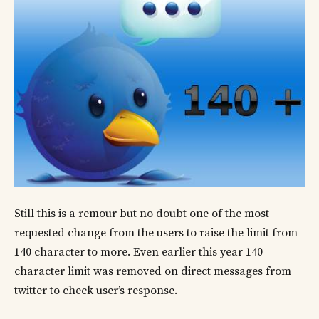
Still this is a remour but no doubt one of the most
requested change from the users to raise the limit from
140 character to more. Even earlier this year 140
character limit was removed on direct messages from
twitter to check user’s response.