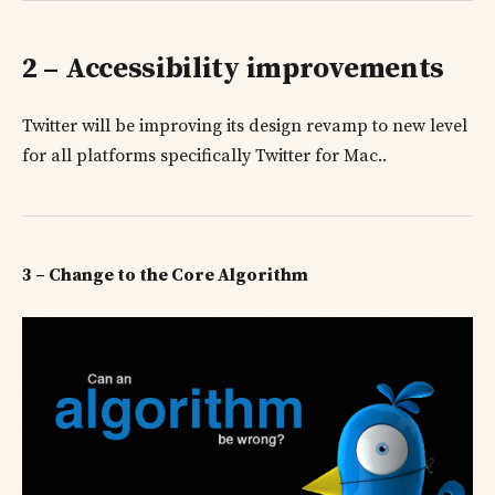
2 – Accessibility improvements
Twitter will be improving its design revamp to new level
for all platforms specifically Twitter for Mac..
3 – Change to the Core Algorithm