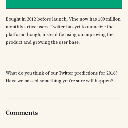
Bought in 2012 before launch, Vine now has 100 million
monthly active users. Twitter has yet to monetize the
platform though, instead focusing on improving the
product and growing the user base.
What do you think of our Twitter predictions for 2016?
Have we missed something you’re sure will happen?
Comments