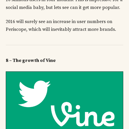
social media baby, but lets see can it get more popular.
2016 will surely see an increase in user numbers on
Periscope, which will inevitably attract more brands.
8 – The growth of Vine