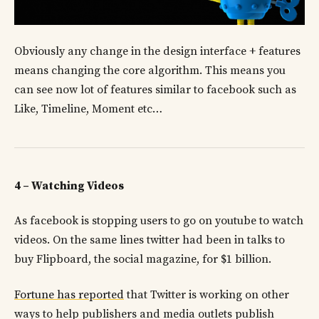
Obviously any change in the design interface + features
means changing the core algorithm. This means you
can see now lot of features similar to facebook such as
Like, Timeline, Moment etc…
4 – Watching Videos
As facebook is stopping users to go on youtube to watch
videos. On the same lines twitter had been in talks to
buy Flipboard, the social magazine, for $1 billion.
Fortune has reported
that Twitter is working on other
ways to help publishers and media outlets publish