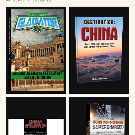
── BOOKS & JOURNALS