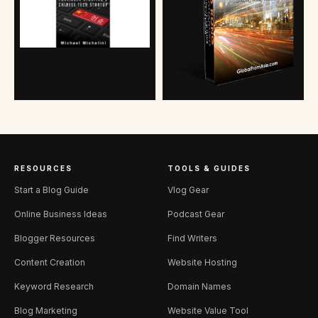
RESOURCES
TOOLS & GUIDES
Start a Blog Guide
Vlog Gear
Online Business Ideas
Podcast Gear
Blogger Resources
Find Writers
Content Creation
Website Hosting
Keyword Research
Domain Names
Blog Marketing
Website Value Tool