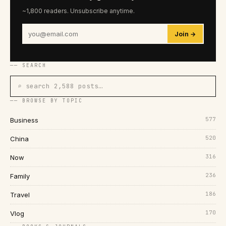
~1,800 readers. Unsubscribe anytime.
Join →
── SEARCH
⌕ search 2,588 posts…
── BROWSE BY TOPIC
577
Business
520
China
316
Now
236
Family
186
Travel
170
Vlog