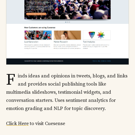
F
inds ideas and opinions in tweets, blogs, and links
and provides social publishing tools like
multimedia slideshows, testimonial widgets, and
conversation starters. Uses sentiment analytics for
emotion grading and NLP for topic discovery.
Click Here
to visit Cuesense