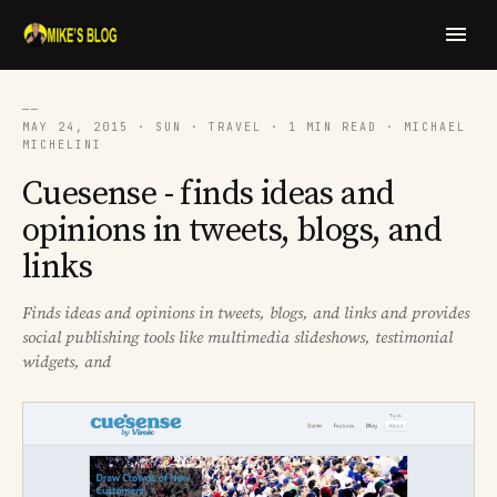
──
MAY 24, 2015 · SUN · TRAVEL · 1 MIN READ · MICHAEL
MICHELINI
Cuesense - finds ideas and
opinions in tweets, blogs, and
links
Finds ideas and opinions in tweets, blogs, and links and provides
social publishing tools like multimedia slideshows, testimonial
widgets, and