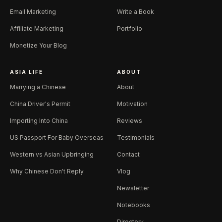
Email Marketing
Write a Book
Affiliate Marketing
Portfolio
Monetize Your Blog
ASIA LIFE
ABOUT
Marrying a Chinese
About
China Driver's Permit
Motivation
Importing Into China
Reviews
US Passport For Baby Overseas
Testimonials
Western vs Asian Upbringing
Contact
Why Chinese Don't Reply
Vlog
Newsletter
Notebooks
Directory