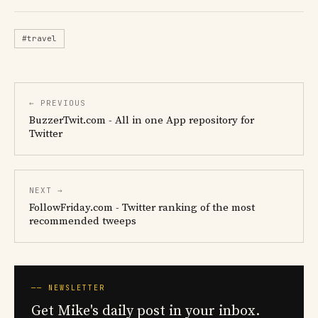
#travel
← PREVIOUS
BuzzerTwit.com - All in one App repository for
Twitter
NEXT →
FollowFriday.com - Twitter ranking of the most
recommended tweeps
── NEWSLETTER
Get Mike's daily post in your inbox.