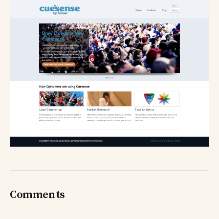
Comments