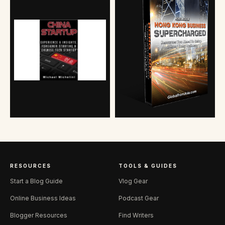
RESOURCES
TOOLS & GUIDES
Start a Blog Guide
Vlog Gear
Online Business Ideas
Podcast Gear
Blogger Resources
Find Writers