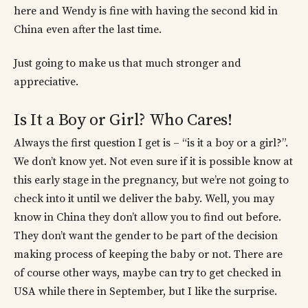
here and Wendy is fine with having the second kid in
China even after the last time.
Just going to make us that much stronger and
appreciative.
Is It a Boy or Girl? Who Cares!
Always the first question I get is – “is it a boy or a girl?”.
We don’t know yet. Not even sure if it is possible know at
this early stage in the pregnancy, but we’re not going to
check into it until we deliver the baby. Well, you may
know in China they don’t allow you to find out before.
They don’t want the gender to be part of the decision
making process of keeping the baby or not. There are
of course other ways, maybe can try to get checked in
USA while there in September, but I like the surprise.