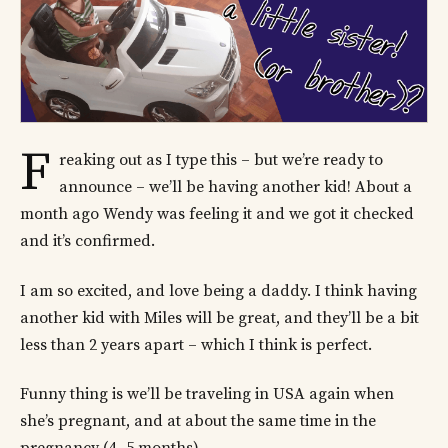
F
reaking out as I type this – but we’re ready to
announce – we’ll be having another kid! About a
month ago Wendy was feeling it and we got it checked
and it’s confirmed.
I am so excited, and love being a daddy. I think having
another kid with Miles will be great, and they’ll be a bit
less than 2 years apart – which I think is perfect.
Funny thing is we’ll be traveling in USA again when
she’s pregnant, and at about the same time in the