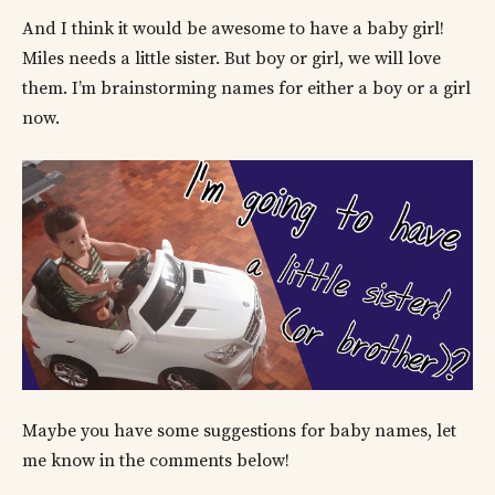
And I think it would be awesome to have a baby girl!
Miles needs a little sister. But boy or girl, we will love
them. I’m brainstorming names for either a boy or a girl
now.
Maybe you have some suggestions for baby names, let
me know in the comments below!