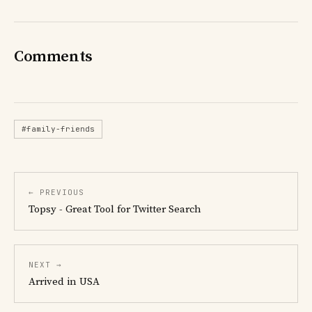
Comments
#family-friends
← PREVIOUS
Topsy - Great Tool for Twitter Search
NEXT →
Arrived in USA