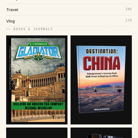
186
Travel
170
Vlog
── BOOKS & JOURNALS