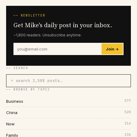
── NEWSLETTER
Get Mike's daily post in your inbox.
~1,800 readers. Unsubscribe anytime.
Join →
── SEARCH
⌕ search 2,588 posts…
── BROWSE BY TOPIC
577
Business
520
China
316
Now
236
Family