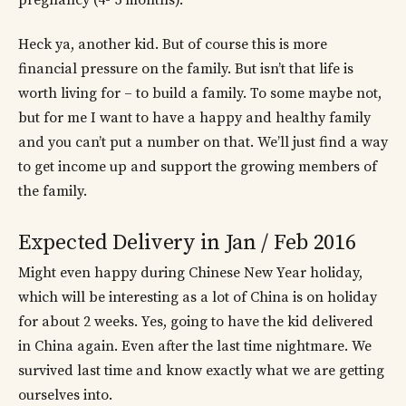
pregnancy (4- 5 months).
Heck ya, another kid. But of course this is more
financial pressure on the family. But isn’t that life is
worth living for – to build a family. To some maybe not,
but for me I want to have a happy and healthy family
and you can’t put a number on that. We’ll just find a way
to get income up and support the growing members of
the family.
Expected Delivery in Jan / Feb 2016
Might even happy during Chinese New Year holiday,
which will be interesting as a lot of China is on holiday
for about 2 weeks. Yes, going to have the kid delivered
in China again. Even after the last time nightmare. We
survived last time and know exactly what we are getting
ourselves into.