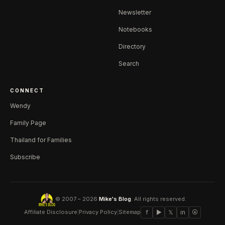
Newsletter
Notebooks
Directory
Search
CONNECT
Wendy
Family Page
Thailand for Families
Subscribe
© 2007 – 2026
Mike's Blog
. All rights reserved.
Affiliate Disclosure
|
Privacy Policy
|
Sitemap
f
▶
𝕏
in
⦿