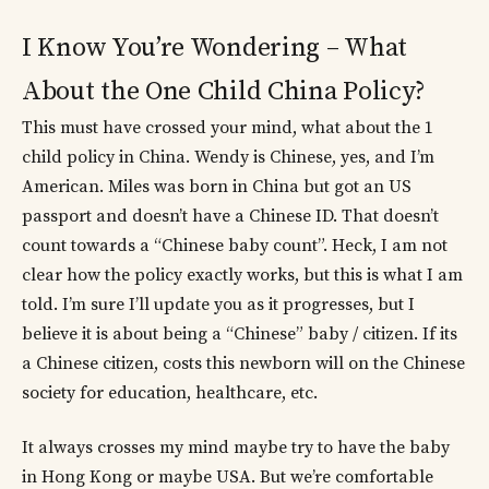
I Know You’re Wondering – What
About the One Child China Policy?
This must have crossed your mind, what about the 1
child policy in China. Wendy is Chinese, yes, and I’m
American. Miles was born in China but got an US
passport and doesn’t have a Chinese ID. That doesn’t
count towards a “Chinese baby count”. Heck, I am not
clear how the policy exactly works, but this is what I am
told. I’m sure I’ll update you as it progresses, but I
believe it is about being a “Chinese” baby / citizen. If its
a Chinese citizen, costs this newborn will on the Chinese
society for education, healthcare, etc.
It always crosses my mind maybe try to have the baby
in Hong Kong or maybe USA. But we’re comfortable