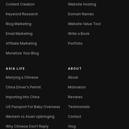
Content Creation
Website Hosting
Keyword Research
Domain Names
Blog Marketing
Website Value Tool
Email Marketing
Write a Book
Affiliate Marketing
Portfolio
Monetize Your Blog
ASIA LIFE
ABOUT
Marrying a Chinese
About
China Driver's Permit
Motivation
Importing Into China
Reviews
US Passport For Baby Overseas
Testimonials
Western vs Asian Upbringing
Contact
Why Chinese Don't Reply
Vlog