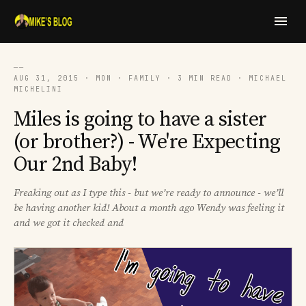
──
AUG 31, 2015 · MON · FAMILY · 3 MIN READ · MICHAEL
MICHELINI
Miles is going to have a sister
(or brother?) - We're Expecting
Our 2nd Baby!
Freaking out as I type this - but we’re ready to announce - we’ll
be having another kid! About a month ago Wendy was feeling it
and we got it checked and