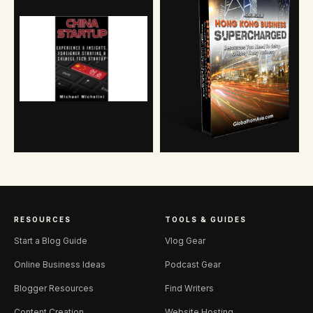
RESOURCES
TOOLS & GUIDES
Start a Blog Guide
Vlog Gear
Online Business Ideas
Podcast Gear
Blogger Resources
Find Writers
Content Creation
Website Hosting