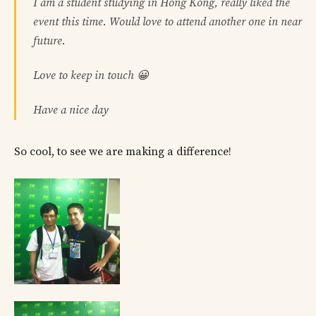
I am a student studying in Hong Kong, really liked the
event this time. Would love to attend another one in near
future.
Love to keep in touch 😀
Have a nice day
So cool, to see we are making a difference!