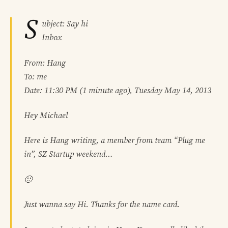
S
ubject: Say hi
Inbox
From: Hang
To: me
Date: 11:30 PM (1 minute ago), Tuesday May 14, 2013
Hey Michael
Here is Hang writing, a member from team “Plug me
in”, SZ Startup weekend…
🙂
Just wanna say Hi. Thanks for the name card.