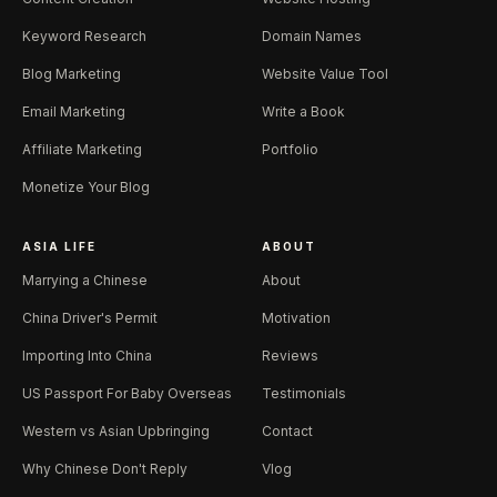
Keyword Research
Domain Names
Blog Marketing
Website Value Tool
Email Marketing
Write a Book
Affiliate Marketing
Portfolio
Monetize Your Blog
ASIA LIFE
ABOUT
Marrying a Chinese
About
China Driver's Permit
Motivation
Importing Into China
Reviews
US Passport For Baby Overseas
Testimonials
Western vs Asian Upbringing
Contact
Why Chinese Don't Reply
Vlog