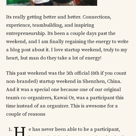
Its really getting better and better. Connections,
experience, teambuilding, and inspiring
entrepreneurship. Its been a couple days past the
weekend, and I am finally regaining the energy to write
a blog post about it. I love startup weekend, truly to my
heart, but man do they take a lot of energy!
This past weekend was the 5th official (6th if you count
non-branded) startup weekend in Shenzhen, China.
And it was a special one because one of our original
team’s co-organizers, Kawai Or, was a participant this
time instead of an organizer. This is awesome for a
couple of reasons
H
e has never been able to be a participant,