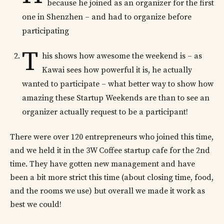
because he joined as an organizer for the first
one in Shenzhen – and had to organize before
participating
T
his shows how awesome the weekend is – as
Kawai sees how powerful it is, he actually
wanted to participate – what better way to show how
amazing these Startup Weekends are than to see an
organizer actually request to be a participant!
There were over 120 entrepreneurs who joined this time,
and we held it in the 3W Coffee startup cafe for the 2nd
time. They have gotten new management and have
been a bit more strict this time (about closing time, food,
and the rooms we use) but overall we made it work as
best we could!