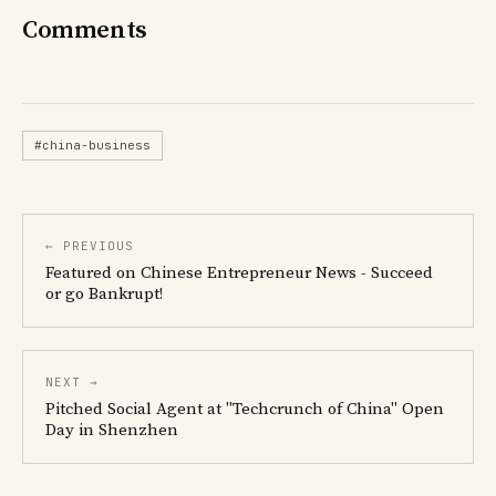
Comments
#china-business
← PREVIOUS
Featured on Chinese Entrepreneur News - Succeed
or go Bankrupt!
NEXT →
Pitched Social Agent at "Techcrunch of China" Open
Day in Shenzhen