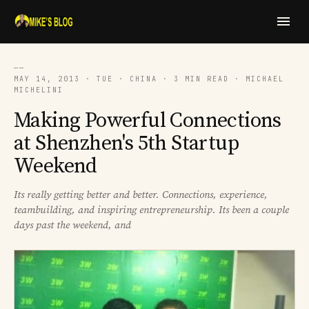
──
MAY 14, 2013 · TUE · CHINA · 3 MIN READ · MICHAEL
MICHELINI
Making Powerful Connections
at Shenzhen's 5th Startup
Weekend
Its really getting better and better. Connections, experience,
teambuilding, and inspiring entrepreneurship. Its been a couple
days past the weekend, and