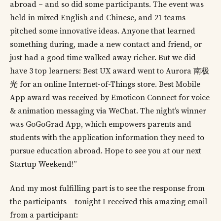
abroad – and so did some participants. The event was
held in mixed English and Chinese, and 21 teams
pitched some innovative ideas. Anyone that learned
something during, made a new contact and friend, or
just had a good time walked away richer. But we did
have 3 top learners: Best UX award went to Aurora 南极
光 for an online Internet-of-Things store. Best Mobile
App award was received by Emoticon Connect for voice
& animation messaging via WeChat. The night’s winner
was GoGoGrad App, which empowers parents and
students with the application information they need to
pursue education abroad. Hope to see you at our next
Startup Weekend!”
And my most fulfilling part is to see the response from
the participants – tonight I received this amazing email
from a participant: