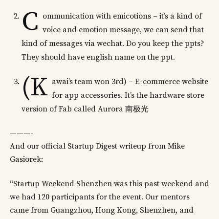
C
ommunication with emicotions – it’s a kind of
voice and emotion message, we can send that
kind of messages via wechat. Do you keep the ppts?
They should have english name on the ppt.
(K
awai’s team won 3rd) – E-commerce website
for app accessories. It’s the hardware store
version of Fab called Aurora 南极光
———-
And our official Startup Digest writeup from Mike
Gasiorek:
“Startup Weekend Shenzhen was this past weekend and
we had 120 participants for the event. Our mentors
came from Guangzhou, Hong Kong, Shenzhen, and