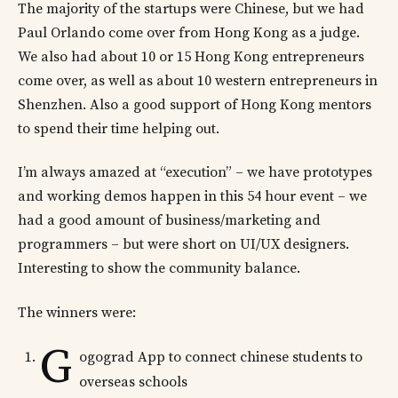
The majority of the startups were Chinese, but we had
Paul Orlando come over from Hong Kong as a judge.
We also had about 10 or 15 Hong Kong entrepreneurs
come over, as well as about 10 western entrepreneurs in
Shenzhen. Also a good support of Hong Kong mentors
to spend their time helping out.
I’m always amazed at “execution” – we have prototypes
and working demos happen in this 54 hour event – we
had a good amount of business/marketing and
programmers – but were short on UI/UX designers.
Interesting to show the community balance.
The winners were:
G
ogograd App to connect chinese students to
overseas schools