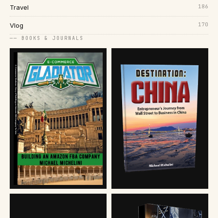
186
Travel
170
Vlog
── BOOKS & JOURNALS