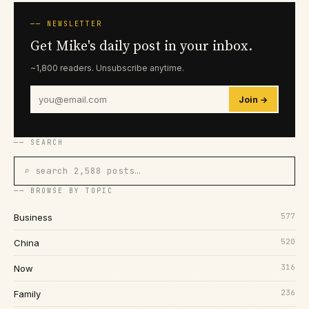
── NEWSLETTER
Get Mike's daily post in your inbox.
~1,800 readers. Unsubscribe anytime.
Join →
── SEARCH
⌕ search 2,588 posts…
── BROWSE BY TOPIC
577
Business
520
China
316
Now
236
Family