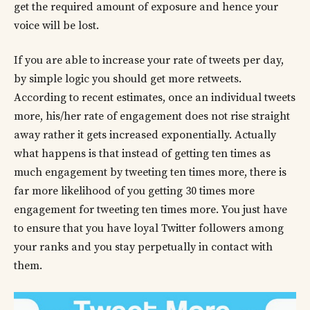
get the required amount of exposure and hence your
voice will be lost.
If you are able to increase your rate of tweets per day,
by simple logic you should get more retweets.
According to recent estimates, once an individual tweets
more, his/her rate of engagement does not rise straight
away rather it gets increased exponentially. Actually
what happens is that instead of getting ten times as
much engagement by tweeting ten times more, there is
far more likelihood of you getting 30 times more
engagement for tweeting ten times more. You just have
to ensure that you have loyal Twitter followers among
your ranks and you stay perpetually in contact with
them.