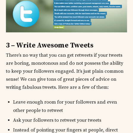
3 – Write Awesome Tweets
There’s no way that you can get retweets if your tweets
are boring, monotonous and do not possess the ability
to keep your followers engaged. It’s just plain common
sense! We can give tons of great pieces of advice on
writing fabulous tweets. Here are a few of them:
Leave enough room for your followers and even
other people to retweet
Ask your followers to retweet your tweets
Instead of pointing your fingers at people, direct