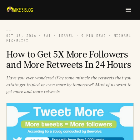
──
OCT 15, 2016 · SAT · TRAVEL · 9 MIN READ · MICHAEL
MICHELINI
How to Get 5X More Followers
and More Retweets In 24 Hours
Have you ever wondered if by some miracle the retweets that you
attain get tripled or even more by tomorrow? Most of us want to
get more and more retweets