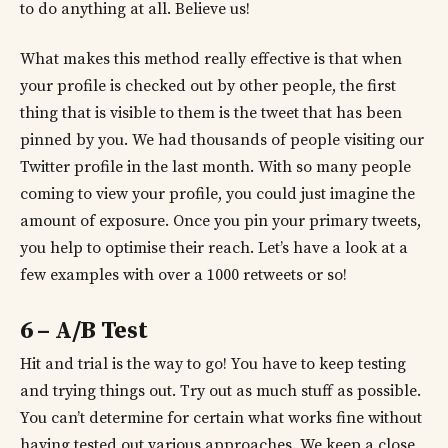
to do anything at all. Believe us!
What makes this method really effective is that when
your profile is checked out by other people, the first
thing that is visible to them is the tweet that has been
pinned by you. We had thousands of people visiting our
Twitter profile in the last month. With so many people
coming to view your profile, you could just imagine the
amount of exposure. Once you pin your primary tweets,
you help to optimise their reach. Let’s have a look at a
few examples with over a 1000 retweets or so!
6 – A/B Test
Hit and trial is the way to go! You have to keep testing
and trying things out. Try out as much stuff as possible.
You can’t determine for certain what works fine without
having tested out various approaches. We keep a close