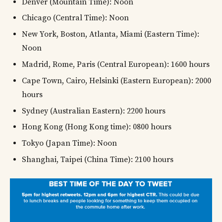
Denver (Mountain Time): Noon
Chicago (Central Time): Noon
New York, Boston, Atlanta, Miami (Eastern Time):
Noon
Madrid, Rome, Paris (Central European): 1600 hours
Cape Town, Cairo, Helsinki (Eastern European): 2000
hours
Sydney (Australian Eastern): 2200 hours
Hong Kong (Hong Kong time): 0800 hours
Tokyo (Japan Time): Noon
Shanghai, Taipei (China Time): 2100 hours