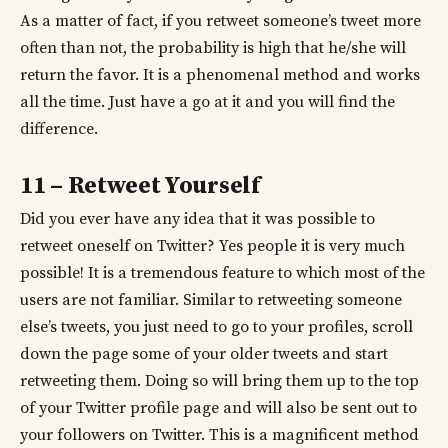
As a matter of fact, if you retweet someone’s tweet more
often than not, the probability is high that he/she will
return the favor. It is a phenomenal method and works
all the time. Just have a go at it and you will find the
difference.
11 – Retweet Yourself
Did you ever have any idea that it was possible to
retweet oneself on Twitter? Yes people it is very much
possible! It is a tremendous feature to which most of the
users are not familiar. Similar to retweeting someone
else’s tweets, you just need to go to your profiles, scroll
down the page some of your older tweets and start
retweeting them. Doing so will bring them up to the top
of your Twitter profile page and will also be sent out to
your followers on Twitter. This is a magnificent method