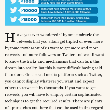
H
ave you ever wondered if by some miracle the
retweets that you attain get tripled or even more
by tomorrow? Most of us want to get more and more
retweets and more followers on Twitter and we all want
to know the tricks and mechanisms that can turn this
dream into reality. But this is more difficult having said
than done. On a social media platform such as Twitter,
you cannot display whatever you want and expect
others to retweet it by thousands. If you want to get
retweets, you will have to employ certain sophisticated
techniques to get the required results. There are plenty
of approaches out there that can be used in this regard