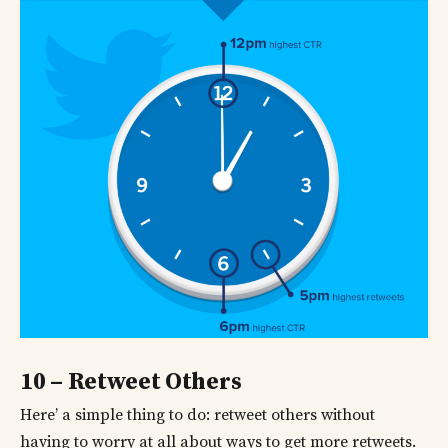
10 – Retweet Others
Here’ a simple thing to do: retweet others without
having to worry at all about ways to get more retweets.