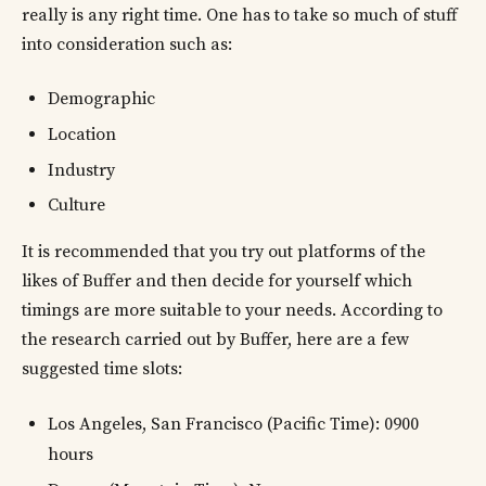
really is any right time. One has to take so much of stuff
into consideration such as:
Demographic
Location
Industry
Culture
It is recommended that you try out platforms of the
likes of Buffer and then decide for yourself which
timings are more suitable to your needs. According to
the research carried out by Buffer, here are a few
suggested time slots:
Los Angeles, San Francisco (Pacific Time): 0900
hours