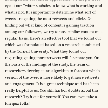
eye at our Twitter statistics to know what is working and
what is not. It is important to determine what sort of
tweets are getting the most retweets and clicks. On
finding out what kind of content is gaining traction
among our followers, we try to post similar content on a
regular basis. Here’s an
effective tool
that we found out
which was formulated based on a research conducted
by the Cornell University. What they found out
regarding getting more retweets will fascinate you. On
the basis of the findings of the study, the team of
researchers developed an algorithm to forecast which
version of the tweet is more likely to get more retweets
and engagement. It is a great technique and has been
really helpful to us. You still harbor doubts about this
research? Try it out for yourself! You can even take a
fun quiz folks!