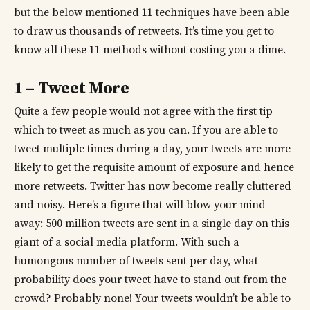
but the below mentioned 11 techniques have been able
to draw us thousands of retweets. It’s time you get to
know all these 11 methods without costing you a dime.
1 – Tweet More
Quite a few people would not agree with the first tip
which to tweet as much as you can. If you are able to
tweet multiple times during a day, your tweets are more
likely to get the requisite amount of exposure and hence
more retweets. Twitter has now become really cluttered
and noisy. Here’s a figure that will blow your mind
away: 500 million tweets are sent in a single day on this
giant of a social media platform. With such a
humongous number of tweets sent per day, what
probability does your tweet have to stand out from the
crowd? Probably none! Your tweets wouldn’t be able to