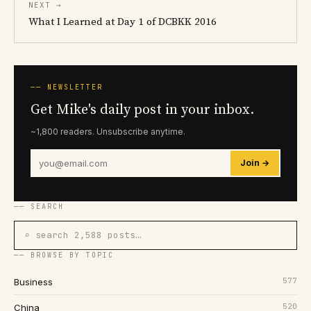
NEXT →
What I Learned at Day 1 of DCBKK 2016
── NEWSLETTER
Get Mike's daily post in your inbox.
~1,800 readers. Unsubscribe anytime.
Join →
── SEARCH
⌕ search 2,588 posts…
── BROWSE BY TOPIC
577
Business
520
China