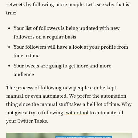
retweets by following more people. Let’s see why that is
true:
Your list of followers is being updated with new
followers on a regular basis
Your followers will have a look at your profile from
time to time
Your tweets are going to get more and more
audience
The process of following new people can be kept
manual or even automated. We prefer the automation
thing since the manual stuff takes a hell lot of time. Why
not give a try to following
twitter tool
to automate all
your Twitter Tasks.