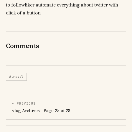
to followliker automate everything about twitter with
click of a button
Comments
#travel
← PREVIOUS
vlog Archives - Page 25 of 28