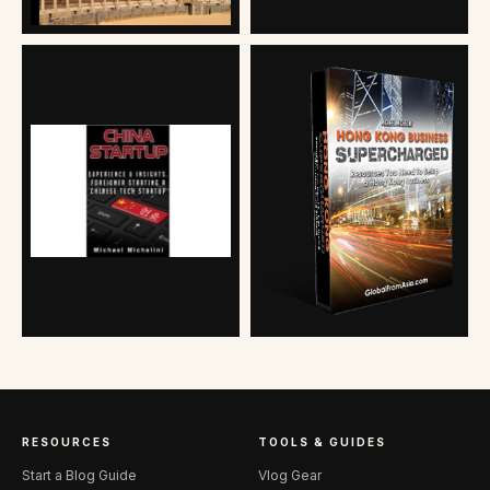
RESOURCES
TOOLS & GUIDES
Start a Blog Guide
Vlog Gear