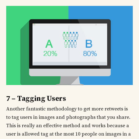
7 – Tagging Users
Another fantastic methodology to get more retweets is
to tag users in images and photographs that you share.
This is really an effective method and works because a
user is allowed tag at the most 10 people on images in a