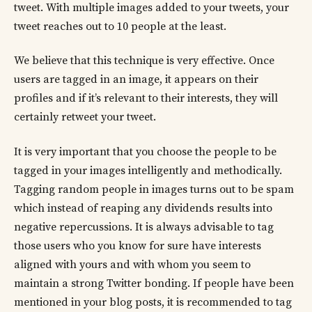
tweet. With multiple images added to your tweets, your
tweet reaches out to 10 people at the least.
We believe that this technique is very effective. Once
users are tagged in an image, it appears on their
profiles and if it’s relevant to their interests, they will
certainly retweet your tweet.
It is very important that you choose the people to be
tagged in your images intelligently and methodically.
Tagging random people in images turns out to be spam
which instead of reaping any dividends results into
negative repercussions. It is always advisable to tag
those users who you know for sure have interests
aligned with yours and with whom you seem to
maintain a strong Twitter bonding. If people have been
mentioned in your blog posts, it is recommended to tag