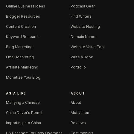
Online Business Ideas
Podcast Gear
Blogger Resources
Find Writers
Content Creation
Website Hosting
Keyword Research
Domain Names
Blog Marketing
Website Value Tool
Email Marketing
Write a Book
Affiliate Marketing
Portfolio
Monetize Your Blog
ASIA LIFE
ABOUT
Marrying a Chinese
About
China Driver's Permit
Motivation
Importing Into China
Reviews
US Passport For Baby Overseas
Testimonials