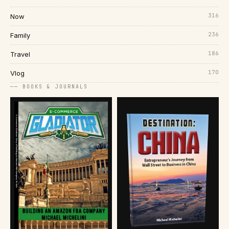
316
Now
236
Family
186
Travel
170
Vlog
── BOOKS & JOURNALS