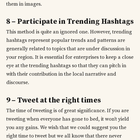
them in images.
8 – Participate in Trending Hashtags
This method is quite an ignored one. However, trending
hashtags represent popular trends and patterns are
generally related to topics that are under discussion in
your region. It is essential for enterprises to keep a close
eye at the trending hashtags so that they can pitch in
with their contribution in the local narrative and
discourse.
9 – Tweet at the right times
The time of tweeting is of great significance. If you are
tweeting when everyone has gone to bed, it won’t yield
you any gains. We wish that we could suggest you the
right time to tweet but we all know that there never