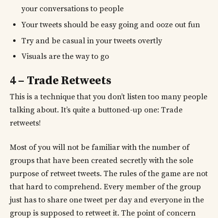
your conversations to people
Your tweets should be easy going and ooze out fun
Try and be casual in your tweets overtly
Visuals are the way to go
4 – Trade Retweets
This is a technique that you don’t listen too many people
talking about. It’s quite a buttoned-up one: Trade
retweets!
Most of you will not be familiar with the number of
groups that have been created secretly with the sole
purpose of retweet tweets. The rules of the game are not
that hard to comprehend. Every member of the group
just has to share one tweet per day and everyone in the
group is supposed to retweet it. The point of concern