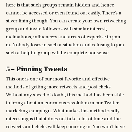
here is that such groups remain hidden and hence
cannot be accessed or even found out easily. There’s a
silver lining though! You can create your own retweeting
group and invite followers with similar interest,
inclinations, influencers and areas of expertise to join
in. Nobody loses in such a situation and refusing to join
such a helpful group will be complete nonsense.
5 – Pinning Tweets
This one is one of our most favorite and effective
methods of getting more retweets and post clicks.
Without any shred of doubt, this method has been able
to bring about an enormous revolution in our Twitter
marketing campaign. What makes this method really
interesting is that it does not take a lot of time and the
retweets and clicks will keep pouring in. You won’t have