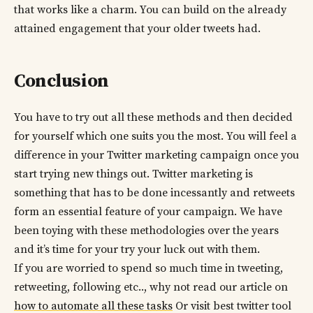
that works like a charm. You can build on the already
attained engagement that your older tweets had.
Conclusion
You have to try out all these methods and then decided
for yourself which one suits you the most. You will feel a
difference in your Twitter marketing campaign once you
start trying new things out. Twitter marketing is
something that has to be done incessantly and retweets
form an essential feature of your campaign. We have
been toying with these methodologies over the years
and it’s time for your try your luck out with them.
If you are worried to spend so much time in tweeting,
retweeting, following etc.., why not read our article on
how to automate all these tasks
Or visit best twitter tool