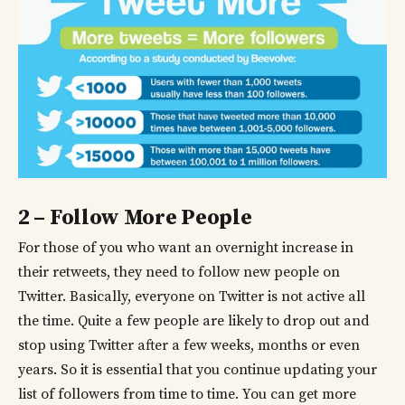
2 – Follow More People
For those of you who want an overnight increase in
their retweets, they need to follow new people on
Twitter. Basically, everyone on Twitter is not active all
the time. Quite a few people are likely to drop out and
stop using Twitter after a few weeks, months or even
years. So it is essential that you continue updating your
list of followers from time to time. You can get more