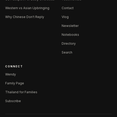
Western vs Asian Upbringing
Contact
Why Chinese Don't Reply
Vlog
Newsletter
Notebooks
Directory
Search
CONNECT
Wendy
Family Page
Thailand for Families
Subscribe