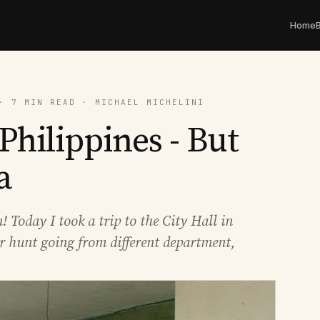
Home
· 7 MIN READ · MICHAEL MICHELINI
Philippines - But
a
! Today I took a trip to the City Hall in
ger hunt going from different department,