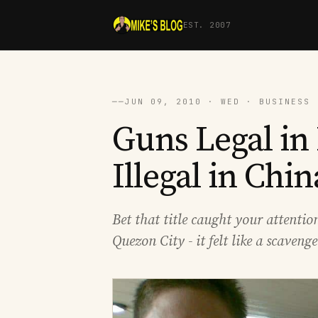
EST. 2007
──
JUN 09, 2010 · WED · BUSINESS 
Guns Legal in 
Illegal in Chin
Bet that title caught your attention
Quezon City - it felt like a scaven