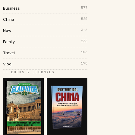
577
Business
520
China
316
Now
236
Family
186
Travel
170
Vlog
── BOOKS & JOURNALS