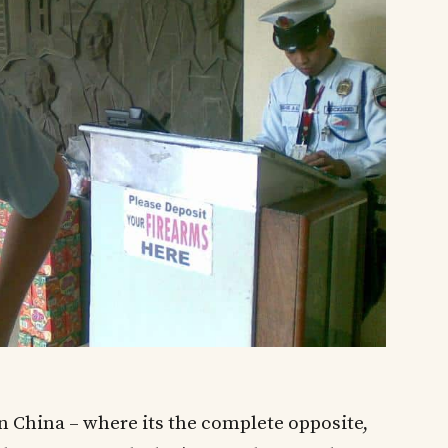
in China – where its the complete opposite,