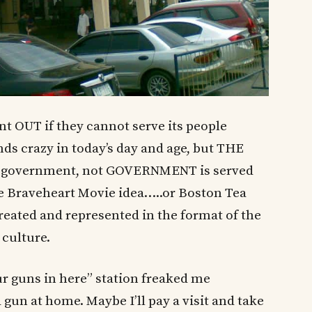
 OUT if they cannot serve its people
nds crazy in today’s day and age, but THE
ir government, not GOVERNMENT is served
the Braveheart Movie idea…..or Boston Tea
treated and represented in the format of the
 culture.
r guns in here” station freaked me
 gun at home. Maybe I’ll pay a visit and take