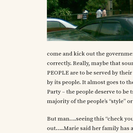
come and kick out the government
correctly. Really, maybe that sou
PEOPLE are to be served by the
by its people. It almost goes to 
Party – the people deserve to be 
majority of the people’s “style” or
But man….seeing this “check you
out…..Marie said her family has a