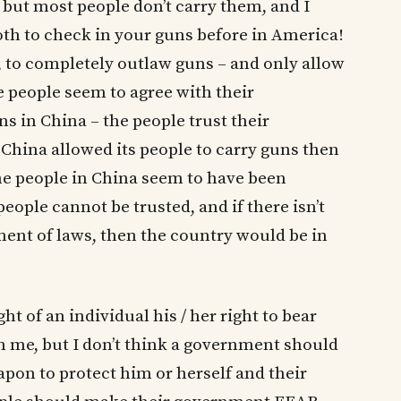
 but most people don’t carry them, and I
th to check in your guns before in America!
me, to completely outlaw guns – and only allow
e people seem to agree with their
s in China – the people trust their
China allowed its people to carry guns then
he people in China seem to have been
eople cannot be trusted, and if there isn’t
ment of laws, then the country would be in
ght of an individual his / her right to bear
 me, but I don’t think a government should
eapon to protect him or herself and their