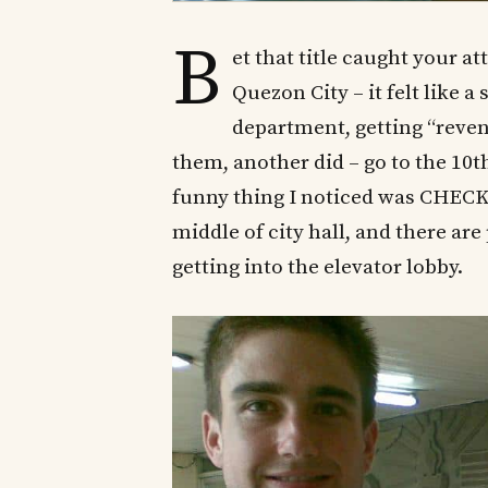
B
et that title caught your at
Quezon City – it felt like 
department, getting “reven
them, another did – go to the 10th 
funny thing I noticed was CHECK
middle of city hall, and there ar
getting into the elevator lobby.