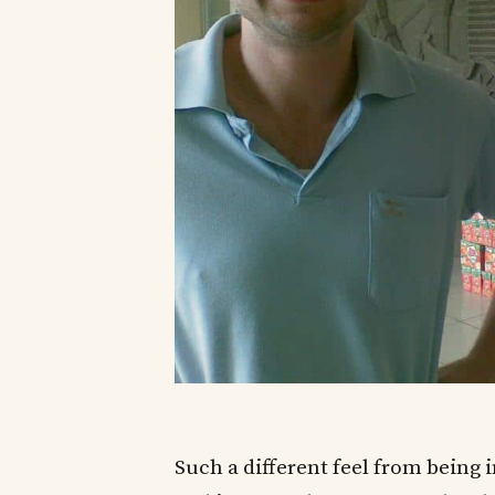
Such a different feel from being 