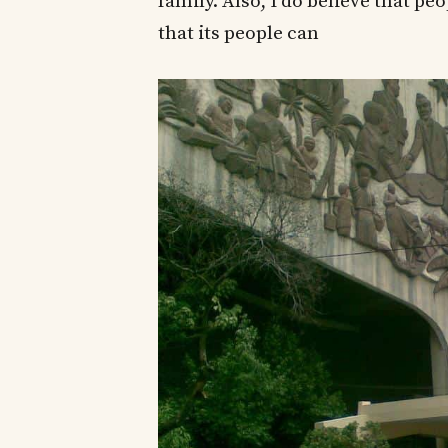
family. Also, I do believe that 
that its people can