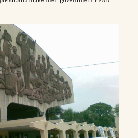
people should make their government FEAR