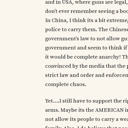
and in USA, where guns are legal,
don’t ever remember seeing a boo
In China, I think its a bit extre
police to carry them. The Chines
government’s law to not allow gun
government and seem to think if 
it would be complete anarchy! T
convinced by the media that the p
strict law and order and enforce
complete chaos.
Yet….I still have to support the ri
arms. Maybe its the AMERICAN in
not allow its people to carry a w