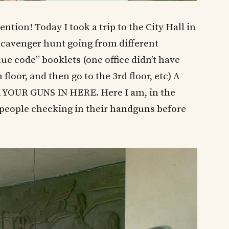
tention! Today I took a trip to the City Hall in
a scavenger hunt going from different
ue code” booklets (one office didn’t have
floor, and then go to the 3rd floor, etc) A
 YOUR GUNS IN HERE. Here I am, in the
e people checking in their handguns before