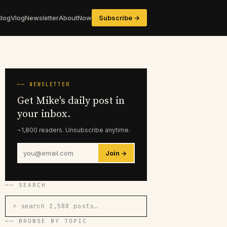
Blog
Vlog
Newsletter
About
Now
Subscribe →
── NEWSLETTER
Get Mike's daily post in
your inbox.
~1,800 readers. Unsubscribe anytime.
Join →
── SEARCH
⌕ search 2,588 posts…
── BROWSE BY TOPIC