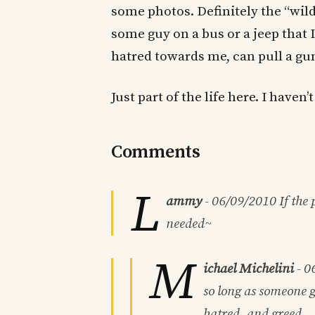
some photos. Definitely the “wild
some guy on a bus or a jeep that 
hatred towards me, can pull a gu
Just part of the life here. I haven
Comments
L
ammy
-
06/09/2010
If the
needed~
M
ichael Michelini
-
0
so long as someone g
hatred, and greed.