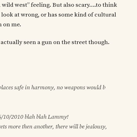
 wild west” feeling. But also scary….to think
I look at wrong, or has some kind of cultural
n on me.
’t actually seen a gun on the street though.
 places safe in harmony, no weapons would b
6/10/2010
blah blah Lammy!
ets more then another, there will be jealousy,