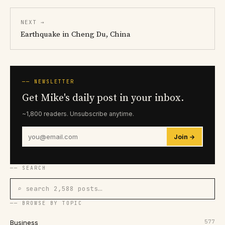
NEXT →
Earthquake in Cheng Du, China
── NEWSLETTER
Get Mike's daily post in your inbox.
~1,800 readers. Unsubscribe anytime.
Join →
── SEARCH
⌕ search 2,588 posts…
── BROWSE BY TOPIC
577
Business