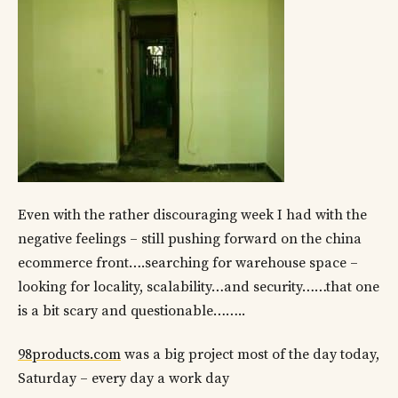
Even with the rather discouraging week I had with the
negative feelings – still pushing forward on the china
ecommerce front….searching for warehouse space –
looking for locality, scalability…and security……that one
is a bit scary and questionable……..
98products.com
was a big project most of the day today,
Saturday – every day a work day