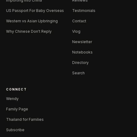
Importing Into China
Reviews
US Passport For Baby Overseas
Testimonials
Western vs Asian Upbringing
Contact
Why Chinese Don't Reply
Vlog
Newsletter
Notebooks
Directory
Search
CONNECT
Wendy
Family Page
Thailand for Families
Subscribe