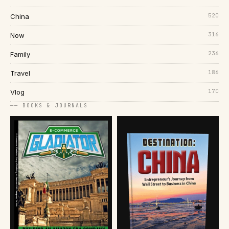
520
China
316
Now
236
Family
186
Travel
170
Vlog
── BOOKS & JOURNALS