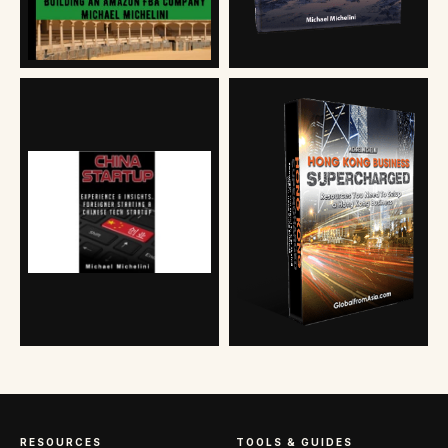
RESOURCES
TOOLS & GUIDES