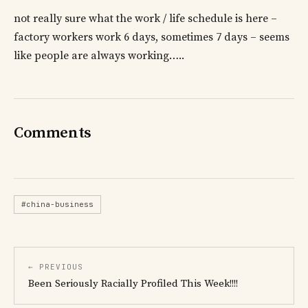
not really sure what the work / life schedule is here –
factory workers work 6 days, sometimes 7 days – seems
like people are always working…..
Comments
#china-business
← PREVIOUS
Been Seriously Racially Profiled This Week!!!!