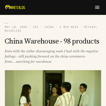
──
MAY 10, 2008 · SAT · CHINA · 1 MIN READ · MICHAEL
MICHELINI
China Warehouse - 98 products
Even with the rather discouraging week I had with the negative
feelings - still pushing forward on the china ecommerce
front....searching for warehouse