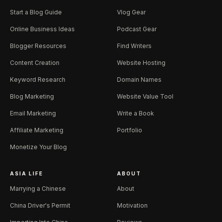
Start a Blog Guide
Vlog Gear
Online Business Ideas
Podcast Gear
Blogger Resources
Find Writers
Content Creation
Website Hosting
Keyword Research
Domain Names
Blog Marketing
Website Value Tool
Email Marketing
Write a Book
Affiliate Marketing
Portfolio
Monetize Your Blog
ASIA LIFE
ABOUT
Marrying a Chinese
About
China Driver's Permit
Motivation