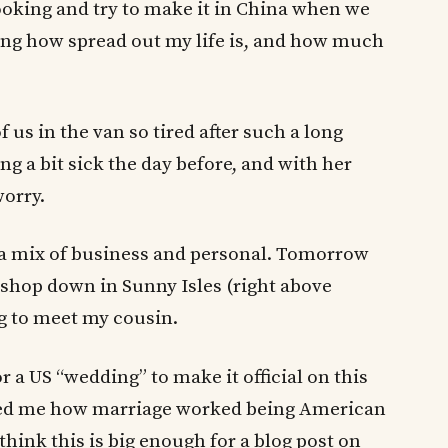
king and try to make it in China when we
zing how spread out my life is, and how much
 us in the van so tired after such a long
ng a bit sick the day before, and with her
orry.
, a mix of business and personal. Tomorrow
shop down in Sunny Isles (right above
g to meet my cousin.
or a US “wedding” to make it official on this
sked me how marriage worked being American
hink this is big enough for a blog post on