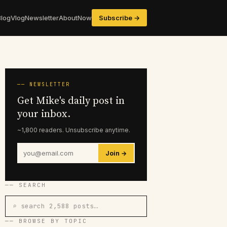
Blog
Vlog
Newsletter
About
Now
Subscribe →
── NEWSLETTER
Get Mike's daily post in
your inbox.
~1,800 readers. Unsubscribe anytime.
Join →
── SEARCH
⌕ search 2,588 posts…
── BROWSE BY TOPIC