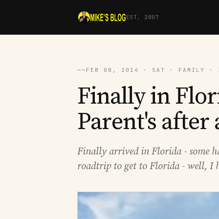
EST. 2007
──
FEB 08, 2014 · SAT · FAMILY · 
Finally in Flor
Parent's after
Finally arrived in Florida - some 
roadtrip to get to Florida - well, 