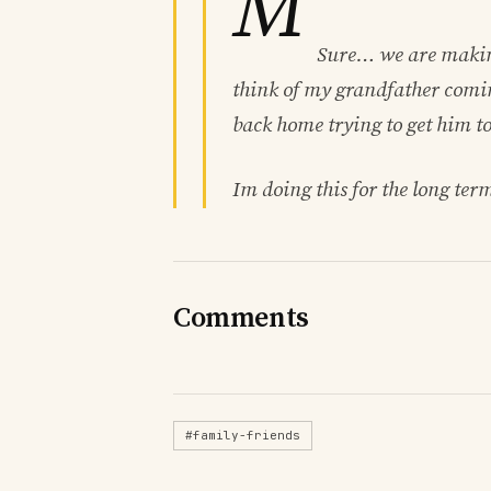
M
Sure… we are making
think of my grandfather comi
back home trying to get him t
Im doing this for the long ter
Comments
#family-friends