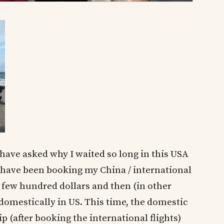
 have asked why I waited so long in this USA
 I have been booking my China / international
 a few hundred dollars and then (in other
y domestically in US. This time, the domestic
ip (after booking the international flights)