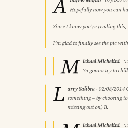
A
ndrew Moran
-
02/08/20
Hopefully now you can hav
Since I know you’re reading this,
I’m glad to finally see the pic wit
M
ichael Michelini
-
0
Ya gonna try to chil
L
arry Salibra
-
02/08/2014
C
something – by choosing to 
missing out on) B.
ichael Michelini
-
0