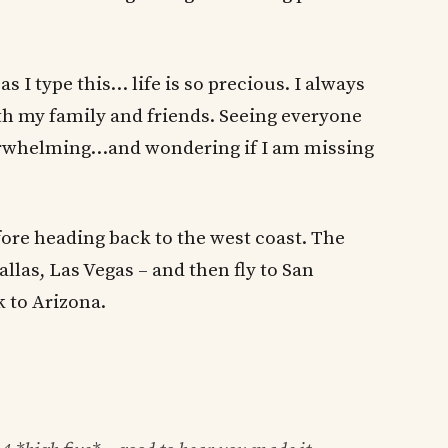
I type this… life is so precious. I always
h my family and friends. Seeing everyone
overwhelming…and wondering if I am missing
fore heading back to the west coast. The
allas, Las Vegas – and then fly to San
k to Arizona.