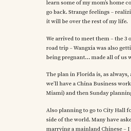
learn some of my mom’s home coo
go back. Strange feelings – reali
it will be over the rest of my life.
We arrived to meet them – the 3 of
road trip – Wangxia was also getti
being pregnant… made all of us w
The plan in Florida is, as always
we’ll have a China Business work
Miami) and then Sunday plannin
Also planning to go to City Hall f
side of the world. Many have a
marrying a mainland Chinese – I t