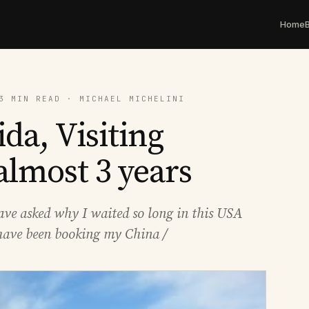
Home
3 MIN READ · MICHAEL MICHELINI
ida, Visiting
 almost 3 years
have asked why I waited so long in this USA
I have been booking my China /