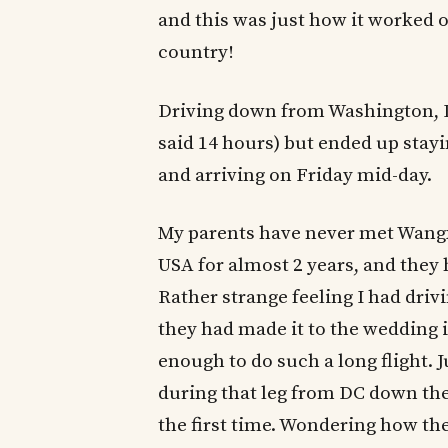
and this was just how it worked o
country!
Driving down from Washington, DC
said 14 hours) but ended up stayi
and arriving on Friday mid-day.
My parents have never met Wangxi
USA for almost 2 years, and they 
Rather strange feeling I had dri
they had made it to the wedding 
enough to do such a long flight. J
during that leg from DC down the 
the first time. Wondering how the