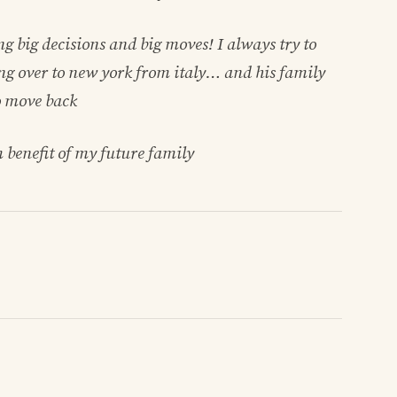
 big decisions and big moves! I always try to
ng over to new york from italy… and his family
o move back
m benefit of my future family