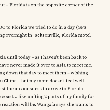
ut – Florida is on the opposite corner of the
 to Florida we tried to do in a day (GPS
ng overnight in Jacksonville, Florida motel
a until today – as I haven’t been back to
have never made it over to Asia to meet me.
ving down that day to meet them – wishing
in China – but my mom doesn’t feel well
ust the anxiousness to arrive to Florida
coast… like uniting 2 parts of my family for
 reaction will be. Wangxia says she wants to