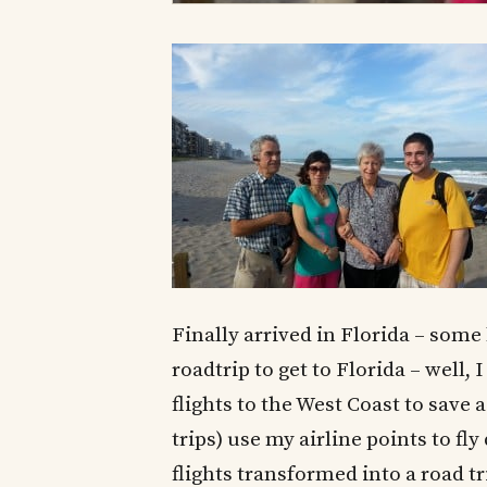
Finally arrived in Florida – some
roadtrip to get to Florida – well,
flights to the West Coast to save
trips) use my airline points to fl
flights transformed into a road tr