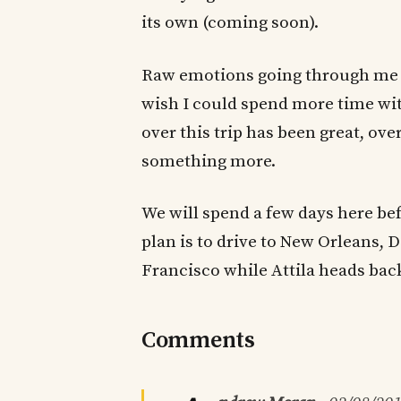
its own (coming soon).
Raw emotions going through me as 
wish I could spend more time wit
over this trip has been great, 
something more.
We will spend a few days here be
plan is to drive to New Orleans, D
Francisco while Attila heads bac
Comments