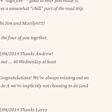
14
*high five* – good to hear you made it.
e a somewhat “chill” part of the road trip.
 hi Jim and Marilyn!!!!
h the four of you together.
2/08/2014
Thanks Andrew!
l out … til Wednesday at least
ongratulations! We’re always missing out on
do A we’re implicitly not choosing to do (and
2/08/2014
Thanks Larry