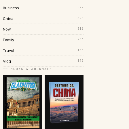
577
Business
520
China
316
Now
236
Family
186
Travel
170
Vlog
── BOOKS & JOURNALS