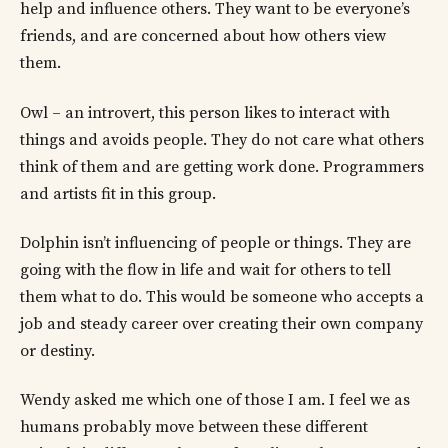
help and influence others. They want to be everyone’s
friends, and are concerned about how others view
them.
Owl – an introvert, this person likes to interact with
things and avoids people. They do not care what others
think of them and are getting work done. Programmers
and artists fit in this group.
Dolphin isn’t influencing of people or things. They are
going with the flow in life and wait for others to tell
them what to do. This would be someone who accepts a
job and steady career over creating their own company
or destiny.
Wendy asked me which one of those I am. I feel we as
humans probably move between these different