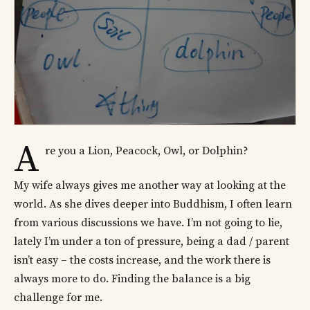
A
re you a Lion, Peacock, Owl, or Dolphin?
My wife always gives me another way at looking at the
world. As she dives deeper into Buddhism, I often learn
from various discussions we have. I’m not going to lie,
lately I’m under a ton of pressure, being a dad / parent
isn’t easy – the costs increase, and the work there is
always more to do. Finding the balance is a big
challenge for me.