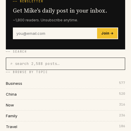
── NEWSLETTER
Get Mike's daily post in your inbox.
~1,800 readers. Unsubscribe anytime.
Join →
── SEARCH
⌕ search 2,588 posts…
── BROWSE BY TOPIC
577
Business
520
China
316
Now
236
Family
186
Travel