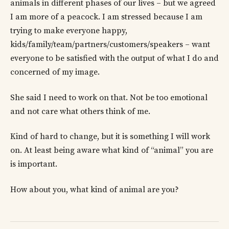
animals in different phases of our lives – but we agreed
I am more of a peacock. I am stressed because I am
trying to make everyone happy,
kids/family/team/partners/customers/speakers – want
everyone to be satisfied with the output of what I do and
concerned of my image.
She said I need to work on that. Not be too emotional
and not care what others think of me.
Kind of hard to change, but it is something I will work
on. At least being aware what kind of “animal” you are
is important.
How about you, what kind of animal are you?