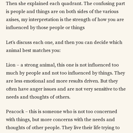
Then she explained each quadrant. The confusing part
is people and things are on both sides of the various
axises, my interpretation is the strength of how you are
influenced by those people or things
Let’s discuss each one, and then you can decide which
animal best matches you:
Lion – a strong animal, this one is not influenced too
much by people and not too influenced by things. They
are less emotional and more results driven. But they
often have anger issues and are not very sensitive to the
needs and thoughts of others.
Peacock – this is someone who is not too concerned
with things, but more concerns with the needs and
thoughts of other people. They live their life trying to