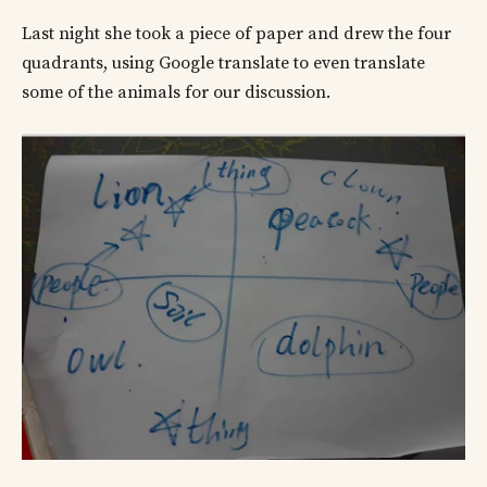
Last night she took a piece of paper and drew the four
quadrants, using Google translate to even translate
some of the animals for our discussion.