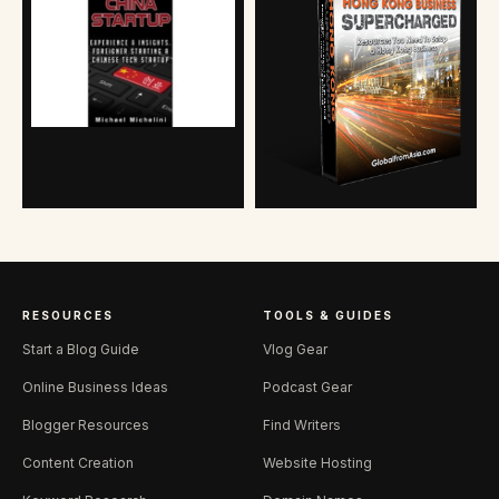
RESOURCES
TOOLS & GUIDES
Start a Blog Guide
Vlog Gear
Online Business Ideas
Podcast Gear
Blogger Resources
Find Writers
Content Creation
Website Hosting