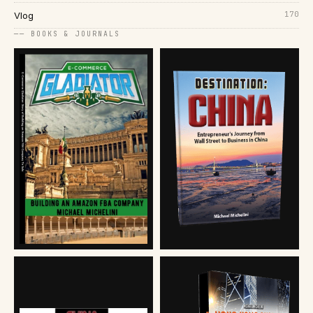
170
Vlog
── BOOKS & JOURNALS