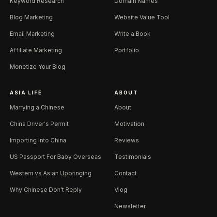
Keyword Research
Domain Names
Blog Marketing
Website Value Tool
Email Marketing
Write a Book
Affiliate Marketing
Portfolio
Monetize Your Blog
ASIA LIFE
ABOUT
Marrying a Chinese
About
China Driver's Permit
Motivation
Importing Into China
Reviews
US Passport For Baby Overseas
Testimonials
Western vs Asian Upbringing
Contact
Why Chinese Don't Reply
Vlog
Newsletter