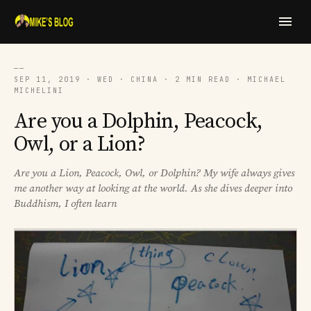
──
SEP 11, 2019 · WED · CHINA · 2 MIN READ · MICHAEL
MICHELINI
Are you a Dolphin, Peacock,
Owl, or a Lion?
Are you a Lion, Peacock, Owl, or Dolphin? My wife always gives
me another way at looking at the world. As she dives deeper into
Buddhism, I often learn