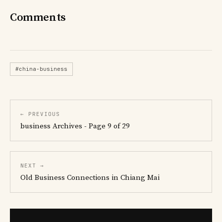
Comments
#china-business
← PREVIOUS
business Archives - Page 9 of 29
NEXT →
Old Business Connections in Chiang Mai