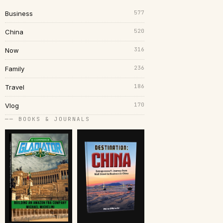
577
Business
520
China
316
Now
236
Family
186
Travel
170
Vlog
── BOOKS & JOURNALS