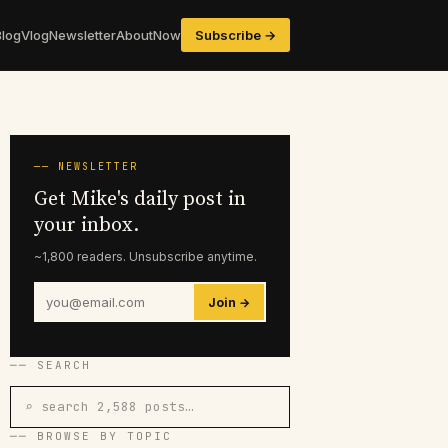
Blog
Vlog
Newsletter
About
Now
Subscribe →
── NEWSLETTER
Get Mike's daily post in
your inbox.
~1,800 readers. Unsubscribe anytime.
Join →
── SEARCH
⌕ search 2,588 posts…
── BROWSE BY TOPIC