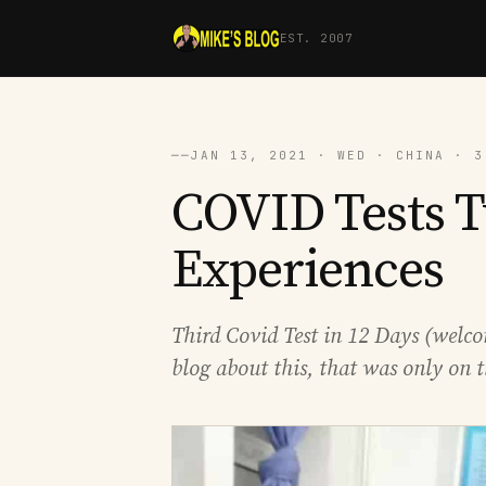
EST. 2007
──
JAN 13, 2021 · WED · CHINA · 3
COVID Tests 
Experiences
Third Covid Test in 12 Days (welco
blog about this, that was only on t