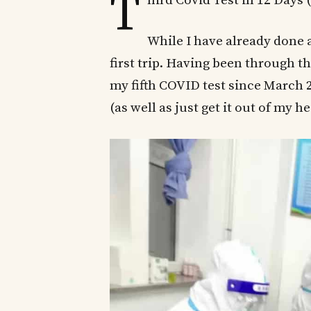
T
hird Covid Test in 12 Days
While I have already done a
first trip. Having been through t
my fifth COVID test since March 2
(as well as just get it out of my h