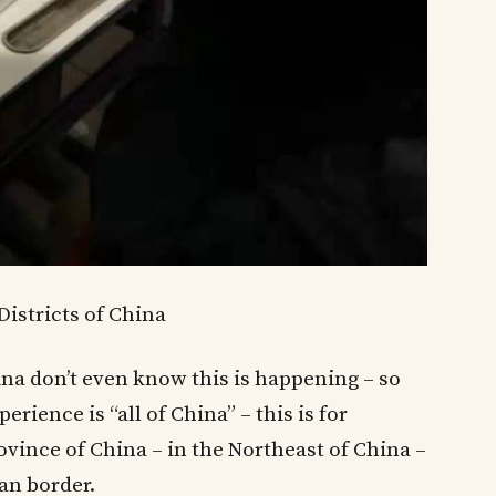
 Districts of China
ina don’t even know this is happening – so
rience is “all of China” – this is for
vince of China – in the Northeast of China –
an border.