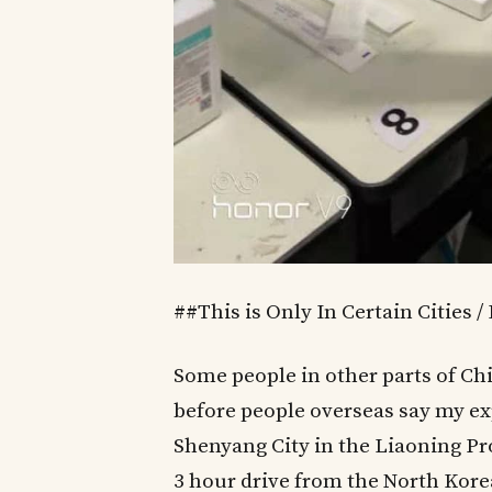
##This is Only In Certain Cities /
Some people in other parts of Ch
before people overseas say my expe
Shenyang City in the Liaoning Pro
3 hour drive from the North Kore