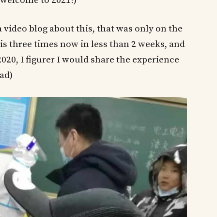
 (welcome to 2021!)
 video blog about this, that was only on the
his three times now in less than 2 weeks, and
020, I figurer I would share the experience
ead)