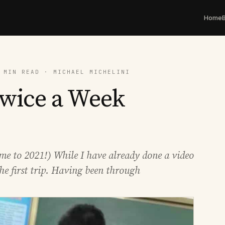
Home
 MIN READ · MICHAEL MICHELINI
Twice a Week
me to 2021!) While I have already done a video
he first trip. Having been through