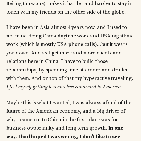
Beijing timezone) makes it harder and harder to stay in
touch with my friends on the other side of the globe.
I have been in Asia almost 4 years now, and I used to
not mind doing China daytime work and USA nighttime
work (which is mostly USA phone calls)…but it wears
you down. And as I get more and more clients and
relations here in China, I have to build those
relationships, by spending time at dinner and drinks
with them. And on top of that my hyperactive traveling.
I feel myself getting less and less connected to America
.
Maybe this is what I wanted, I was always afraid of the
future of the American economy, and a big driver of
why I came out to China in the first place was for
business opportunity and long term growth.
In one
way, I had hoped I was wrong, I don’t like to see