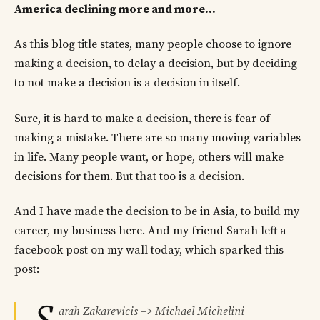
America declining more and more…
As this blog title states, many people choose to ignore
making a decision, to delay a decision, but by deciding
to not make a decision is a decision in itself.
Sure, it is hard to make a decision, there is fear of
making a mistake. There are so many moving variables
in life. Many people want, or hope, others will make
decisions for them. But that too is a decision.
And I have made the decision to be in Asia, to build my
career, my business here. And my friend Sarah left a
facebook post on my wall today, which sparked this
post:
arah Zakarevicis –> Michael Michelini