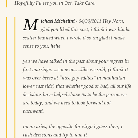
Hopefully I’ll see you in Oct. Take Care.
M
ichael Michelini
-
04/30/2011
Hey Norn,
glad you liked this post, i think i was kinda
scatter brained when i wrote it so im glad it made
sense to you, hehe
yea we have talked in the past about your regrets in
first marriage…..come on…..like we said, (i think it
was over beers at “nice guy eddies” in manhattan
lower east side) that whether good or bad, all our life
decisions have helped shape us to be the person we
are today, and we need to look forward not
backward.
im an aries, the opposite for virgo i guess then, i
rush decisions and try to ram it