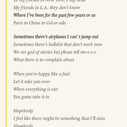
My friends in L.A. they don’t know
Where I’ve been for the past few years or so
Paris to China to Col-or-ado
Sometimes there’s airplanes I can’ t jump out
Sometimes there’s bullshit that don’t work now
We are god of stories but please tell me-e-e-e
What there is to complain about
When you’re happy like a fool
Let it take you over
When everything is out
You gotta take it in
Hopelessly
I feel like there might be something that I’ll miss
Hopelessly