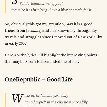
S
Sarah: Reminds me of you!
me: nice it is inspiring! have a blog pot topic for it
So, obviously this got my attention, Sarah is a good
friend from Jerzzzzy, and has known my through my
travels and struggles since I moved out of New York City
in early 2007.
Here are the lyrics, I’ll highlight the interesting points
that maybe Sarah felt reminded me of her:
OneRepublic – Good Life
W
oke up in London yesterday
Found myself in the city near Piccadilly