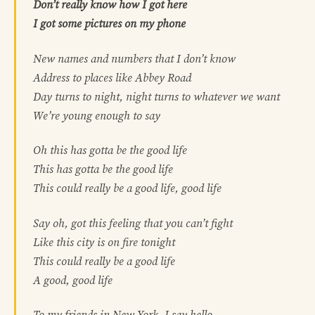
Don’t really know how I got here
I got some pictures on my phone
New names and numbers that I don’t know
Address to places like Abbey Road
Day turns to night, night turns to whatever we want
We’re young enough to say
Oh this has gotta be the good life
This has gotta be the good life
This could really be a good life, good life
Say oh, got this feeling that you can’t fight
Like this city is on fire tonight
This could really be a good life
A good, good life
To my friends in New York, I say hello