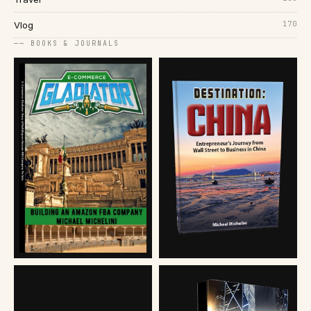
170
Vlog
── BOOKS & JOURNALS