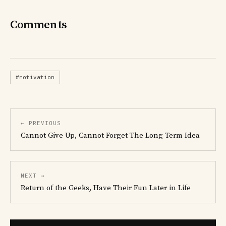
Comments
#motivation
← PREVIOUS
Cannot Give Up, Cannot Forget The Long Term Idea
NEXT →
Return of the Geeks, Have Their Fun Later in Life