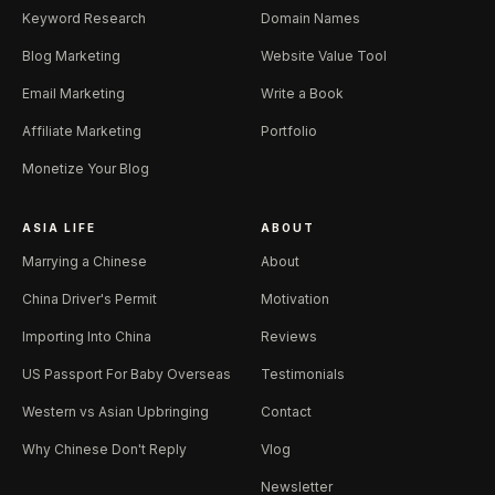
Keyword Research
Domain Names
Blog Marketing
Website Value Tool
Email Marketing
Write a Book
Affiliate Marketing
Portfolio
Monetize Your Blog
ASIA LIFE
ABOUT
Marrying a Chinese
About
China Driver's Permit
Motivation
Importing Into China
Reviews
US Passport For Baby Overseas
Testimonials
Western vs Asian Upbringing
Contact
Why Chinese Don't Reply
Vlog
Newsletter