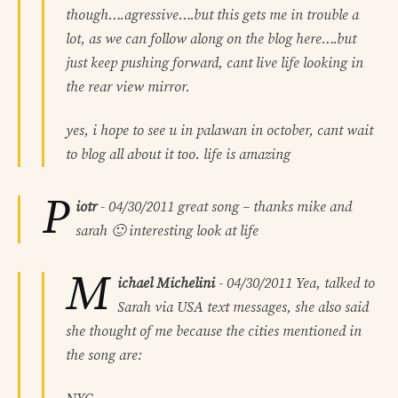
though….agressive….but this gets me in trouble a
lot, as we can follow along on the blog here….but
just keep pushing forward, cant live life looking in
the rear view mirror.
yes, i hope to see u in palawan in october, cant wait
to blog all about it too. life is amazing
P
iotr
-
04/30/2011
great song – thanks mike and
sarah 🙂 interesting look at life
M
ichael Michelini
-
04/30/2011
Yea, talked to
Sarah via USA text messages, she also said
she thought of me because the cities mentioned in
the song are: