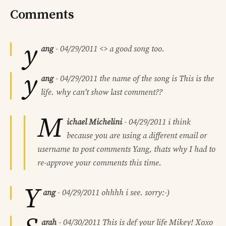
Comments
y
ang
-
04/29/2011
<> a good song too.
y
ang
-
04/29/2011
the name of the song is This is the
life. why can’t show last comment??
M
ichael Michelini
-
04/29/2011
i think
because you are using a different email or
username to post comments Yang, thats why I had to
re-approve your comments this time.
Y
ang
-
04/29/2011
ohhhh i see. sorry:-)
arah
-
04/30/2011
This is def your life Mikey! Xoxo