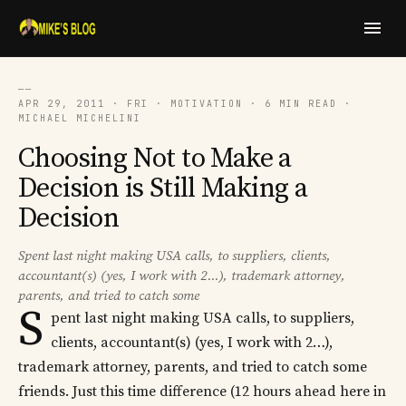
──
APR 29, 2011 · FRI · MOTIVATION · 6 MIN READ ·
MICHAEL MICHELINI
Choosing Not to Make a
Decision is Still Making a
Decision
Spent last night making USA calls, to suppliers, clients,
accountant(s) (yes, I work with 2...), trademark attorney,
parents, and tried to catch some
S
pent last night making USA calls, to suppliers,
clients, accountant(s) (yes, I work with 2…),
trademark attorney, parents, and tried to catch some
friends. Just this time difference (12 hours ahead here in