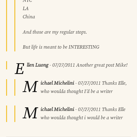
NYC
LA
China
And those are my regular stops.
But life is meant to be INTERESTING
E
llen Luong
-
07/27/2011
Another great post Mike!
M
ichael Michelini
-
07/27/2011
Thanks Elle,
who woulda thought I’d be a writer
M
ichael Michelini
-
07/27/2011
Thanks Elle
who woulda thought i would be a writer