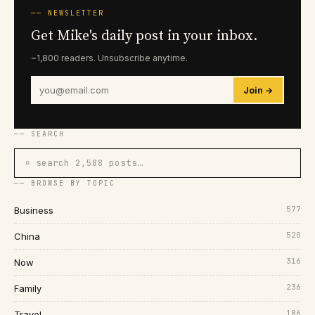
── NEWSLETTER
Get Mike's daily post in your inbox.
~1,800 readers. Unsubscribe anytime.
Join →
── SEARCH
⌕ search 2,588 posts…
── BROWSE BY TOPIC
577
Business
520
China
316
Now
236
Family
186
Travel