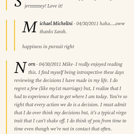
S
jerzzzzzey! Love it!
M
ichael Michelini
-
04/30/2011
haha….aww
thanks Sarah.
happiness in pursuit right
N
orn
-
04/30/2011
Mike- I really enjoyed reading
this. I find myself being introspective these days
reviewing the decisions I have made in my life. I do
regret a few (like my1st marriage) but, I realize that I
had to experience that to get where I am today. You’re so
right that every action we do is a decision. I must admit
that I do over think my decisions but, it’s a typical virgo
trait that I can’t shake off. I do think of you from time to
time even though we’re not in contact that often.