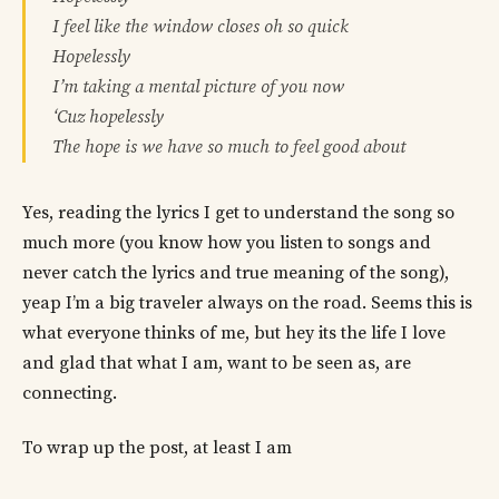
I feel like the window closes oh so quick
Hopelessly
I’m taking a mental picture of you now
‘Cuz hopelessly
The hope is we have so much to feel good about
Yes, reading the lyrics I get to understand the song so
much more (you know how you listen to songs and
never catch the lyrics and true meaning of the song),
yeap I’m a big traveler always on the road. Seems this is
what everyone thinks of me, but hey its the life I love
and glad that what I am, want to be seen as, are
connecting.
To wrap up the post, at least I am