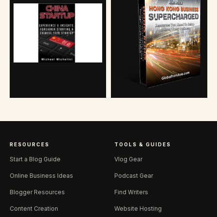
RESOURCES
TOOLS & GUIDES
Start a Blog Guide
Vlog Gear
Online Business Ideas
Podcast Gear
Blogger Resources
Find Writers
Content Creation
Website Hosting