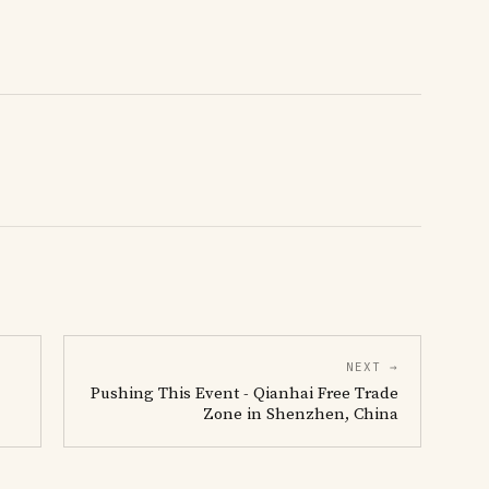
NEXT →
Pushing This Event - Qianhai Free Trade
Zone in Shenzhen, China