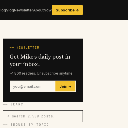
Blog
Vlog
Newsletter
About
Now
Subscribe →
── NEWSLETTER
Get Mike's daily post in
your inbox.
~1,800 readers. Unsubscribe anytime.
Join →
── SEARCH
⌕ search 2,588 posts…
── BROWSE BY TOPIC