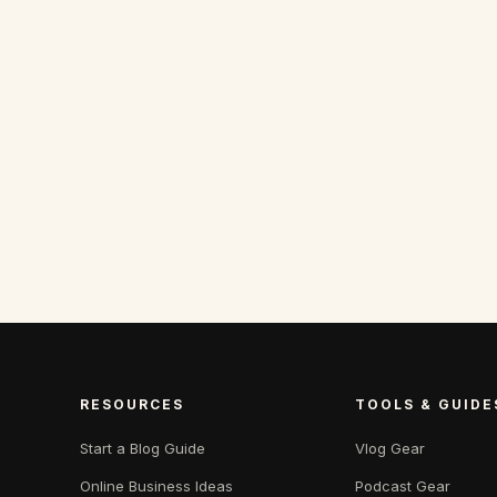
RESOURCES
TOOLS & GUIDE
Start a Blog Guide
Vlog Gear
Online Business Ideas
Podcast Gear