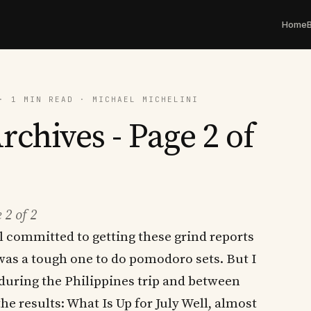
Home
· 1 MIN READ · MICHAEL MICHELINI
rchives - Page 2 of
 2 of 2
ll committed to getting these grind reports
 was a tough one to do pomodoro sets. But I
 during the Philippines trip and between
he results: What Is Up for July Well, almost