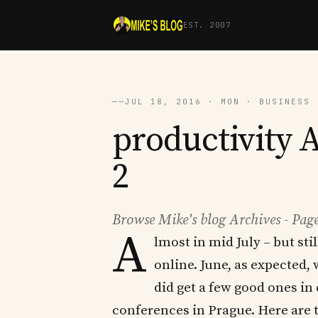
EST. 2007
──
JUL 18, 2016 · MON · BUSINESS 
productivity A
2
Browse Mike's blog Archives - Page
A
lmost in mid July – but sti
online. June, as expected,
did get a few good ones in
conferences in Prague. Here are t