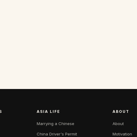
S
ASIA LIFE
ABOUT
Marrying a Chinese
About
China Driver's Permit
Motivation