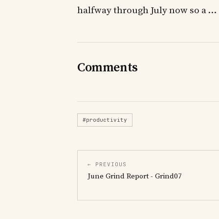
halfway through July now so a …
Comments
#productivity
← PREVIOUS
June Grind Report - Grind07