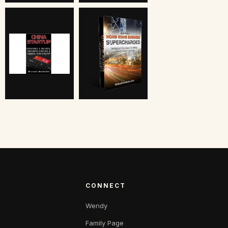
CONNECT
Wendy
Family Page