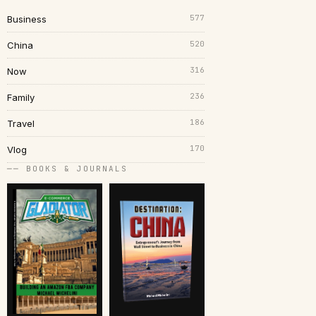
577
Business
520
China
316
Now
236
Family
186
Travel
170
Vlog
── BOOKS & JOURNALS