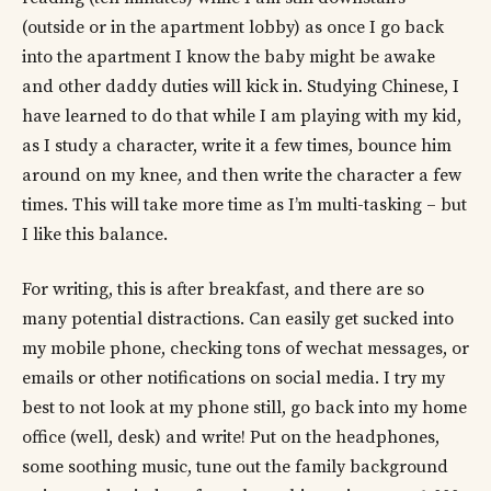
(outside or in the apartment lobby) as once I go back
into the apartment I know the baby might be awake
and other daddy duties will kick in. Studying Chinese, I
have learned to do that while I am playing with my kid,
as I study a character, write it a few times, bounce him
around on my knee, and then write the character a few
times. This will take more time as I’m multi-tasking – but
I like this balance.
For writing, this is after breakfast, and there are so
many potential distractions. Can easily get sucked into
my mobile phone, checking tons of wechat messages, or
emails or other notifications on social media. I try my
best to not look at my phone still, go back into my home
office (well, desk) and write! Put on the headphones,
some soothing music, tune out the family background