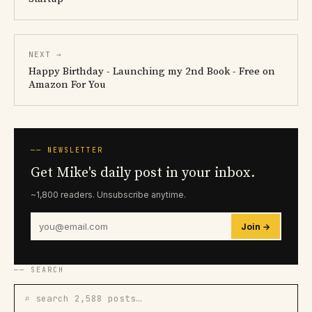
NEXT →
Happy Birthday - Launching my 2nd Book - Free on
Amazon For You
── NEWSLETTER
Get Mike's daily post in your inbox.
~1,800 readers. Unsubscribe anytime.
Join →
── SEARCH
⌕ search 2,588 posts…