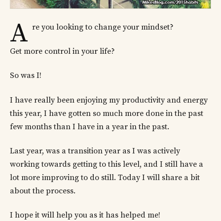
A
re you looking to change your mindset?
Get more control in your life?
So was I!
I have really been enjoying my productivity and energy
this year, I have gotten so much more done in the past
few months than I have in a year in the past.
Last year, was a transition year as I was actively
working towards getting to this level, and I still have a
lot more improving to do still. Today I will share a bit
about the process.
I hope it will help you as it has helped me!