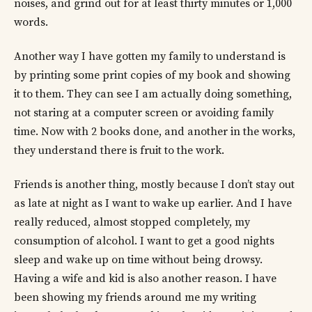
noises, and grind out for at least thirty minutes or 1,000
words.
Another way I have gotten my family to understand is
by printing some print copies of my book and showing
it to them. They can see I am actually doing something,
not staring at a computer screen or avoiding family
time. Now with 2 books done, and another in the works,
they understand there is fruit to the work.
Friends is another thing, mostly because I don’t stay out
as late at night as I want to wake up earlier. And I have
really reduced, almost stopped completely, my
consumption of alcohol. I want to get a good nights
sleep and wake up on time without being drowsy.
Having a wife and kid is also another reason. I have
been showing my friends around me my writing