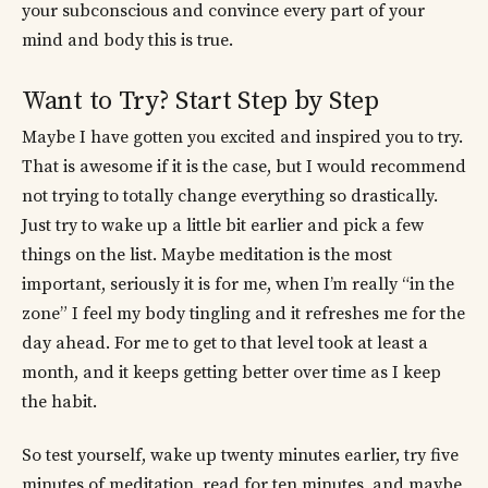
your subconscious and convince every part of your
mind and body this is true.
Want to Try? Start Step by Step
Maybe I have gotten you excited and inspired you to try.
That is awesome if it is the case, but I would recommend
not trying to totally change everything so drastically.
Just try to wake up a little bit earlier and pick a few
things on the list. Maybe meditation is the most
important, seriously it is for me, when I’m really “in the
zone” I feel my body tingling and it refreshes me for the
day ahead. For me to get to that level took at least a
month, and it keeps getting better over time as I keep
the habit.
So test yourself, wake up twenty minutes earlier, try five
minutes of meditation, read for ten minutes, and maybe