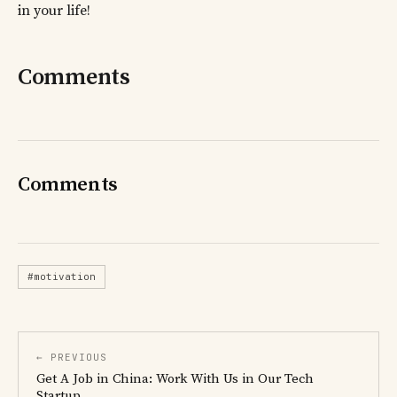
in your life!
Comments
Comments
#motivation
← PREVIOUS
Get A Job in China: Work With Us in Our Tech
Startup