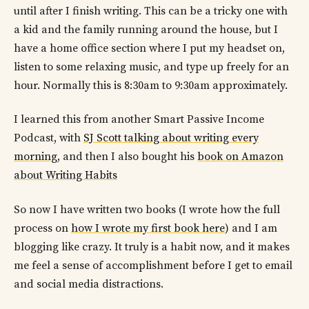
until after I finish writing. This can be a tricky one with
a kid and the family running around the house, but I
have a home office section where I put my headset on,
listen to some relaxing music, and type up freely for an
hour. Normally this is 8:30am to 9:30am approximately.
I learned this from another Smart Passive Income
Podcast, with
SJ Scott talking about writing every
morning
, and then I also bought his
book on Amazon
about Writing Habits
So now I have written two books (I wrote how the full
process on
how I wrote my first book here
) and I am
blogging like crazy. It truly is a habit now, and it makes
me feel a sense of accomplishment before I get to email
and social media distractions.