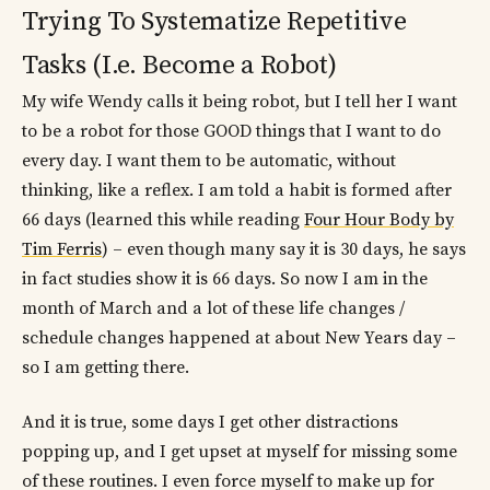
Trying To Systematize Repetitive
Tasks (I.e. Become a Robot)
My wife Wendy calls it being robot, but I tell her I want
to be a robot for those GOOD things that I want to do
every day. I want them to be automatic, without
thinking, like a reflex. I am told a habit is formed after
66 days (learned this while reading
Four Hour Body by
Tim Ferris
) – even though many say it is 30 days, he says
in fact studies show it is 66 days. So now I am in the
month of March and a lot of these life changes /
schedule changes happened at about New Years day –
so I am getting there.
And it is true, some days I get other distractions
popping up, and I get upset at myself for missing some
of these routines. I even force myself to make up for