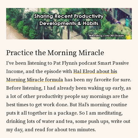
Practice the Morning Miracle
I’ve been listening to Pat Flynn’s podcast Smart Passive
Income, and the episode with
Hal Elrod about his
Morning Miracle formula
has been my favorite for sure.
Before listening, I had already been waking up early, as
a lot of other productivity people say mornings are the
best times to get work done. But Hal’s morning routine
puts it all together in a package. So I am meditating,
drinking lots of water and tea, some push ups, write out
my day, and read for about ten minutes.