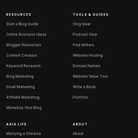
RESOURCES
TOOLS & GUIDES
Start a Blog Guide
Vlog Gear
Online Business Ideas
Podcast Gear
Blogger Resources
Find Writers
Content Creation
Website Hosting
Keyword Research
Domain Names
Blog Marketing
Website Value Tool
Email Marketing
Write a Book
Affiliate Marketing
Portfolio
Monetize Your Blog
ASIA LIFE
ABOUT
Marrying a Chinese
About