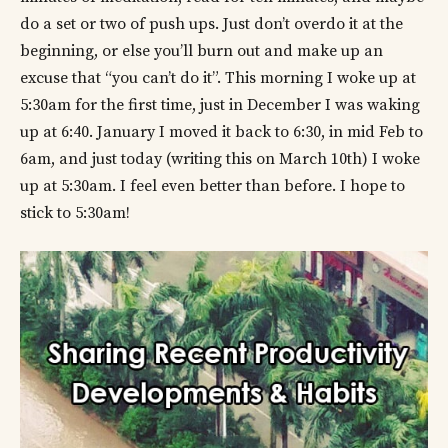
do a set or two of push ups. Just don’t overdo it at the
beginning, or else you’ll burn out and make up an
excuse that “you can’t do it”. This morning I woke up at
5:30am for the first time, just in December I was waking
up at 6:40. January I moved it back to 6:30, in mid Feb to
6am, and just today (writing this on March 10th) I woke
up at 5:30am. I feel even better than before. I hope to
stick to 5:30am!