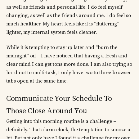
as well as friends and personal life. I do feel myself
changing, as well as the friends around me. I do feel so
much healthier. My heart feels like it is “fluttering”
lighter, my internal system feels cleaner.
While it is tempting to stay up later and “burn the
midnight” oil – I have noticed that having a fresh and
clear mind I can get tons more done. I am also trying so
hard not to multi-task, I only have two to three browser
tabs open at the same time.
Communicate Your Schedule To
Those Close Around You
Getting into this morning routine is a challenge –
definitely. That alarm clock, the temptation to snooze a
bit. But not only have I found it a challenge for my own