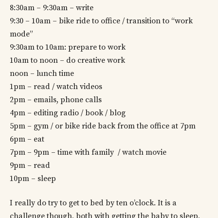
8:30am – 9:30am – write
9:30 – 10am – bike ride to office / transition to “work
mode”
9:30am to 10am: prepare to work
10am to noon – do creative work
noon – lunch time
1pm – read / watch videos
2pm – emails, phone calls
4pm – editing radio / book / blog
5pm – gym / or bike ride back from the office at 7pm
6pm – eat
7pm – 9pm – time with family / watch movie
9pm – read
10pm – sleep
I really do try to get to bed by ten o’clock. It is a
challenge though, both with getting the baby to sleep,