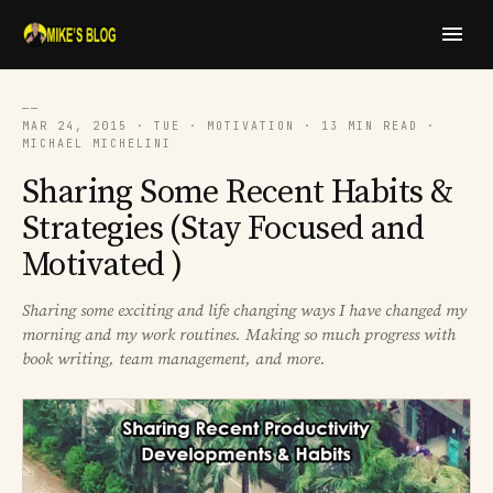
──
MAR 24, 2015 · TUE · MOTIVATION · 13 MIN READ ·
MICHAEL MICHELINI
Sharing Some Recent Habits &
Strategies (Stay Focused and
Motivated )
Sharing some exciting and life changing ways I have changed my
morning and my work routines. Making so much progress with
book writing, team management, and more.