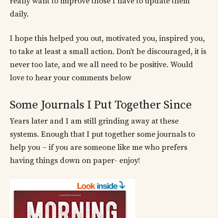
really want to improve those I have to update them
daily.
I hope this helped you out, motivated you, inspired you,
to take at least a small action. Don’t be discouraged, it is
never too late, and we all need to be positive. Would
love to hear your comments below
Some Journals I Put Together Since
Years later and I am still grinding away at these
systems. Enough that I put together some journals to
help you – if you are someone like me who prefers
having things down on paper- enjoy!