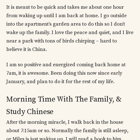
It is meant to be quick and takes me about one hour
from waking up until I am back at home. I go outside
into the apartment’s garden area to do this so I don’t
wake up the family. I love the peace and quiet, and I live
near a park with tons of birds chirping – hard to
believe it is China.
I am so positive and energized coming back home at
7am, it is awesome. Been doing this now since early
January, and plan to do it for the rest of my life.
Morning Time With The Family, &
Study Chinese
After the morning miracle, I walk back in the house
about 7:15am or so. Normally the family is still asleep,
or Miles is just waking up. I will read a
book to him,