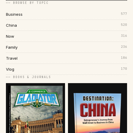
── BROWSE BY TOPIC
577
Business
520
China
316
Now
236
Family
186
Travel
170
Vlog
── BOOKS & JOURNALS