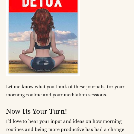
Let me know what you think of these journals, for your
morning routine and your meditation sessions.
Now Its Your Turn!
I’d love to hear your input and ideas on how morning
routines and being more productive has had a change