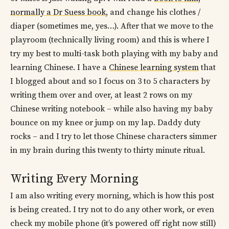
normally a Dr Suess book
, and change his clothes /
diaper (sometimes me, yes…). After that we move to the
playroom (technically living room) and this is where I
try my best to multi-task both playing with my baby and
learning Chinese. I have a
Chinese learning system
that
I blogged about and so I focus on 3 to 5 characters by
writing them over and over, at least 2 rows on my
Chinese writing notebook – while also having my baby
bounce on my knee or jump on my lap. Daddy duty
rocks – and I try to let those Chinese characters simmer
in my brain during this twenty to thirty minute ritual.
Writing Every Morning
I am also writing every morning, which is how this post
is being created. I try not to do any other work, or even
check my mobile phone (it’s powered off right now still)