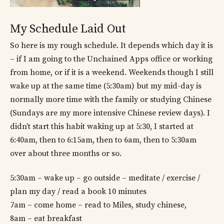
My Schedule Laid Out
So here is my rough schedule. It depends which day it is
– if I am going to the Unchained Apps office or working
from home, or if it is a weekend. Weekends though I still
wake up at the same time (5:30am) but my mid-day is
normally more time with the family or studying Chinese
(Sundays are my more intensive Chinese review days). I
didn’t start this habit waking up at 5:30, I started at
6:40am, then to 6:15am, then to 6am, then to 5:30am
over about three months or so.
5:30am – wake up – go outside – meditate / exercise /
plan my day / read a book 10 minutes
7am – come home – read to Miles, study chinese,
8am – eat breakfast