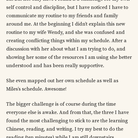
self control and discipline, but I have noticed I have to
communicate my routine to my friends and family
around me. At the beginning I didn’t explain this new
routine to my wife Wendy, and she was confused and
creating conflicting things within my schedule. After a
discussion with her about what I am trying to do, and
showing her some of the resources I am using she better
understood and has been really supportive.
She even mapped out her own schedule as well as
Miles’s schedule. Awesome!
The bigger challenge is of course during the time
everyone else is awake. And from that, the three I have
found the most challenging to stick to are the learning
Chinese, reading, and writing. I try my best to do the
reading (ten minutes) while I am still downstairs