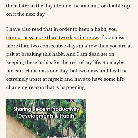
them later in the day (double the amount) or double up
on it the next day.
I have also read that in order to keep a habit,
you
cannot miss more than two days in a row
. If you miss
more than two consecutive days in a row then you are at
risk at breaking this habit. And I am dead set on
keeping these habits for the rest of my life. So maybe
life can let me miss one day, but two days and I will be
extremely upset at myself and have to have some life-
changing reason that is happening