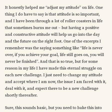
It honestly helped me “adjust my attitude” on life. One
thing I do have to say is that attitude is so important,
and I have been through a lot of roller coasters in life
that sometimes burns me out – but having a positive
and constructive attitude will help us go into the day
and the future on the right foot. One of the excerpts I
remember was the saying something like “life is never
over, if you achieve your goal, life still goes on, you will
never be finished”. And that is so true, but for some
reason in my life I have made this eternal struggle on
each new challenge. I just need to change my attitude
and accept where I am now, the issue I am faced with it,
deal with it, and expect there to be a new challenge
shortly thereafter.
Sure, this sounds basic, but you need to bake this into