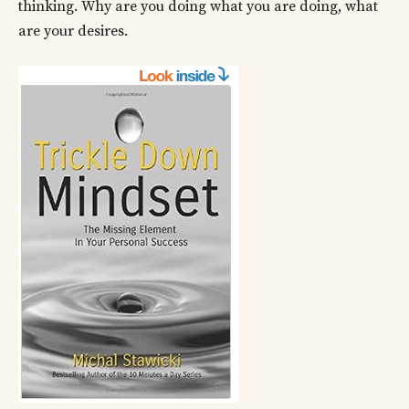
thinking. Why are you doing what you are doing, what
are your desires.