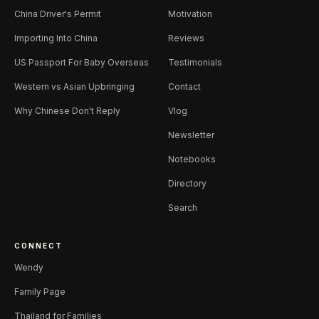
China Driver's Permit
Motivation
Importing Into China
Reviews
US Passport For Baby Overseas
Testimonials
Western vs Asian Upbringing
Contact
Why Chinese Don't Reply
Vlog
Newsletter
Notebooks
Directory
Search
CONNECT
Wendy
Family Page
Thailand for Families