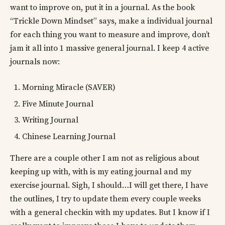
want to improve on, put it in a journal. As the book
“Trickle Down Mindset” says, make a individual journal
for each thing you want to measure and improve, don’t
jam it all into 1 massive general journal. I keep 4 active
journals now:
Morning Miracle (SAVER)
Five Minute Journal
Writing Journal
Chinese Learning Journal
There are a couple other I am not as religious about
keeping up with, with is my eating journal and my
exercise journal. Sigh, I should…I will get there, I have
the outlines, I try to update them every couple weeks
with a general checkin with my updates. But I know if I