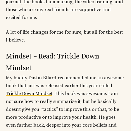
journal, the books I am making, the video training, and
those who are my real friends are supportive and
excited for me.
A lot of life changes for me for sure, but all for the best
I believe.
Mindset – Read: Trickle Down
Mindset
My buddy Dustin Ellard recommended me an awesome
book that just was released earlier this year called
Trickle Down Mindset
. This book was awesome. I am
not sure how to really summarize it, but he basically
doesn’t give you “tactics” to improve this or that, to be
more productive or to improve your health. He goes
even further back, deeper into your core beliefs and