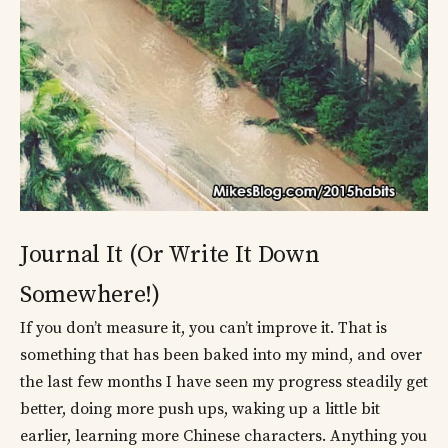
Journal It (Or Write It Down
Somewhere!)
If you don’t measure it, you can’t improve it. That is
something that has been baked into my mind, and over
the last few months I have seen my progress steadily get
better, doing more push ups, waking up a little bit
earlier, learning more Chinese characters. Anything you