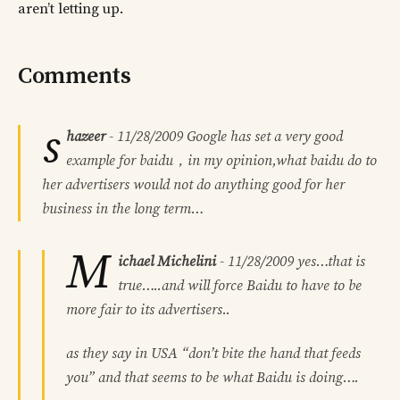
aren’t letting up.
Comments
s
hazeer
-
11/28/2009
Google has set a very good
example for baidu，in my opinion,what baidu do to
her advertisers would not do anything good for her
business in the long term…
M
ichael Michelini
-
11/28/2009
yes…that is
true…..and will force Baidu to have to be
more fair to its advertisers..
as they say in USA “don’t bite the hand that feeds
you” and that seems to be what Baidu is doing….