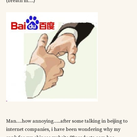
(breath in….)
Man….how annoying…..after some talking in beijing to
internet companies, i have been wondering why my