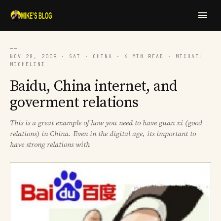
──
NOV 28, 2009 · SAT · CHINA · 6 MIN READ · MICHAEL
MICHELINI
Baidu, China internet, and
goverment relations
This is a great example of how you need to have guan xi (good
relations) in China. Even in the digital age, its important to
have strong relations with