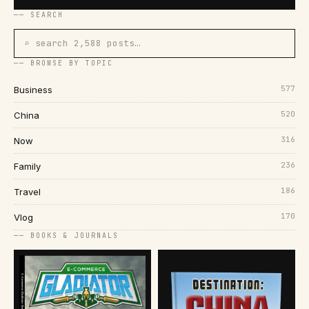
── SEARCH
⌕ search 2,588 posts…
── BROWSE BY TOPIC
577
Business
520
China
316
Now
236
Family
186
Travel
170
Vlog
── BOOKS & JOURNALS