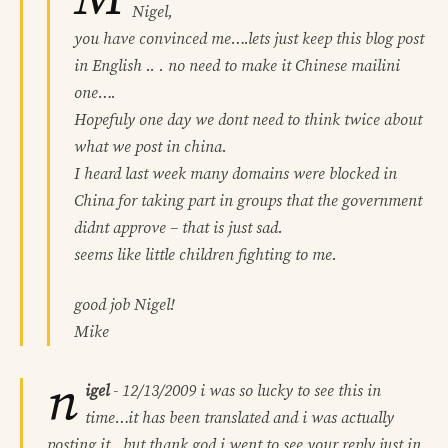
Nigel,
you have convinced me….lets just keep this blog post
in English .. . no need to make it Chinese mailini
one….
Hopefuly one day we dont need to think twice about
what we post in china.
I heard last week many domains were blocked in
China for taking part in groups that the government
didnt approve – that is just sad.
seems like little children fighting to me.
good job Nigel!
Mike
n
igel
-
12/13/2009
i was so lucky to see this in
time…it has been translated and i was actually
posting it…but thank god i went to see your reply just in