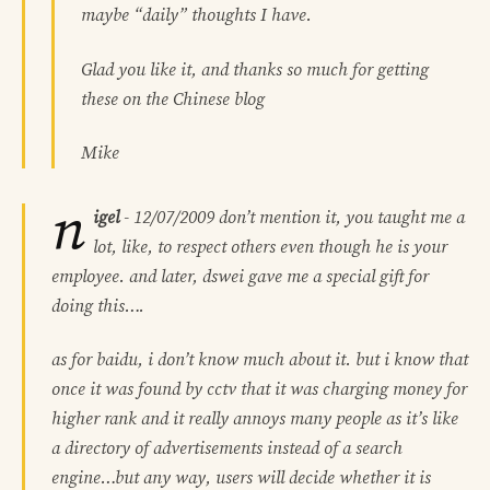
maybe “daily” thoughts I have.
Glad you like it, and thanks so much for getting
these on the Chinese blog
Mike
n
igel
-
12/07/2009
don’t mention it, you taught me a
lot, like, to respect others even though he is your
employee. and later, dswei gave me a special gift for
doing this….
as for baidu, i don’t know much about it. but i know that
once it was found by cctv that it was charging money for
higher rank and it really annoys many people as it’s like
a directory of advertisements instead of a search
engine…but any way, users will decide whether it is