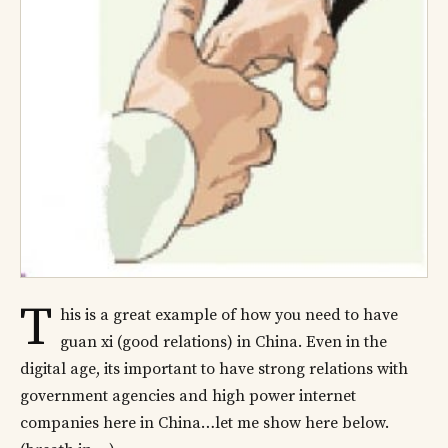
T
his is a great example of how you need to have
guan xi (good relations) in China. Even in the
digital age, its important to have strong relations with
government agencies and high power internet
companies here in China…let me show here below.