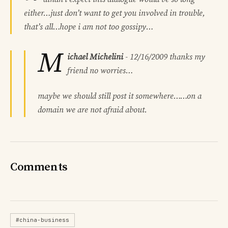
either…just don’t want to get you involved in trouble,
that’s all…hope i am not too gossipy…
M
ichael Michelini
-
12/16/2009
thanks my
friend no worries…
maybe we should still post it somewhere……on a
domain we are not afraid about.
Comments
#china-business