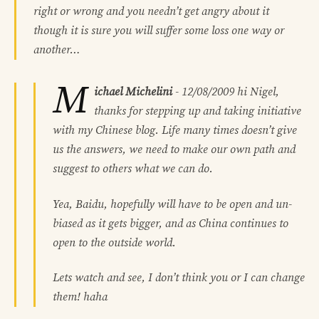
right or wrong and you needn’t get angry about it
though it is sure you will suffer some loss one way or
another…
M
ichael Michelini
-
12/08/2009
hi Nigel,
thanks for stepping up and taking initiative
with my Chinese blog. Life many times doesn’t give
us the answers, we need to make our own path and
suggest to others what we can do.
Yea, Baidu, hopefully will have to be open and un-
biased as it gets bigger, and as China continues to
open to the outside world.
Lets watch and see, I don’t think you or I can change
them! haha