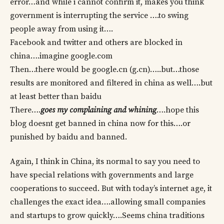
error…and while i cannot confirm it, makes you think
government is interrupting the service ….to swing
people away from using it….
Facebook and twitter and others are blocked in
china….imagine google.com
Then…there would be google.cn (g.cn)…..but…those
results are monitored and filtered in china as well….but
at least better than baidu
There….
goes my complaining and whining
….hope this
blog doesnt get banned in china now for this….or
punished by baidu and banned.
Again, I think in China, its normal to say you need to
have special relations with governments and large
cooperations to succeed. But with today’s internet age, it
challenges the exact idea….allowing small companies
and startups to grow quickly….Seems china traditions