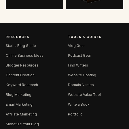
RESOURCES
TOOLS & GUIDES
Start a Blog Guide
Vlog Gear
Online Business Ideas
Podcast Gear
Blogger Resources
Find Writers
Content Creation
Website Hosting
Keyword Research
Domain Names
Blog Marketing
Website Value Tool
Email Marketing
Write a Book
Affiliate Marketing
Portfolio
Monetize Your Blog