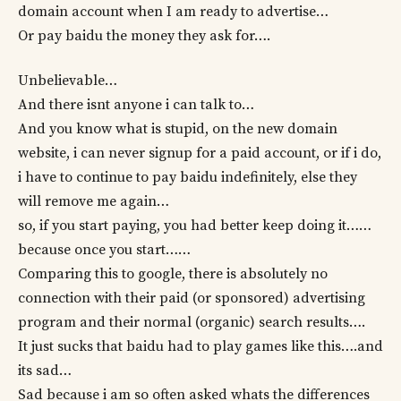
domain account when I am ready to advertise…
Or pay baidu the money they ask for….
Unbelievable…
And there isnt anyone i can talk to…
And you know what is stupid, on the new domain
website, i can never signup for a paid account, or if i do,
i have to continue to pay baidu indefinitely, else they
will remove me again…
so, if you start paying, you had better keep doing it……
because once you start……
Comparing this to google, there is absolutely no
connection with their paid (or sponsored) advertising
program and their normal (organic) search results….
It just sucks that baidu had to play games like this….and
its sad…
Sad because i am so often asked whats the differences