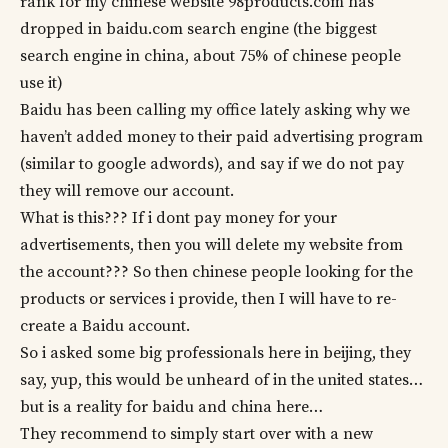
rank for my chinese website 98products.com has
dropped in baidu.com search engine (the biggest
search engine in china, about 75% of chinese people
use it)
Baidu has been calling my office lately asking why we
haven’t added money to their paid advertising program
(similar to google adwords), and say if we do not pay
they will remove our account.
What is this??? If i dont pay money for your
advertisements, then you will delete my website from
the account??? So then chinese people looking for the
products or services i provide, then I will have to re-
create a Baidu account.
So i asked some big professionals here in beijing, they
say, yup, this would be unheard of in the united states…
but is a reality for baidu and china here…
They recommend to simply start over with a new