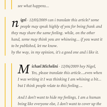
see what happens…
n
igel
-
12/05/2009
can i translate this article? some
people may speak highly of you for being frank and
they may share the same feeling. while, on the other
hand, some may think you are whineing… if you want it
to be published, let me know.
by the way, in my opinion, it’s a good one and i like it.
M
ichael Michelini
-
12/06/2009
hey Nigel,
Yes, please translate this article….even when
I was writing it I was thinking I am whining a bit…
but I think people relate to this feeling….
And I don’t want to hide my feelings, I am a human
being like everyone else, I don’t want to cover up the