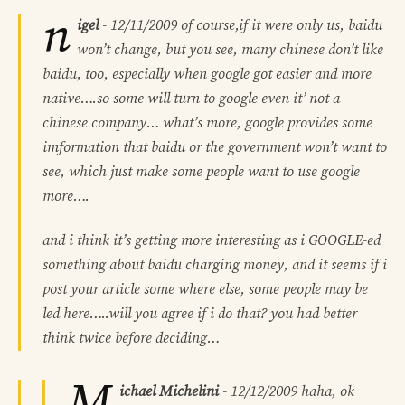
n
igel
-
12/11/2009
of course,if it were only us, baidu
won’t change, but you see, many chinese don’t like
baidu, too, especially when google got easier and more
native….so some will turn to google even it’ not a
chinese company… what’s more, google provides some
imformation that baidu or the government won’t want to
see, which just make some people want to use google
more….
and i think it’s getting more interesting as i GOOGLE-ed
something about baidu charging money, and it seems if i
post your article some where else, some people may be
led here…..will you agree if i do that? you had better
think twice before deciding…
M
ichael Michelini
-
12/12/2009
haha, ok