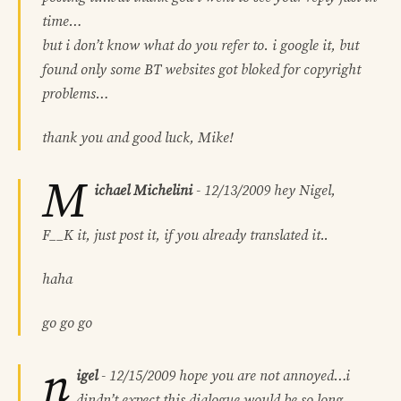
time…
but i don’t know what do you refer to. i google it, but
found only some BT websites got bloked for copyright
problems…
thank you and good luck, Mike!
M
ichael Michelini
-
12/13/2009
hey Nigel,
F__K it, just post it, if you already translated it..
haha
go go go
n
igel
-
12/15/2009
hope you are not annoyed…i
dindn’t expect this dialogue would be so long