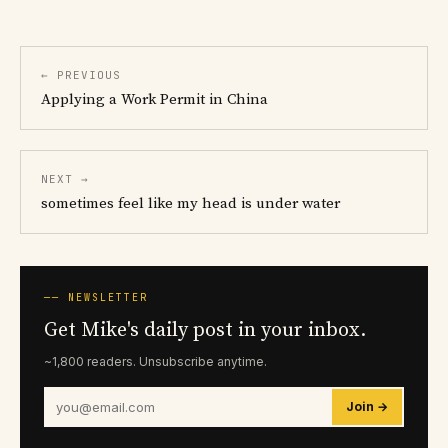
← PREVIOUS
Applying a Work Permit in China
NEXT →
sometimes feel like my head is under water
── NEWSLETTER
Get Mike's daily post in your inbox.
~1,800 readers. Unsubscribe anytime.
Join →