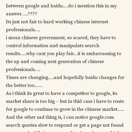
between google and baidu….do i mention this in my
answer…..????
Its just not fair to hard working chinese internet
professionals….
i mean chinese government, so scared, they have to
control information and manipulate search
results…..why cant you play fair…it is embarrassing to
the up and coming next generation of chinese
professionals….
Times are changing….and hopefully baidu changes for
the better too……
As i think its great to have a competitor to google, its
market share is too big – but in thid case i have to route
for google to continue to grow in the chinese market…..
And the other sad thing is, i can notice google.com
search queries slow to respond or get a page not found