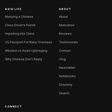
ASIA LIFE
ABOUT
Marrying a Chinese
About
China Driver's Permit
Motivation
Importing Into China
Reviews
US Passport For Baby Overseas
Testimonials
Western vs Asian Upbringing
Contact
Why Chinese Don't Reply
Vlog
Newsletter
Notebooks
Directory
Search
CONNECT