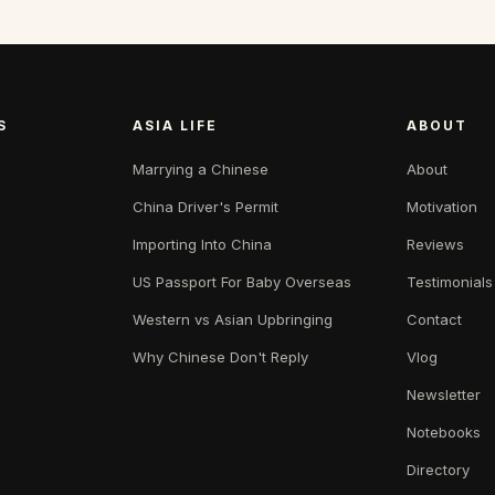
S
ASIA LIFE
ABOUT
Marrying a Chinese
About
China Driver's Permit
Motivation
Importing Into China
Reviews
US Passport For Baby Overseas
Testimonials
Western vs Asian Upbringing
Contact
Why Chinese Don't Reply
Vlog
Newsletter
Notebooks
Directory