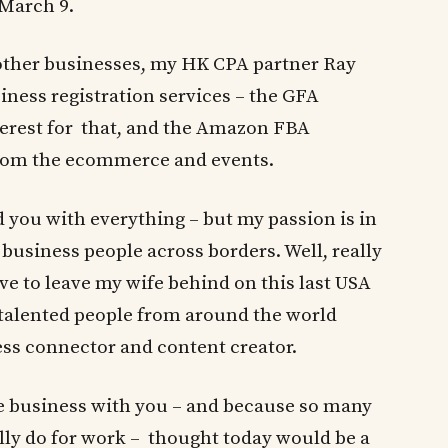
 March 9.
 other businesses, my HK CPA partner Ray
iness registration services – the GFA
nterest for that, and the Amazon FBA
from the ecommerce and events.
 you with everything – but my passion is in
business people across borders. Well, really
ve to leave my wife behind on this last USA
g talented people from around the world
ess connector and content creator.
e business with you – and because so many
lly do for work – thought today would be a