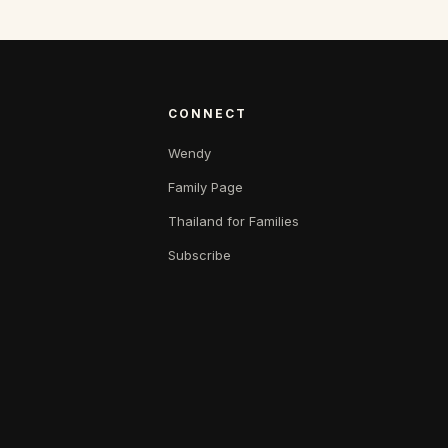
CONNECT
Wendy
Family Page
Thailand for Families
Subscribe