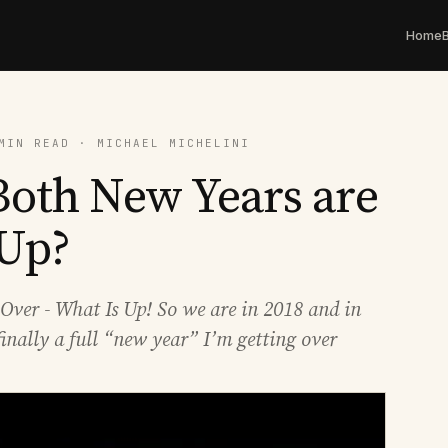
Home
MIN READ · MICHAEL MICHELINI
 Both New Years are
 Up?
Over - What Is Up! So we are in 2018 and in
inally a full “new year” I’m getting over