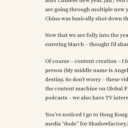
after Chinese new year. Jan / Fe
are going through multiple new ye
China was basically shut down th
Now that we are fully into the ye
entering March – thought I’d shar
Of course – content creation – I f
person (My middle name is Angel
destiny. So don’t worry – these v
the content machine on Global F
podcasts – we also have TV interv
You’ve noticed I go to Hong Kong 
media “dude” for Shadowfactory