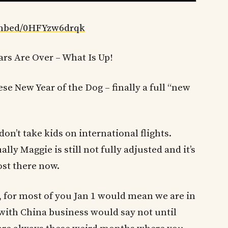
embed/0HFYzw6drqk
ars Are Over – What Is Up!
se New Year of the Dog – finally a full “new
 don’t take kids on international flights.
lly Maggie is still not fully adjusted and it’s
st there now.
re, for most of you Jan 1 would mean we are in
 with China business would say not until