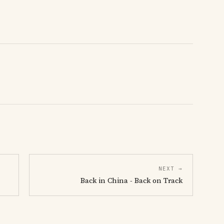
NEXT →
Back in China - Back on Track