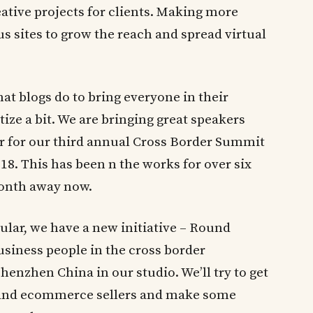
eative projects for clients. Making more
s sites to grow the reach and spread virtual
at blogs do to bring everyone in their
e a bit. We are bringing great speakers
r for our third annual Cross Border Summit
18. This has been n the works for over six
month away now.
lar, we have a new initiative – Round
usiness people in the cross border
enzhen China in our studio. We’ll try to get
s and ecommerce sellers and make some