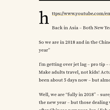
h
ttps://www.youtube.com/
Back in Asia – Both New Ye
So we are in 2018 and in the Chine
year”
I’m getting over jet lag – pro tip –
Make adults travel, not kids! Actua
been about 5 days now – but almo
Well, we are “fully in 2018” – su
the new year – but those dealing