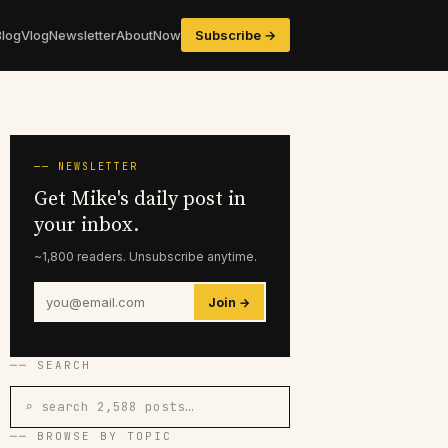
Blog
Vlog
Newsletter
About
Now
Subscribe →
── NEWSLETTER
Get Mike's daily post in
your inbox.
~1,800 readers. Unsubscribe anytime.
Join →
── SEARCH
⌕ search 2,588 posts…
── BROWSE BY TOPIC