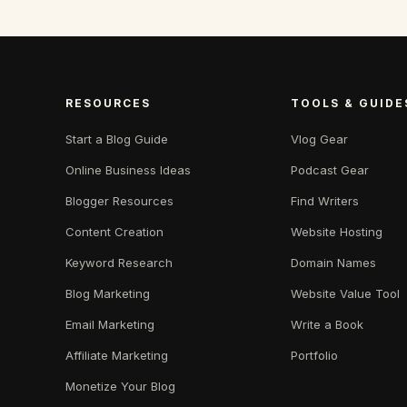
RESOURCES
TOOLS & GUIDE
Start a Blog Guide
Vlog Gear
Online Business Ideas
Podcast Gear
Blogger Resources
Find Writers
Content Creation
Website Hosting
Keyword Research
Domain Names
Blog Marketing
Website Value Tool
Email Marketing
Write a Book
Affiliate Marketing
Portfolio
Monetize Your Blog