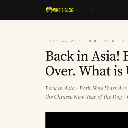
EST. 2007
──
FEB 26, 2018 · MON · VLOG · 3 
Back in Asia!
Over. What is
Back in Asia - Both New Years Are 
the Chinese New Year of the Dog - f