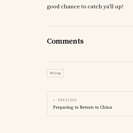
good chance to catch ya’ll up!
Comments
#vlog
← PREVIOUS
Preparing to Return to China