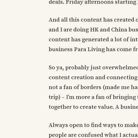
deals. Friday afternoons starting
And all this content has created
and I are doing HK and China bus
content has generated a lot of i
business Para Living has come 
So ya, probably just overwhelmed
content creation and connecting 
not a fan of borders (made me ha
trip) – I’m more a fan of bringin
together to create value. A busin
Always open to find ways to mak
people are confused what I actua