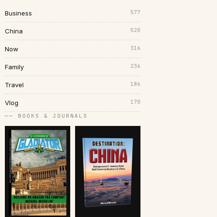
577
Business
520
China
316
Now
236
Family
186
Travel
170
Vlog
── BOOKS & JOURNALS