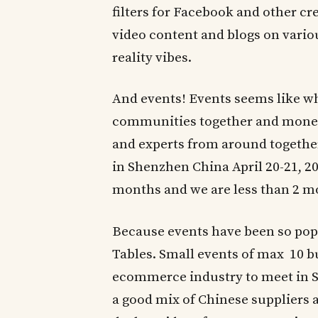
filters for Facebook and other cr
video content and blogs on variou
reality vibes.
And events! Events seems like wh
communities together and monetiz
and experts from around togethe
in Shenzhen China April 20-21, 20
months and we are less than 2 
Because events have been so popu
Tables. Small events of max 10 b
ecommerce industry to meet in Sh
a good mix of Chinese supplier