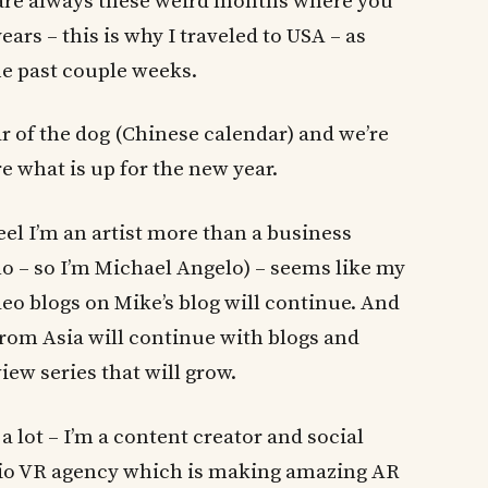
b are always these weird months where you
ars – this is why I traveled to USA – as
e past couple weeks.
ar of the dog (Chinese calendar) and we’re
e what is up for the new year.
eel I’m an artist more than a business
o – so I’m Michael Angelo) – seems like my
ideo blogs on Mike’s blog will continue. And
rom Asia will continue with blogs and
iew series that will grow.
a lot – I’m a content creator and social
.io VR agency which is making amazing AR