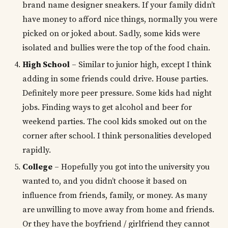
brand name designer sneakers. If your family didn’t
have money to afford nice things, normally you were
picked on or joked about. Sadly, some kids were
isolated and bullies were the top of the food chain.
High School
– Similar to junior high, except I think
adding in some friends could drive. House parties.
Definitely more peer pressure. Some kids had night
jobs. Finding ways to get alcohol and beer for
weekend parties. The cool kids smoked out on the
corner after school. I think personalities developed
rapidly.
College
– Hopefully you got into the university you
wanted to, and you didn’t choose it based on
influence from friends, family, or money. As many
are unwilling to move away from home and friends.
Or they have the boyfriend / girlfriend they cannot