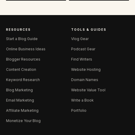
RESOURCES
TOOLS & GUIDES
Start a Blog Guide
Vlog Gear
Online Business Ideas
Podcast Gear
Blogger Resources
Find Writers
Content Creation
Website Hosting
Keyword Research
Domain Names
Blog Marketing
Website Value Tool
Email Marketing
Write a Book
Affiliate Marketing
Portfolio
Monetize Your Blog