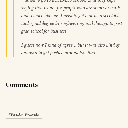
wanted to go to BUSINESS school….but they kept
saying that its not for people who are smart at math
and science like me. I need to get a mroe respectable
undergrad degree in engineering, and then go to post
grad school for business.
I guess now I kind of agree….but it was also kind of
annoyin to get pushed around like that.
Comments
#family-friends