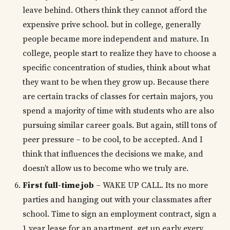
leave behind. Others think they cannot afford the
expensive prive school. but in college, generally
people became more independent and mature. In
college, people start to realize they have to choose a
specific concentration of studies, think about what
they want to be when they grow up. Because there
are certain tracks of classes for certain majors, you
spend a majority of time with students who are also
pursuing similar career goals. But again, still tons of
peer pressure – to be cool, to be accepted. And I
think that influences the decisions we make, and
doesn’t allow us to become who we truly are.
First full-time job
– WAKE UP CALL. Its no more
parties and hanging out with your classmates after
school. Time to sign an employment contract, sign a
1 year lease for an apartment, get up early every