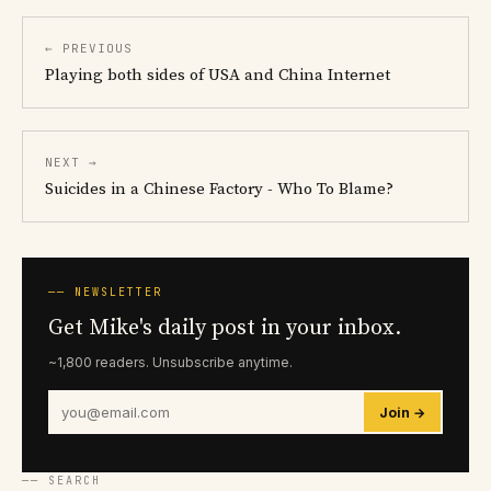
← PREVIOUS
Playing both sides of USA and China Internet
NEXT →
Suicides in a Chinese Factory - Who To Blame?
── NEWSLETTER
Get Mike's daily post in your inbox.
~1,800 readers. Unsubscribe anytime.
Join →
── SEARCH