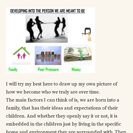
I will try my best here to draw up my own picture of
how we become who we truly are over time.
The main factors I can think of is, we are born into a
family, that has their ideas and expectations of their
children. And whether they openly say it or not, it is
embedded in the children just by living in the specific
home and environment they are surrounded with. Then