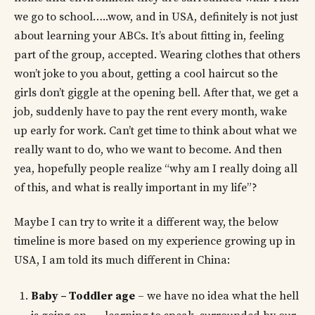
we go to school…..wow, and in USA, definitely is not just
about learning your ABCs. It’s about fitting in, feeling
part of the group, accepted. Wearing clothes that others
won’t joke to you about, getting a cool haircut so the
girls don’t giggle at the opening bell. After that, we get a
job, suddenly have to pay the rent every month, wake
up early for work. Can’t get time to think about what we
really want to do, who we want to become. And then
yea, hopefully people realize “why am I really doing all
of this, and what is really important in my life”?
Maybe I can try to write it a different way, the below
timeline is more based on my experience growing up in
USA, I am told its much different in China:
Baby – Toddler age
– we have no idea what the hell