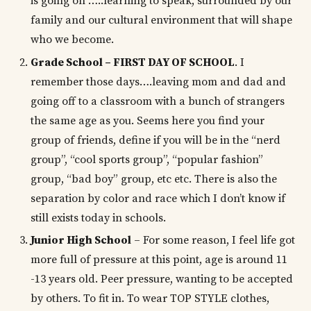
is going on …..learning to speak, surrounded by our
family and our cultural environment that will shape
who we become.
Grade School – FIRST DAY OF SCHOOL
. I
remember those days….leaving mom and dad and
going off to a classroom with a bunch of strangers
the same age as you. Seems here you find your
group of friends, define if you will be in the “nerd
group”, “cool sports group”, “popular fashion”
group, “bad boy” group, etc etc. There is also the
separation by color and race which I don’t know if
still exists today in schools.
Junior High School
– For some reason, I feel life got
more full of pressure at this point, age is around 11
-13 years old. Peer pressure, wanting to be accepted
by others. To fit in. To wear TOP STYLE clothes,