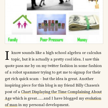
I
know sounds like a high school algebra or calculus
topic, but it is actually a pretty cool idea. I saw this
quote pass me by on my twitter fashion in some fashion
of a robot spammer trying to get me to signup for their
get rich quick scam – but the idea is great. Another
inspiring piece for this blog is my friend Billy Chasen’s
post of a
Chart Displaying the Time Complaining About
Age
which is great……and I have blogged my
evolution
of man
in my personal development.