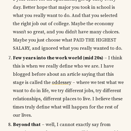
day. Better hope that major you took in school is
what you really want to do. And that you selected
the right job out of college. Maybe the economy
wasn’t so great, and you didn’t have many choices.
Maybe you just choose what PAID THE HIGHEST
SALARY, and ignored what you really wanted to do.
Few years into the work world (mid 20s)
– I think
this is when we really define who we are. I have
blogged before about an article saying that this
stage is called the
oddessey
– where we test what we
want to do in life, we try different jobs, try different
relationships, different places to live. I believe these
times truly define what will happen for the rest of
our lives.
Beyond that
– well, I cannot exactly say from