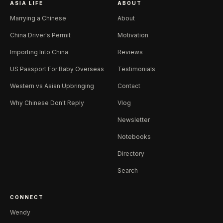
ASIA LIFE
ABOUT
Marrying a Chinese
About
China Driver's Permit
Motivation
Importing Into China
Reviews
US Passport For Baby Overseas
Testimonials
Western vs Asian Upbringing
Contact
Why Chinese Don't Reply
Vlog
Newsletter
Notebooks
Directory
Search
CONNECT
Wendy