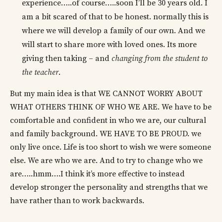
experience…..of course…..soon I’ll be 30 years old. I
am a bit scared of that to be honest. normally this is
where we will develop a family of our own. And we
will start to share more with loved ones. Its more
giving then taking – and
changing from the student to
the teacher
.
But my main idea is that WE CANNOT WORRY ABOUT
WHAT OTHERS THINK OF WHO WE ARE. We have to be
comfortable and confident in who we are, our cultural
and family background. WE HAVE TO BE PROUD. we
only live once. Life is too short to wish we were someone
else. We are who we are. And to try to change who we
are…..hmm….I think it’s more effective to instead
develop stronger the personality and strengths that we
have rather than to work backwards.