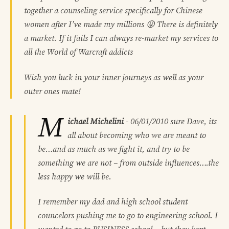
together a counseling service specifically for Chinese
women after I’ve made my millions 😛 There is definitely
a market. If it fails I can always re-market my services to
all the World of Warcraft addicts
Wish you luck in your inner journeys as well as your
outer ones mate!
M
ichael Michelini
-
06/01/2010
sure Dave, its
all about becoming who we are meant to
be…and as much as we fight it, and try to be
something we are not – from outside influences….the
less happy we will be.
I remember my dad and high school student
councelors pushing me to go to engineering school. I