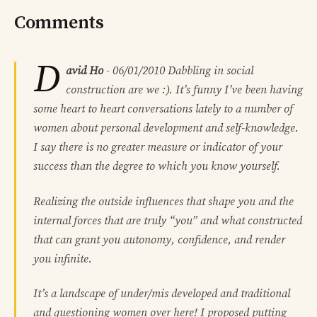
Comments
D
avid Ho
-
06/01/2010
Dabbling in social
construction are we :). It’s funny I’ve been having
some heart to heart conversations lately to a number of
women about personal development and self-knowledge.
I say there is no greater measure or indicator of your
success than the degree to which you know yourself.
Realizing the outside influences that shape you and the
internal forces that are truly “you” and what constructed
that can grant you autonomy, confidence, and render
you infinite.
It’s a landscape of under/mis developed and traditional
and questioning women over here! I proposed putting