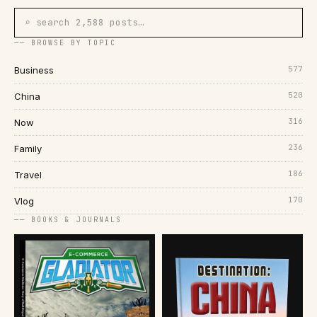
⌕ search 2,588 posts…
── BROWSE BY TOPIC
577
Business
520
China
316
Now
236
Family
186
Travel
170
Vlog
── BOOKS & JOURNALS