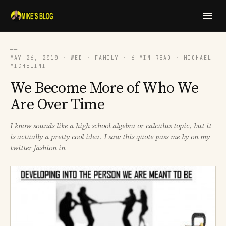
──
MAY 26, 2010 · WED · FAMILY · 6 MIN READ · MICHAEL
MICHELINI
We Become More of Who We
Are Over Time
I know sounds like a high school algebra or calculus topic, but it
is actually a pretty cool idea. I saw this quote pass me by on my
twitter fashion in