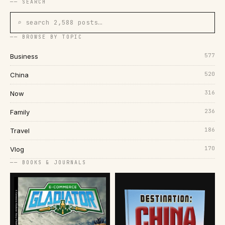
── SEARCH
⌕ search 2,588 posts…
── BROWSE BY TOPIC
577
Business
520
China
316
Now
236
Family
186
Travel
170
Vlog
── BOOKS & JOURNALS