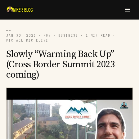
──
JAN 30, 2023 · MON · BUSINESS · 1 MIN READ ·
MICHAEL MICHELINI
Slowly “Warming Back Up”
(Cross Border Summit 2023
coming)