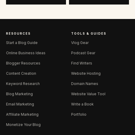
RESOURCES
TOOLS & GUIDES
Start a Blog Guide
Vlog Gear
Online Business Ideas
Podcast Gear
Blogger Resources
Find Writers
Content Creation
Website Hosting
Keyword Research
Domain Names
Blog Marketing
Website Value Tool
Email Marketing
Write a Book
Affiliate Marketing
Portfolio
Monetize Your Blog