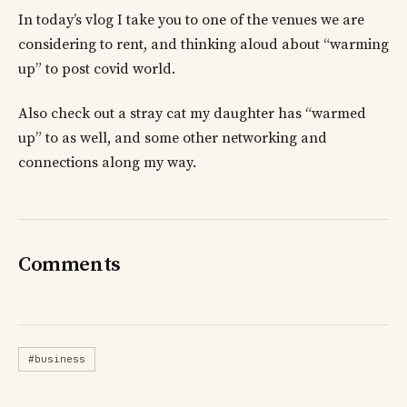
In today’s vlog I take you to one of the venues we are
considering to rent, and thinking aloud about “warming
up” to post covid world.
Also check out a stray cat my daughter has “warmed
up” to as well, and some other networking and
connections along my way.
Comments
#business