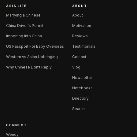
ASIA LIFE
ABOUT
Marrying a Chinese
About
China Driver's Permit
Motivation
Importing Into China
Reviews
US Passport For Baby Overseas
Testimonials
Western vs Asian Upbringing
Contact
Why Chinese Don't Reply
Vlog
Newsletter
Notebooks
Directory
Search
CONNECT
Wendy