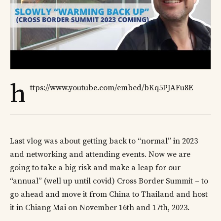
h
ttps://www.youtube.com/embed/bKq5PJAFu8E
Last vlog was about getting back to “normal” in 2023
and networking and attending events. Now we are
going to take a big risk and make a leap for our
“annual” (well up until covid) Cross Border Summit – to
go ahead and move it from China to Thailand and host
it in Chiang Mai on November 16th and 17th, 2023.