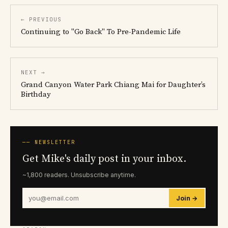
← PREVIOUS
Continuing to "Go Back" To Pre-Pandemic Life
NEXT →
Grand Canyon Water Park Chiang Mai for Daughter’s
Birthday
── NEWSLETTER
Get Mike's daily post in your inbox.
~1,800 readers. Unsubscribe anytime.
Join →